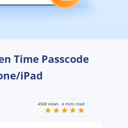
een Time Passcode
one/iPad
4568 views ,
4 mins read