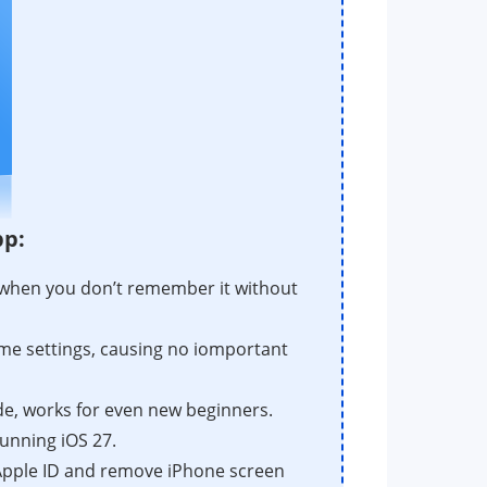
pp:
when you don’t remember it without
Time settings, causing no iomportant
e, works for even new beginners.
unning iOS 27.
 Apple ID and remove iPhone screen