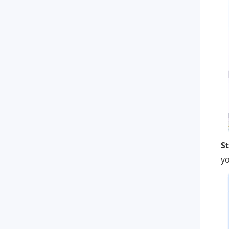
St
yo