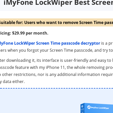
iMyFone LockWiper Best Scre
Suitable for: Users who want to remove Screen Time pass
icing: $29.99 per month.
MyFone LockWiper Screen Time passcode decryptor
is a p
ers when you forgot your Screen Time passcode, and try to 
ter downloading it, its interface is user-friendly and easy to
sscode feature with my iPhone 11, the whole removing proc
 other restrictions, nor is any additional information requir
 data either.