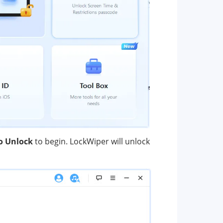
to Unlock
to begin. LockWiper will unlock