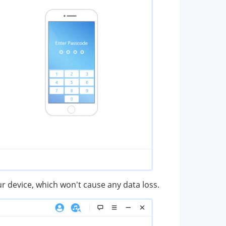
ur device, which won't cause any data loss.