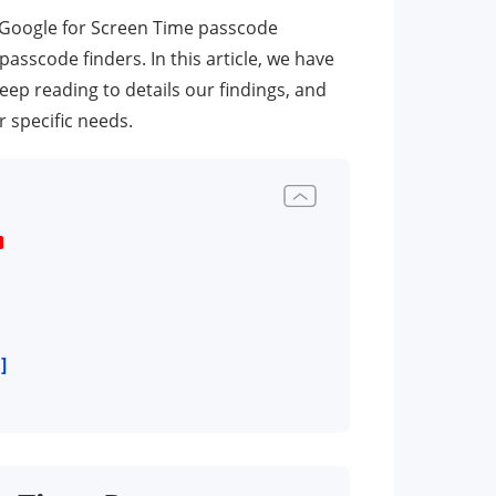
 Google for Screen Time passcode
scode finders. In this article, we have
 reading to details our findings, and
 specific needs.
]