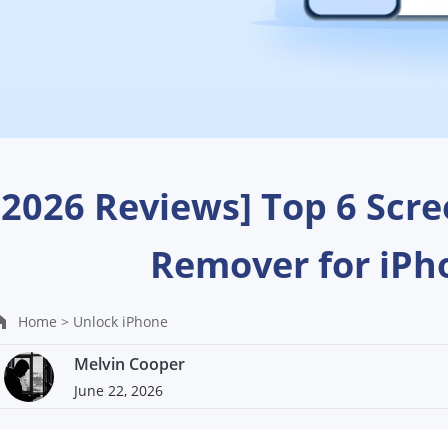
[2026 Reviews] Top 6 Scr
Remover for iPh
Home >
Unlock iPhone
Melvin Cooper
June 22, 2026