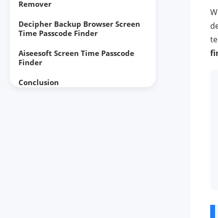
Remover
W
Decipher Backup Browser Screen
de
Time Passcode Finder
te
f
Aiseesoft Screen Time Passcode
Finder
Conclusion