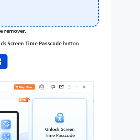
me remover.
ck Screen Time Passcode
button.