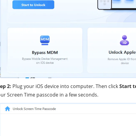
ep 2:
Plug your iOS device into computer. Then click
Start 
ur Screen Time passcode in a few seconds.