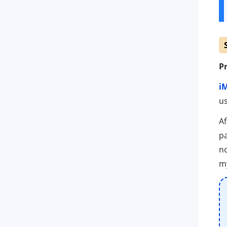
Pr
i
us
Af
pa
no
my