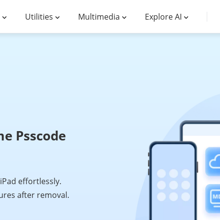
Utilities
Multimedia
Explore AI
me Psscode
ad effortlessly.
tures after removal.