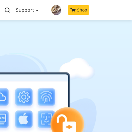
Support
Shop