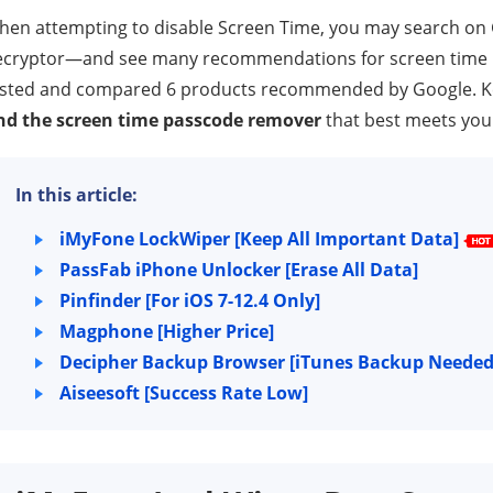
hen attempting to disable Screen Time, you may search on
cryptor—and see many recommendations for screen time pas
sted and compared 6 products recommended by Google. Keep
ind the screen time passcode remover
that best meets your
In this article:
iMyFone LockWiper [Keep All Important Data]
PassFab iPhone Unlocker [Erase All Data]
Pinfinder [For iOS 7-12.4 Only]
Magphone [Higher Price]
Decipher Backup Browser [iTunes Backup Needed
Aiseesoft [Success Rate Low]