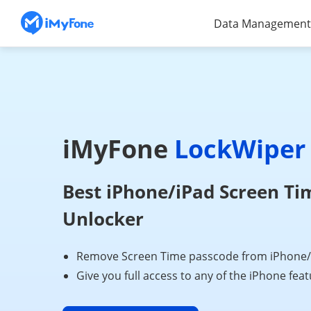
Data Management
iMyFone
LockWiper
Best iPhone/iPad Screen Ti
Unlocker
Remove Screen Time passcode from iPhone/iP
Give you full access to any of the iPhone fea