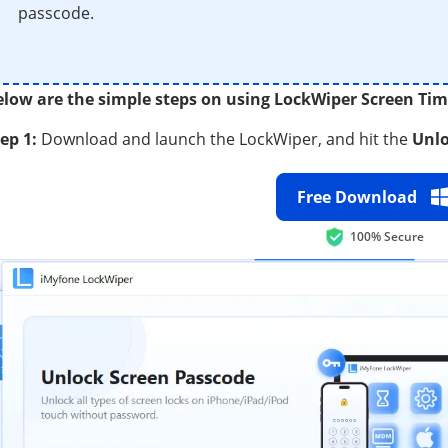
passcode.
elow are the simple steps on using LockWiper Screen Ti
ep 1:
Download and launch the LockWiper, and hit the
Unlo
Free Download
100% Secure