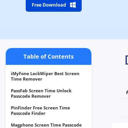
Free Download
Table of Contents
iMyFone LockWiper Best Screen
Time Remover
PassFab Screen Time Unlock
Passcode Remover
PinFinder Free Screen Time
Passcode Finder
Magphone Screen Time Passcode