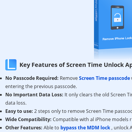
Key Features of Screen Time Unlock A
No Passcode Required:
Remove
Screen Time passcode
entering the previous passcode.
No Important Data Loss:
It only clears the old Screen 
data loss.
Easy to use:
2 steps only to remove Screen Time passcod
Wide Compatibility:
Compatible with al iPhone models r
Other Features:
Able to
bypass the MDM lock
, unlock