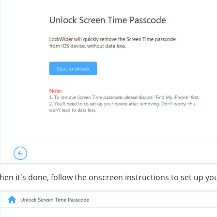
en it's done, follow the onscreen instructions to set up yo