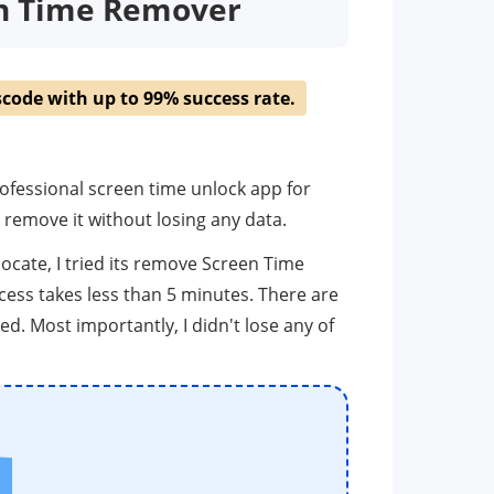
en Time Remover
code with up to 99% success rate.
rofessional screen time unlock app for
remove it without losing any data.
 locate, I tried its remove Screen Time
ess takes less than 5 minutes. There are
ed. Most importantly, I didn't lose any of