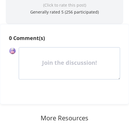
(Click to rate this post)
Generally rated 5 (
256
participated)
0 Comment(s)
Join the discussion!
More Resources