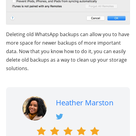
Deleting old WhatsApp backups can allow you to have
more space for newer backups of more important
data. Now that you know how to do it, you can easily
delete old backups as a way to clean up your storage
solutions.
Heather Marston