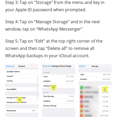
Step 3: Tap on “Storage” from the menu and key in
your Apple ID password when prompted.
Step 4: Tap on “Manage Storage” and in the next
window, tap on “WhatsApp Messenger”
Step 5: Tap on “Edit” at the top right corner of the
screen and then tap “Delete all” to remove all
WhatsApp backups in your iCloud account.