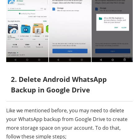
2. Delete Android WhatsApp
Backup in Google Drive
Like we mentioned before, you may need to delete
your WhatsApp backup from Google Drive to create
more storage space on your account. To do that,
follow these simple steps;