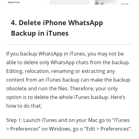
4. Delete iPhone WhatsApp
Backup in iTunes
If you backup WhatsApp in iTunes, you may not be
able to delete only WhatsApp chats from the backup.
Editing, relocation, renaming or extracting any
content from an iTunes backup can make the backup
obsolete and ruin the files. Therefore, your only
option is to delete the whole iTunes backup. Here’s
how to do that;
Step 1: Launch iTunes and on your Mac go to “iTunes
> Preferences” on Windows, go o “Edit > Preferences”.