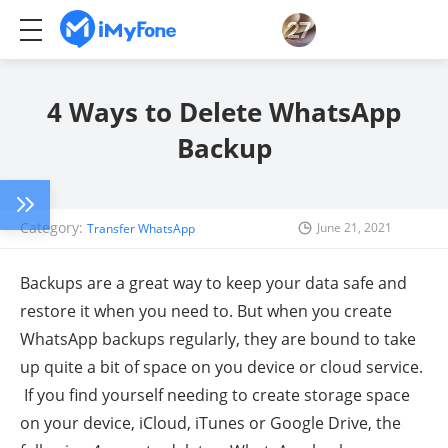
4 Ways to Delete WhatsApp
Backup
Category:
June 21, 2021
Transfer WhatsApp
Backups are a great way to keep your data safe and
restore it when you need to. But when you create
WhatsApp backups regularly, they are bound to take
up quite a bit of space on you device or cloud service.
If you find yourself needing to create storage space
on your device, iCloud, iTunes or Google Drive, the