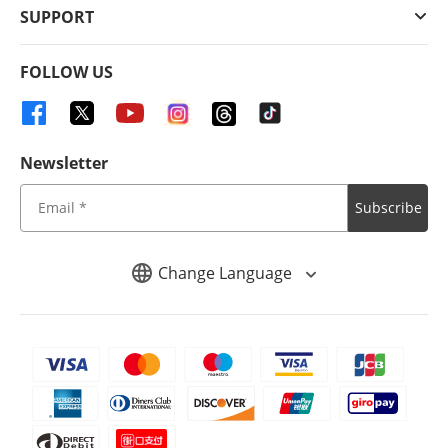
SUPPORT
FOLLOW US
Newsletter
Subscribe
Change Language