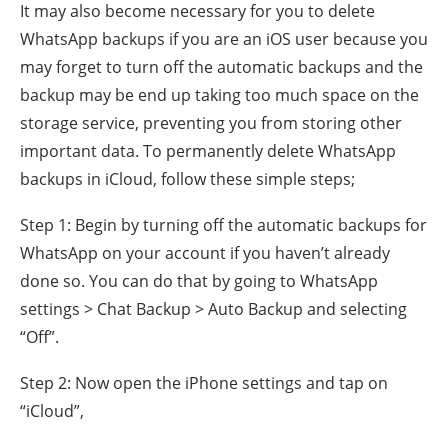
It may also become necessary for you to delete
WhatsApp backups if you are an iOS user because you
may forget to turn off the automatic backups and the
backup may be end up taking too much space on the
storage service, preventing you from storing other
important data. To permanently delete WhatsApp
backups in iCloud, follow these simple steps;
Step 1: Begin by turning off the automatic backups for
WhatsApp on your account if you haven’t already
done so. You can do that by going to WhatsApp
settings > Chat Backup > Auto Backup and selecting
“Off”.
Step 2: Now open the iPhone settings and tap on
“iCloud”,