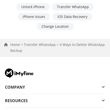
Unlock iPhone
Transfer WhatsApp
iPhone Issues
iOS Data Recovery
Change Location
Home >
Transfer WhatsApp >
4 Ways to Delete WhatsApp
Backup
COMPANY
RESOURCES