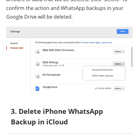
confirm the action and WhatsApp backups in your
Google Drive will be deleted.
3. Delete iPhone WhatsApp
Backup in iCloud