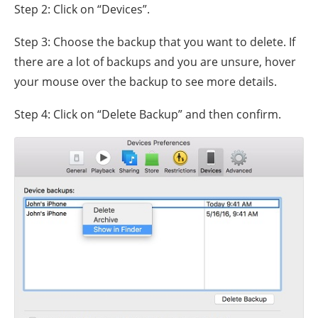
Step 2: Click on “Devices”.
Step 3: Choose the backup that you want to delete. If
there are a lot of backups and you are unsure, hover
your mouse over the backup to see more details.
Step 4: Click on “Delete Backup” and then confirm.