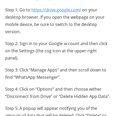
Step 1: Go to
https://drive.google.com/
on your
desktop browser. If you open the webpage on your
mobile device, be sure to switch to the desktop
version.
Step 2: Sign in to your Google account and then click
on the Settings (the cog icon at the upper-right
panel).
Step 3: Click “Manage Apps” and then scroll down to
find “WhatsApp Messenger”.
Step 4: Click on “Options” and then choose wither
“Disconnect from Drive” or “Delete Hidden App Data”.
Step 5: A popup will appear notifying you of the
amount of data that will be deleted. Click “Delete” to