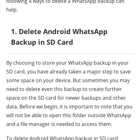
following 4 ways to delete a WhatsApp backup can
help.
1. Delete Android WhatsApp
Backup in SD Card
By choosing to store your WhatsApp backup in your
SD card, you have already taken a major step to save
some space on your device. But sometimes you may
need to delete even this backup to create further
space on the SD card for newer backups and other
data. Before we begin, it is important to note that you
will not be able to open this folder outside WhatsApp
and a file manager is needed to access them.
To delete Android WhatsApp backup in SD card,