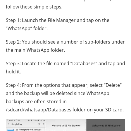
follow these simple steps;
Step 1: Launch the File Manager and tap on the
“WhatsApp” folder.
Step 2: You should see a number of sub-folders under
the main WhatsApp folder.
Step 3: Locate the file named “Databases” and tap and
hold it.
Step 4: From the options that appear, select “Delete”
and the backup will be deleted since WhatsApp
backups are often stored in
/sdcard/whatsapp/Databases folder on your SD card.