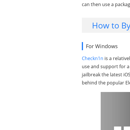
can then use a packag
How to By
For Windows
Checkn1n
is a relative
use and support for a 
jailbreak the latest i
behind the popular El