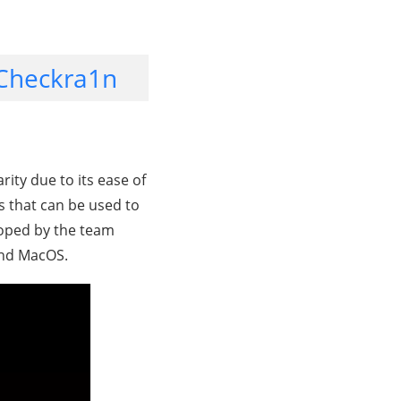
 Checkra1n
arity due to its ease of
ls that can be used to
eloped by the team
 and MacOS.