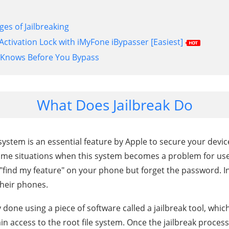
es of Jailbreaking
Activation Lock with iMyFone iBypasser [Easiest]
-Knows Before You Bypass
What Does Jailbreak Do
ystem is an essential feature by Apple to secure your device i
me situations when this system becomes a problem for use
 "find my feature" on your phone but forget the password. In
 their phones.
ly done using a piece of software called a jailbreak tool, which
ain access to the root file system. Once the jailbreak proces