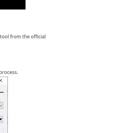
tool from the official
 process.