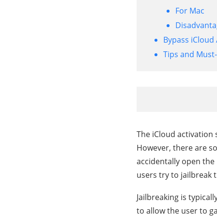
For Mac
Disadvantag
Bypass iCloud 
Tips and Must
The iCloud activation s
However, there are so
accidentally open the
users try to jailbreak
Jailbreaking is typical
to allow the user to g