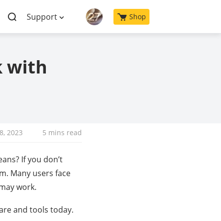
Support
Shop
k with
18, 2023
5 mins read
ans? If you don’t
em. Many users face
 may work.
are and tools today.