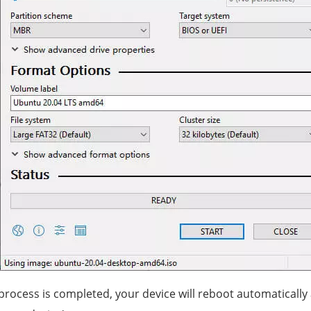
 process is completed, your device will reboot automatically 