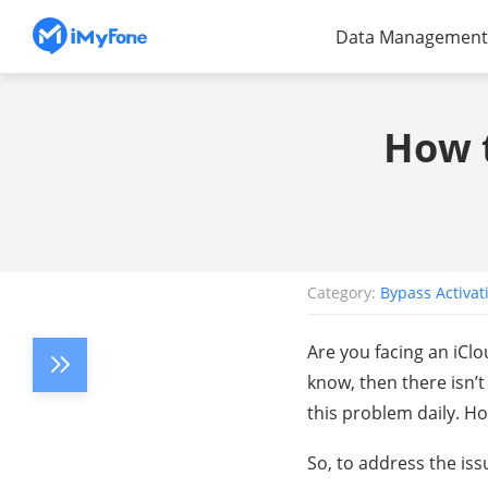
Data Management
How t
Category:
Bypass Activat
Are you facing an iCl
know, then there isn’
this problem daily. H
So, to address the iss