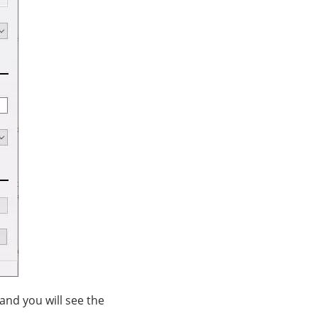
and you will see the