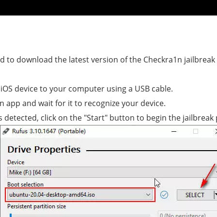
eed to download the latest version of the Checkra1n jailbreak 
iOS device to your computer using a USB cable.
n app and wait for it to recognize your device.
 detected, click on the "Start" button to begin the jailbreak