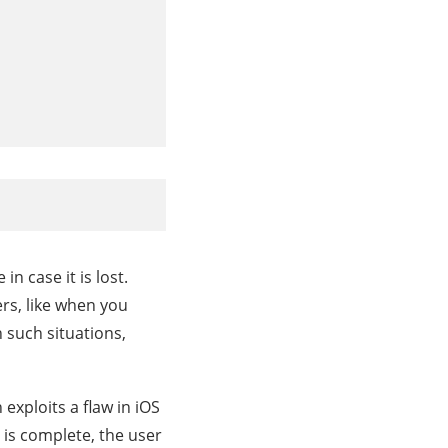
n case it is lost.
rs, like when you
 such situations,
 exploits a flaw in iOS
s is complete, the user