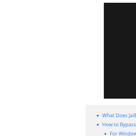
What Does Jai
How to Bypass 
For Windo