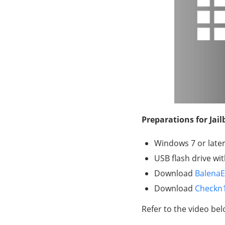
Preparations for Jai
Windows 7 or later,
USB flash drive wi
Download
BalenaE
Download
Checkn
Refer to the video bel