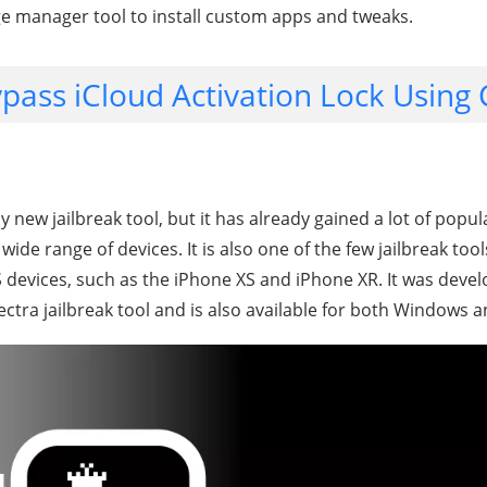
e manager tool to install custom apps and tweaks.
pass iCloud Activation Lock Using
ly new jailbreak tool, but it has already gained a lot of popul
wide range of devices. It is also one of the few jailbreak too
OS devices, such as the iPhone XS and iPhone XR. It was dev
ectra jailbreak tool and is also available for both Windows