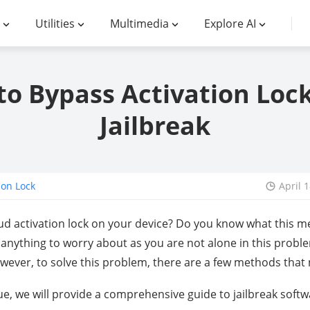
Utilities
Multimedia
Explore AI
o Bypass Activation Loc
Jailbreak
ion Lock
April 
oud activation lock on your device? Do you know what this me
t anything to worry about as you are not alone in this probl
owever, to solve this problem, there are a few methods that
ue, we will provide a comprehensive guide to jailbreak softw