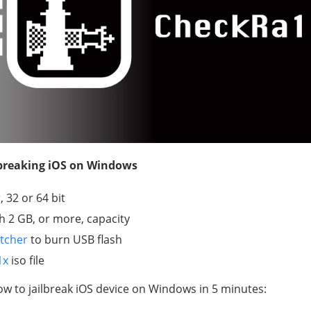
lbreaking iOS on Windows
 32 or 64 bit
th 2 GB, or more, capacity
tcher
to burn USB flash
1x
iso file
ow to jailbreak iOS device on Windows in 5 minutes: