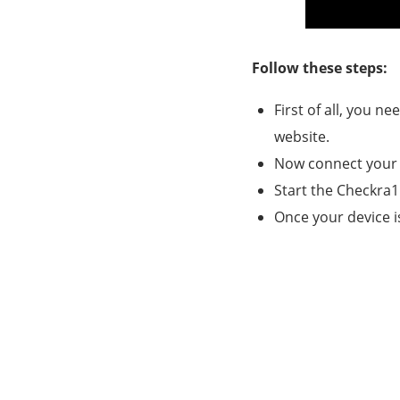
Follow these steps:
First of all, you n
website.
Now connect your 
Start the Checkra1
Once your device is