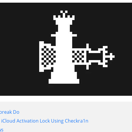
lbreak Do
iCloud Activation Lock Using Checkra1n
ws