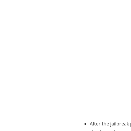
After the jailbreak