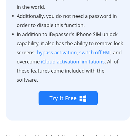
in the world.
Additionally, you do not need a password in
order to disable this function.
In addition to iBypasser's iPhone SIM unlock
capability, it also has the ability to remove lock
screens,
bypass activation
,
switch off FMI
, and
overcome
iCloud activation limitations
. All of
these features come included with the
software.
Try It Free