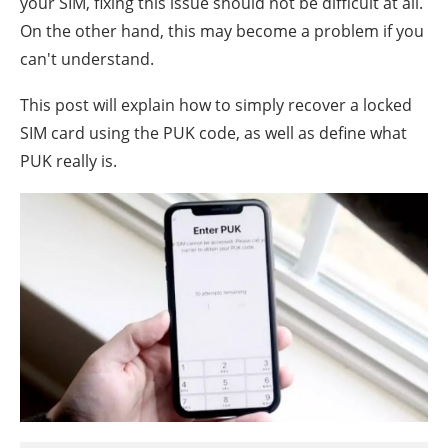
your SIM, fixing this issue should not be difficult at all.
On the other hand, this may become a problem if you
can't understand.
This post will explain how to simply recover a locked
SIM card using the PUK code, as well as define what
PUK really is.