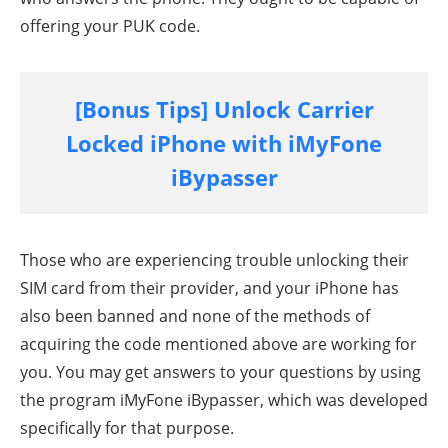
offering your PUK code.
[Bonus Tips] Unlock Carrier
Locked iPhone with iMyFone
iBypasser
Those who are experiencing trouble unlocking their
SIM card from their provider, and your iPhone has
also been banned and none of the methods of
acquiring the code mentioned above are working for
you. You may get answers to your questions by using
the program iMyFone iBypasser, which was developed
specifically for that purpose.