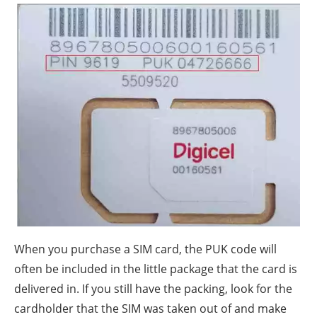
When you purchase a SIM card, the PUK code will
often be included in the little package that the card is
delivered in. If you still have the packing, look for the
cardholder that the SIM was taken out of and make