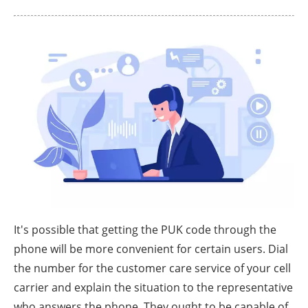
It's possible that getting the PUK code through the
phone will be more convenient for certain users. Dial
the number for the customer care service of your cell
carrier and explain the situation to the representative
who answers the phone. They ought to be capable of