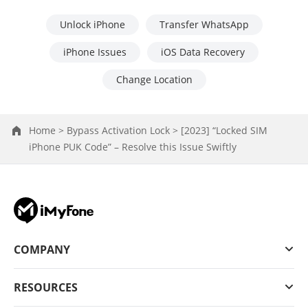
Unlock iPhone
Transfer WhatsApp
iPhone Issues
iOS Data Recovery
Change Location
Home >
Bypass Activation Lock >
[2023] “Locked SIM
iPhone PUK Code” – Resolve this Issue Swiftly
COMPANY
RESOURCES