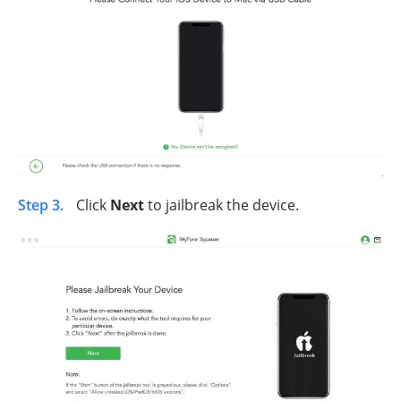
Step 3.
Click
Next
to jailbreak the device.