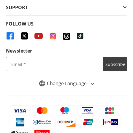
SUPPORT
FOLLOW US
Newsletter
Subscribe
Change Language