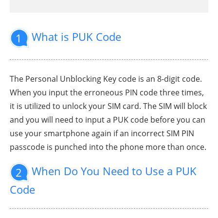
What is PUK Code
1
The Personal Unblocking Key code is an 8-digit code.
When you input the erroneous PIN code three times,
it is utilized to unlock your SIM card. The SIM will block
and you will need to input a PUK code before you can
use your smartphone again if an incorrect SIM PIN
passcode is punched into the phone more than once.
When Do You Need to Use a PUK
2
Code