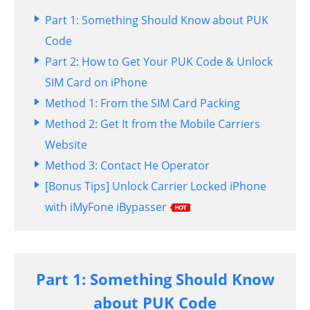
Part 1: Something Should Know about PUK
Code
Part 2: How to Get Your PUK Code & Unlock
SIM Card on iPhone
Method 1: From the SIM Card Packing
Method 2: Get It from the Mobile Carriers
Website
Method 3: Contact He Operator
[Bonus Tips] Unlock Carrier Locked iPhone
with iMyFone iBypasser
Part 1: Something Should Know
about PUK Code