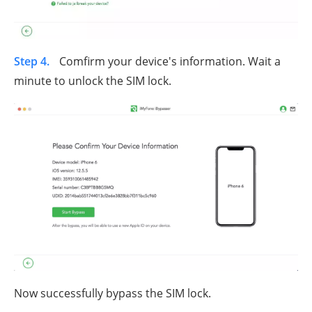
Step 4.
Comfirm your device's information. Wait a
minute to unlock the SIM lock.
Now successfully bypass the SIM lock.