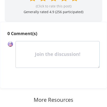
(Click to rate this post)
Generally rated 4.9 (
256
participated)
0 Comment(s)
Join the discussion!
More Resources