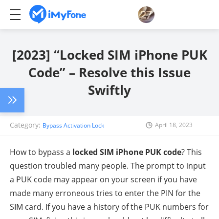
[2023] “Locked SIM iPhone PUK
Code” – Resolve this Issue
Swiftly
Category:
April 18, 2023
Bypass Activation Lock
How to bypass a
locked SIM iPhone PUK code
? This
question troubled many people. The prompt to input
a PUK code may appear on your screen if you have
made many erroneous tries to enter the PIN for the
SIM card. If you have a history of the PUK numbers for