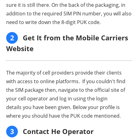
sure it is still there. On the back of the packaging, in
addition to the required SIM PIN number, you will also
need to write down the 8-digit PUK code.
2
Get It from the Mobile Carriers
Website
The majority of cell providers provide their clients
with access to online platforms. If you couldn't find
the SIM package then, navigate to the official site of
your cell operator and log in using the login
details you have been given. Below your profile is
where you should have the PUK code mentioned.
3
Contact He Operator