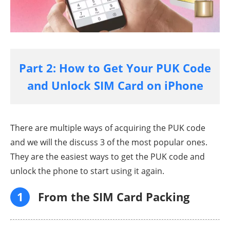
Part 2: How to Get Your PUK Code
and Unlock SIM Card on iPhone
There are multiple ways of acquiring the PUK code
and we will the discuss 3 of the most popular ones.
They are the easiest ways to get the PUK code and
unlock the phone to start using it again.
1
From the SIM Card Packing