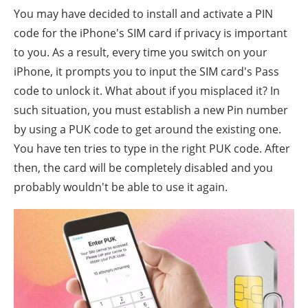
You may have decided to install and activate a PIN
code for the iPhone's SIM card if privacy is important
to you. As a result, every time you switch on your
iPhone, it prompts you to input the SIM card's Pass
code to unlock it. What about if you misplaced it? In
such situation, you must establish a new Pin number
by using a PUK code to get around the existing one.
You have ten tries to type in the right PUK code. After
then, the card will be completely disabled and you
probably wouldn't be able to use it again.