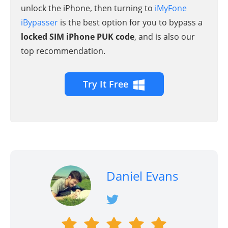
unlock the iPhone, then turning to
iMyFone
iBypasser
is the best option for you to bypass a
locked SIM iPhone PUK code
, and is also our
top recommendation.
Try It Free
Daniel Evans