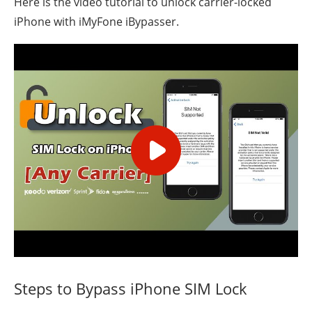
Here is the video tutorial to unlock carrier-locked
iPhone with iMyFone iBypasser.
Steps to Bypass iPhone SIM Lock