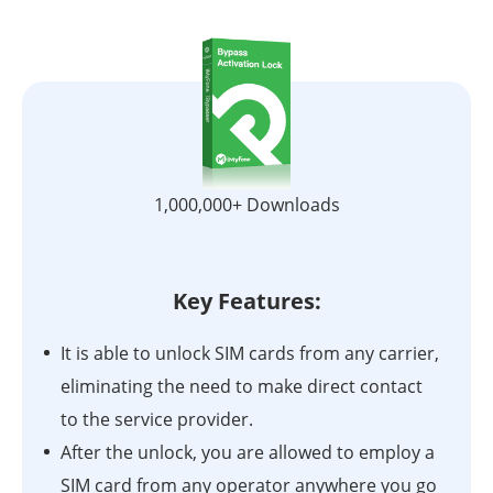
1,000,000+ Downloads
Key Features:
It is able to unlock SIM cards from any carrier,
eliminating the need to make direct contact
to the service provider.
After the unlock, you are allowed to employ a
SIM card from any operator anywhere you go