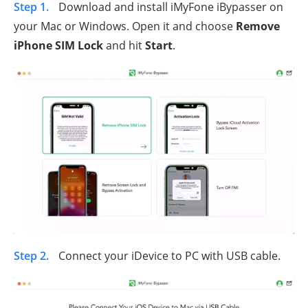
Step 1.
Download and install iMyFone iBypasser on
your Mac or Windows. Open it and choose
Remove
iPhone SIM Lock
and hit
Start
.
Step 2.
Connect your iDevice to PC with USB cable.