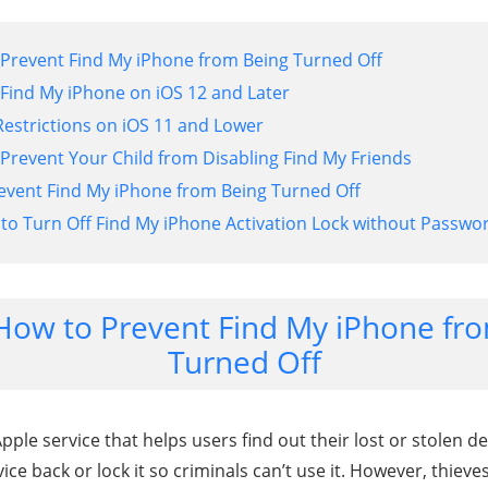
 Prevent Find My iPhone from Being Turned Off
 Find My iPhone on iOS 12 and Later
Restrictions on iOS 11 and Lower
 Prevent Your Child from Disabling Find My Friends
event Find My iPhone from Being Turned Off
 to Turn Off Find My iPhone Activation Lock without Passwo
 How to Prevent Find My iPhone fr
Turned Off
ple service that helps users find out their lost or stolen dev
ice back or lock it so criminals can’t use it. However, thieve