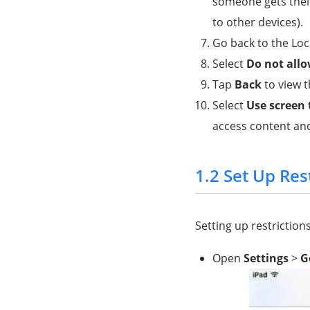
someone gets their
to other devices).
Go back to the Loc
Select
Do not all
Tap
Back
to view t
Select
Use screen
access content and
1.2 Set Up Res
Setting up restrictions
Open
Settings
>
G