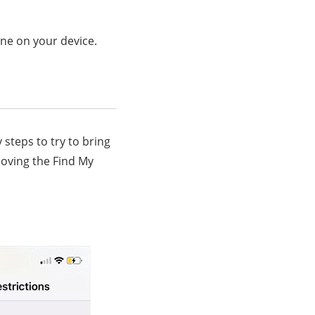
ne on your device.
 steps to try to bring
moving the Find My