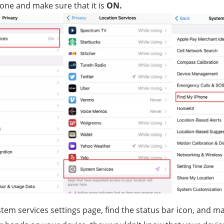
one and make sure that it is
ON.
tem services settings page, find the status bar icon, and make 