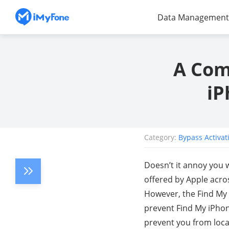
Data Management
A Com
iP
Category:
Bypass Activat
Doesn’t it annoy you w
offered by Apple acros
However, the Find My 
prevent Find My iPhone
prevent you from loca