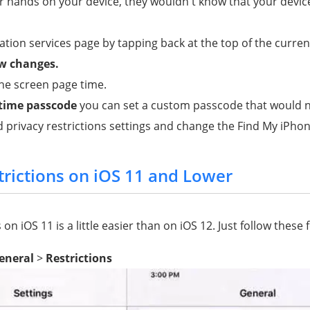
 hands on your device, they wouldn't know that your device
ation services page by tapping back at the top of the curren
ow changes.
he screen page time.
 time passcode
you can set a custom passcode that would n
 privacy restrictions settings and change the Find My iPhon
trictions on iOS 11 and Lower
 on iOS 11 is a little easier than on iOS 12. Just follow these 
eneral
>
Restrictions