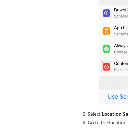
Select
Location Se
Go to the location