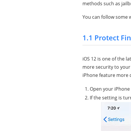
methods such as jailbr
You can follow some w
1.1 Protect Fi
iOS 12 is one of the l
more security to your
iPhone feature more di
Open your iPhone
If the setting is tu