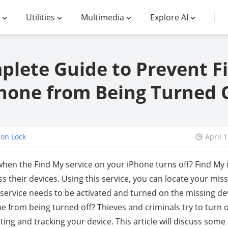
Utilities
Multimedia
Explore AI
plete Guide to Prevent F
hone from Being Turned 
ion Lock
April 
hen the Find My service on your iPhone turns off? Find My i
s their devices. Using this service, you can locate your mis
service needs to be activated and turned on the missing de
 from being turned off? Thieves and criminals try to turn o
ting and tracking your device. This article will discuss so