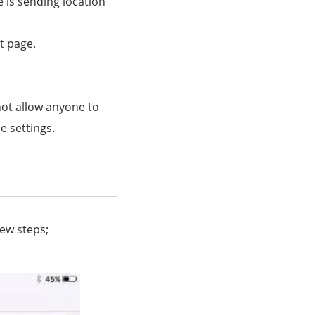
 is sending location
t page.
ot allow anyone to
e settings.
few steps;