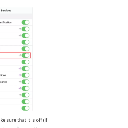
sure that it is off (if