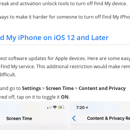
eak and activation unlock tools to turn off Find My device.
ays to make it harder for someone to turn off Find My iPho
nd My iPhone on iOS 12 and Later
atest software updates for Apple devices. Here are some easy
 Find My service. This additional restriction would make re
fficult.
 and go to
Settings
>
Screen Time
>
Content and Privacy
rned off, tap on it to toggle it
ON
.