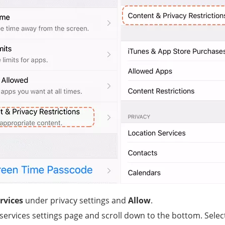
rvices
under privacy settings and
Allow
.
 services settings page and scroll down to the bottom. Sele