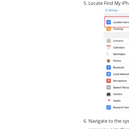
Locate Find My iPh
Navigate to the sys