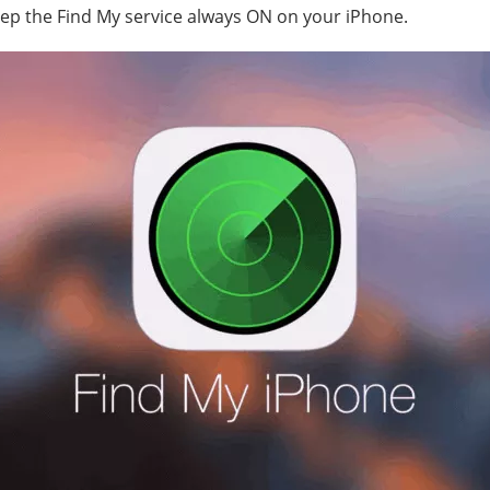
eep the Find My service always ON on your iPhone.