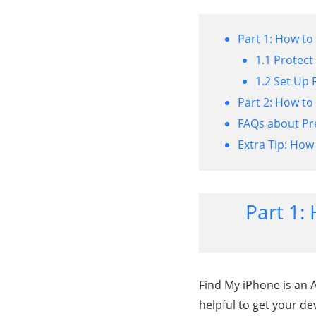
Part 1: How to
1.1 Protect
1.2 Set Up 
Part 2: How to
FAQs about Pr
Extra Tip: How
Part 1:
Find My iPhone is an Ap
helpful to get your dev