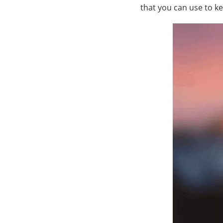
that you can use to k