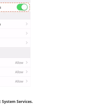
ct
System Services.