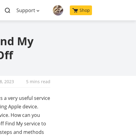
Support
Shop
ind My
Off
18, 2023
5 mins read
s a very useful service
sing Apple device.
vice. How can you
ff Find My service to
me steps and methods