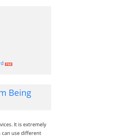
rd
om Being
ices. It is extremely
s can use different