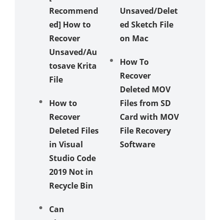
Recommend
Unsaved/Delet
ed] How to
ed Sketch File
Recover
on Mac
Unsaved/Au
How To
tosave Krita
Recover
File
Deleted MOV
How to
Files from SD
Recover
Card with MOV
Deleted Files
File Recovery
in Visual
Software
Studio Code
2019 Not in
Recycle Bin
Can