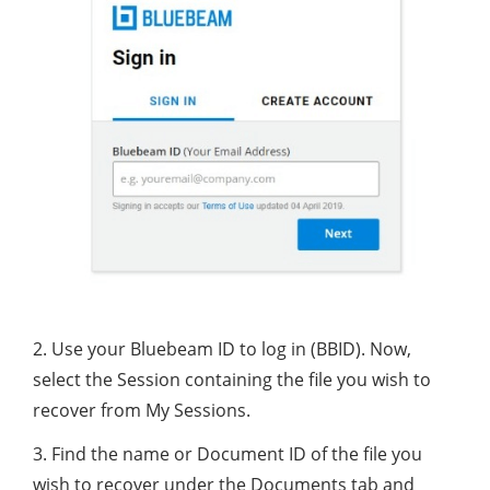
2. Use your Bluebeam ID to log in (BBID). Now,
select the Session containing the file you wish to
recover from My Sessions.
3. Find the name or Document ID of the file you
wish to recover under the Documents tab and