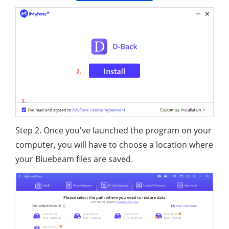
Step 2. Once you've launched the program on your
computer, you will have to choose a location where
your Bluebeam files are saved.