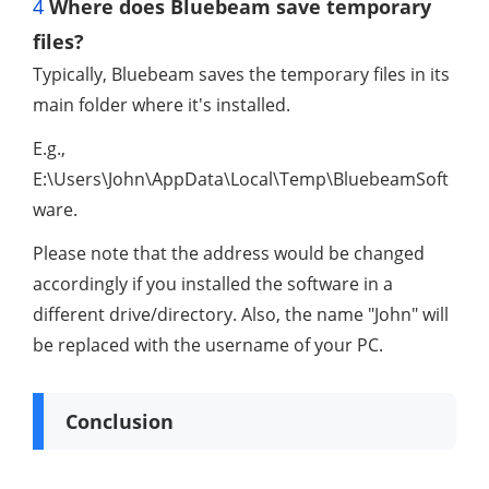
4
Where does Bluebeam save temporary
files?
Typically, Bluebeam saves the temporary files in its
main folder where it's installed.
E.g.,
E:\Users\John\AppData\Local\Temp\BluebeamSoft
ware.
Please note that the address would be changed
accordingly if you installed the software in a
different drive/directory. Also, the name "John" will
be replaced with the username of your PC.
Conclusion