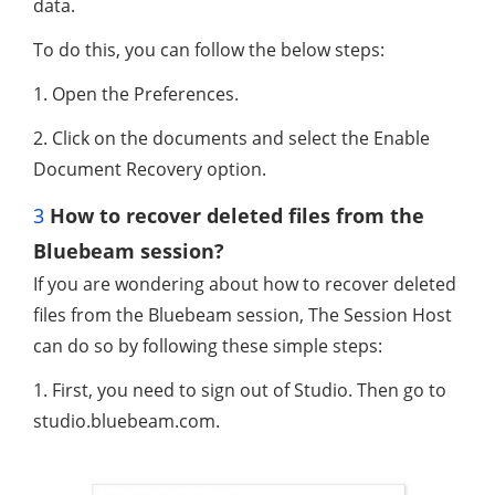
data.
To do this, you can follow the below steps:
1. Open the Preferences.
2. Click on the documents and select the Enable
Document Recovery option.
3
How to recover deleted files from the
Bluebeam session?
If you are wondering about how to recover deleted
files from the Bluebeam session, The Session Host
can do so by following these simple steps:
1. First, you need to sign out of Studio. Then go to
studio.bluebeam.com.