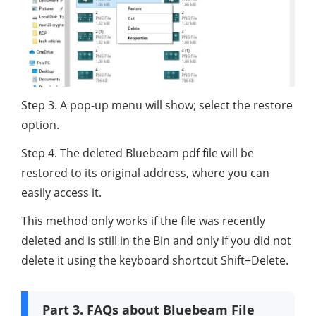
Step 3. A pop-up menu will show; select the restore
option.
Step 4. The deleted Bluebeam pdf file will be
restored to its original address, where you can
easily access it.
This method only works if the file was recently
deleted and is still in the Bin and only if you did not
delete it using the keyboard shortcut Shift+Delete.
Part 3. FAQs about Bluebeam File