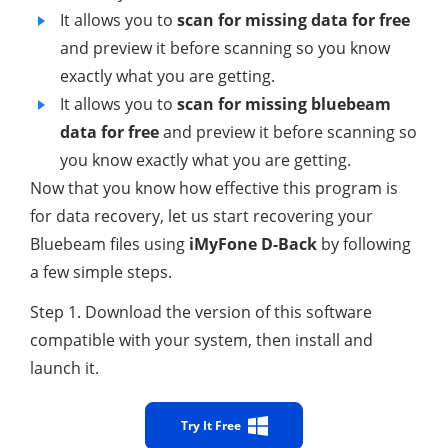
It allows you to
scan for missing data for free
and preview it before scanning so you know
exactly what you are getting.
It allows you to
scan for missing bluebeam
data for free
and preview it before scanning so
you know exactly what you are getting.
Now that you know how effective this program is
for data recovery, let us start recovering your
Bluebeam files using
iMyFone D-Back
by following
a few simple steps.
Step 1. Download the version of this software
compatible with your system, then install and
launch it.
Try It Free