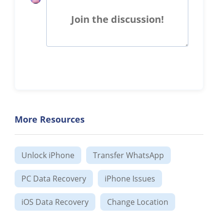
Join the discussion!
More Resources
Unlock iPhone
Transfer WhatsApp
PC Data Recovery
iPhone Issues
iOS Data Recovery
Change Location