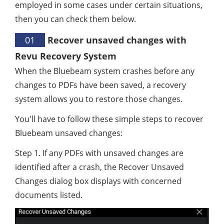
employed in some cases under certain situations,
then you can check them below.
01
Recover unsaved changes with
Revu Recovery System
When the Bluebeam system crashes before any
changes to PDFs have been saved, a recovery
system allows you to restore those changes.
You'll have to follow these simple steps to recover
Bluebeam unsaved changes:
Step 1. If any PDFs with unsaved changes are
identified after a crash, the Recover Unsaved
Changes dialog box displays with concerned
documents listed.