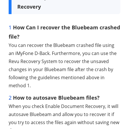
Recovery
1
How Can I recover the Bluebeam crashed
file?
You can recover the Bluebeam crashed file using
an iMyFone D-Back. Furthermore, you can use the
Revu Recovery System to recover the unsaved
changes in your Bluebeam file after the crash by
following the guidelines mentioned above in
method 1.
2
How to autosave Bluebeam files?
When you check Enable Document Recovery, it will
autosave Bluebeam and allow you to recover it if
you try to access the files again without saving new