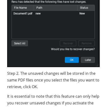
Step 2. The unsaved changes will be stored in the
same PDF files once you select the files you want to
retrieve, click OK.
It is essential to note that this feature can only help
you recover unsaved changes if you activate the