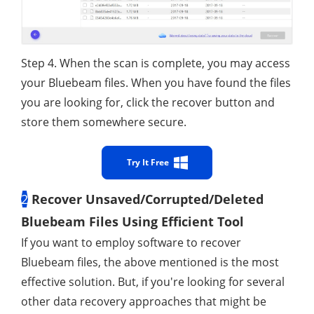
Step 4. When the scan is complete, you may access
your Bluebeam files. When you have found the files
you are looking for, click the recover button and
store them somewhere secure.
Try It Free
2
Recover Unsaved/Corrupted/Deleted
Bluebeam Files Using Efficient Tool
If you want to employ software to recover
Bluebeam files, the above mentioned is the most
effective solution. But, if you're looking for several
other data recovery approaches that might be