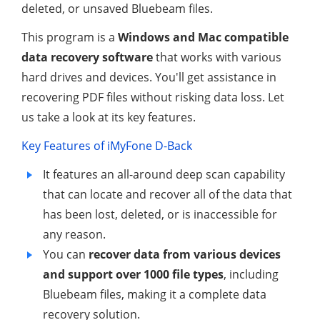
deleted, or unsaved Bluebeam files.
This program is a
Windows and Mac compatible
data recovery software
that works with various
hard drives and devices. You'll get assistance in
recovering PDF files without risking data loss. Let
us take a look at its key features.
Key Features of iMyFone D-Back
It features an all-around deep scan capability
that can locate and recover all of the data that
has been lost, deleted, or is inaccessible for
any reason.
You can
recover data from various devices
and support over 1000 file types
, including
Bluebeam files, making it a complete data
recovery solution.