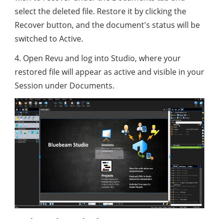
select the deleted file. Restore it by clicking the
Recover button, and the document's status will be
switched to Active.
4. Open Revu and log into Studio, where your
restored file will appear as active and visible in your
Session under Documents.