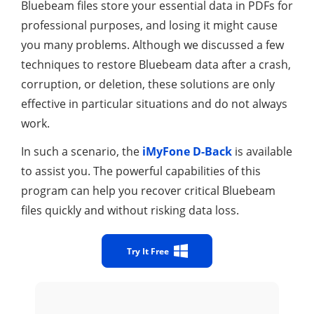
Bluebeam files store your essential data in PDFs for
professional purposes, and losing it might cause
you many problems. Although we discussed a few
techniques to restore Bluebeam data after a crash,
corruption, or deletion, these solutions are only
effective in particular situations and do not always
work.
In such a scenario, the
iMyFone D-Back
is available
to assist you. The powerful capabilities of this
program can help you recover critical Bluebeam
files quickly and without risking data loss.
Try It Free