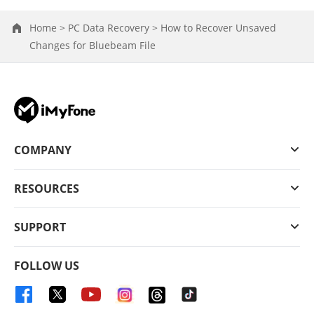
Home >
PC Data Recovery >
How to Recover Unsaved
Changes for Bluebeam File
COMPANY
RESOURCES
SUPPORT
FOLLOW US