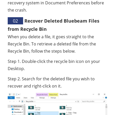
recovery system in Document Preferences before
the crash.
02
Recover Deleted Bluebeam Files
from Recycle Bin
When you delete a file, it goes straight to the
Recycle Bin. To retrieve a deleted file from the
Recycle Bin, follow the steps below.
Step 1. Double-click the recycle bin icon on your
Desktop.
Step 2. Search for the deleted file you wish to
recover and right-click on it.