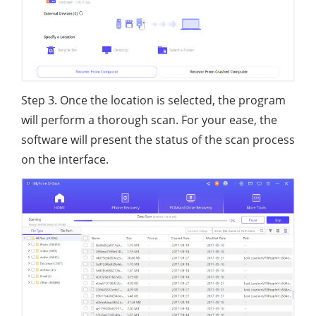
Step 3. Once the location is selected, the program
will perform a thorough scan. For your ease, the
software will present the status of the scan process
on the interface.