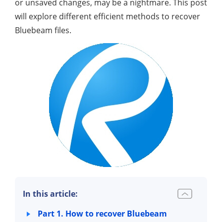
or unsaved changes, may be a nightmare. This post
will explore different efficient methods to recover
Bluebeam files.
In this article:
Part 1. How to recover Bluebeam