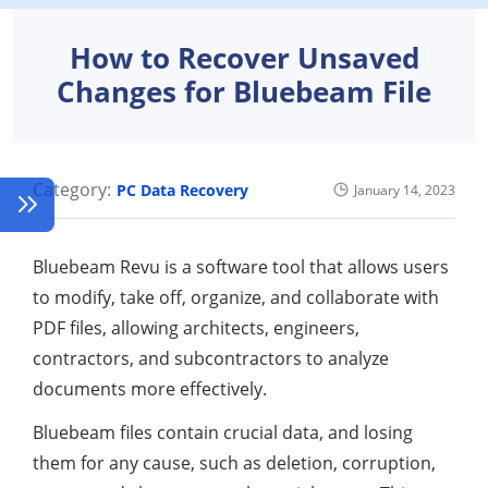
How to Recover Unsaved
Changes for Bluebeam File
Category:
PC Data Recovery
January 14, 2023
Bluebeam Revu is a software tool that allows users
to modify, take off, organize, and collaborate with
PDF files, allowing architects, engineers,
contractors, and subcontractors to analyze
documents more effectively.
Bluebeam files contain crucial data, and losing
them for any cause, such as deletion, corruption,