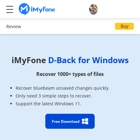
Buy
Review
iMyFone
D-Back for Windows
Recover 1000+ types of files
Recover bluebeam unsaved changes quickly.
Only need 3 simple steps to recover.
Support the latest Windows 11.
Free Download