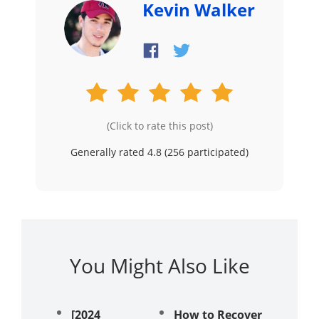
Kevin Walker
(Click to rate this post)
Generally rated 4.8 (
256
participated)
You Might Also Like
[2024
How to Recover