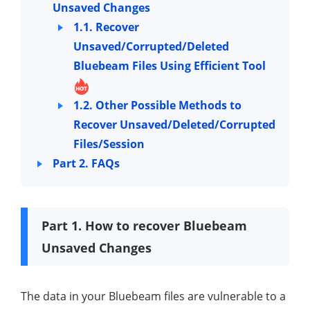
Unsaved Changes
1.1. Recover
Unsaved/Corrupted/Deleted
Bluebeam Files Using Efficient Tool
1.2. Other Possible Methods to
Recover Unsaved/Deleted/Corrupted
Files/Session
Part 2. FAQs
Part 1. How to recover Bluebeam
Unsaved Changes
The data in your Bluebeam files are vulnerable to a