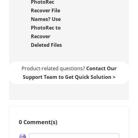
PhotoRec
Recover File
Names? Use
PhotoRec to
Recover
Deleted Files
Product-related questions?
Contact Our
Support Team to Get Quick Solution >
0 Comment(s)