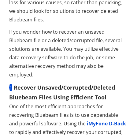
loss for various causes, so rather than panicking,
we should look for solutions to recover deleted
Bluebeam files.
If you wonder how to recover an unsaved
Bluebeam file or a deleted/corrupted file, several
solutions are available. You may utilize effective
data recovery software to do the job, or some
alternative recovery method may also be
employed.
1
Recover Unsaved/Corrupted/Deleted
Bluebeam Files Using Efficient Tool
One of the most efficient approaches for
recovering Bluebeam files is to use dependable
and powerful software. Using the
iMyFone D-Back
to rapidly and effectively recover your corrupted,