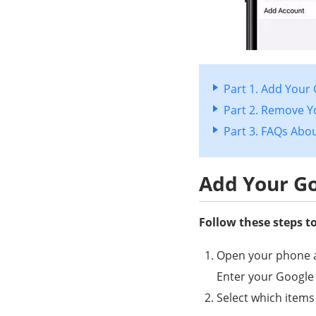
Part 1. Add Your
Part 2. Remove Y
Part 3. FAQs Abo
Add Your Go
Follow these steps t
Open your phone a
Enter your Google
Select which items