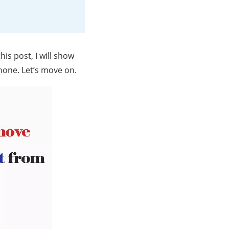
his post, I will show
one. Let’s move on.