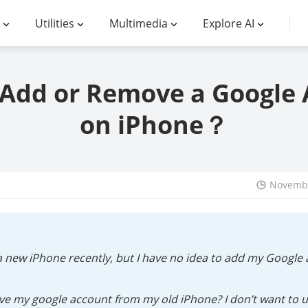
Utilities
Multimedia
Explore AI
Add or Remove a Google
on iPhone？
Novembe
a new iPhone recently, but I have no idea to add my Googl
e my google account from my old iPhone? I don’t want to us