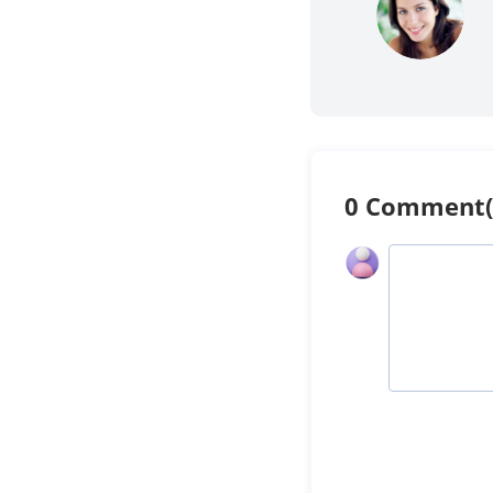
0 Comment(