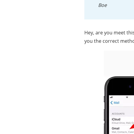
Boe
Hey, are you meet this 
you the correct meth