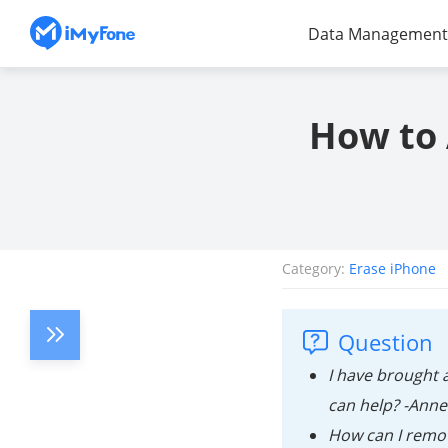
Data Management
How to 
Category:
Erase iPhone
Question
I have brought 
can help? -Anne
How can I remov