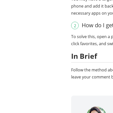
phone and add it back
necessary apps on yo
How do I get
2
To solve this, open a 
click favorites, and s
In Brief
Follow the method abo
leave your comment be