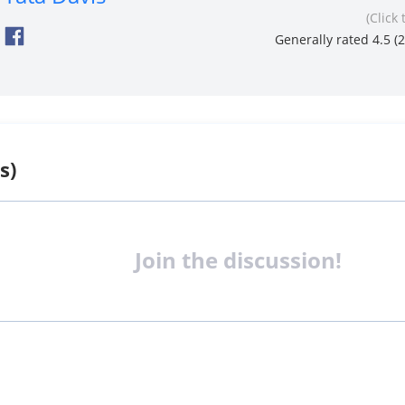
(Click 
Generally rated 4.5 (
2
s)
Join the discussion!