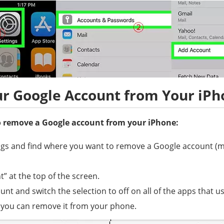
r Google Account from Your iPh
to remove a Google account from your iPhone:
ngs and find where you want to remove a Google account (ma
” at the top of the screen.
unt and switch the selection to off on all of the apps that 
 you can remove it from your phone.