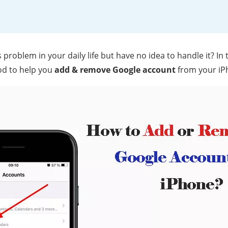
problem in your daily life but have no idea to handle it? In t
od to help you
add & remove Google account
from your iPh