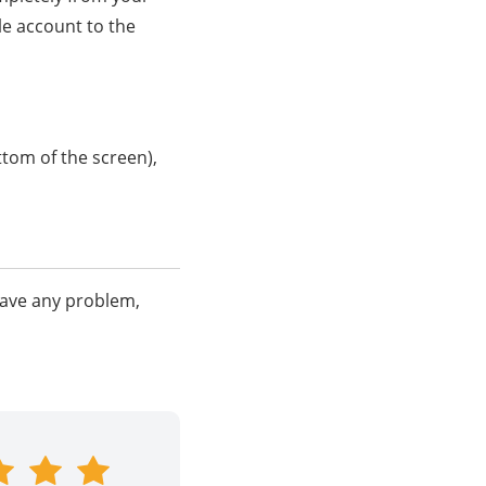
le account to the
ttom of the screen),
have any problem,