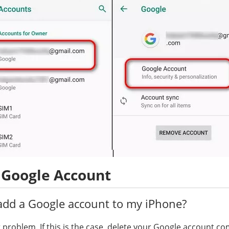
 Google Account
add a Google account to my iPhone?
 problem. If this is the case, delete your Google account c