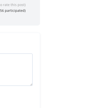
to rate this post)
56
participated)