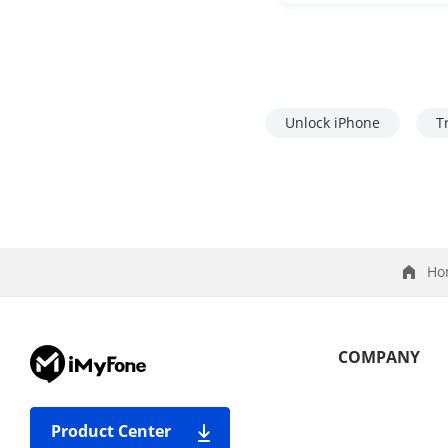
Unlock iPhone
T
Ho
COMPANY
Product Center