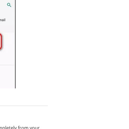
ompletely from your