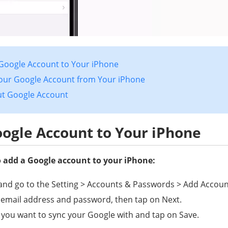
 Google Account to Your iPhone
our Google Account from Your iPhone
ut Google Account
ogle Account to Your iPhone
o add a Google account to your iPhone:
nd go to the Setting > Accounts & Passwords > Add Accoun
 email address and password, then tap on Next.
 you want to sync your Google with and tap on Save.