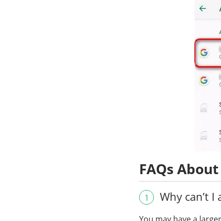
FAQs About
Why can’t I 
1
You may have a larger