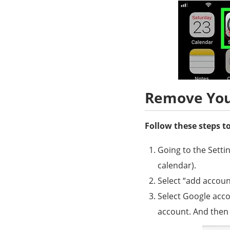
Remove You
Follow these steps 
Going to the Setti
calendar).
Select “add account
Select Google acco
account. And then