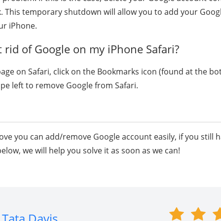
. This temporary shutdown will allow you to add your Goog
ur iPhone.
 rid of Google on my iPhone Safari?
page on Safari, click on the Bookmarks icon (found at the bo
wipe left to remove Google from Safari.
ve you can add/remove Google account easily, if you still 
low, we will help you solve it as soon as we can!
Tata Davis