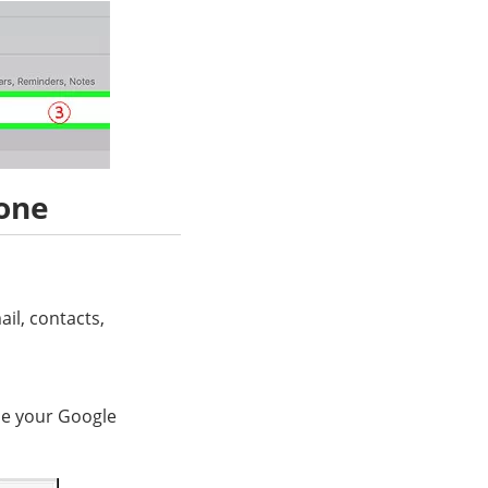
one
il, contacts,
use your Google