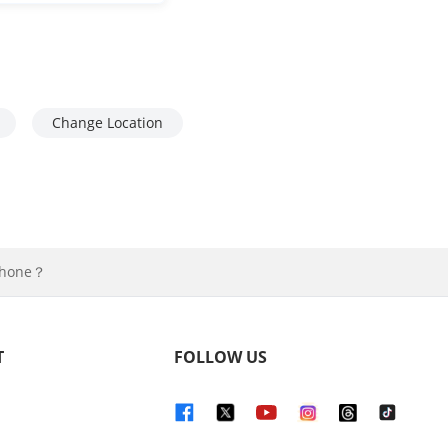
Change Location
iPhone？
T
FOLLOW US