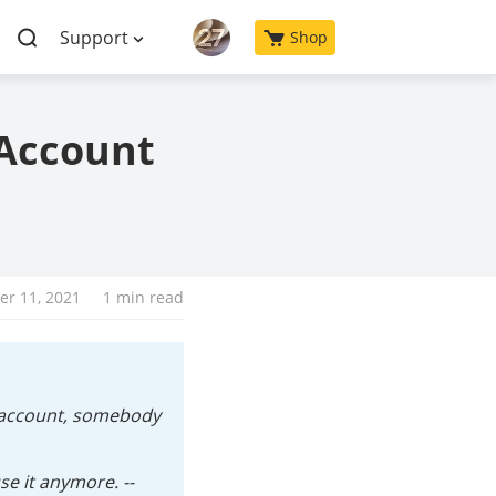
Support
Shop
 Account
r 11, 2021
1 min read
e account, somebody
e it anymore. --