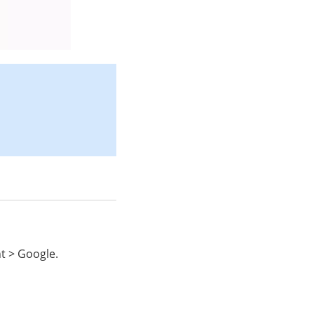
t > Google.