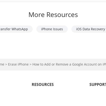
More Resources
ransfer WhatsApp
iPhone Issues
iOS Data Recovery
me >
Erase iPhone >
How to Add or Remove a Google Account on 
RESOURCES
SUPPOR