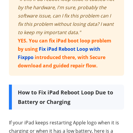
by the hardware, I'm sure, probably the
software issue, can I fix this problem can I
fix this problem without losing data? I want
to keep my important data."
YES. You can fix iPad boot loop problem
by using
Fix iPad Reboot Loop with
Fixppo
introduced there, with Secure
download and guided repair flow.
How to Fix iPad Reboot Loop Due to
Battery or Charging
If your iPad keeps restarting Apple logo when it is
charging or when it has a low battery, here is a