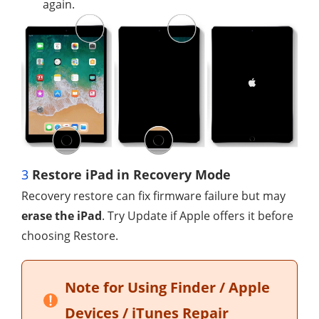
again.
3
Restore iPad in Recovery Mode
Recovery restore can fix firmware failure but may
erase the iPad
. Try Update if Apple offers it before
choosing Restore.
Note for Using Finder / Apple
Devices / iTunes Repair