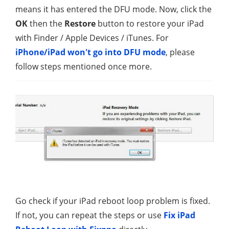
means it has entered the DFU mode. Now, click the
OK
then the
Restore
button to restore your iPad
with Finder / Apple Devices / iTunes. For
iPhone/iPad won't go into DFU mode
, please
follow steps mentioned once more.
Go check if your iPad reboot loop problem is fixed.
If not, you can repeat the steps or use
Fix iPad