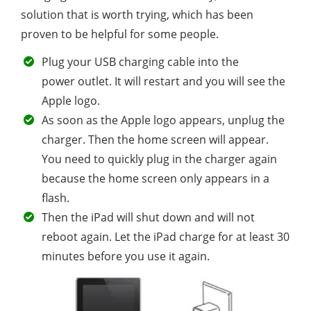
solution that is worth trying, which has been
proven to be helpful for some people.
Plug your USB charging cable into the
power outlet. It will restart and you will see the
Apple logo.
As soon as the Apple logo appears, unplug the
charger. Then the home screen will appear.
You need to quickly plug in the charger again
because the home screen only appears in a
flash.
Then the iPad will shut down and will not
reboot again. Let the iPad charge for at least 30
minutes before you use it again.