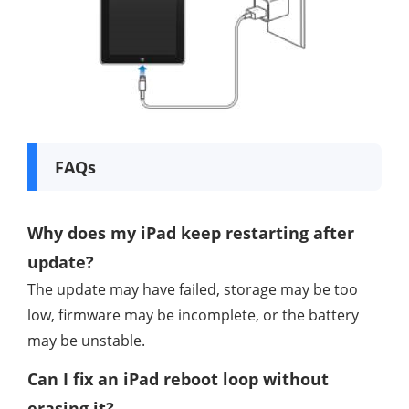
FAQs
Why does my iPad keep restarting after
update?
The update may have failed, storage may be too
low, firmware may be incomplete, or the battery
may be unstable.
Can I fix an iPad reboot loop without
erasing it?