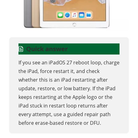
Quick answer
If you see an iPadOS 27 reboot loop, charge
the iPad, force restart it, and check
whether this is an iPad restarting after
update, restore, or low battery. If the iPad
keeps restarting at the Apple logo or the
iPad stuck in restart loop returns after
every attempt, use a guided repair path
before erase-based restore or DFU.