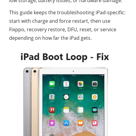
low storage, battery issues, or hardware damage.
This guide keeps the troubleshooting iPad-specific:
start with charge and force restart, then use
Fixppo, recovery restore, DFU, reset, or service
depending on how far the iPad gets.