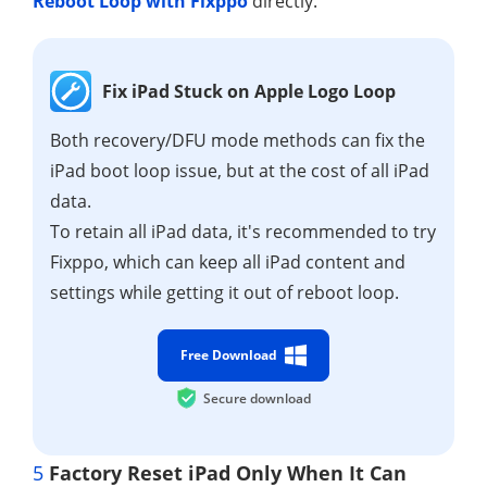
Reboot Loop with Fixppo
directly.
Fix iPad Stuck on Apple Logo Loop
Both recovery/DFU mode methods can fix the
iPad boot loop issue, but at the cost of all iPad
data.
To retain all iPad data, it's recommended to try
Fixppo, which can keep all iPad content and
settings while getting it out of reboot loop.
Free Download
Secure download
5
Factory Reset iPad Only When It Can