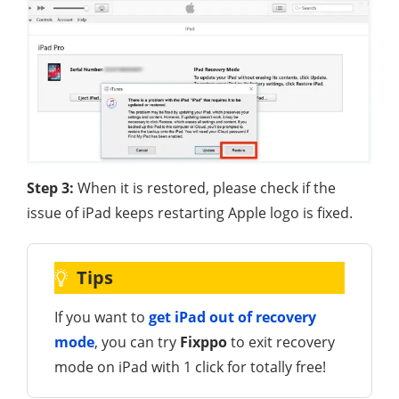
Step 3:
When it is restored, please check if the
issue of iPad keeps restarting Apple logo is fixed.
Tips
If you want to
get iPad out of recovery
mode
, you can try
Fixppo
to exit recovery
mode on iPad with 1 click for totally free!