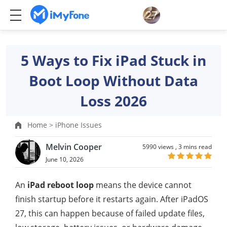
5 Ways to Fix iPad Stuck in
Boot Loop Without Data
Loss 2026
Home >
iPhone Issues
Melvin Cooper
5990 views ,
3 mins read
June 10, 2026
An
iPad reboot loop
means the device cannot
finish startup before it restarts again. After iPadOS
27, this can happen because of failed update files,