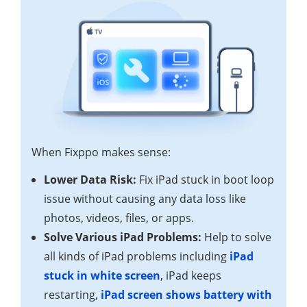
When Fixppo makes sense:
Lower Data Risk:
Fix iPad stuck in boot loop
issue without causing any data loss like
photos, videos, files, or apps.
Solve Various iPad Problems:
Help to solve
all kinds of iPad problems including
iPad
stuck in white screen
, iPad keeps
restarting,
iPad screen shows battery with