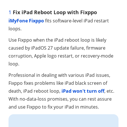
1
Fix iPad Reboot Loop with Fixppo
iMyFone Fixppo
fits software-level iPad restart
loops.
Use Fixppo when the iPad reboot loop is likely
caused by iPadOS 27 update failure, firmware
corruption, Apple logo restart, or recovery-mode
loop.
Professional in dealing with various iPad issues,
Fixppo fixes problems like iPad black screen of
death, iPad reboot loop,
iPad won't turn off
, etc.
With no-data-loss promises, you can rest assure
and use Fixppo to fix your iPad in minutes.