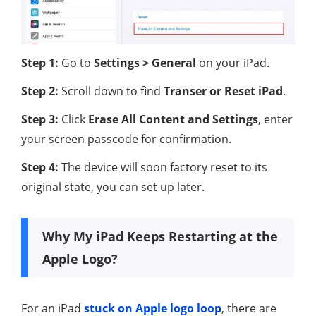
Step 1:
Go to
Settings > General
on your iPad.
Step 2:
Scroll down to find
Transer or Reset iPad
.
Step 3:
Click
Erase All Content and Settings
, enter
your screen passcode for confirmation.
Step 4:
The device will soon factory reset to its
original state, you can set up later.
Why My iPad Keeps Restarting at the
Apple Logo?
For an iPad
stuck on Apple logo loop
, there are