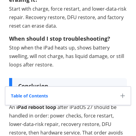
Start with charge, force restart, and lower-data-risk
repair. Recovery restore, DFU restore, and factory
reset can erase data.
When should I stop troubleshooting?
Stop when the iPad heats up, shows battery
swelling, will not charge, has liquid damage, or still
loops after restore.
Conclusion
Table of Contents
An
iPad reboot loop
after iPadOS 27 should be
handled in order: power checks, force restart,
lower-data-risk repair, recovery restore, DFU
restore, then hardware service. That order avoids