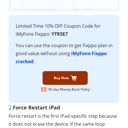
Limited Time 10% OFF Coupon Code for
iMyFone Fixppo:
YTR5E7
You can use the coupon to get Fixppo plan in
good value without using
iMyFone Fixppo
cracked
.
Buy Now
30-day Money Back Policy
2
Force Restart iPad
Force restart is the first iPad-specific step because
it does not erase the device. If the same loop