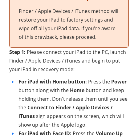
Finder / Apple Devices / iTunes method will
restore your iPad to factory settings and
wipe off all your iPad data. If you're aware
of this drawback, please proceed.
Step 1:
Please connect your iPad to the PC, launch
Finder / Apple Devices / iTunes and begin to put
your iPad in recovery mode:
For iPad with Home button:
Press the
Power
button along with the
Home
button and keep
holding them. Don't release them until you see
the
Connect to Finder / Apple Devices /
iTunes
sign appears on the screen, which will
show up after the Apple logo.
For iPad with Face ID:
Press the
Volume Up