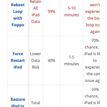
Retain
Reboot
Reboot
won't
All
5-10
Loop
Loop
99%
experience
iPad
minutes
with
with
the boot
Data
Fixppo
Fixppo
loop issue
again
70%
chance, the
Force
Force
Lower
iPad is likely
1-5
Restart
Restart
Data
40%
to
minutes
iPad
iPad
Risk
experience
the same
issue again
50%
chance, the
Restore
Restore
Total
iPad is likely
iPad in
iPad in