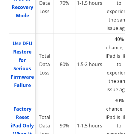
Data
70%
1-1.5 hours
to
Recovery
Recovery
Loss
experience
Mode
Mode
the same
issue again
40%
Use DFU
Use DFU
chance, the
Restore
Restore
Total
iPad is likely
for
for
Data
80%
1.5-2 hours
to
Serious
Serious
Loss
experience
Firmware
Firmware
the same
Failure
Failure
issue again
30%
Factory
Factory
chance, the
Reset
Reset
Total
iPad is likely
iPad Only
iPad Only
Data
90%
1-1.5 hours
to