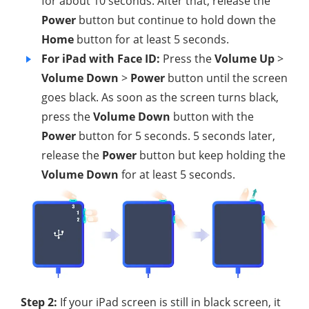
for about 10 seconds. After that, release the
Power
button but continue to hold down the
Home
button for at least 5 seconds.
For iPad with Face ID:
Press the
Volume Up
>
Volume Down
>
Power
button until the screen
goes black. As soon as the screen turns black,
press the
Volume Down
button with the
Power
button for 5 seconds. 5 seconds later,
release the
Power
button but keep holding the
Volume Down
for at least 5 seconds.
Step 2:
If your iPad screen is still in black screen, it