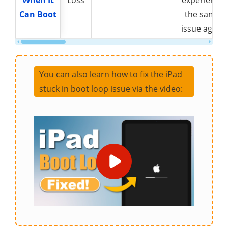
When It
When It
Loss
experience
Can Boot
Can Boot
the same
issue again
You can also learn how to fix the iPad
stuck in boot loop issue via the video: