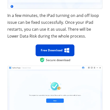
In a few minutes, the iPad turning on and off loop
issue can be fixed successfully. Once your iPad
restarts, you can use it as usual. There will be
Lower Data Risk during the whole process.
Free Download
Secure download