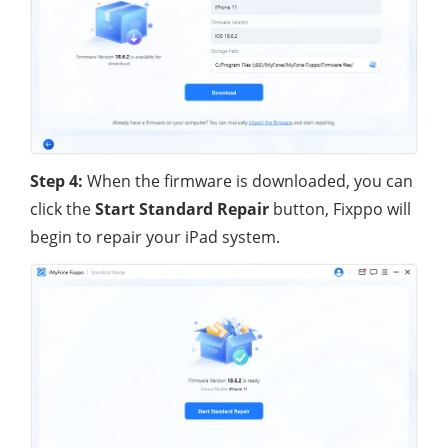
Step 4:
When the firmware is downloaded, you can
click the
Start Standard Repair
button, Fixppo will
begin to repair your iPad system.