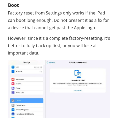
Boot
Factory reset from Settings only works if the iPad
can boot long enough. Do not present it as a fix for
a device that cannot get past the Apple logo.
However, since it's a complete factory-resetting, it's
better to fully back up first, or you will lose all
important data.