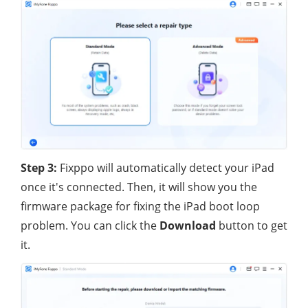
Step 3:
Fixppo will automatically detect your iPad
once it's connected. Then, it will show you the
firmware package for fixing the iPad boot loop
problem. You can click the
Download
button to get
it.