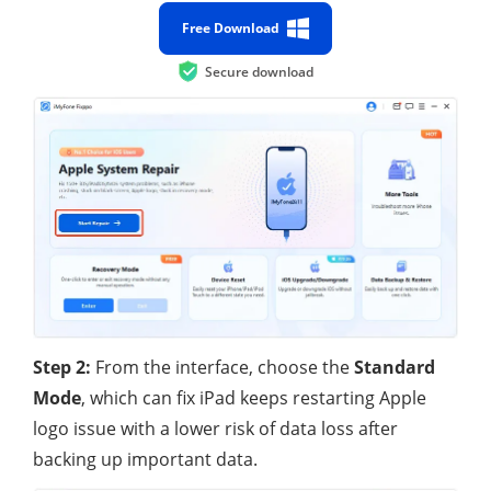
Free Download
Secure download
Step 2:
From the interface, choose the
Standard
Mode
, which can fix iPad keeps restarting Apple
logo issue with a lower risk of data loss after
backing up important data.