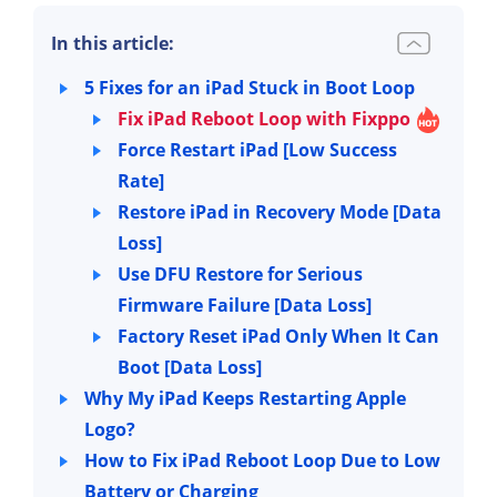
In this article:
5 Fixes for an iPad Stuck in Boot Loop
Fix iPad Reboot Loop with Fixppo
Force Restart iPad [Low Success
Rate]
Restore iPad in Recovery Mode [Data
Loss]
Use DFU Restore for Serious
Firmware Failure [Data Loss]
Factory Reset iPad Only When It Can
Boot [Data Loss]
Why My iPad Keeps Restarting Apple
Logo?
How to Fix iPad Reboot Loop Due to Low
Battery or Charging