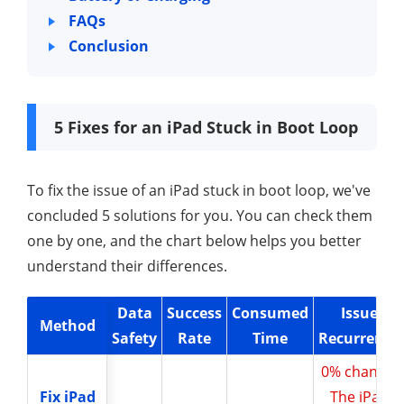
FAQs
Conclusion
5 Fixes for an iPad Stuck in Boot Loop
To fix the issue of an iPad stuck in boot loop, we've
concluded 5 solutions for you. You can check them
one by one, and the chart below helps you better
understand their differences.
Data
Success
Consumed
Issue
Method
Method
Safety
Rate
Time
Recurrence
0% chance,
Fix iPad
Fix iPad
The iPad