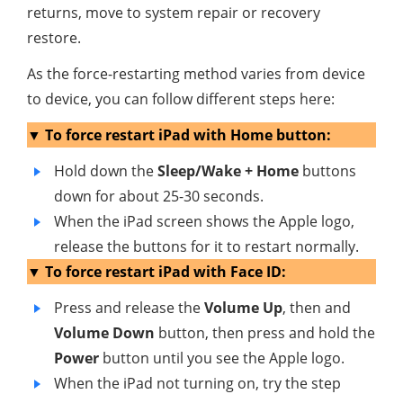
returns, move to system repair or recovery
restore.
As the force-restarting method varies from device
to device, you can follow different steps here:
▼ To force restart iPad with Home button:
Hold down the
Sleep/Wake + Home
buttons
down for about 25-30 seconds.
When the iPad screen shows the Apple logo,
release the buttons for it to restart normally.
▼ To force restart iPad with Face ID:
Press and release the
Volume Up
, then and
Volume Down
button, then press and hold the
Power
button until you see the Apple logo.
When the iPad not turning on, try the step