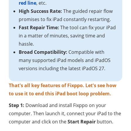
red line
, etc.
High Success Rate:
The guided repair flow
promises to fix iPad constantly restarting.
Fast Repair Time:
The tool can fix your iPad
in a matter of minutes, saving time and
hassle.
Broad Compatibility:
Compatible with
many supported iPad models and iPadOS
versions including the latest iPadOS 27.
That's all key features of Fixppo. Let's see how
to use it to end this iPad boot loop problem.
Step 1:
Download and install Fixppo on your
computer. Then launch it, connect your iPad to the
computer and click on the
Start Repair
button.