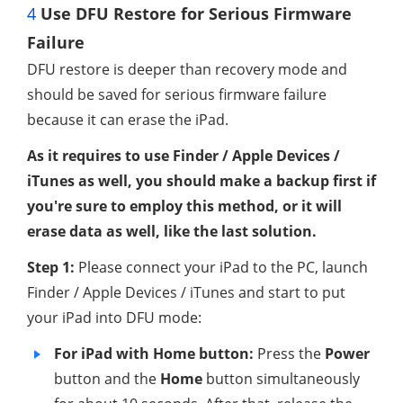
4
Use DFU Restore for Serious Firmware
Failure
DFU restore is deeper than recovery mode and
should be saved for serious firmware failure
because it can erase the iPad.
As it requires to use Finder / Apple Devices /
iTunes as well, you should make a backup first if
you're sure to employ this method, or it will
erase data as well, like the last solution.
Step 1:
Please connect your iPad to the PC, launch
Finder / Apple Devices / iTunes and start to put
your iPad into DFU mode:
For iPad with Home button:
Press the
Power
button and the
Home
button simultaneously