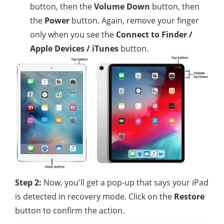
button, then the
Volume Down
button, then
the
Power
button. Again, remove your finger
only when you see the
Connect to Finder /
Apple Devices / iTunes
button.
Step 2:
Now, you'll get a pop-up that says your iPad
is detected in recovery mode. Click on the
Restore
button to confirm the action.