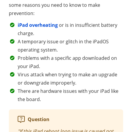
some reasons you need to know to make
prevention:
iPad overheating
or is in insufficient battery
charge.
A temporary issue or glitch in the iPadOS
operating system.
Problems with a specific app downloaded on
your iPad.
Virus attack when trying to make an upgrade
or downgrade improperly.
There are hardware issues with your iPad like
the board.
Question
"If this iPad reboot loop issue is caused not