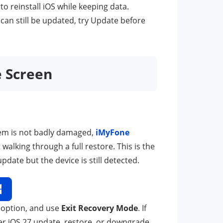
 to reinstall iOS while keeping data.
 can still be updated, try Update before
e Screen
tem is not badly damaged,
iMyFone
lking through a full restore. This is the
pdate but the device is still detected.
 option, and use
Exit Recovery Mode
. If
er iOS 27 update, restore, or downgrade