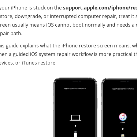
 your iPhone is stuck on the
support.apple.com/iphone/re
store, downgrade, or interrupted computer repair, treat it
reen usually means iOS cannot boot normally and needs a 
pair path.
is guide explains what the iPhone restore screen means, wh
en a guided iOS system repair workflow is more practical t
vices, or iTunes restore.