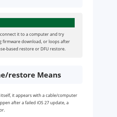
connect it to a computer and try
ing firmware download, or loops after
ase-based restore or DFU restore.
ne/restore Means
itself, it appears with a cable/computer
pen after a failed iOS 27 update, a
or.