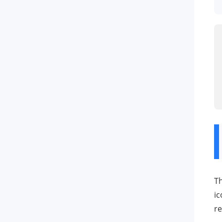
Th
ic
re