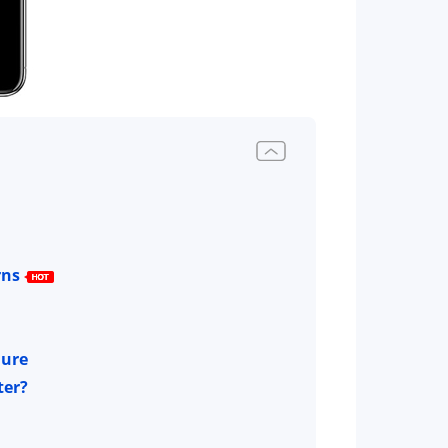
rns
lure
ter?