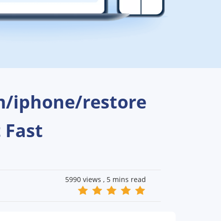
m/iphone/restore
t Fast
5990 views ,
5 mins read