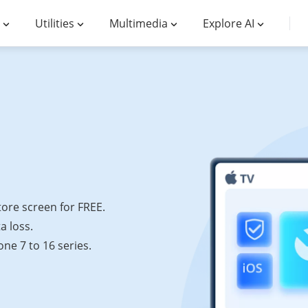
Utilities
Multimedia
Explore AI
tore screen for FREE.
a loss.
ne 7 to 16 series.