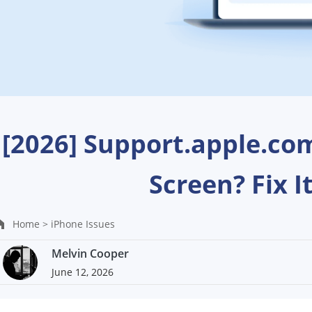
[2026] Support.apple.co
Screen? Fix I
Home >
iPhone Issues
Melvin Cooper
June 12, 2026