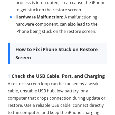
process is interrupted, it can cause the iPhone
to get stuck on the restore screen.
Hardware Malfunction:
A malfunctioning
hardware component, can also lead to the
iPhone being stuck on the restore screen.
How to Fix iPhone Stuck on Restore
Screen
1
Check the USB Cable, Port, and Charging
A restore-screen loop can be caused by a weak
cable, unstable USB hub, low battery, or a
computer that drops connection during update or
restore. Use a reliable USB cable, connect directly
to the computer, and keep the iPhone charging