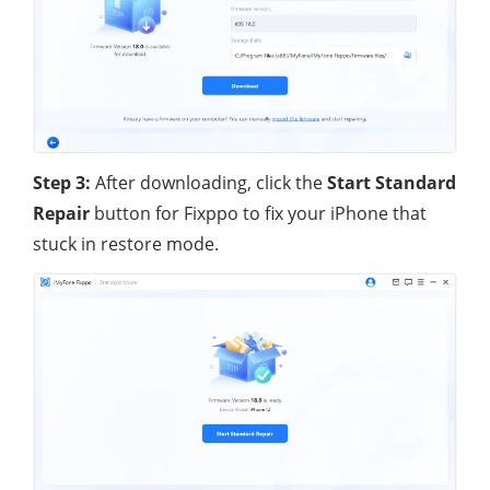
Step 3:
After downloading, click the
Start Standard
Repair
button for Fixppo to fix your iPhone that
stuck in restore mode.