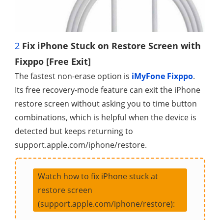
2
Fix iPhone Stuck on Restore Screen with
Fixppo [Free Exit]
The fastest non-erase option is
iMyFone Fixppo
.
Its free recovery-mode feature can exit the iPhone
restore screen without asking you to time button
combinations, which is helpful when the device is
detected but keeps returning to
support.apple.com/iphone/restore.
Watch how to fix iPhone stuck at
restore screen
(support.apple.com/iphone/restore):