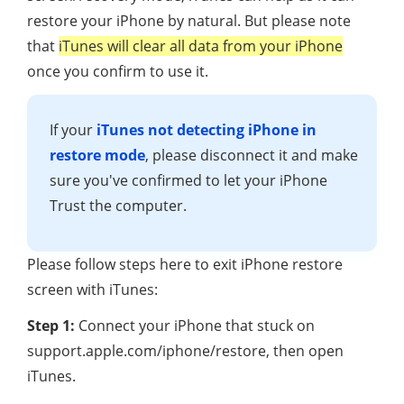
restore your iPhone by natural. But please note
that
iTunes will clear all data from your iPhone
once you confirm to use it.
If your
iTunes not detecting iPhone in
restore mode
, please disconnect it and make
sure you've confirmed to let your iPhone
Trust the computer.
Please follow steps here to exit iPhone restore
screen with iTunes:
Step 1:
Connect your iPhone that stuck on
support.apple.com/iphone/restore, then open
iTunes.