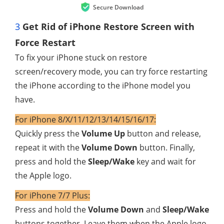
Secure Download
3
Get Rid of iPhone Restore Screen with
Force Restart
To fix your iPhone stuck on restore
screen/recovery mode, you can try force restarting
the iPhone according to the iPhone model you
have.
For iPhone 8/X/11/12/13/14/15/16/17:
Quickly press the
Volume Up
button and release,
repeat it with the
Volume Down
button. Finally,
press and hold the
Sleep/Wake
key and wait for
the Apple logo.
For iPhone 7/7 Plus:
Press and hold the
Volume Down
and
Sleep/Wake
buttons together. Leave them when the Apple logo