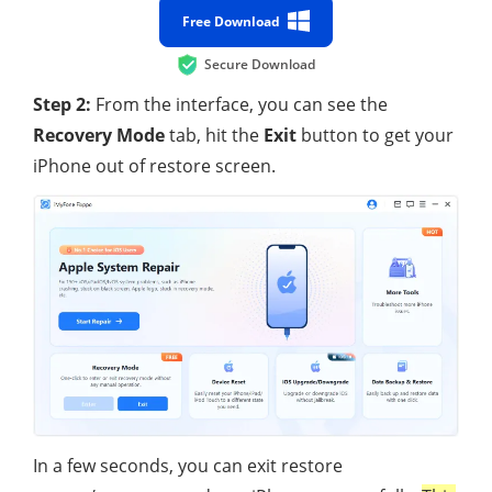
Free Download
Secure Download
Step 2:
From the interface, you can see the
Recovery Mode
tab, hit the
Exit
button to get your
iPhone out of restore screen.
In a few seconds, you can exit restore