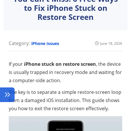
to Fix iPhone Stuck on
Restore Screen
Category:
iPhone Issues
June 18, 2026
If your
iPhone stuck on restore screen
, the device
is usually trapped in recovery mode and waiting for
a computer-side action.
The key is to separate a simple restore-screen loop
from a damaged iOS installation. This guide shows
you how to exit the restore screen effectively.