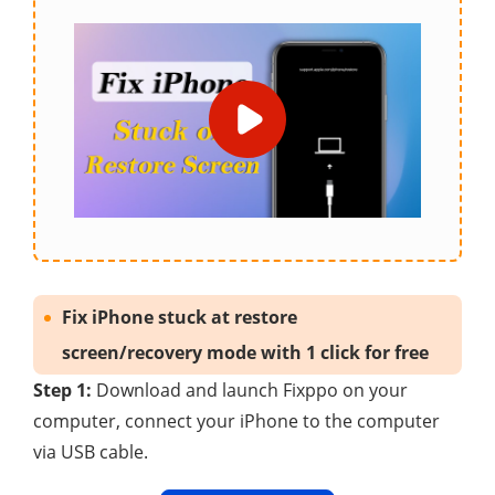
Fix iPhone stuck at restore
screen/recovery mode with 1 click for free
Step 1:
Download and launch Fixppo on your
computer, connect your iPhone to the computer
via USB cable.