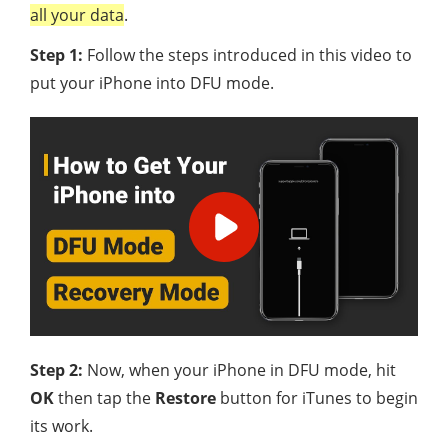
all your data
.
Step 1:
Follow the steps introduced in this video to
put your iPhone into DFU mode.
Step 2:
Now, when your iPhone in DFU mode, hit
OK
then tap the
Restore
button for iTunes to begin
its work.