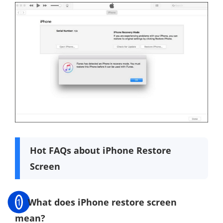
Hot FAQs about iPhone Restore
Screen
1
What does iPhone restore screen
mean?