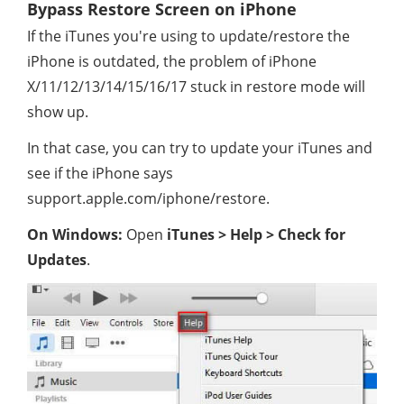
Bypass Restore Screen on iPhone
If the iTunes you're using to update/restore the
iPhone is outdated, the problem of iPhone
X/11/12/13/14/15/16/17 stuck in restore mode will
show up.
In that case, you can try to update your iTunes and
see if the iPhone says
support.apple.com/iphone/restore.
On Windows:
Open
iTunes > Help > Check for
Updates
.