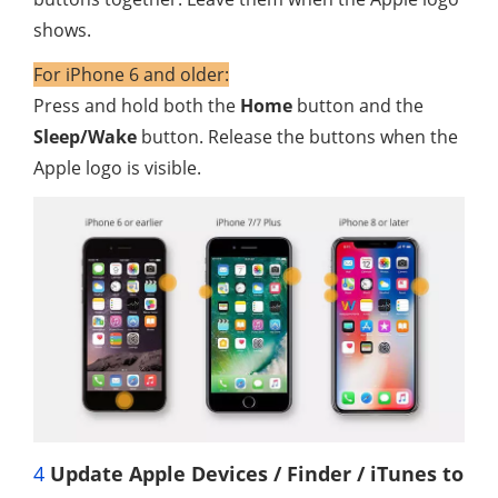
shows.
For iPhone 6 and older:
Press and hold both the
Home
button and the
Sleep/Wake
button. Release the buttons when the
Apple logo is visible.
4
Update Apple Devices / Finder / iTunes to