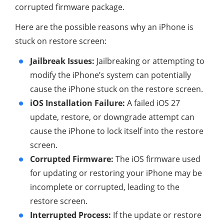
corrupted firmware package.
Here are the possible reasons why an iPhone is
stuck on restore screen:
Jailbreak Issues:
Jailbreaking or attempting to
modify the iPhone’s system can potentially
cause the iPhone stuck on the restore screen.
iOS Installation Failure:
A failed iOS 27
update, restore, or downgrade attempt can
cause the iPhone to lock itself into the restore
screen.
Corrupted Firmware:
The iOS firmware used
for updating or restoring your iPhone may be
incomplete or corrupted, leading to the
restore screen.
Interrupted Process:
If the update or restore