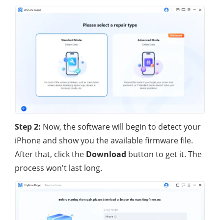
Step 2:
Now, the software will begin to detect your
iPhone and show you the available firmware file.
After that, click the
Download
button to get it. The
process won't last long.