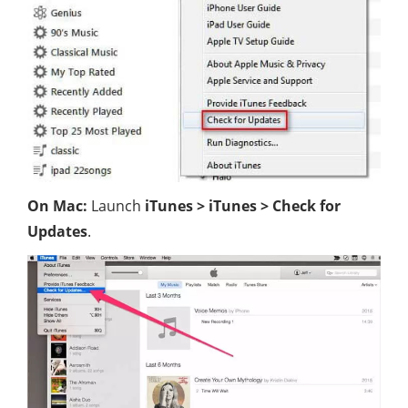
On Mac:
Launch
iTunes > iTunes > Check for
Updates
.