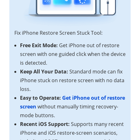
Fix iPhone Restore Screen Stuck Tool:
Free Exit Mode:
Get iPhone out of restore
screen with one guided click when the device
is detected.
Keep All Your Data:
Standard mode can fix
iPhone stuck on restore screen with no data
loss.
Easy to Operate:
Get iPhone out of restore
screen
without manually timing recovery-
mode buttons.
Recent iOS Support:
Supports many recent
iPhone and iOS restore-screen scenarios,