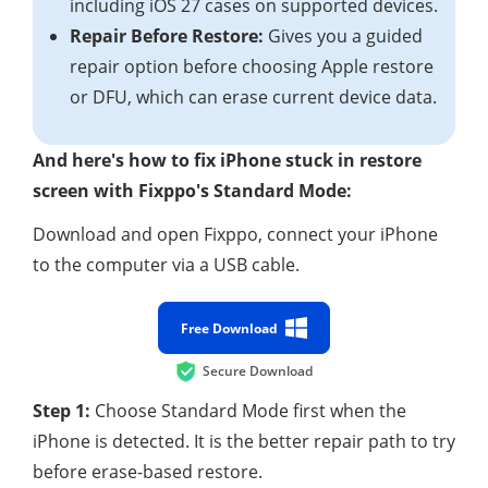
including iOS 27 cases on supported devices.
Repair Before Restore:
Gives you a guided
repair option before choosing Apple restore
or DFU, which can erase current device data.
And here's how to fix iPhone stuck in restore
screen with Fixppo's Standard Mode:
Download and open Fixppo, connect your iPhone
to the computer via a USB cable.
Free Download
Secure Download
Step 1:
Choose Standard Mode first when the
iPhone is detected. It is the better repair path to try
before erase-based restore.