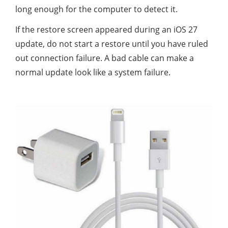
long enough for the computer to detect it.
If the restore screen appeared during an iOS 27
update, do not start a restore until you have ruled
out connection failure. A bad cable can make a
normal update look like a system failure.