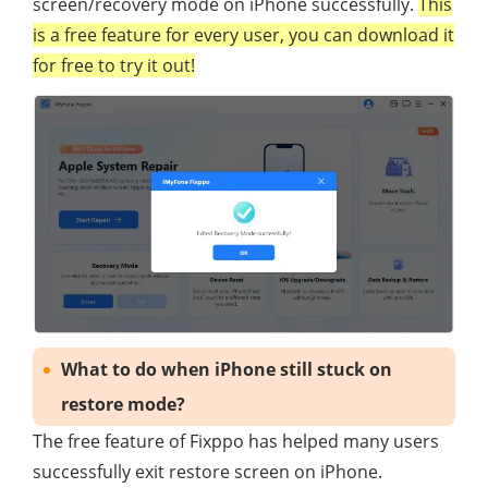
screen/recovery mode on iPhone successfully.
This
is a free feature for every user, you can download it
for free to try it out!
What to do when iPhone still stuck on
restore mode?
The free feature of Fixppo has helped many users
successfully exit restore screen on iPhone.