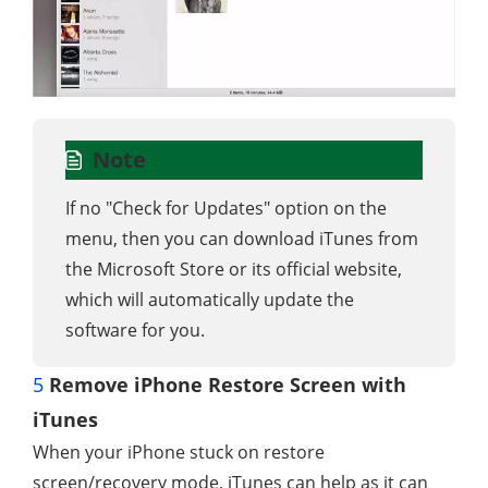
Note
If no "Check for Updates" option on the
menu, then you can download iTunes from
the Microsoft Store or its official website,
which will automatically update the
software for you.
5
Remove iPhone Restore Screen with
iTunes
When your iPhone stuck on restore
screen/recovery mode, iTunes can help as it can