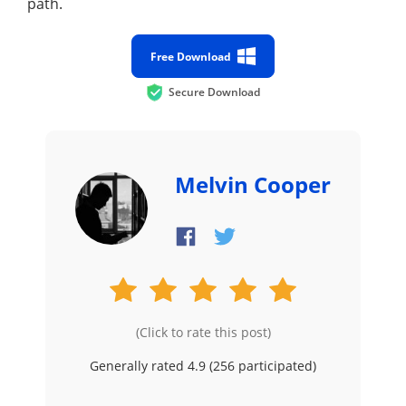
path.
Free Download
Secure Download
Melvin Cooper
(Click to rate this post)
Generally rated 4.9 (
256
participated)