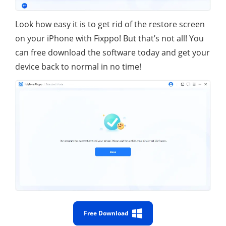
Look how easy it is to get rid of the restore screen
on your iPhone with Fixppo! But that’s not all! You
can free download the software today and get your
device back to normal in no time!
Free Download