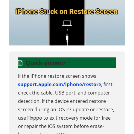
Quick answer
If the iPhone restore screen shows
support.apple.com/iphone/restore
, first
check the cable, USB port, and computer
detection. If the device entered restore
screen during an iOS 27 update or restore,
use Fixppo to exit recovery mode for free
or repair the iOS system before erase-