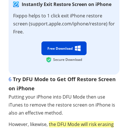
Instantly Exit Restore Screen on iPhone
Fixppo helps to 1 click exit iPhone restore
screen (support.apple.com/iphone/restore) for
Free.
Free Download
Secure Download
6
Try DFU Mode to Get Off Restore Screen
on iPhone
Putting your iPhone into DFU Mode then use
iTunes to remove the restore screen on iPhone is
also an effective method.
However, likewise,
the DFU Mode will risk erasing