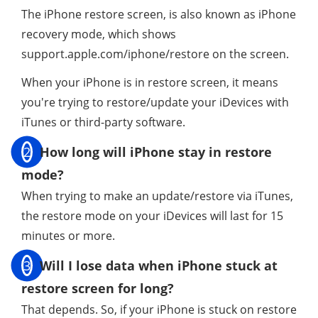
The iPhone restore screen, is also known as iPhone
recovery mode, which shows
support.apple.com/iphone/restore on the screen.
When your iPhone is in restore screen, it means
you're trying to restore/update your iDevices with
iTunes or third-party software.
2
How long will iPhone stay in restore
mode?
When trying to make an update/restore via iTunes,
the restore mode on your iDevices will last for 15
minutes or more.
3
Will I lose data when iPhone stuck at
restore screen for long?
That depends. So, if your iPhone is stuck on restore