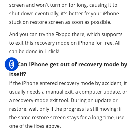
screen and won't turn on for long, causing it to
shut down eventually, it's better fix your iPhone
stuck on restore screen as soon as possible.
And you can try the Fixppo there, which supports
to exit this recovery mode on iPhone for free. All
can be done in 1 click!
4
Can iPhone get out of recovery mode by
itself?
If the iPhone entered recovery mode by accident, it
usually needs a manual exit, a computer update, or
a recovery-mode exit tool. During an update or
restore, wait only if the progress is still moving; if
the same restore screen stays for a long time, use
one of the fixes above.