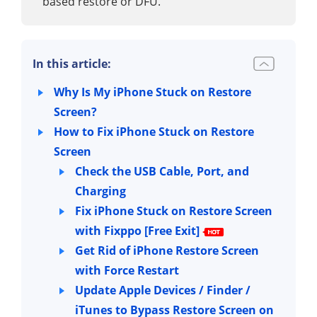
based restore or DFU.
In this article:
Why Is My iPhone Stuck on Restore
Screen?
How to Fix iPhone Stuck on Restore
Screen
Check the USB Cable, Port, and
Charging
Fix iPhone Stuck on Restore Screen
with Fixppo [Free Exit]
Get Rid of iPhone Restore Screen
with Force Restart
Update Apple Devices / Finder /
iTunes to Bypass Restore Screen on