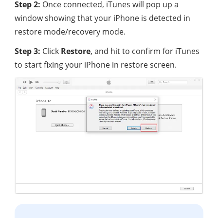
Step 2:
Once connected, iTunes will pop up a
window showing that your iPhone is detected in
restore mode/recovery mode.
Step 3:
Click
Restore
, and hit to confirm for iTunes
to start fixing your iPhone in restore screen.