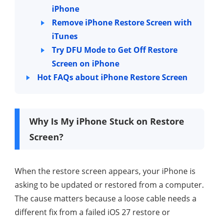
iPhone
Remove iPhone Restore Screen with
iTunes
Try DFU Mode to Get Off Restore
Screen on iPhone
Hot FAQs about iPhone Restore Screen
Why Is My iPhone Stuck on Restore
Screen?
When the restore screen appears, your iPhone is
asking to be updated or restored from a computer.
The cause matters because a loose cable needs a
different fix from a failed iOS 27 restore or