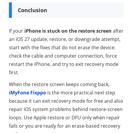
Conclusion
If your
iPhone is stuck on the restore screen
after
an iOS 27 update, restore, or downgrade attempt,
start with the fixes that do not erase the device:
check the cable and computer connection, force
restart the iPhone, and try to exit recovery mode
first.
When the restore screen keeps coming back,
iMyFone Fixppo
is the more practical next step
because it can exit recovery mode for free and also
repair iOS system problems behind restore-screen
loops. Use Apple restore or DFU only when repair
fails or you are ready for an erase-based recovery