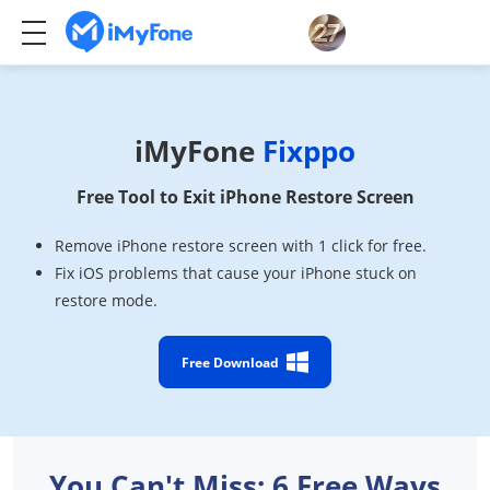
iMyFone
Fixppo
Free Tool to Exit iPhone Restore Screen
Remove iPhone restore screen with 1 click for free.
Fix iOS problems that cause your iPhone stuck on
restore mode.
Free Download
You Can't Miss: 6 Free Ways