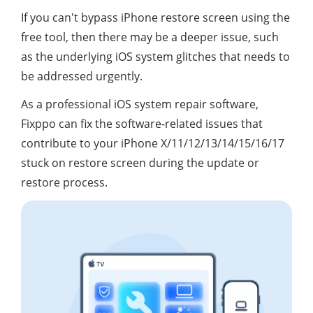
If you can't bypass iPhone restore screen using the
free tool, then there may be a deeper issue, such
as the underlying iOS system glitches that needs to
be addressed urgently.
As a professional iOS system repair software,
Fixppo can fix the software-related issues that
contribute to your iPhone X/11/12/13/14/15/16/17
stuck on restore screen during the update or
restore process.