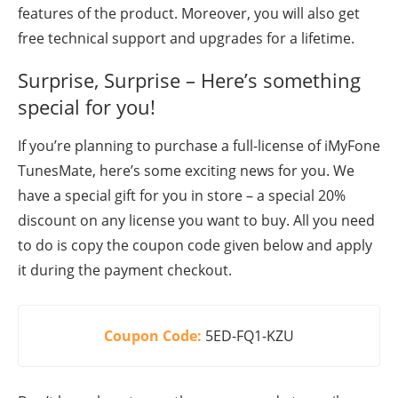
features of the product. Moreover, you will also get
free technical support and upgrades for a lifetime.
Surprise, Surprise – Here’s something
special for you!
If you’re planning to purchase a full-license of iMyFone
TunesMate, here’s some exciting news for you. We
have a special gift for you in store – a special 20%
discount on any license you want to buy. All you need
to do is copy the coupon code given below and apply
it during the payment checkout.
Coupon Code:
5ED-FQ1-KZU