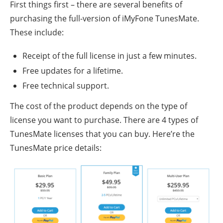
First things first – there are several benefits of
purchasing the full-version of iMyFone TunesMate.
These include:
Receipt of the full license in just a few minutes.
Free updates for a lifetime.
Free technical support.
The cost of the product depends on the type of
license you want to purchase. There are 4 types of
TunesMate licenses that you can buy. Here’re the
TunesMate price details: