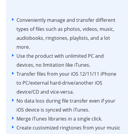
Conveniently manage and transfer different
types of files such as photos, videos, music,
audiobooks, ringtones, playlists, and a lot
more.
Use the product with unlimited PC and
devices, no limitation like iTunes.
Transfer files from your iOS 12/11/11 iPhone
to PC/external hard-drive/another iOS
device/CD and vice-versa.
No data loss during file transfer even if your
iOS device is synced with iTunes.
Merge iTunes libraries in a single click.
Create customized ringtones from your music