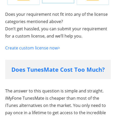
Does your requirement not fit into any of the license
categories mentioned above?
Don’t get hassled, you can submit your requirement
for a custom license, and we’ll help you.
Create custom license now>
Does TunesMate Cost Too Much?
The answer to this question is simple and straight.
iMyFone TunesMate is cheaper than most of the
iTunes alternatives on the market. You only need to
pay once in a lifetime to get access to the incredible