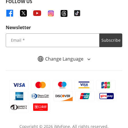
FOLLOW US
Newsletter
Subscribe
Change Language
Copyright ©
2026
iMyFone. All rights reserved.