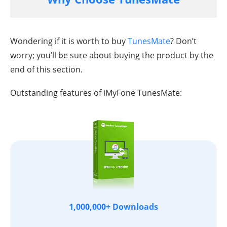
Wondering if it is worth to buy
TunesMate
? Don’t
worry; you’ll be sure about buying the product by the
end of this section.
Outstanding features of iMyFone TunesMate:
1,000,000+ Downloads