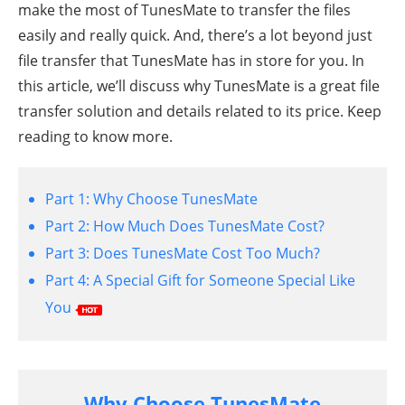
make the most of TunesMate to transfer the files
easily and really quick. And, there’s a lot beyond just
file transfer that TunesMate has in store for you. In
this article, we’ll discuss why TunesMate is a great file
transfer solution and details related to its price. Keep
reading to know more.
Part 1:
Why Choose TunesMate
Part 2:
How Much Does TunesMate Cost?
Part 3:
Does TunesMate Cost Too Much?
Part 4:
A Special Gift for Someone Special Like
You
Why Choose TunesMate