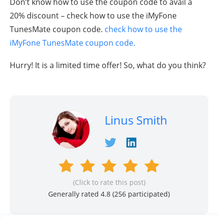
Don’t know how to use the coupon code to avail a
20% discount – check how to use the iMyFone
TunesMate coupon code.
check how to use the
iMyFone TunesMate coupon code.
Hurry! It is a limited time offer! So, what do you think?
Linus Smith
(Click to rate this post)
Generally rated 4.8 (
256
participated)