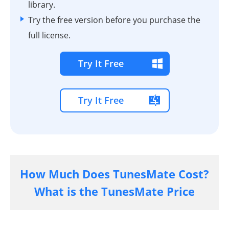
library.
Try the free version before you purchase the
full license.
Try It Free
Try It Free
How Much Does TunesMate Cost?
What is the TunesMate Price