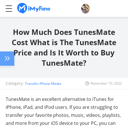
How Much Does TunesMate
Cost What is The TunesMate
Price and Is It Worth to Buy
TunesMate?
Category:
November 10, 2022
Transfer iPhone Media
TunesMate is an excellent alternative to iTunes for
iPhone, iPad, and iPod users. If you are struggling to
transfer your favorite photos, music, videos, playlists,
and more from your iOS device to your PC, you can