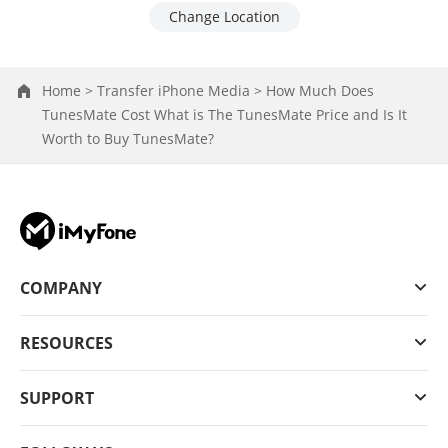
Change Location
Home >
Transfer iPhone Media >
How Much Does
TunesMate Cost What is The TunesMate Price and Is It
Worth to Buy TunesMate?
COMPANY
RESOURCES
SUPPORT