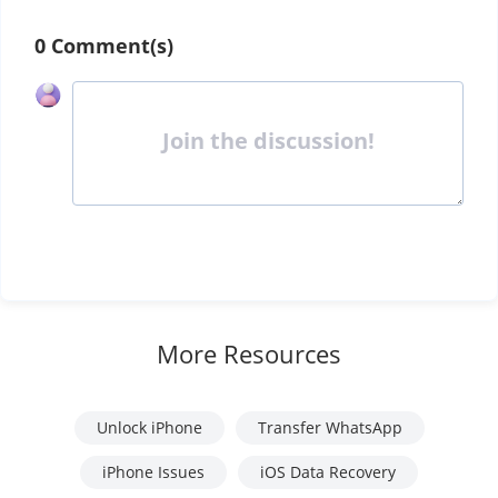
0 Comment(s)
Join the discussion!
More Resources
Unlock iPhone
Transfer WhatsApp
iPhone Issues
iOS Data Recovery