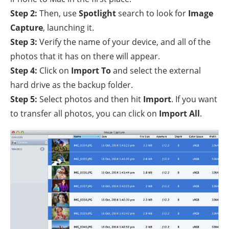
Step 2:
Then, use
Spotlight
search to look for
Image
Capture
, launching it.
Step 3:
Verify the name of your device, and all of the
photos that it has on there will appear.
Step 4:
Click on
Import To
and select the external
hard drive as the backup folder.
Step 5:
Select photos and then hit
Import
. If you want
to transfer all photos, you can click on
Import All
.