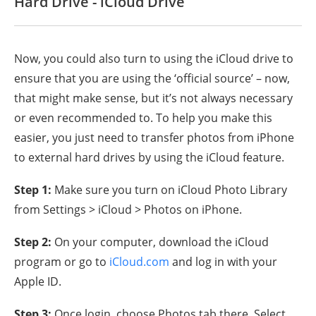
Hard Drive - iCloud Drive
Now, you could also turn to using the iCloud drive to
ensure that you are using the ‘official source’ – now,
that might make sense, but it’s not always necessary
or even recommended to. To help you make this
easier, you just need to transfer photos from iPhone
to external hard drives by using the iCloud feature.
Step 1:
Make sure you turn on iCloud Photo Library
from Settings > iCloud > Photos on iPhone.
Step 2:
On your computer, download the iCloud
program or go to
iCloud.com
and log in with your
Apple ID.
Step 3:
Once login, choose Photos tab there. Select