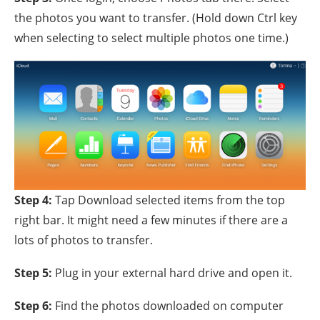
the photos you want to transfer. (Hold down Ctrl key
when selecting to select multiple photos one time.)
Step 4:
Tap Download selected items from the top
right bar. It might need a few minutes if there are a
lots of photos to transfer.
Step 5:
Plug in your external hard drive and open it.
Step 6:
Find the photos downloaded on computer