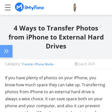
4 Ways to Transfer Photos
from iPhone to External Hard
Drives
Category:
July 8, 2025
Transfer iPhone Media
If you have plenty of photos on your iPhone, you
know how much space they can take up. Transferring
photos from iPhone to an external hard drive is
always a wise choice. It can save space both on your
phone and your computer, and also it can prevent