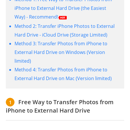
iPhone to External Hard Drive (the Easiest
Way) - Recommend!
Method 2:
Transfer iPhone Photos to External
Hard Drive - iCloud Drive (Storage Limited)
Method 3:
Transfer Photos from iPhone to
External Hard Drive on Windows (Version
limited)
Method 4:
Transfer Photos from iPhone to
External Hard Drive on Mac (Version limited)
Free Way to Transfer Photos from
1
iPhone to External Hard Drive