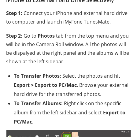
Step 1:
Connect your iPhone and external hard drive
to computer and launch iMyFone TunesMate.
Step 2:
Go to
Photos
tab from the top menu and you
will be in the Camera Roll window. All the photos will
be dispalyed at the right panel and the albums will be
shown at the left sidebar.
To Transfer Photos:
Select the photos and hit
Export > Export to PC/Mac
. Browse your external
hard drive for the transferred photos.
To Transfer Albums:
Right click on the specific
album from the left sidebar and select
Export to
PC/Mac
.