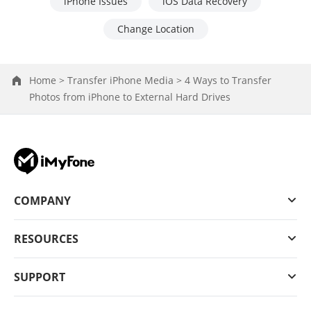
iPhone Issues
iOS Data Recovery
Change Location
Home >
Transfer iPhone Media >
4 Ways to Transfer
Photos from iPhone to External Hard Drives
COMPANY
RESOURCES
SUPPORT