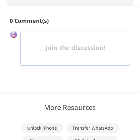
0 Comment(s)
Join the discussion!
More Resources
Unlock iPhone
Transfer WhatsApp