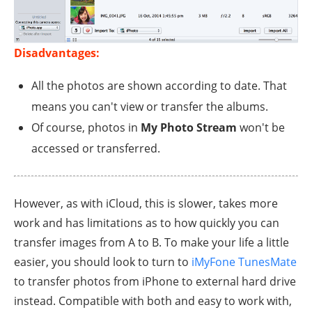
Disadvantages:
All the photos are shown according to date. That
means you can't view or transfer the albums.
Of course, photos in
My Photo Stream
won't be
accessed or transferred.
However, as with iCloud, this is slower, takes more
work and has limitations as to how quickly you can
transfer images from A to B. To make your life a little
easier, you should look to turn to
iMyFone TunesMate
to transfer photos from iPhone to external hard drive
instead. Compatible with both and easy to work with,