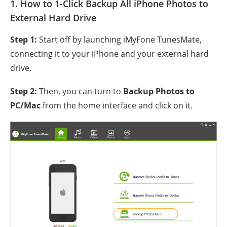
1. How to 1-Click Backup All iPhone Photos to
External Hard Drive
Step 1:
Start off by launching iMyFone TunesMate,
connecting it to your iPhone and your external hard
drive.
Step 2:
Then, you can turn to
Backup Photos to
PC/Mac
from the home interface and click on it.