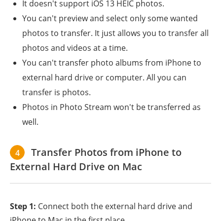
It doesn't support iOS 13 HEIC photos.
You can't preview and select only some wanted
photos to transfer. It just allows you to transfer all
photos and videos at a time.
You can't transfer photo albums from iPhone to
external hard drive or computer. All you can
transfer is photos.
Photos in Photo Stream won't be transferred as
well.
Transfer Photos from iPhone to
4
External Hard Drive on Mac
Step 1:
Connect both the external hard drive and
iPhone to Mac in the first place.