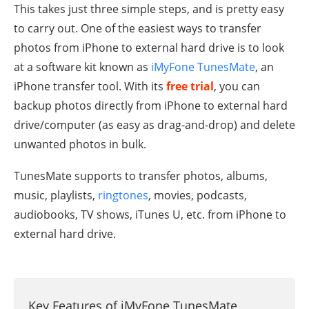
This takes just three simple steps, and is pretty easy
to carry out. One of the easiest ways to transfer
photos from iPhone to external hard drive is to look
at a software kit known as
iMyFone TunesMate
, an
iPhone transfer tool. With its
free trial
, you can
backup photos directly from iPhone to external hard
drive/computer (as easy as drag-and-drop) and delete
unwanted photos in bulk.
TunesMate supports to transfer photos, albums,
music, playlists,
ringtones
, movies, podcasts,
audiobooks, TV shows, iTunes U, etc. from iPhone to
external hard drive.
Key Features of iMyFone TunesMate