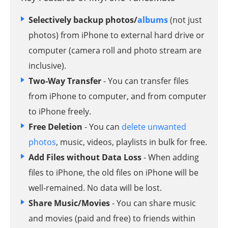
Selectively backup photos/
albums
(not just
photos) from iPhone to external hard drive or
computer (camera roll and photo stream are
inclusive).
Two-Way Transfer
- You can transfer files
from iPhone to computer, and from computer
to iPhone freely.
Free Deletion
- You can
delete unwanted
photos
, music, videos, playlists in bulk for free.
Add Files without Data Loss
- When adding
files to iPhone, the old files on iPhone will be
well-remained. No data will be lost.
Share Music/Movies
- You can share music
and movies (paid and free) to friends within