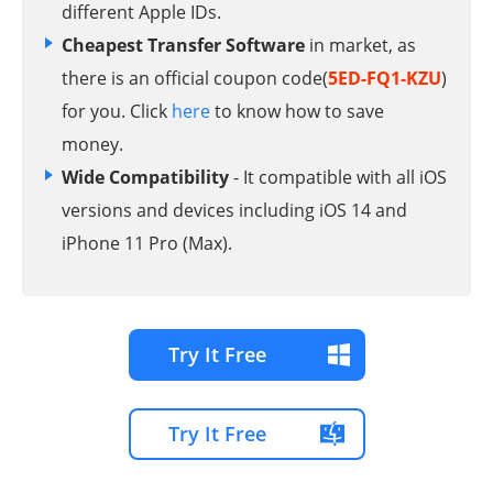
different Apple IDs.
Cheapest Transfer Software
in market, as
there is an official coupon code(
5ED-FQ1-KZU
)
for you. Click
here
to know how to save
money.
Wide Compatibility
- It compatible with all iOS
versions and devices including iOS 14 and
iPhone 11 Pro (Max).
Try It Free
Try It Free