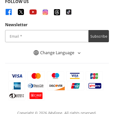
FOLLOW US
Newsletter
Subscribe
Change Language
Copyright ©
2026
iMyFone. All rights reserved.