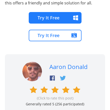
this offers a friendly and simple solution for all.
Try It Free
Try It Free
Aaron Donald
(Click to rate this post)
Generally rated 5 (
256
participated)