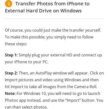
Transfer Photos from iPhone to
3
External Hard Drive on Windows
Of course, you could just make the transfer yourself.
To make this possible, you simply need to follow
these steps:
Step 1:
Simply plug your external HD and connect up
your iPhone to your PC.
Step 2:
Then, an AutoPlay window will appear. Click on
Import pictures and video using Windows and then
hit Import to take all images from the Camera Roll.
Note:
For Windows 10, you will need to go to launch
Photos app instead, and use the “Import” button. You
can then select photos.