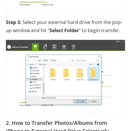
Step 3:
Select your external hard drive from the pop-
up window and hit "
Select Folder
" to begin transfer.
2. How to Transfer Photos/Albums from
iPhone to External Hard Drive Selectively