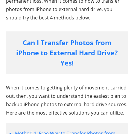
permanent loss. When it comes to how to transfer
photos from iPhone to external hard drive, you
should try the best 4 methods below.
Can I Transfer Photos from
iPhone to External Hard Drive?
Yes!
When it comes to getting plenty of movement carried
out, then, you want to understand the easiest plan to
backup iPhone photos to external hard drive sources.
Here are the most effective solutions you can utilize.
Method 1:
Free Way to Transfer Photos from