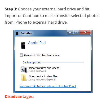
Step 3:
Choose your external hard drive and hit
Import or Continue to make transfer selected photos
from iPhone to external hard drive.
Disadvantages: