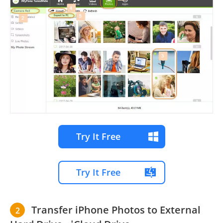
Try It Free
Try It Free
Transfer iPhone Photos to External
2