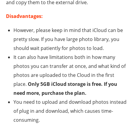
and copy them to the external drive.
Disadvantages:
However, please keep in mind that iCloud can be
pretty slow. If you have large photo library, you
should wait patiently for photos to load.
It can also have limitations both in how many
photos you can transfer at once, and what kind of
photos are uploaded to the Cloud in the first
place.
Only 5GB iCloud storage is free. If you
need more, purchase the plan.
You need to upload and download photos instead
of plug in and download, which causes time-
consuming.