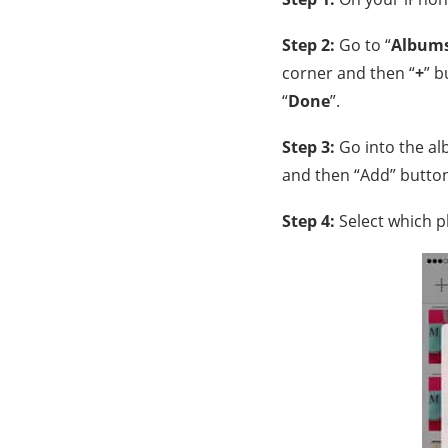
Step 2:
Go to “
Album
corner and then “
+
” b
“
Done
”.
Step 3:
Go into the al
and then “Add” button
Step 4:
Select which p