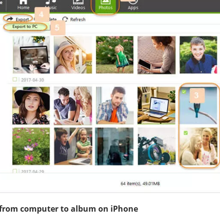
 from computer to album on iPhone