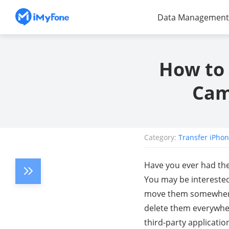
Data Management
How to 
Cam
Category:
Transfer iPho
Have you ever had the
You may be interested
move them somewhere e
delete them everywher
third-party applicati