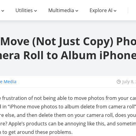
Utilities
Multimedia
Explore AI
Move (Not Just Copy) Ph
era Roll to Album iPhone
ne Media
July 8,
 frustration of not being able to move photos from your ca
 in “iPhone move photos to album delete from camera roll”
lse, and then delete them on your camera roll, does your
e? Apple’s products can be annoying like this, and someti
on to get around these problems.