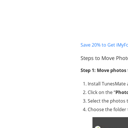
Save 20% to Get iMyF
Steps to Move Phot
Step 1: Move photos
Install TunesMate a
Click on the “
Phot
Select the photos 
Choose the folder 