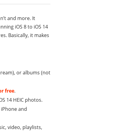
n’t and more. It
nning iOS 8 to iOS 14
es. Basically, it makes
tream), or albums (not
or free
.
iOS 14 HEIC photos.
en iPhone and
c, video, playlists,