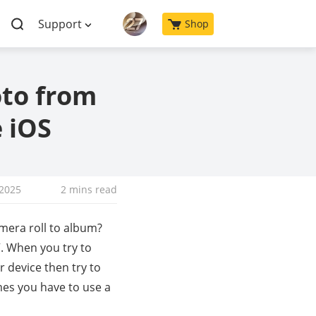
Support
Shop
oto from
 iOS
 2025
2 mins read
mera roll to album?
. When you try to
 device then try to
mes you have to use a