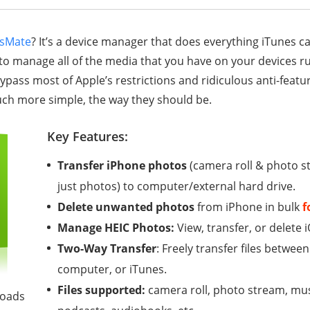
esMate
? It’s a device manager that does everything iTunes ca
to manage all of the media that you have on your devices ru
ypass most of Apple’s restrictions and ridiculous anti-featur
ch more simple, the way they should be.
Key Features:
Transfer iPhone photos
(camera roll & photo s
just photos) to computer/external hard drive.
Delete unwanted photos
from iPhone in bulk
f
Manage HEIC Photos:
View, transfer, or delete 
Two-Way Transfer
: Freely transfer files betwe
computer, or iTunes.
Files supported:
camera roll, photo stream, musi
loads