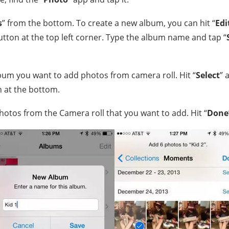
s
” from the bottom. To create a new album, you can hit “
Edi
utton at the top left corner. Type the album name and tap “
bum you want to add photos from camera roll. Hit “
Select
” 
 at the bottom.
hotos from the Camera roll that you want to add. Hit “
Done