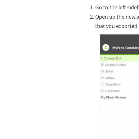
Go to the left side
Open up the new al
that you exported 