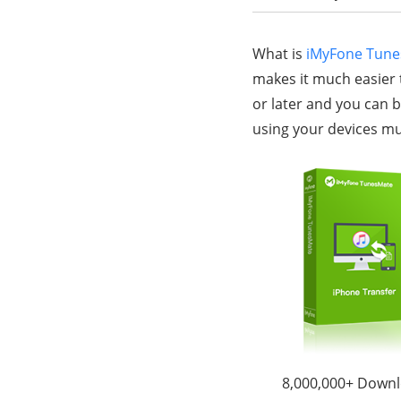
What is
iMyFone Tun
makes it much easier 
or later and you can b
using your devices mu
8,000,000+ Down