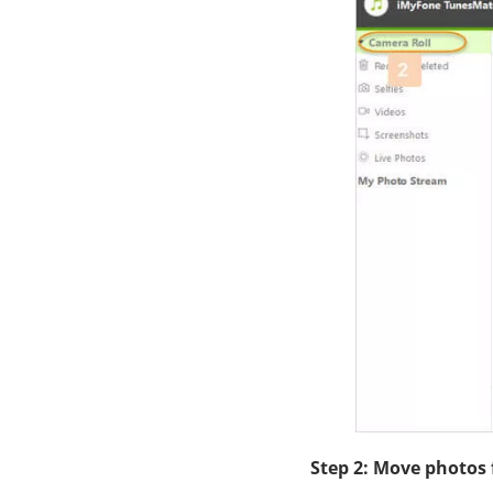
Step 2: Move photos