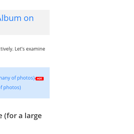
Album on
ively. Let’s examine
many of photos)
f photos)
(for a large