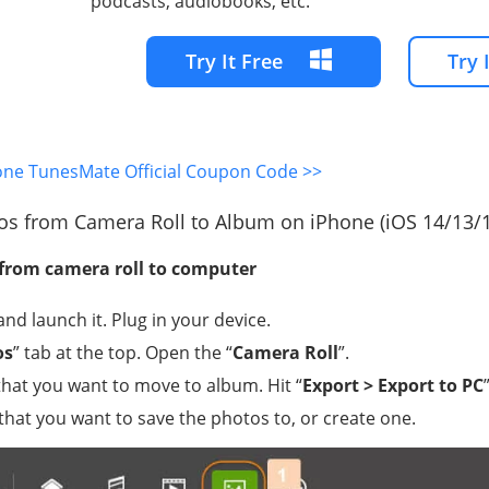
podcasts, audiobooks, etc.
Try It Free
Try 
one TunesMate Official Coupon Code >>
os from Camera Roll to Album on iPhone (iOS 14/13/
 from camera roll to computer
nd launch it. Plug in your device.
os
” tab at the top. Open the “
Camera Roll
”.
that you want to move to album. Hit “
Export > Export to PC
”
that you want to save the photos to, or create one.