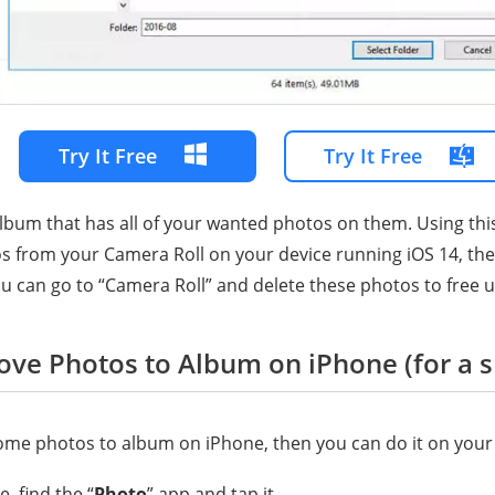
Try It Free
Try It Free
album that has all of your wanted photos on them. Using thi
 from your Camera Roll on your device running iOS 14, they w
u can go to “Camera Roll” and delete these photos to free 
ove Photos to Album on iPhone (for a 
ome photos to album on iPhone, then you can do it on your
, find the “
Photo
” app and tap it.