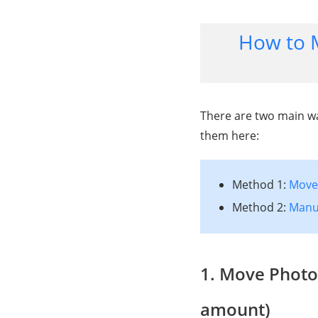
How to 
There are two main wa
them here:
Method 1:
Move 
Method 2:
Manua
1. Move Photo
amount)