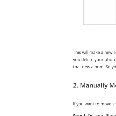
This will make a new 
you delete your photos
that new album. So yo
2. Manually M
If you want to move s
Step 1:
On your iPhone