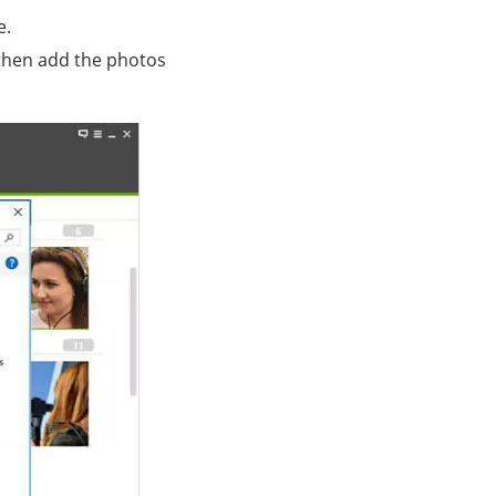
e.
then add the photos