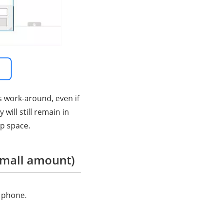
s work-around, even if
ill still remain in
up space.
small amount)
 phone.