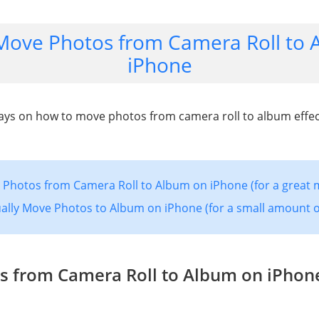
Move Photos from Camera Roll to 
iPhone
ys on how to move photos from camera roll to album effect
Photos from Camera Roll to Album on iPhone (for a great 
lly Move Photos to Album on iPhone (for a small amount o
s from Camera Roll to Album on iPhone 