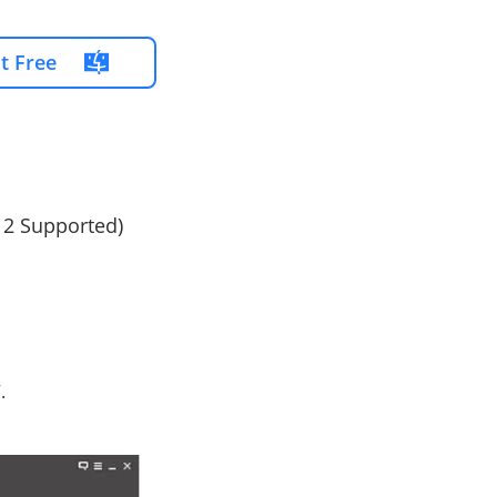
It Free
12 Supported)
.