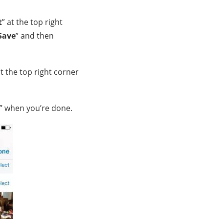
t
” at the top right
Save
” and then
at the top right corner
” when you’re done.