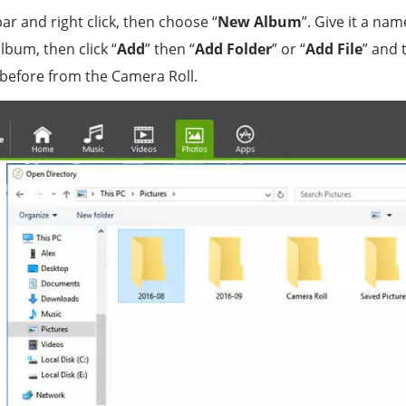
bar and right click, then choose “
New Album
”. Give it a nam
bum, then click “
Add
” then “
Add Folder
” or “
Add File
” and 
before from the Camera Roll.