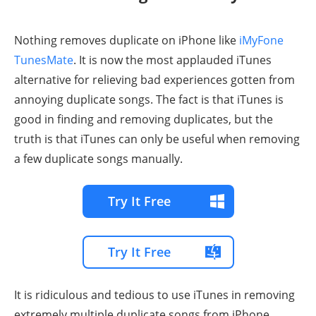
Nothing removes duplicate on iPhone like
iMyFone
TunesMate
. It is now the most applauded iTunes
alternative for relieving bad experiences gotten from
annoying duplicate songs. The fact is that iTunes is
good in finding and removing duplicates, but the
truth is that iTunes can only be useful when removing
a few duplicate songs manually.
Try It Free
Try It Free
It is ridiculous and tedious to use iTunes in removing
extremely multiple duplicate songs from iPhone.