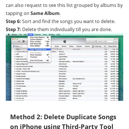
can also request to see this list grouped by albums by
tapping on
Same Album
.
Step 6:
Sort and find the songs you want to delete.
Step 7:
Delete them individually till you are done.
Method 2: Delete Duplicate Songs
on iPhone using Third-Party Tool