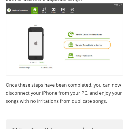
Once these steps have been completed, you can now
disconnect your iPhone from your PC, and enjoy your
songs with no irritations from duplicate songs.