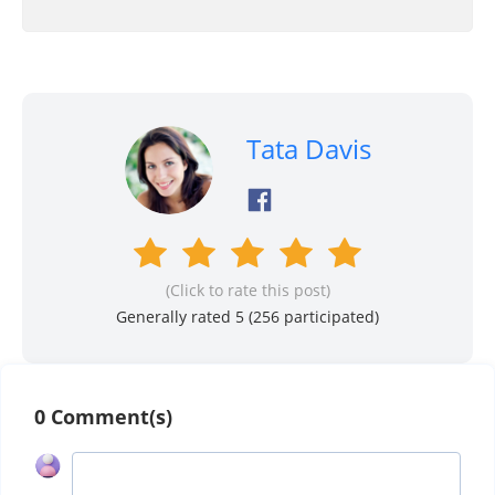
Tata Davis
(Click to rate this post)
Generally rated 5 (
256
participated)
0 Comment(s)