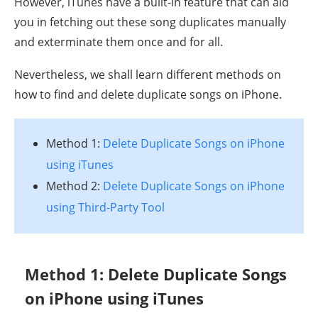
However, iTunes have a built-in feature that can aid
you in fetching out these song duplicates manually
and exterminate them once and for all.
Nevertheless, we shall learn different methods on
how to find and delete duplicate songs on iPhone.
Method 1:
Delete Duplicate Songs on iPhone
using iTunes
Method 2:
Delete Duplicate Songs on iPhone
using Third-Party Tool
Method 1: Delete Duplicate Songs
on iPhone using iTunes