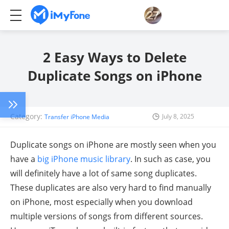
2 Easy Ways to Delete
Duplicate Songs on iPhone
Category:
July 8, 2025
Transfer iPhone Media
Duplicate songs on iPhone are mostly seen when you
have a
big iPhone music library
. In such as case, you
will definitely have a lot of same song duplicates.
These duplicates are also very hard to find manually
on iPhone, most especially when you download
multiple versions of songs from different sources.