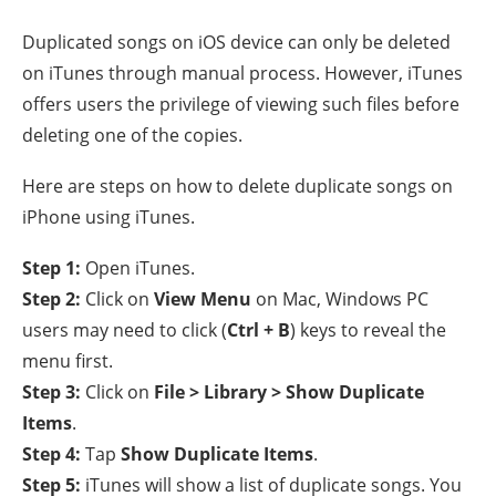
Duplicated songs on iOS device can only be deleted
on iTunes through manual process. However, iTunes
offers users the privilege of viewing such files before
deleting one of the copies.
Here are steps on how to delete duplicate songs on
iPhone using iTunes.
Step 1:
Open iTunes.
Step 2:
Click on
View Menu
on Mac, Windows PC
users may need to click (
Ctrl + B
) keys to reveal the
menu first.
Step 3:
Click on
File > Library > Show Duplicate
Items
.
Step 4:
Tap
Show Duplicate Items
.
Step 5:
iTunes will show a list of duplicate songs. You