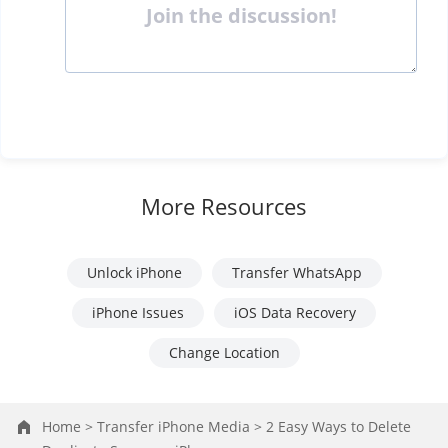
Join the discussion!
More Resources
Unlock iPhone
Transfer WhatsApp
iPhone Issues
iOS Data Recovery
Change Location
Home >
Transfer iPhone Media >
2 Easy Ways to Delete