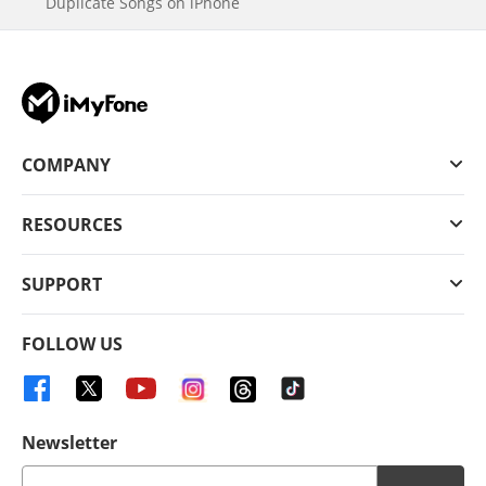
Duplicate Songs on iPhone
COMPANY
RESOURCES
SUPPORT
FOLLOW US
Newsletter