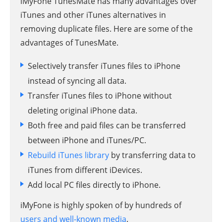
iMyFone TunesMate has many advantages over
iTunes and other iTunes alternatives in
removing duplicate files. Here are some of the
advantages of TunesMate.
Selectively transfer iTunes files to iPhone
instead of syncing all data.
Transfer iTunes files to iPhone without
deleting original iPhone data.
Both free and paid files can be transferred
between iPhone and iTunes/PC.
Rebuild iTunes library
by transferring data to
iTunes from different iDevices.
Add local PC files directly to iPhone.
iMyFone is highly spoken of by hundreds of
users and well-known media
.