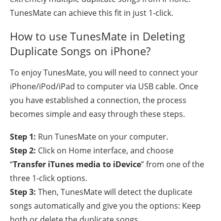
TunesMate can achieve this fit in just 1-click.
How to use TunesMate in Deleting
Duplicate Songs on iPhone?
To enjoy TunesMate, you will need to connect your
iPhone/iPod/iPad to computer via USB cable. Once
you have established a connection, the process
becomes simple and easy through these steps.
Step 1:
Run TunesMate on your computer.
Step 2:
Click on Home interface, and choose
“
Transfer iTunes media to iDevice
” from one of the
three 1-click options.
Step 3:
Then, TunesMate will detect the duplicate
songs automatically and give you the options: Keep
both or delete the duplicate songs.