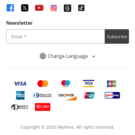
Newsletter
Subscribe
Change Language
Copyright ©
2026
iMyFone. All rights reserved.