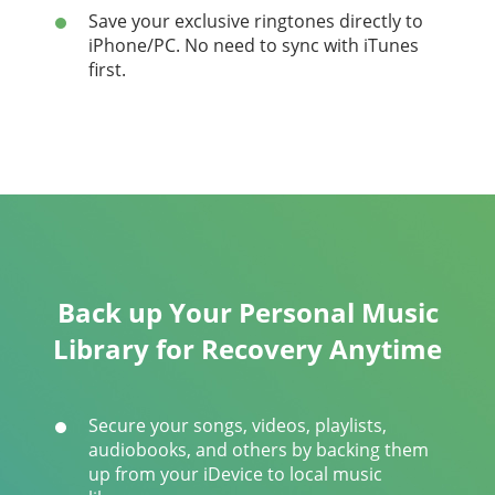
Save your exclusive ringtones directly to
iPhone/PC. No need to sync with iTunes
first.
Back up Your Personal Music
Library for Recovery Anytime
Secure your songs, videos, playlists,
audiobooks, and others by backing them
up from your iDevice to local music