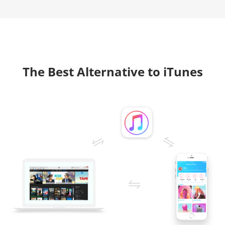
The Best Alternative to iTunes