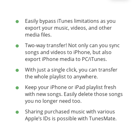
Easily bypass iTunes limitations as you
export your music, videos, and other
media files.
Two-way transfer! Not only can you sync
songs and videos to iPhone, but also
export iPhone media to PC/iTunes.
With just a single click, you can transfer
the whole playlist to anywhere.
Keep your iPhone or iPad playlist fresh
with new songs. Easily delete those songs
you no longer need too.
Sharing purchased music with various
Apple’s IDs is possible with TunesMate.