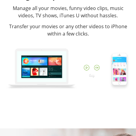
Manage all your movies, funny video clips, music
videos, TV shows, iTunes U without hassles.
Transfer your movies or any other videos to iPhone
within a few clicks.