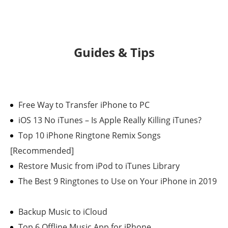
Guides & Tips
Free Way to Transfer iPhone to PC
iOS 13 No iTunes – Is Apple Really Killing iTunes?
Top 10 iPhone Ringtone Remix Songs
[Recommended]
Restore Music from iPod to iTunes Library
The Best 9 Ringtones to Use on Your iPhone in 2019
Backup Music to iCloud
Top 6 Offline Music App for iPhone