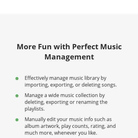
More Fun with Perfect Music
Management
Effectively manage music library by
importing, exporting, or deleting songs.
Manage a wide music collection by
deleting, exporting or renaming the
playlists.
Manually edit your music info such as
album artwork, play counts, rating, and
much more, whenever you like.