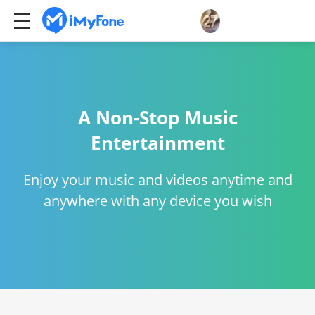
A Non-Stop Music
Entertainment
Enjoy your music and videos anytime and
anywhere with any device you wish