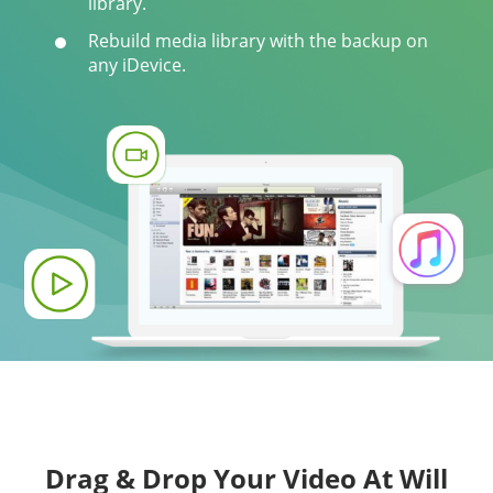
library.
Rebuild media library with the backup on
any iDevice.
Drag & Drop Your Video At Will