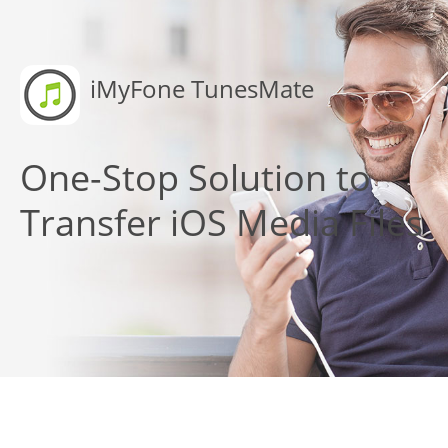
iMyFone TunesMate
One-Stop Solution to
Transfer iOS Media Files