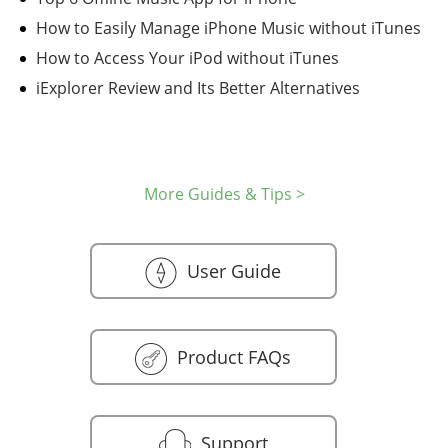
How to Easily Manage iPhone Music without iTunes
How to Access Your iPod without iTunes
iExplorer Review and Its Better Alternatives
More Guides & Tips >
User Guide
Product FAQs
Support