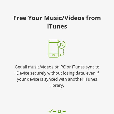
Free Your Music/Videos from
iTunes
Get all music/videos on PC or iTunes sync to
iDevice securely without losing data, even if
your device is synced with another iTunes
library.