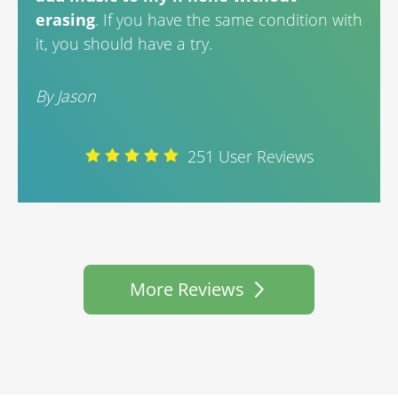
By A
erasing
. If you have the same condition with
it, you should have a try.
By Jason
251 User Reviews
More Reviews