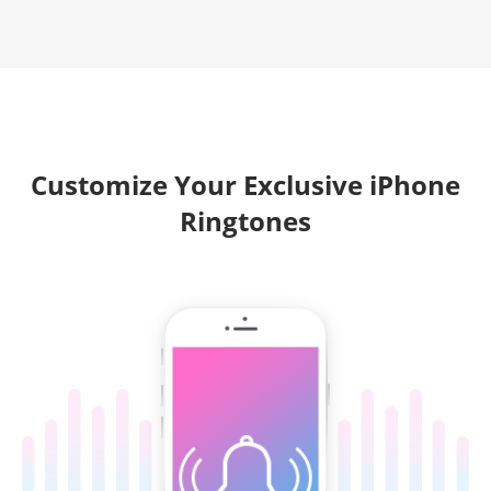
Customize Your Exclusive iPhone
Ringtones