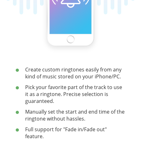
Create custom ringtones easily from any
kind of music stored on your iPhone/PC.
Pick your favorite part of the track to use
it as a ringtone. Precise selection is
guaranteed.
Manually set the start and end time of the
ringtone without hassles.
Full support for "Fade in/Fade out"
feature.