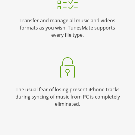
Transfer and manage all music and videos
formats as you wish. TunesMate supports
every file type.
The usual fear of losing present iPhone tracks
during syncing of music from PC is completely
eliminated.