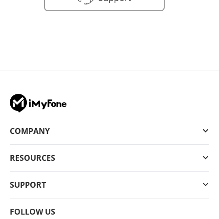
COMPANY
RESOURCES
SUPPORT
FOLLOW US