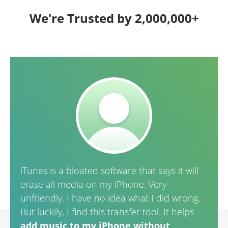
We're Trusted by 2,000,000+
iTunes is a bloated software that says it will
It is
erase all media on my iPhone. Very
purc
unfriendly. I have no idea what I did wrong.
and 
But luckily, I find this transfer tool. It helps
add music to my iPhone without