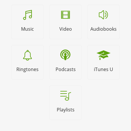
Music
Video
Audiobooks
Ringtones
Podcasts
iTunes U
Playlists