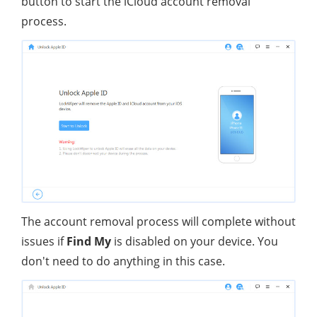
button to start the iCloud account removal
process.
The account removal process will complete without
issues if
Find My
is disabled on your device. You
don't need to do anything in this case.