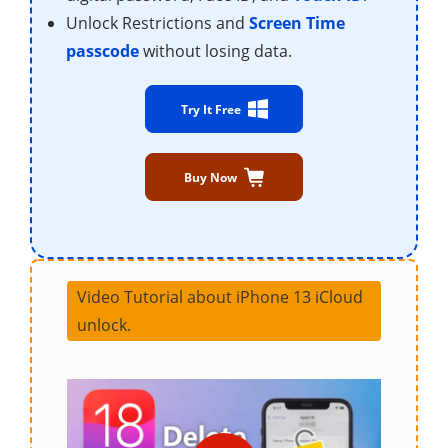
Unlock Restrictions and
Screen Time
passcode
without losing data.
Try It Free
Buy Now
Video Tutorial about iPhone 13 iCloud
unlock.