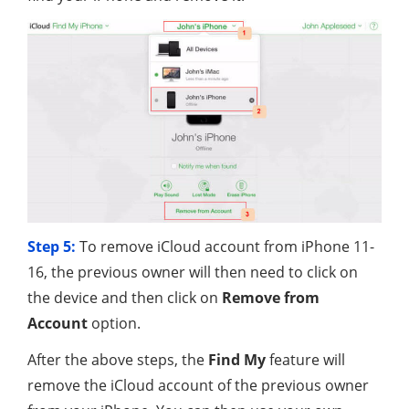
Step 5:
To remove iCloud account from iPhone 11-
16, the previous owner will then need to click on
the device and then click on
Remove from
Account
option.
After the above steps, the
Find My
feature will
remove the iCloud account of the previous owner