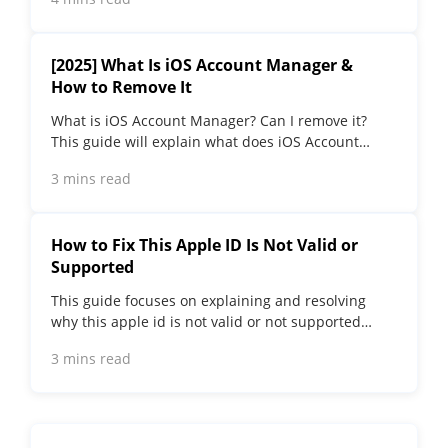
the best.
[2025] What Is iOS Account Manager &
How to Remove It
What is iOS Account Manager? Can I remove it?
This guide will explain what does iOS Account
Manager mean and provide steps for you to
3 mins read
remove it with ease.
How to Fix This Apple ID Is Not Valid or
Supported
This guide focuses on explaining and resolving
why this apple id is not valid or not supported
issues to help you fix Apple ID not working on
3 mins read
iPhone problems.