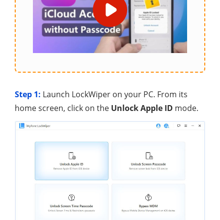
Step 1:
Launch LockWiper on your PC. From its
home screen, click on the
Unlock Apple ID
mode.