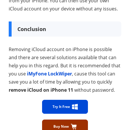
from your iPhone. You can then use your own
iCloud account on your device without any issues.
Conclusion
Removing iCloud account on iPhone is possible
and there are several solutions available that can
help you in this regard. But it is recommended that
you use
iMyFone LockWiper
, cause this tool can
save you a lot of time by allowing you to quickly
remove iCloud on iPhone 11
without password.
Try It Free
Buy Now