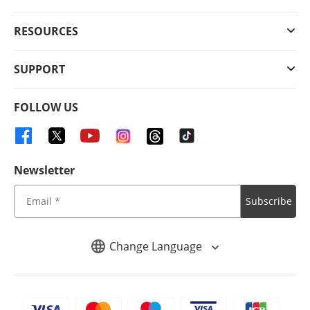
RESOURCES
SUPPORT
FOLLOW US
Newsletter
Subscribe
Change Language