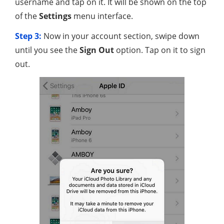
username and tap on it. It will be shown on the top
of the
Settings
menu interface.
Step 3:
Now in your account section, swipe down
until you see the
Sign Out
option. Tap on it to sign
out.