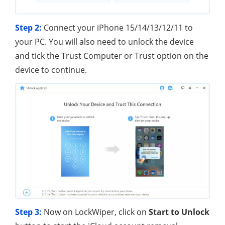
Step 2:
Connect your iPhone 15/14/13/12/11 to
your PC. You will also need to unlock the device
and tick the Trust Computer or Trust option on the
device to continue.
Step 3:
Now on LockWiper, click on
Start to Unlock