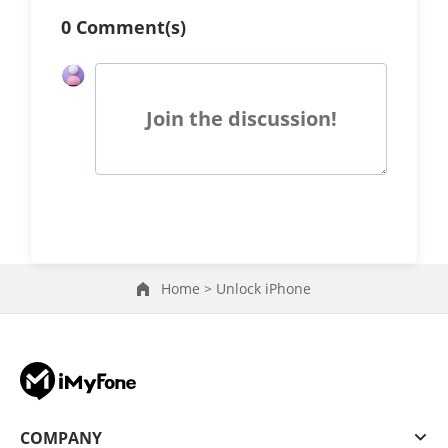
0 Comment(s)
Join the discussion!
Home >
Unlock iPhone
COMPANY