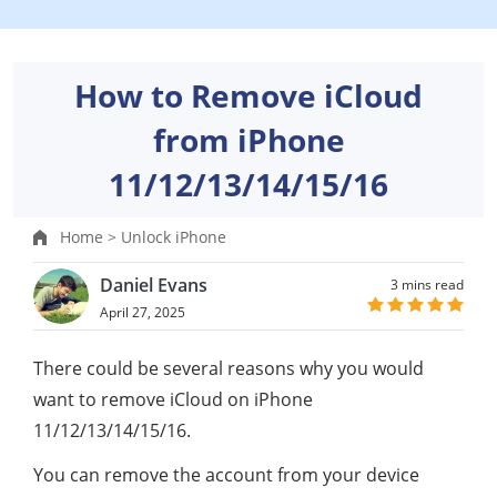
How to Remove iCloud
from iPhone
11/12/13/14/15/16
Home >
Unlock iPhone
Daniel Evans
3 mins read
April 27, 2025
There could be several reasons why you would
want to remove iCloud on iPhone
11/12/13/14/15/16.
You can remove the account from your device