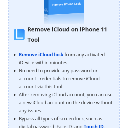
Remove iCloud on iPhone 11
Tool
Remove iCloud lock
from any activated
iDevice within minutes.
No need to provide any password or
account credentials to remove iCloud
account via this tool.
After removing iCloud account, you can use
a new iCloud account on the device without
any issues.
Bypass all types of screen lock, such as
digital password, Face ID, and
Touch ID
.