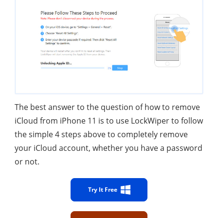
The best answer to the question of how to remove
iCloud from iPhone 11 is to use LockWiper to follow
the simple 4 steps above to completely remove
your iCloud account, whether you have a password
or not.
Try It Free