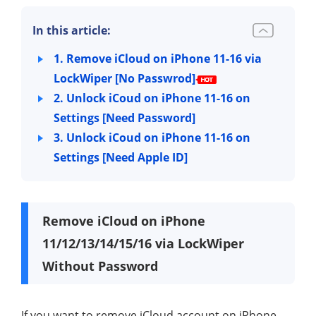
In this article:
1. Remove iCloud on iPhone 11-16 via
LockWiper [No Passwrod]
2. Unlock iCoud on iPhone 11-16 on
Settings [Need Password]
3. Unlock iCoud on iPhone 11-16 on
Settings [Need Apple ID]
Remove iCloud on iPhone
11/12/13/14/15/16 via LockWiper
Without Password
If you want to remove iCloud account on iPhone