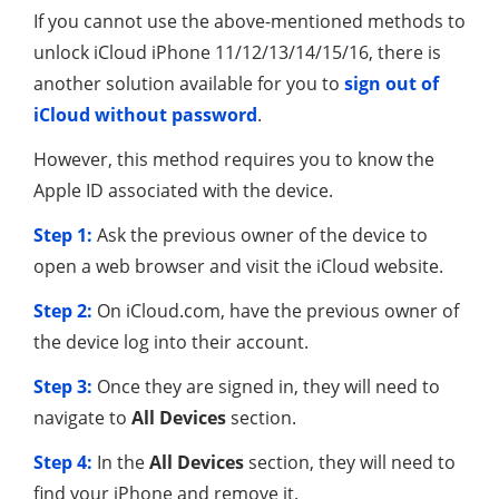
If you cannot use the above-mentioned methods to
unlock iCloud iPhone 11/12/13/14/15/16, there is
another solution available for you to
sign out of
iCloud without password
.
However, this method requires you to know the
Apple ID associated with the device.
Step 1:
Ask the previous owner of the device to
open a web browser and visit the iCloud website.
Step 2:
On iCloud.com, have the previous owner of
the device log into their account.
Step 3:
Once they are signed in, they will need to
navigate to
All Devices
section.
Step 4:
In the
All Devices
section, they will need to
find your iPhone and remove it.