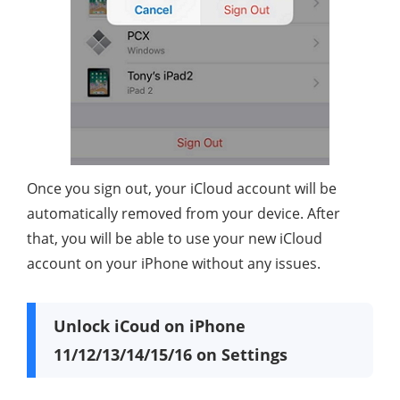
Once you sign out, your iCloud account will be
automatically removed from your device. After
that, you will be able to use your new iCloud
account on your iPhone without any issues.
Unlock iCoud on iPhone
11/12/13/14/15/16 on Settings