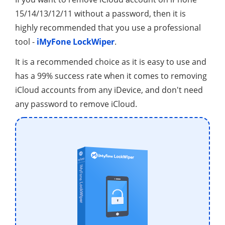
15/14/13/12/11 without a password, then it is
highly recommended that you use a professional
tool -
iMyFone LockWiper
.
It is a recommended choice as it is easy to use and
has a 99% success rate when it comes to removing
iCloud accounts from any iDevice, and don't need
any password to remove iCloud.