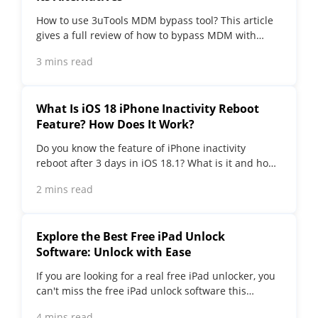
How to use 3uTools MDM bypass tool? This article
gives a full review of how to bypass MDM with
3uTools and its best alternatives as well.
3 mins read
What Is iOS 18 iPhone Inactivity Reboot
Feature? How Does It Work?
Do you know the feature of iPhone inactivity
reboot after 3 days in iOS 18.1? What is it and how
does it work? This article tells you all!
2 mins read
Explore the Best Free iPad Unlock
Software: Unlock with Ease
If you are looking for a real free iPad unlocker, you
can't miss the free iPad unlock software this
article has put together for you, you can choose
4 mins read