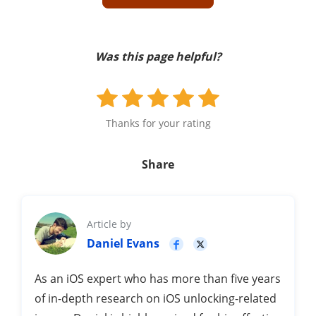
Was this page helpful?
Thanks for your rating
Share
Article by
Daniel Evans
As an iOS expert who has more than five years
of in-depth research on iOS unlocking-related