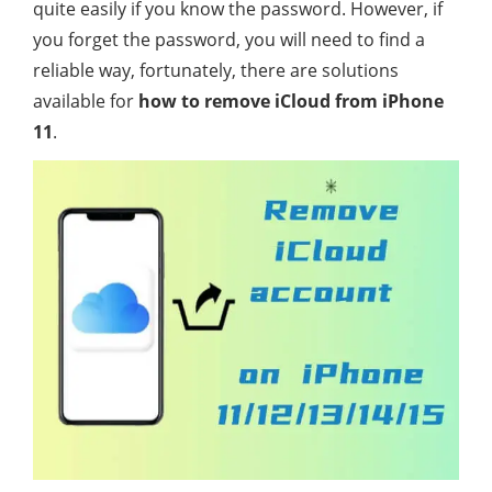
quite easily if you know the password. However, if
you forget the password, you will need to find a
reliable way, fortunately, there are solutions
available for
how to remove iCloud from iPhone
11
.