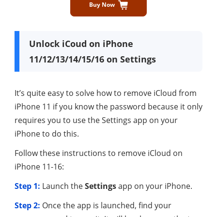
Buy Now
Unlock iCoud on iPhone
11/12/13/14/15/16 on Settings
It’s quite easy to solve how to remove iCloud from
iPhone 11 if you know the password because it only
requires you to use the Settings app on your
iPhone to do this.
Follow these instructions to remove iCloud on
iPhone 11-16:
Step 1:
Launch the
Settings
app on your iPhone.
Step 2:
Once the app is launched, find your