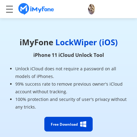
iMyFone
LockWiper (iOS)
iPhone 11 iCloud Unlock Tool
Unlock iCloud does not require a password on all
models of iPhones.
99% success rate to remove previous owner's iCloud
account without tracking.
100% protection and security of user's privacy without
any tricks.
Free Download