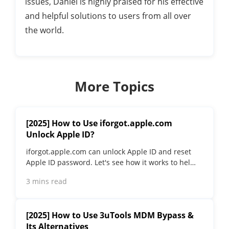
issues, Daniel is highly praised for his effective
and helpful solutions to users from all over
the world.
More Topics
[2025] How to Use iforgot.apple.com
Unlock Apple ID?
iforgot.apple.com can unlock Apple ID and reset
Apple ID password. Let's see how it works to help
you regain control of your device.
3 mins read
[2025] How to Use 3uTools MDM Bypass &
Its Alternatives