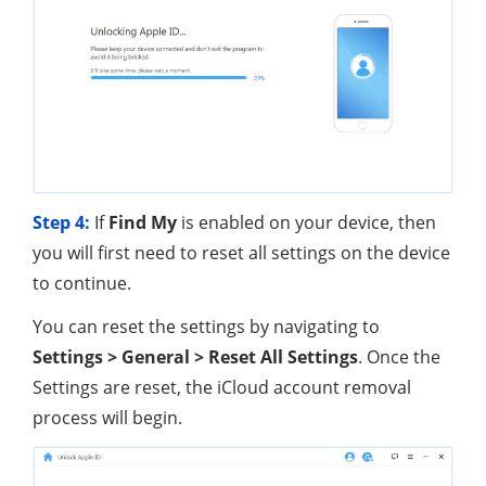
Step 4:
If
Find My
is enabled on your device, then
you will first need to reset all settings on the device
to continue.
You can reset the settings by navigating to
Settings > General > Reset All Settings
. Once the
Settings are reset, the iCloud account removal
process will begin.