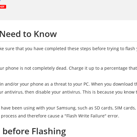
 Need to Know
ake sure that you have completed these steps before trying to flas
ur phone is not completely dead. Charge it up to a percentage tha
n and/or your phone as a threat to your PC. When you download the 
ur antivirus, then disable your antivirus. This is because you know 
 have been using with your Samsung, such as SD cards, SIM cards,
g process and therefore cause a "Flash Write Failure" error.
s before Flashing