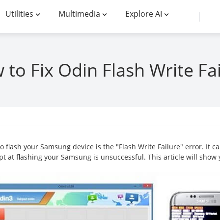
Utilities
Multimedia
Explore AI
to Fix Odin Flash Write Fa
 flash your Samsung device is the "Flash Write Failure" error. It 
mpt at flashing your Samsung is unsuccessful. This article will show y