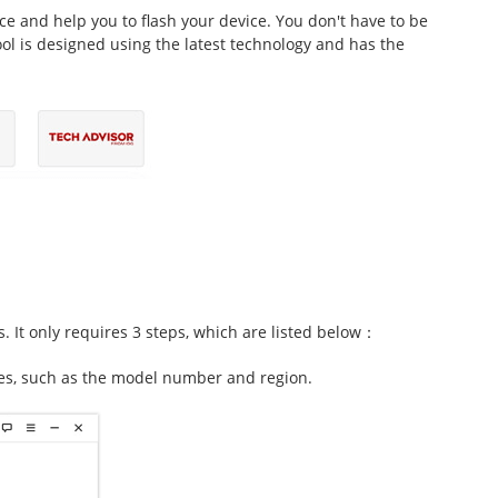
ice and help you to flash your device. You don't have to be
tool is designed using the latest technology and has the
s. It only requires 3 steps, which are listed below：
es, such as the model number and region.