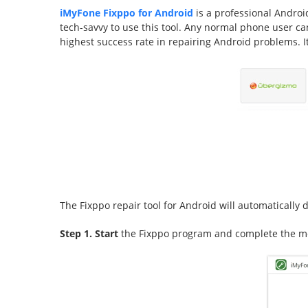
iMyFone Fixppo for Android
is a professional Android
tech-savvy to use this tool. Any normal phone user can
highest success rate in repairing Android problems
The Fixppo repair tool for Android will automatically d
Step 1. Start
the Fixppo program and complete the me