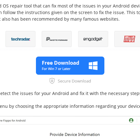
 OS repair tool that can fix most of the issues in your Android dev
 follow the instructions given on the screen to fix the issue. This 
. It also has been recommended by many famous websites.
etect the issues for your Android and fix it with the necessary step
nu by choosing the appropriate information regarding your devic