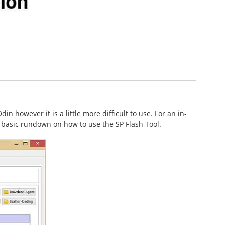
n however it is a little more difficult to use. For an in-
 a basic rundown on how to use the SP Flash Tool.