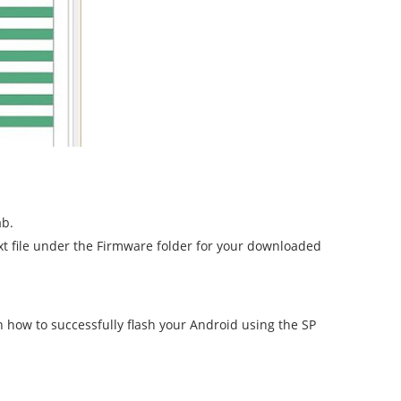
ab.
.txt file under the Firmware folder for your downloaded
n how to successfully flash your Android using the SP