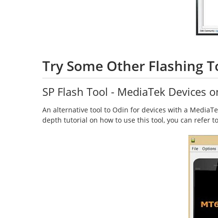
Try Some Other Flashing T
SP Flash Tool - MediaTek Devices o
An alternative tool to Odin for devices with a MediaTek 
depth tutorial on how to use this tool, you can refer 