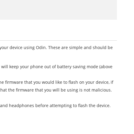
h your device using Odin. These are simple and should be
t will keep your phone out of battery saving mode (above
firmware that you would like to flash on your device, if
that the firmware that you will be using is not malicious.
 and headphones before attempting to flash the device.