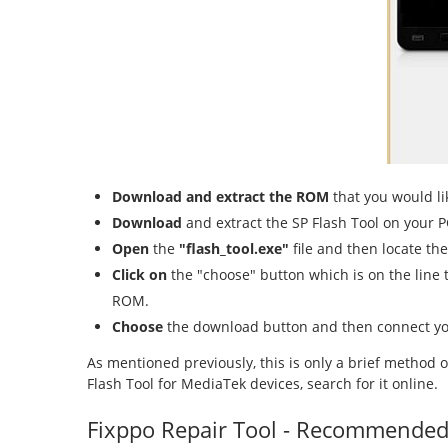
Download and extract the ROM
that you would lik
Download
and extract the SP Flash Tool on your P
Open
the
"flash_tool.exe"
file and then locate th
Click on
the "choose" button which is on the line t
ROM.
Choose
the download button and then connect yo
As mentioned previously, this is only a brief method 
Flash Tool for MediaTek devices, search for it online.
Fixppo Repair Tool - Recommende