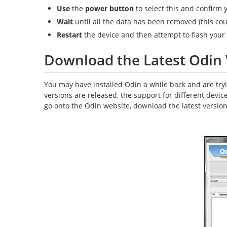
Use
the
power button
to select this and confirm 
Wait
until all the data has been removed (this cou
Restart
the device and then attempt to flash you
Download the Latest Odin 
You may have installed Odin a while back and are tryin
versions are released, the support for different devi
go onto the Odin website, download the latest version 