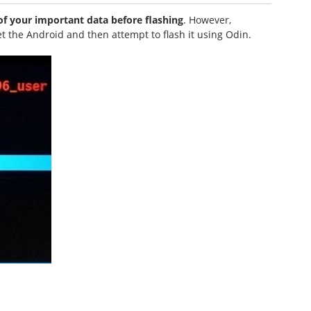
 your important data before flashing
. However,
et the Android and then attempt to flash it using Odin.