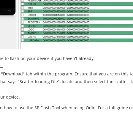
e to flash on your device if you haven't already.
C.
e "Download" tab within the program. Ensure that you are on this t
hat says "Scatter-loading File", locate and then select the scatter 
ur device.
on how to use the SP Flash Tool when using Odin. For a full guide o
d