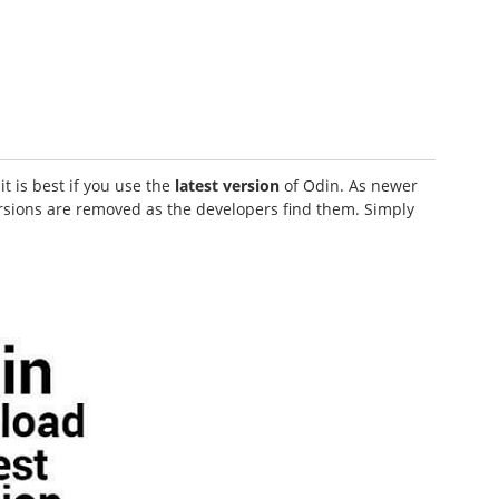
t is best if you use the
latest version
of Odin. As newer
ersions are removed as the developers find them. Simply