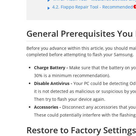
4.2. Fixppo Repair Tool - Recommended
General Prerequisites You
Before you advance within this article, you should m
completed before attempting to flash your Samsung.
Charge Battery -
Make sure that the battery on yo
30% is a minimum recommendation).
Disable Antivirus -
Your PC could be detecting Odi
it is not detected as malicious or suspicious by yo
Then try to flash your device again.
Accessories -
Disconnect any accessories that you
These could potentially interfere with the flashin
Restore to Factory Setting