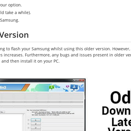
your option.
ld take a while).
r Samsung.
Version
g to flash your Samsung whilst using this older version. However, i
ces increases. Furthermore, any bugs and issues present in older v
and then install it on your PC.