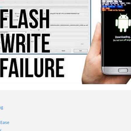
ng
 Ease
y