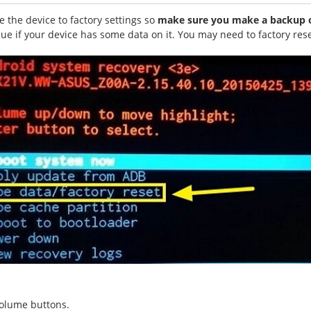
 the device to factory settings so
make sure you make a backup of
ssue if your device has some data on it. You may need to factory res
volume buttons.