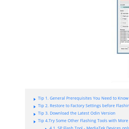
Tip 1. General Prerequisites You Need to Know
Tip 2. Restore to Factory Settings before Flashi
Tip 3. Download the Latest Odin Version
Tip 4.Try Some Other Flashing Tools with More
4.1. SP Flash Tool - MediaTek Devices onl