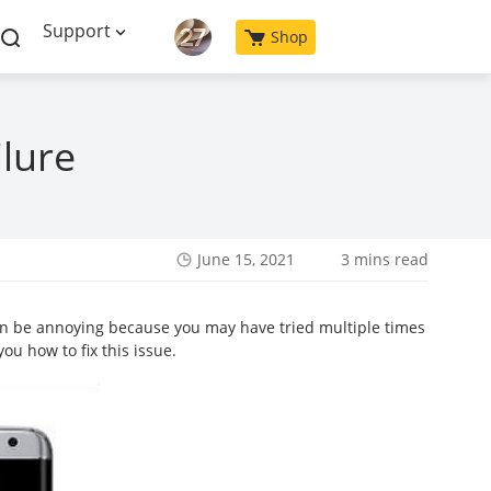
Support
Shop
ilure
June 15, 2021
3 mins read
can be annoying because you may have tried multiple times
ou how to fix this issue.