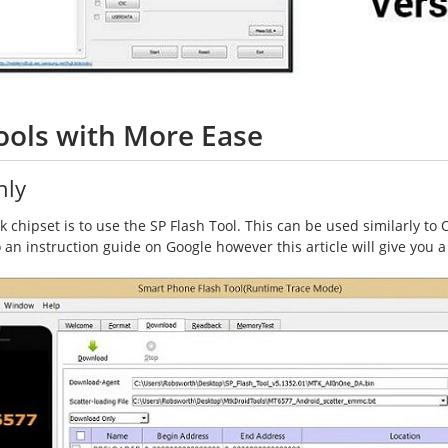
ools with More Ease
nly
chipset is to use the SP Flash Tool. This can be used similarly to Odi
to an instruction guide on Google however this article will give you