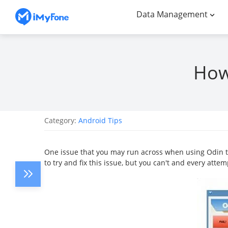
Data Management
How 
Category:
Android Tips
One issue that you may run across when using Odin to
to try and fix this issue, but you can't and every atte