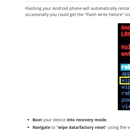
Flashing your Android phone will automatically restore
occasionally you could get the "Flash write Failure" i
Boot
your device
into recovery mode
.
Navigate
to "
wipe data/factory reset
" using the 