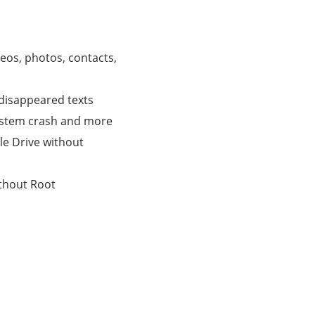
eos, photos, contacts,
/disappeared texts
system crash and more
e Drive without
thout Root