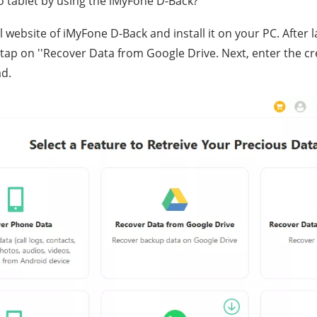
 tablet by using the iMyFone D-Back?
cial website of iMyFone D-Back and install it on your PC. Afte
 tap on ''Recover Data from Google Drive. Next, enter the c
ad.