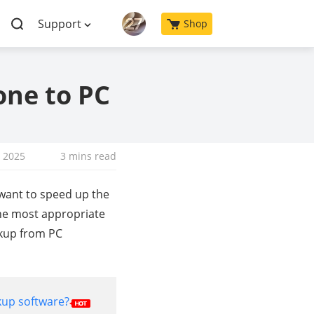
Support
Shop
one to PC
, 2025
3 mins read
 want to speed up the
The most appropriate
ckup from PC
kup software?