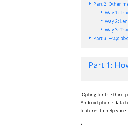
Part 2: Other m
Way 1: Tra
Way 2: Len
Way 3: Tra
Part 3: FAQs ab
Part 1: Ho
Opting for the third-p
Android phone data to
features to help you s
\