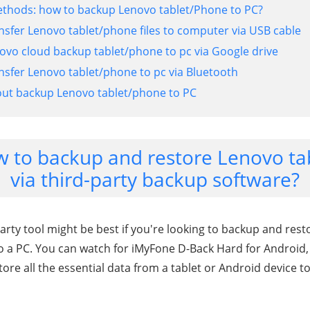
ethods: how to backup Lenovo tablet/Phone to PC?
nsfer Lenovo tablet/phone files to computer via USB cable
ovo cloud backup tablet/phone to pc via Google drive
nsfer Lenovo tablet/phone to pc via Bluetooth
out backup Lenovo tablet/phone to PC
w to backup and restore Lenovo t
via third-party backup software?
arty tool might be best if you're looking to backup and resto
 a PC. You can watch for iMyFone D-Back Hard for Android,
tore all the essential data from a tablet or Android device to