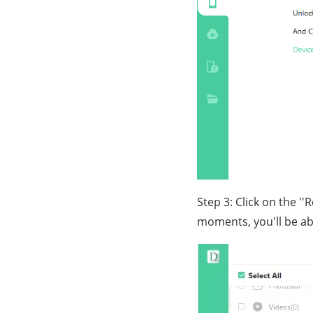
Step 3: Click on the '
moments, you'll be ab