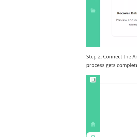
Step 2: Connect the A
process gets complete