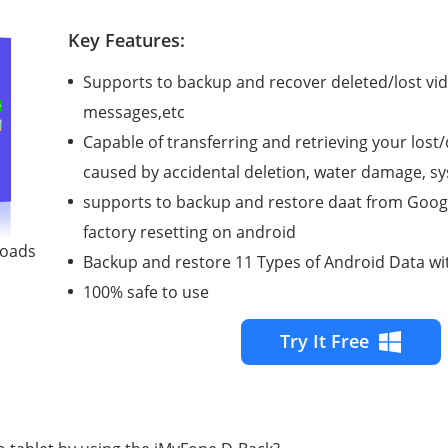
Key Features:
Supports to backup and recover deleted/lost vid
messages,etc
Capable of transferring and retrieving your lost
caused by accidental deletion, water damage, 
supports to backup and restore daat from Googl
factory resetting on android
loads
Backup and restore 11 Types of Android Data wi
100% safe to use
Try It Free