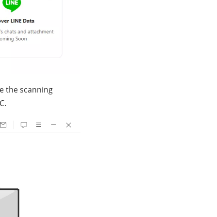
ce the scanning
C.