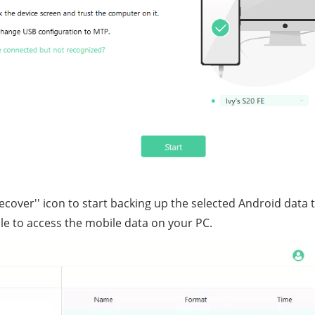
'Recover'' icon to start backing up the selected Android data 
le to access the mobile data on your PC.