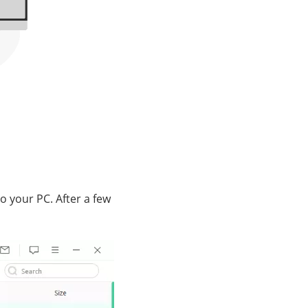
to your PC. After a few