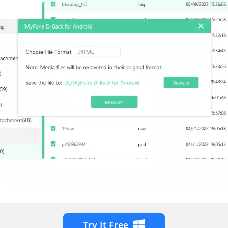
Try It Free