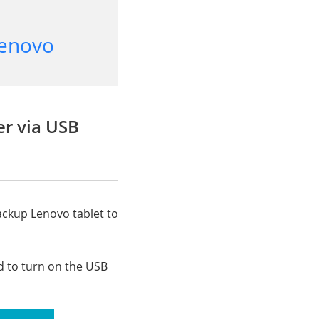
Lenovo
er via USB
ackup Lenovo tablet to
d to turn on the USB