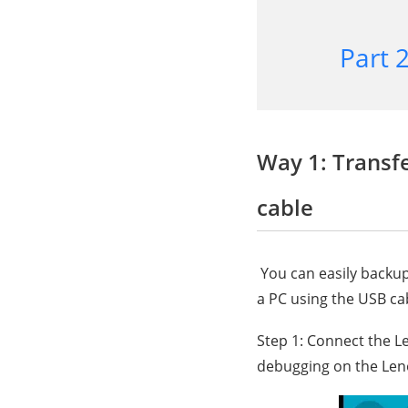
Part 
Way 1: Transf
cable
You can easily backup
a PC using the USB ca
Step 1: Connect the L
debugging on the Len