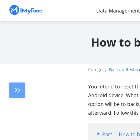
Data Management
How to b
Category:
Backup Restor
You intend to reset t
Android device. What 
option will be to back
afterward. Follow this
Part 1: How to 