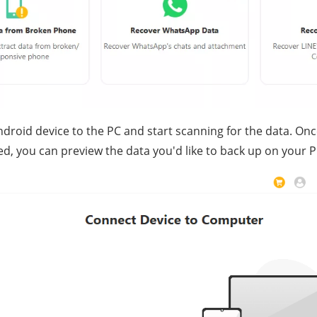
ndroid device to the PC and start scanning for the data. On
d, you can preview the data you'd like to back up on your P