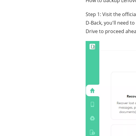
How to backup Lenovo
Step 1: Visit the offi
D-Back, you'll need to
Drive to proceed ahe