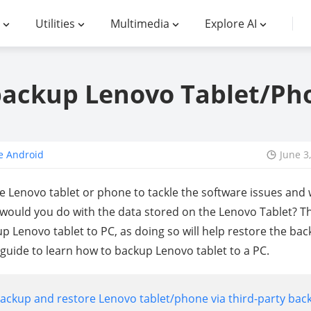
Utilities
Multimedia
Explore AI
ackup Lenovo Tablet/Ph
e Android
June 3
he Lenovo tablet or phone to tackle the software issues and
would you do with the data stored on the Lenovo Tablet? 
up Lenovo tablet to PC, as doing so will help restore the ba
 guide to learn how to backup Lenovo tablet to a PC.
backup and restore Lenovo tablet/phone via third-party bac