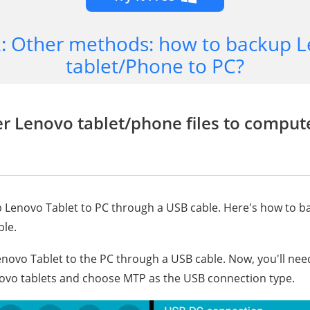
2: Other methods: how to backup 
tablet/Phone to PC?
er Lenovo tablet/phone files to comput
 Lenovo Tablet to PC through a USB cable. Here's how to b
ble.
enovo Tablet to the PC through a USB cable. Now, you'll nee
ovo tablets and choose MTP as the USB connection type.