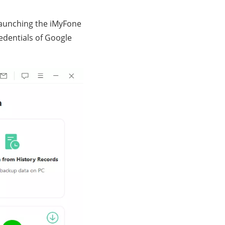
r launching the iMyFone
redentials of Google