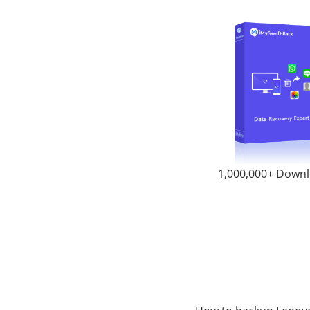
1,000,000+ Down