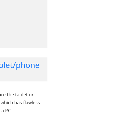
ablet/phone
re the tablet or
 which has flawless
 a PC.