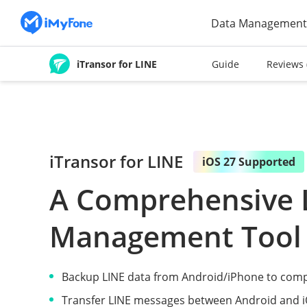
Data Management
iTransor for LINE
Guide
Reviews
iTransor for LINE
iOS 27 Supported
A Comprehensive 
Management Tool
Backup LINE data from Android/iPhone to comp
Transfer LINE messages between Android and iO