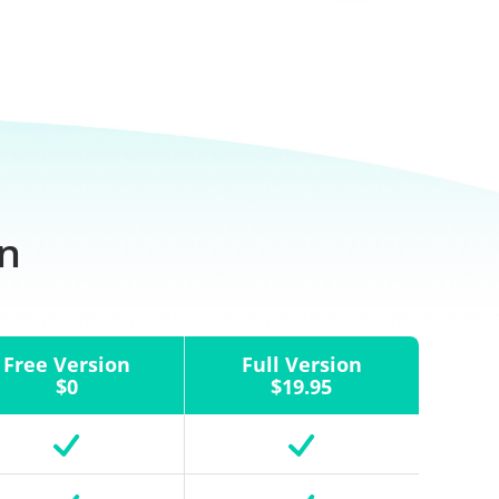
on
Free Version
Full Version
$0
$19.95