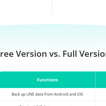
ree Version vs. Full Versi
Functions
Back up LINE data from Android and iOS