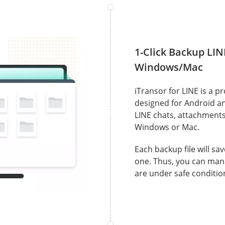
1-Click Backup LIN
Windows/Mac
iTransor for LINE is a p
designed for Android and
LINE chats, attachment
Windows or Mac.
Each backup file will sa
one. Thus, you can man
are under safe conditio