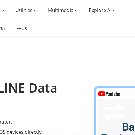
Utilities
Multimedia
Explore AI
(0)
FAQs
LINE Data
uter.
S devices directly.