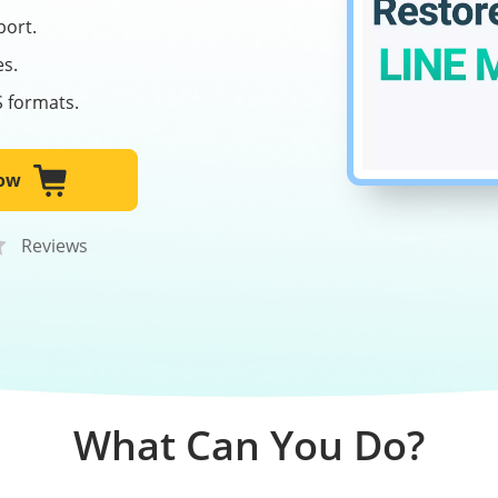
port.
es.
S formats.
ow
Reviews
What Can You Do?