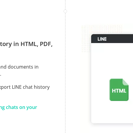
tory in HTML, PDF,
 and documents in
.
xport LINE chat history
ing chats on your