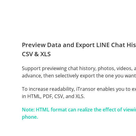
Preview Data and Export LINE Chat His
CSV & XLS
Support previewing chat history, photos, videos,
advance, then selectively export the one you want
To increase readability, iTransor enables you to e
in HTML, PDF, CSV, and XLS.
Note: HTML format can realize the effect of view
phone.