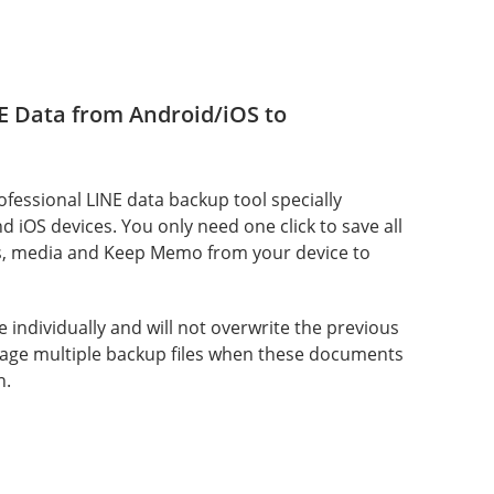
E Data from Android/iOS to
rofessional LINE data backup tool specially
 iOS devices. You only need one click to save all
s, media and Keep Memo from your device to
ve individually and will not overwrite the previous
age multiple backup files when these documents
n.