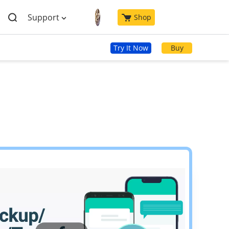
Support
Shop
Try It Now
Buy