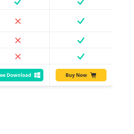
ree Download
Buy Now