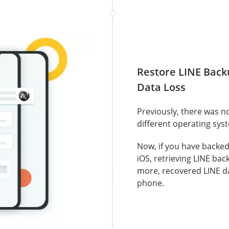
Restore LINE Back
Data Loss
Previously, there was n
different operating sys
Now, if you have backe
iOS, retrieving LINE bac
more, recovered LINE da
phone.