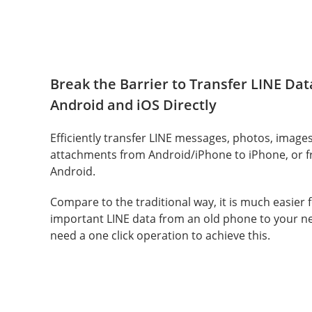
Break the Barrier to Transfer LINE Da
Android and iOS Directly
Efficiently transfer LINE messages, photos, images
attachments from Android/iPhone to iPhone, or 
Android.
Compare to the traditional way, it is much easier 
important LINE data from an old phone to your n
need a one click operation to achieve this.