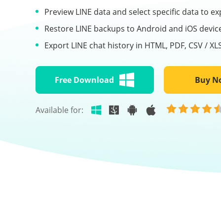
Preview LINE data and select specific data to ex
Restore LINE backups to Android and iOS devic
Export LINE chat history in HTML, PDF, CSV / XL
Free Download
Buy N
Available for: