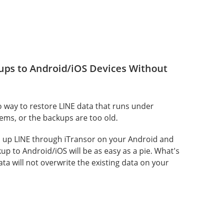
ups to Android/iOS Devices Without
o way to restore LINE data that runs under
tems, or the backups are too old.
d up LINE through iTransor on your Android and
kup to Android/iOS will be as easy as a pie. What's
ta will not overwrite the existing data on your