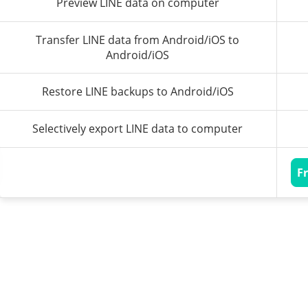
Preview LINE data on computer
Transfer LINE data from Android/iOS to
Android/iOS
Restore LINE backups to Android/iOS
Selectively export LINE data to computer
F