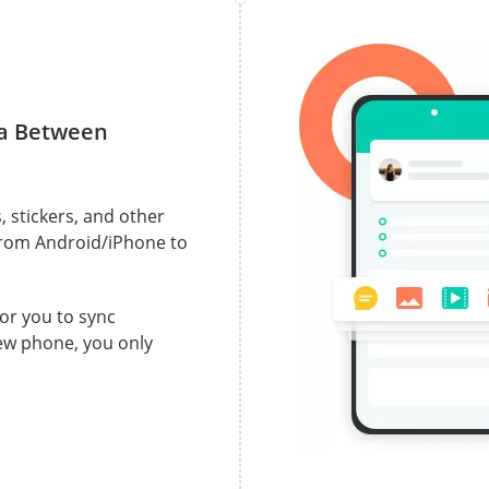
ta Between
, stickers, and other
from Android/iPhone to
for you to sync
ew phone, you only