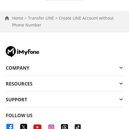
Home >
Transfer LINE >
Create LINE Account without
Phone Number
COMPANY
RESOURCES
SUPPORT
FOLLOW US