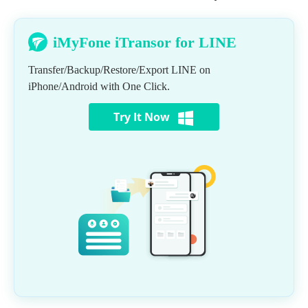
iMyFone iTransor for LINE
Transfer/Backup/Restore/Export LINE on
iPhone/Android with One Click.
Try It Now