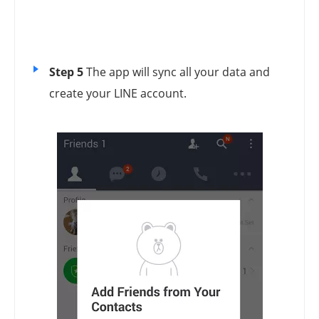
Step 5
The app will sync all your data and
create your LINE account.