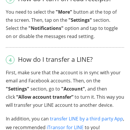
You need to select the
"More"
button at the top of
the screen. Then, tap on the
"Settings"
section.
Select the
"Notifications"
option and tap to toggle
on or disable the messages read setting.
How do I transfer a LINE?
4
First, make sure that the account is in sync with your
email and Facebook accounts. Then, on the
"Settings"
section, go to
"Account"
, and then
click
“Allow account transfer”
to turn it. This way you
will transfer your LINE account to another device.
In addition, you can
transfer LINE by a third party App
,
we recommended
iTransor for LINE
to you!