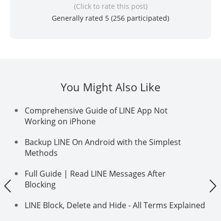
(Click to rate this post)
Generally rated 5 (
256
participated)
You Might Also Like
Comprehensive Guide of LINE App Not
Working on iPhone
Backup LINE On Android with the Simplest
Methods
Full Guide | Read LINE Messages After
Blocking
LINE Block, Delete and Hide - All Terms Explained