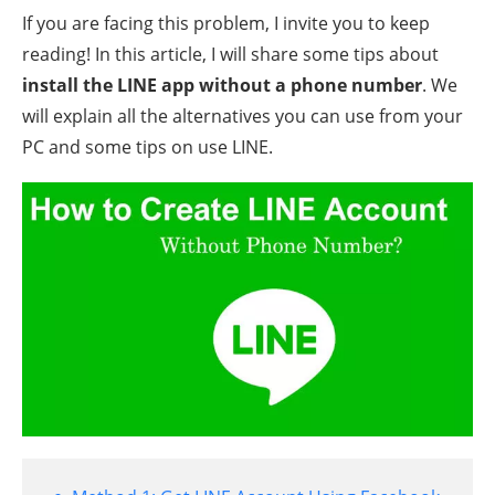
If you are facing this problem, I invite you to keep
reading! In this article, I will share some tips about
install the LINE app without a phone number
. We
will explain all the alternatives you can use from your
PC and some tips on use LINE.