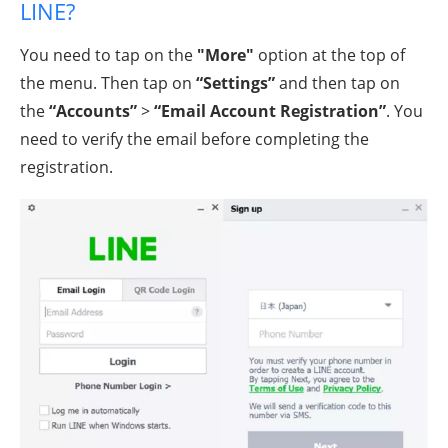
LINE?
You need to tap on the
"More"
option at the top of
the menu. Then tap on
“Settings”
and then tap on
the
“Accounts”
>
“Email Account Registration”
. You
need to verify the email before completing the
registration.