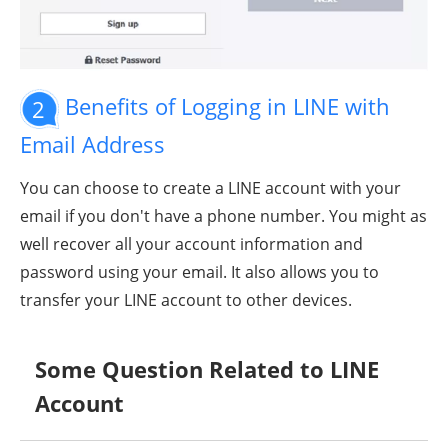
Benefits of Logging in LINE with
2
Email Address
You can choose to create a LINE account with your
email if you don't have a phone number. You might as
well recover all your account information and
password using your email. It also allows you to
transfer your LINE account to other devices.
Some Question Related to LINE
Account