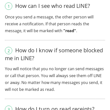
How can I see who read LINE?
1
Once you send a message, the other person will
receive a notification. If that person reads the
message, it will be marked with
"read"
.
How do I know if someone blocked
2
me in LINE?
You will notice that you no longer can send messages
or call that person. You will always see them off LINE
or away. No matter how many messages you send, it
will not be marked as read.
How do I turn on read receipts?
3