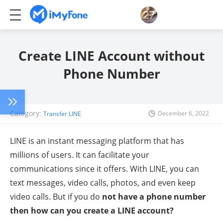
Create LINE Account without
Phone Number
Category:
December 6, 2022
Transfer LINE
LINE is an instant messaging platform that has
millions of users. It can facilitate your
communications since it offers. With LINE, you can
text messages, video calls, photos, and even keep
video calls. But if you do
not have a phone number
then how can you create a LINE account?