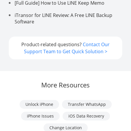
[Full Guide] How to Use LINE Keep Memo
iTransor for LINE Review: A Free LINE Backup
Software
Product-related questions?
Contact Our
Support Team to Get Quick Solution >
More Resources
Unlock iPhone
Transfer WhatsApp
iPhone Issues
iOS Data Recovery
Change Location