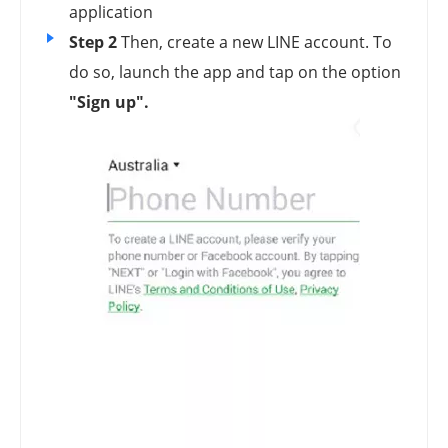
application
Step 2
Then, create a new LINE account. To
do so, launch the app and tap on the option
"Sign up".