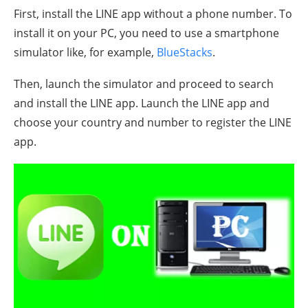
First, install the LINE app without a phone number. To
install it on your PC, you need to use a smartphone
simulator like, for example,
BlueStacks
.
Then, launch the simulator and proceed to search
and install the LINE app. Launch the LINE app and
choose your country and number to register the LINE
app.