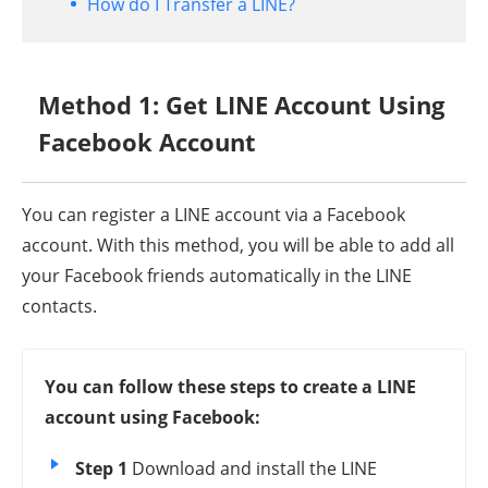
How do I Transfer a LINE?
Method 1: Get LINE Account Using
Facebook Account
You can register a LINE account via a Facebook
account. With this method, you will be able to add all
your Facebook friends automatically in the LINE
contacts.
You can follow these steps to create a LINE
account using Facebook:
Step 1
Download and install the LINE