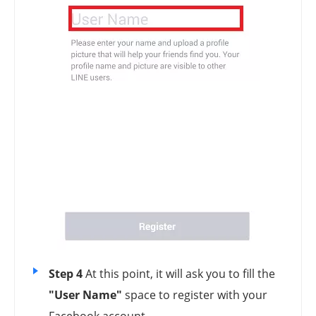
Step 4
At this point, it will ask you to fill the
"User Name"
space to register with your
Facebook account.