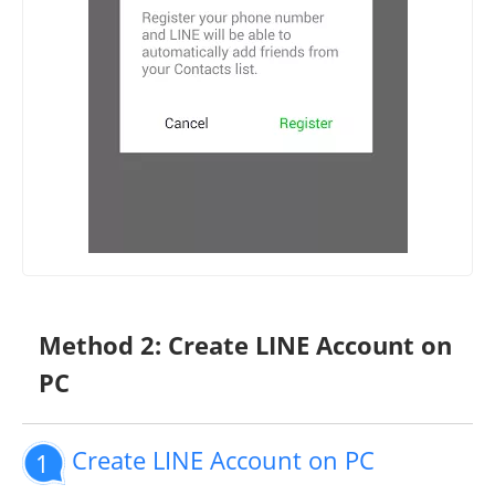
Method 2: Create LINE Account on
PC
Create LINE Account on PC
1