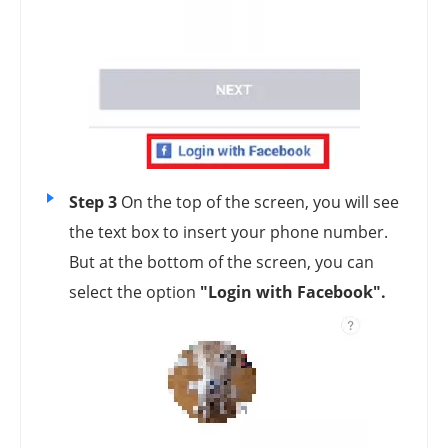
Step 3
On the top of the screen, you will see
the text box to insert your phone number.
But at the bottom of the screen, you can
select the option
"Login with Facebook".