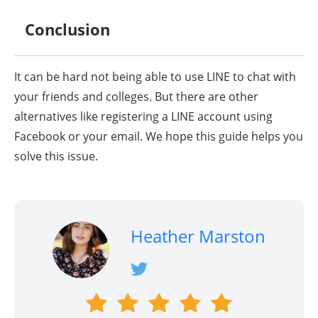
Conclusion
It can be hard not being able to use LINE to chat with
your friends and colleges. But there are other
alternatives like registering a LINE account using
Facebook or your email. We hope this guide helps you
solve this issue.
Heather Marston