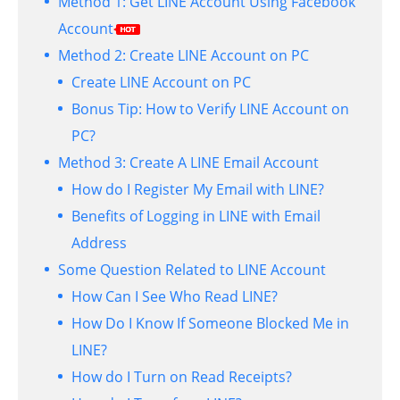
Method 1: Get LINE Account Using Facebook
Account
Method 2: Create LINE Account on PC
Create LINE Account on PC
Bonus Tip: How to Verify LINE Account on
PC?
Method 3: Create A LINE Email Account
How do I Register My Email with LINE?
Benefits of Logging in LINE with Email
Address
Some Question Related to LINE Account
How Can I See Who Read LINE?
How Do I Know If Someone Blocked Me in
LINE?
How do I Turn on Read Receipts?