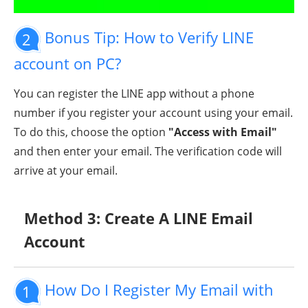
Bonus Tip: How to Verify LINE
2
account on PC?
You can register the LINE app without a phone
number if you register your account using your email.
To do this, choose the option
"Access with Email"
and then enter your email. The verification code will
arrive at your email.
Method 3: Create A LINE Email
Account
How Do I Register My Email with
1