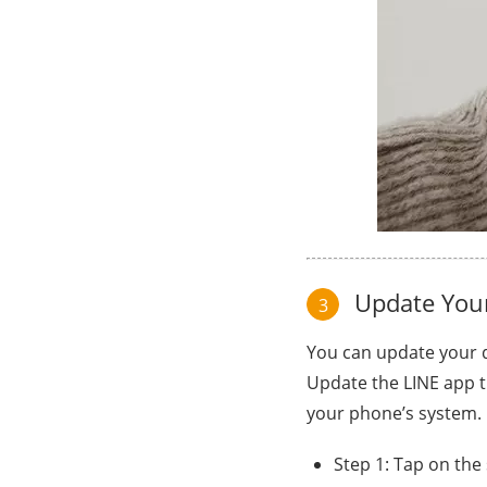
Update Your
3
You can update your d
Update the LINE app t
your phone’s system.
Step 1: Tap on the