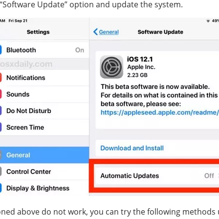
 “Software Update” option and update the system.
ned above do not work, you can try the following methods u