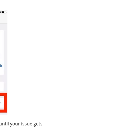
ntil your issue gets