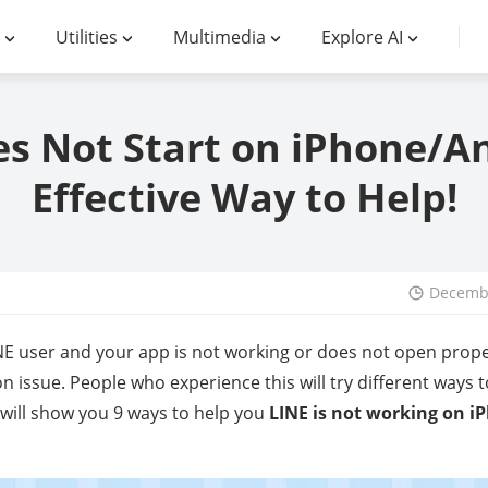
Utilities
Multimedia
Explore AI
s Not Start on iPhone/A
Effective Way to Help!
Decembe
LINE user and your app is not working or does not open prope
 issue. People who experience this will try different ways 
e will show you 9 ways to help you
LINE is not working on 