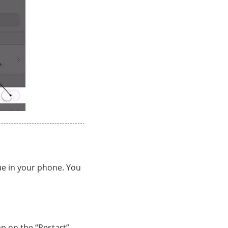
e in your phone. You
ap on the “Restart”