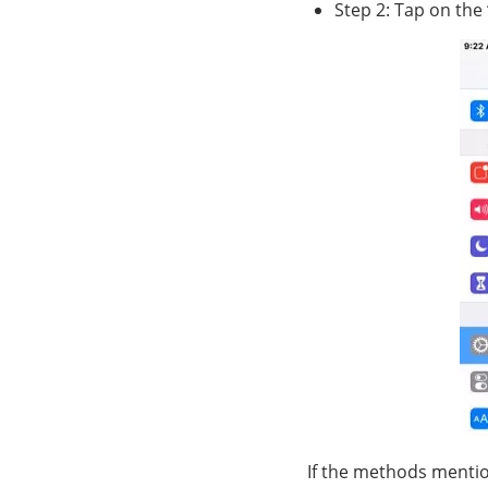
Step 2: Tap on the
If the methods mentio