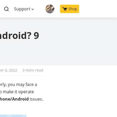
Support
Shop
ndroid? 9
r 6, 2022
3 mins read
rly, you may face a
to make it operate
iPhone/Android
issues.