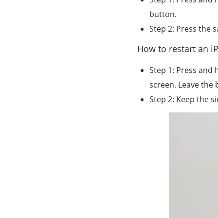
button.
Step 2: Press the 
How to restart an 
Step 1: Press and 
screen. Leave the 
Step 2: Keep the s