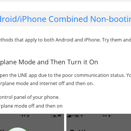
ndroid/iPhone Combined Non-bootin
ethods that apply to both Android and iPhone. Try them an
rplane Mode and Then Turn it On
pen the LINE app due to the poor communication status. Yo
airplane mode and internet off and then on.
ontrol panel of your phone.
irplane mode off and then on