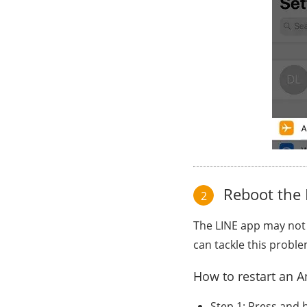
Reboot the 
2
The LINE app may not
can tackle this proble
How to restart an A
Step 1: Press and h