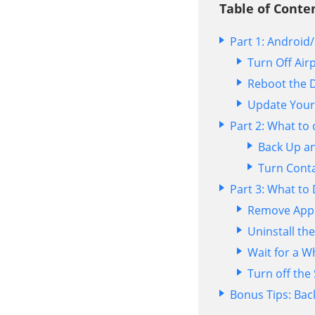
Table of Conten
Part 1: Androi
Turn Off Air
Reboot the 
Update Your
Part 2: What to
Back Up an
Turn Conta
Part 3: What to
Remove App
Uninstall the
Wait for a W
Turn off the
Bonus Tips: Bac