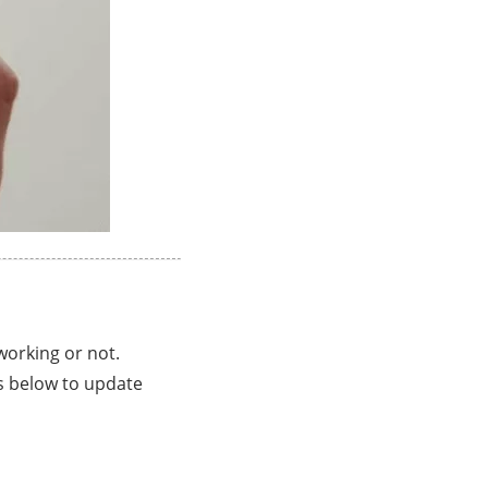
working or not.
s below to update