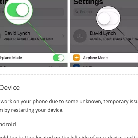
Device
 work on your phone due to some unknown, temporary issu
m by restarting your device.
ndroid
old the button located on the left side of your device and t