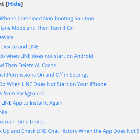
t [
Hide
]
d/iPhone Combined Non-booting Solution
plane Mode and Then Turn it On
Device
 Device and LINE
 do when LINE does not start on Android
d Then Delete All Cache
ct Permissions On and Off in Settings
 Do When LINE Does Not Start on Your iPhone
s from Background
 LINE App to Install it Again
hile
 Screen Time Limits
k Up and Check LINE Chat History When the App Does Not S