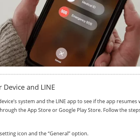
 Device and LINE
evice’s system and the LINE app to see if the app resumes 
hrough the App Store or Google Play Store. Follow the step
 setting icon and the “General” option.