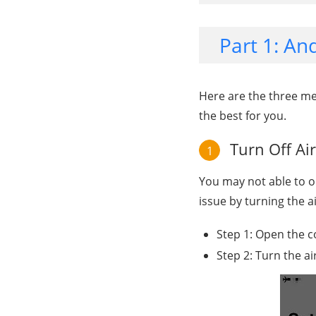
Part 1: A
Here are the three m
the best for you.
Turn Off Ai
1
You may not able to o
issue by turning the 
Step 1: Open the c
Step 2: Turn the a