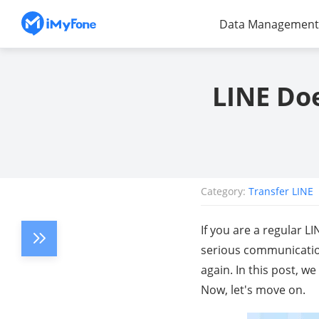
Data Management
LINE Doe
Category:
Transfer LINE
If you are a regular 
serious communication
again. In this post, w
Now, let's move on.