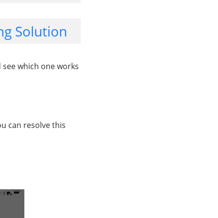
g Solution
d see which one works
u can resolve this