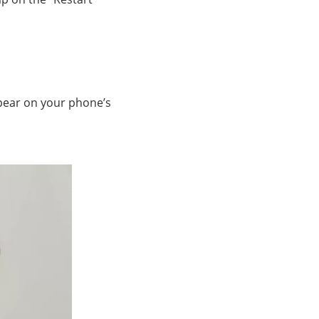
ppear on your phone’s