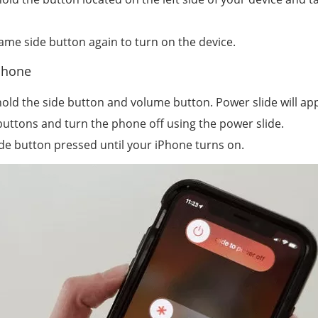
same side button again to turn on the device.
iPhone
hold the side button and volume button. Power slide will a
buttons and turn the phone off using the power slide.
ide button pressed until your iPhone turns on.