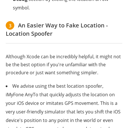
symbol.
An Easier Way to Fake Location -
3
Location Spoofer
Although Xcode can be incredibly helpful, it might not
be the best option if you're unfamiliar with the
procedure or just want something simpler.
We advise using the best location spoofer,
iMyFone AnyTo that quickly adjusts the location on
your iOS device or imitates GPS movement. This is a
very user-friendly simulator that lets you shift the iOS
device's position to any point in the world or even