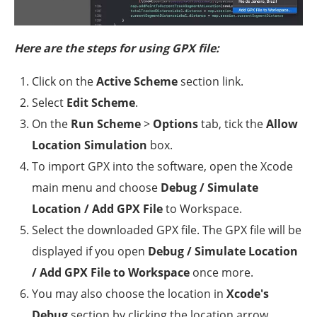
Here are the steps for using GPX file:
Click on the
Active Scheme
section link.
Select
Edit Scheme
.
On the
Run Scheme
>
Options
tab, tick the
Allow
Location Simulation
box.
To import GPX into the software, open the Xcode
main menu and choose
Debug / Simulate
Location / Add GPX File
to Workspace.
Select the downloaded GPX file. The GPX file will be
displayed if you open
Debug / Simulate Location
/ Add GPX File to Workspace
once more.
You may also choose the location in
Xcode's
Debug
section by clicking the location arrow