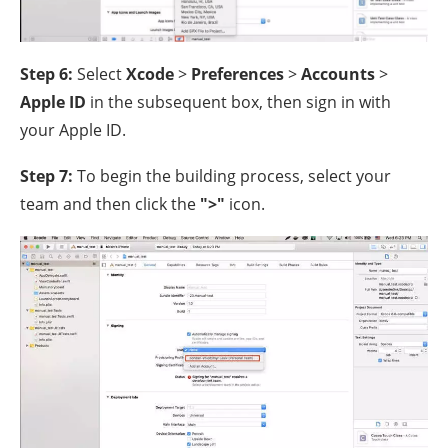
Step 6:
Select
Xcode
>
Preferences
>
Accounts
>
Apple ID
in the subsequent box, then sign in with
your Apple ID.
Step 7:
To begin the building process, select your
team and then click the
">"
icon.