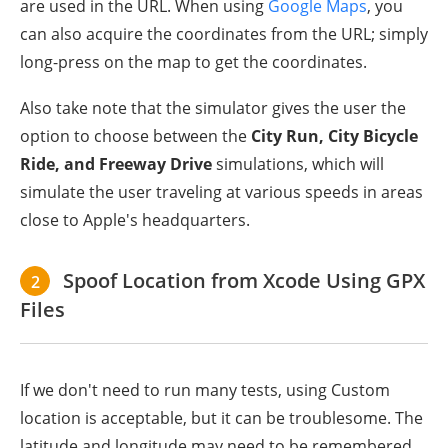
are used in the URL. When using
Google Maps
, you
can also acquire the coordinates from the URL; simply
long-press on the map to get the coordinates.
Also take note that the simulator gives the user the
option to choose between the
City Run, City Bicycle
Ride, and Freeway Drive
simulations, which will
simulate the user traveling at various speeds in areas
close to Apple's headquarters.
Spoof Location from Xcode Using GPX
2
Files
If we don't need to run many tests, using Custom
location is acceptable, but it can be troublesome. The
latitude and longitude may need to be remembered