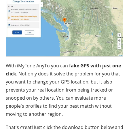
With iMyFone AnyTo you can
fake GPS with just one
click
. Not only does it solve the problem for you that
you want to change your GPS location, but it also
prevents your real location from being tracked or
snooped on by others. You can evaluate more
people's profiles to find your best match without
moving to another region.
That's great! Just click the download button below and