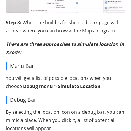
Step 8:
When the build is finished, a blank page will
appear where you can browse the Maps program.
There are three approaches to simulate location in
Xcode:
Menu Bar
You will get a list of possible locations when you
choose
Debug menu
>
Simulate Location
.
Debug Bar
By selecting the location icon on a debug bar, you can
mimic a place. When you click it, a list of potential
locations will appear.