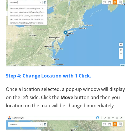
Step 4: Change Location with 1 Click.
Once a location selected, a pop-up window will display
on the left side. Click the
Move
button and then you
location on the map will be changed immediately.