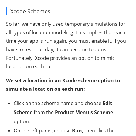
Xcode Schemes
So far, we have only used temporary simulations for
all types of location modeling. This implies that each
time your app is run again, you must enable it. If you
have to test it all day, it can become tedious.
Fortunately, Xcode provides an option to mimic
location on each run.
We set a location in an Xcode scheme option to
simulate a location on each run:
Click on the scheme name and choose
Edit
Scheme
from the
Product Menu's Scheme
option.
On the left panel, choose
Run
, then click the