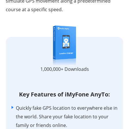
simulate GPS movement along a predetermined
course at a specific speed.
1,000,000+ Downloads
Key Features of iMyFone AnyTo:
Quickly fake GPS location to everywhere else in
the world. Share your fake location to your
family or friends online.