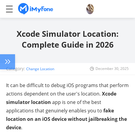
Xcode Simulator Location:
Complete Guide in 2026
Category:
December 30, 2025
Change Location
It can be difficult to debug iOS programs that perform
actions dependent on the user's location.
Xcode
simulator location
app is one of the best
applications that genuinely enables you to
fake
location on an iOS device without jailbreaking the
device
.