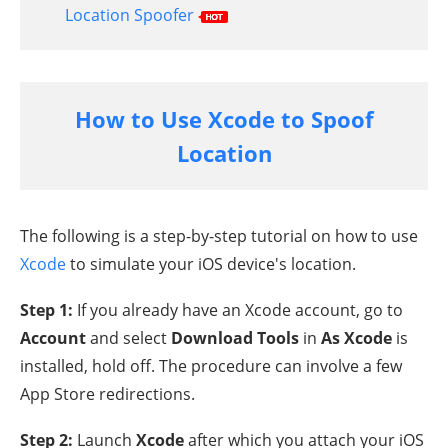
Location Spoofer
How to Use Xcode to Spoof
Location
The following is a step-by-step tutorial on how to use
Xcode
to simulate your iOS device's location.
Step 1:
If you already have an Xcode account, go to
Account
and select
Download Tools
in
As Xcode
is
installed, hold off. The procedure can involve a few
App Store redirections.
Step 2:
Launch
Xcode
after which you attach your iOS