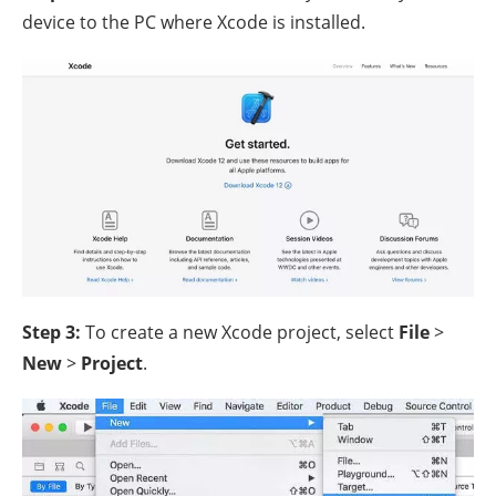
device to the PC where Xcode is installed.
Step 3:
To create a new Xcode project, select
File
>
New
>
Project
.