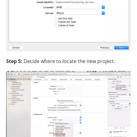
Step 5:
Decide where to locate the new project.