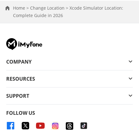
Home >
Change Location >
Xcode Simulator Location:
Complete Guide in 2026
COMPANY
RESOURCES
SUPPORT
FOLLOW US