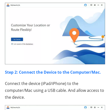
Step 2: Connect the Device to the Computer/Mac.
Connect the device (iPad/iPhone) to the
computer/Mac using a USB cable. And allow access to
the device.