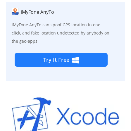
iMyFone AnyTo
iMyFone AnyTo can spoof GPS location in one
click, and fake location undetected by anybody on
the geo-apps.
Try It Free