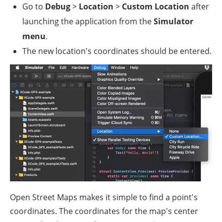
Go to
Debug
>
Location
>
Custom Location
after
launching the application from the
Simulator
menu
.
The new location's coordinates should be entered.
Open Street Maps makes it simple to find a point's
coordinates. The coordinates for the map's center