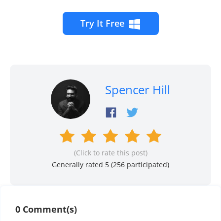
Try It Free
Spencer Hill
(Click to rate this post)
Generally rated 5 (
256
participated)
0 Comment(s)