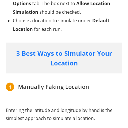
Options
tab. The box next to
Allow Location
Simulation
should be checked.
Choose a location to simulate under
Default
Location
for each run.
3 Best Ways to Simulator Your
Location
Manually Faking Location
1
Entering the latitude and longitude by hand is the
simplest approach to simulate a location.