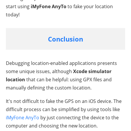
start using
iMyFone AnyTo
to fake your location
today!
Conclusion
Debugging location-enabled applications presents
some unique issues, although
Xcode simulator
location
that can be helpful: using GPX files and
manually defining the custom location.
It's not difficult to fake the GPS on an iOS device. The
difficult process can be simplified by using tools like
iMyFone AnyTo
by just connecting the device to the
computer and choosing the new location.