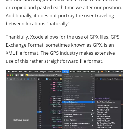
or copied and pasted each time we alter our position.
Additionally, it does not portray the user traveling
between locations "naturally".
Thankfully, Xcode allows for the use of GPX files. GPS
Exchange Format, sometimes known as GPX, is an
XML file format. The GPS industry makes extensive
use of this rather straightforward file format.