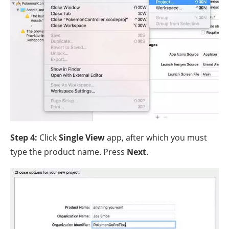
Step 4:
Click
Single View
app, after which you must
type the product name. Press
Next
.