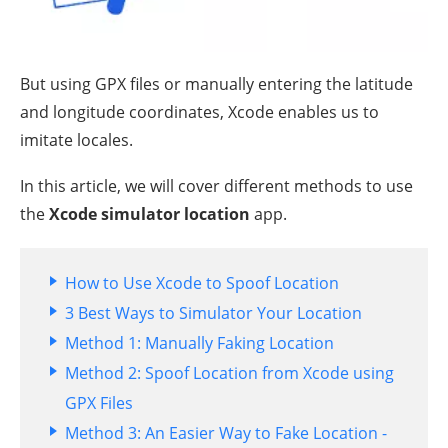
But using GPX files or manually entering the latitude
and longitude coordinates, Xcode enables us to
imitate locales.
In this article, we will cover different methods to use
the
Xcode simulator location
app.
How to Use Xcode to Spoof Location
3 Best Ways to Simulator Your Location
Method 1: Manually Faking Location
Method 2: Spoof Location from Xcode using
GPX Files
Method 3: An Easier Way to Fake Location -