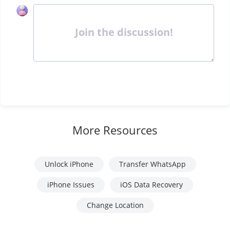
Join the discussion!
More Resources
Unlock iPhone
Transfer WhatsApp
iPhone Issues
iOS Data Recovery
Change Location