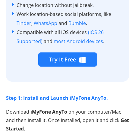
Change location without jailbreak.
Work location-based social platforms, like
Tinder
,
WhatsApp
and
Bumble
.
Compatible with all iOS devices
(iOS 26
Supported)
and
most Android devices
.
Try It Free
Step 1: Install and Launch iMyFone AnyTo.
Download
iMyFone AnyTo
on your computer/Mac
and then install it. Once installed, open it and click
Get
Started
.