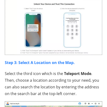
Step 3: Select A Location on the Map.
Select the third icon which is the
Teleport Mode
.
Then, choose a location according to your need, you
can also search the location by entering the address
on the search bar at the top-left corner.