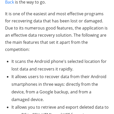
Back
is the way to go.
It is one of the easiest and most effective programs
for recovering data that has been lost or damaged.
Due to its numerous good features, the application is
an effective data recovery solution. The following are
the main features that set it apart from the
competition:
It scans the Android phone's selected location for
lost data and recovers it rapidly.
It allows users to recover data from their Android
smartphones in three ways: directly from the
device, from a Google backup, and from a
damaged device.
It allows you to retrieve and export deleted data to