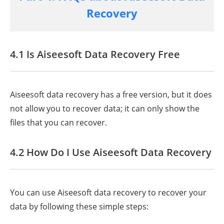
Recovery
4.1 Is Aiseesoft Data Recovery Free
Aiseesoft data recovery has a free version, but it does
not allow you to recover data; it can only show the
files that you can recover.
4.2 How Do I Use Aiseesoft Data Recovery
You can use Aiseesoft data recovery to recover your
data by following these simple steps: