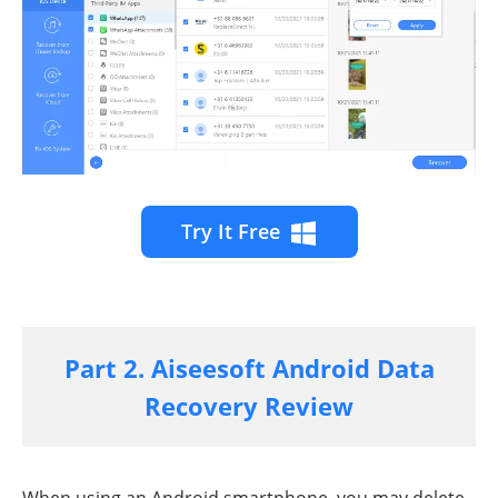
Try It Free
Part 2. Aiseesoft Android Data
Recovery Review
When using an Android smartphone, you may delete