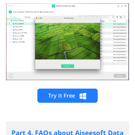
Try It Free
Part 4. FAQs about Aiseesoft Data