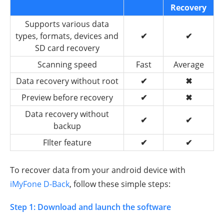
Recovery
Supports various data
types, formats, devices and
✔
✔
SD card recovery
Scanning speed
Fast
Average
Data recovery without root
✔
✖
Preview before recovery
✔
✖
Data recovery without
✔
✔
backup
FIlter feature
✔
✔
To recover data from your android device with
iMyFone D-Back
, follow these simple steps:
Step 1: Download and launch the software