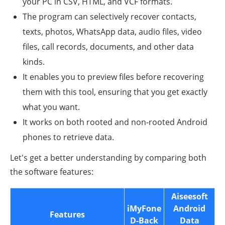
your PC in CSV, HTML, and VCF formats.
The program can selectively recover contacts,
texts, photos, WhatsApp data, audio files, video
files, call records, documents, and other data
kinds.
It enables you to preview files before recovering
them with this tool, ensuring that you get exactly
what you want.
It works on both rooted and non-rooted Android
phones to retrieve data.
Let's get a better understanding by comparing both
the software features:
Aiseesoft
iMyFone
Android
Features
D-Back
Data