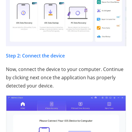
Step 2: Connect the device
Now, connect the device to your computer. Continue
by clicking next once the application has properly
detected your device.