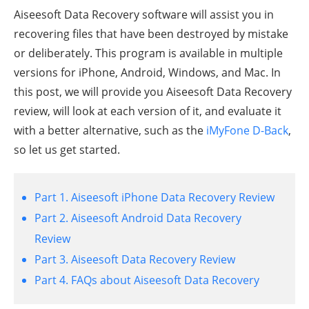
Aiseesoft Data Recovery software will assist you in
recovering files that have been destroyed by mistake
or deliberately. This program is available in multiple
versions for iPhone, Android, Windows, and Mac. In
this post, we will provide you Aiseesoft Data Recovery
review, will look at each version of it, and evaluate it
with a better alternative, such as the
iMyFone D-Back
,
so let us get started.
Part 1. Aiseesoft iPhone Data Recovery Review
Part 2. Aiseesoft Android Data Recovery
Review
Part 3. Aiseesoft Data Recovery Review
Part 4. FAQs about Aiseesoft Data Recovery