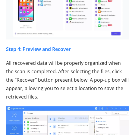
Step 4: Preview and Recover
All recovered data will be properly organized when
the scan is completed. After selecting the files, click
the "Recover" button present below. A pop-up box will
appear, allowing you to select a location to save the
retrieved files.