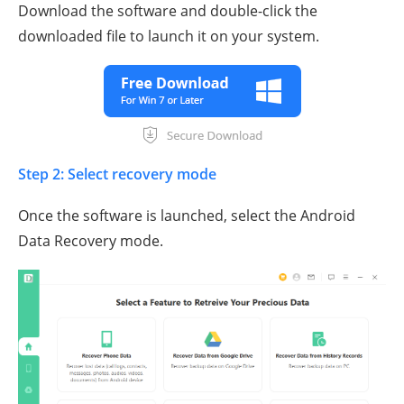
Download the software and double-click the
downloaded file to launch it on your system.
Step 2: Select recovery mode
Once the software is launched, select the Android
Data Recovery mode.