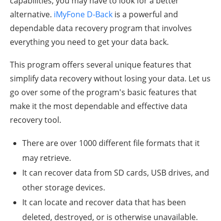
capabilities, you may have to look for a better
alternative.
iMyFone D-Back
is a powerful and
dependable data recovery program that involves
everything you need to get your data back.
This program offers several unique features that
simplify data recovery without losing your data. Let us
go over some of the program's basic features that
make it the most dependable and effective data
recovery tool.
There are over 1000 different file formats that it
may retrieve.
It can recover data from SD cards, USB drives, and
other storage devices.
It can locate and recover data that has been
deleted, destroyed, or is otherwise unavailable.