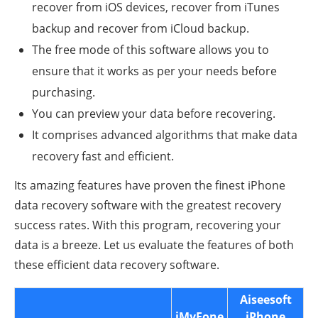
recover from iOS devices, recover from iTunes
backup and recover from iCloud backup.
The free mode of this software allows you to
ensure that it works as per your needs before
purchasing.
You can preview your data before recovering.
It comprises advanced algorithms that make data
recovery fast and efficient.
Its amazing features have proven the finest iPhone
data recovery software with the greatest recovery
success rates. With this program, recovering your
data is a breeze. Let us evaluate the features of both
these efficient data recovery software.
Aiseesoft
iMyFone
iPhone