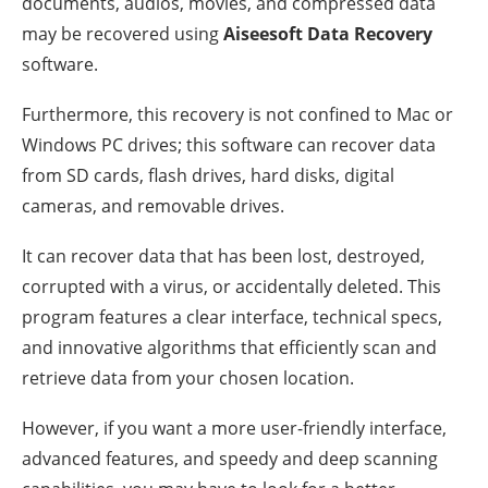
documents, audios, movies, and compressed data
may be recovered using
Aiseesoft Data Recovery
software.
Furthermore, this recovery is not confined to Mac or
Windows PC drives; this software can recover data
from SD cards, flash drives, hard disks, digital
cameras, and removable drives.
It can recover data that has been lost, destroyed,
corrupted with a virus, or accidentally deleted. This
program features a clear interface, technical specs,
and innovative algorithms that efficiently scan and
retrieve data from your chosen location.
However, if you want a more user-friendly interface,
advanced features, and speedy and deep scanning