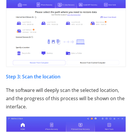
Step 3: Scan the location
The software will deeply scan the selected location,
and the progress of this process will be shown on the
interface.