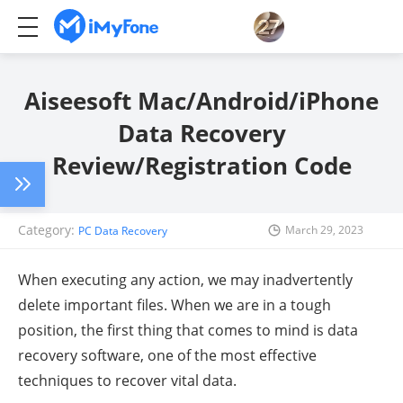
Aiseesoft Mac/Android/iPhone
Data Recovery
Review/Registration Code
Category:
March 29, 2023
PC Data Recovery
When executing any action, we may inadvertently
delete important files. When we are in a tough
position, the first thing that comes to mind is data
recovery software, one of the most effective
techniques to recover vital data.