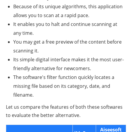
Because of its unique algorithms, this application
allows you to scan at a rapid pace.
It enables you to halt and continue scanning at
any time.
You may get a free preview of the content before
scanning it.
Its simple digital interface makes it the most user-
friendly alternative for newcomers.
The software's filter function quickly locates a
missing file based on its category, date, and
filename.
Let us compare the features of both these softwares
to evaluate the better alternative.
Aiseesoft