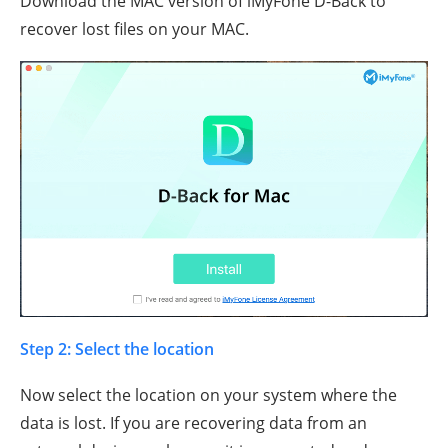
Download the MAC version of iMyFone D-Back to
recover lost files on your MAC.
Step 2: Select the location
Now select the location on your system where the
data is lost. If you are recovering data from an