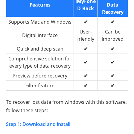
iMyFone
Features
Data
D-Back
Recovery
Supports Mac and Windows
✔
✔
User-
Can be
Digital interface
friendly
improved
Quick and deep scan
✔
✔
Comprehensive solution for
✔
✔
every type of data recovery
Preview before recovery
✔
✔
Filter feature
✔
✔
To recover lost data from windows with this software,
follow these steps:
Step 1: Download and install