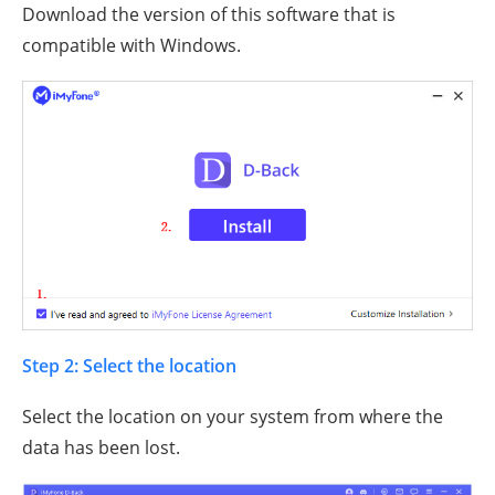
Download the version of this software that is
compatible with Windows.
Step 2: Select the location
Select the location on your system from where the
data has been lost.