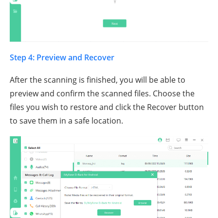
Step 4: Preview and Recover
After the scanning is finished, you will be able to
preview and confirm the scanned files. Choose the
files you wish to restore and click the Recover button
to save them in a safe location.