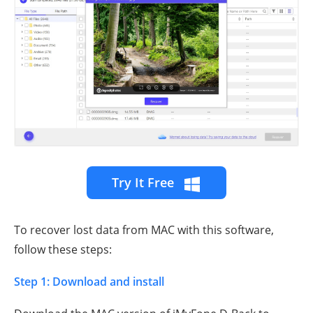
Try It Free
To recover lost data from MAC with this software,
follow these steps:
Step 1: Download and install