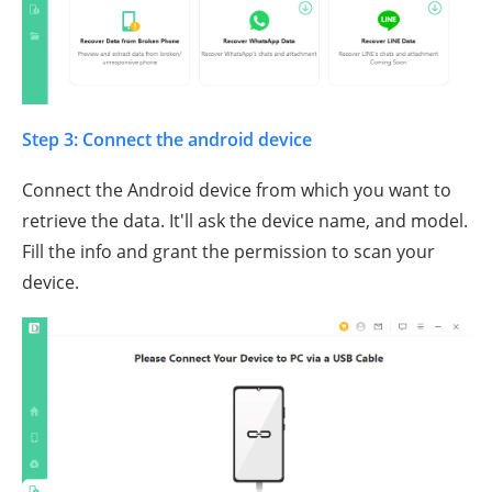
Step 3: Connect the android device
Connect the Android device from which you want to
retrieve the data. It'll ask the device name, and model.
Fill the info and grant the permission to scan your
device.