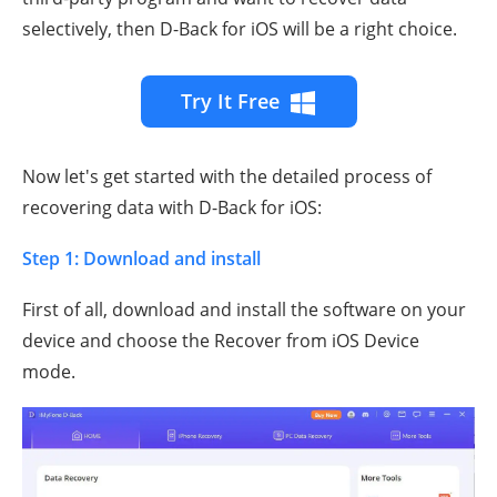
selectively, then D-Back for iOS will be a right choice.
Try It Free
Now let's get started with the detailed process of
recovering data with D-Back for iOS:
Step 1: Download and install
First of all, download and install the software on your
device and choose the Recover from iOS Device
mode.