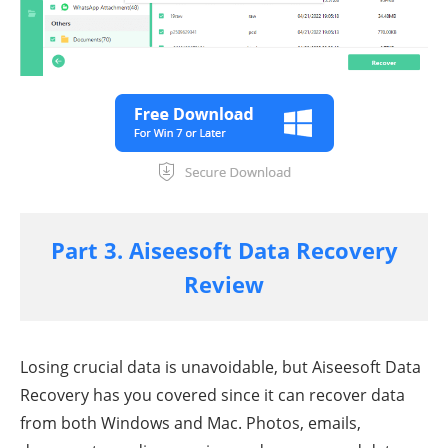
Part 3. Aiseesoft Data Recovery
Review
Losing crucial data is unavoidable, but Aiseesoft Data
Recovery has you covered since it can recover data
from both Windows and Mac. Photos, emails,