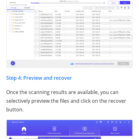
Step 4: Preview and recover
Once the scanning results are available, you can
selectively preview the files and click on the recover
button.