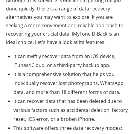
Although this software is efficient in getting the job
done quickly, there is a range of data recovery
alternatives you may want to explore. If you are
seeking a more convenient and reliable approach to
recovering your crucial data, iMyFone D-Back is an
ideal choice. Let's have a look at its features:
It can swiftly recover data from an iOS device,
iTunes/iCloud, or a third-party backup app.
It is a comprehensive solution that helps you
individually recover lost photographs, WhatsApp
data, and more than 18 different forms of data.
It can recover data that has been deleted due to
various factors such as accidental deletion, factory
reset, iOS error, or a broken iPhone.
This software offers three data recovery modes: