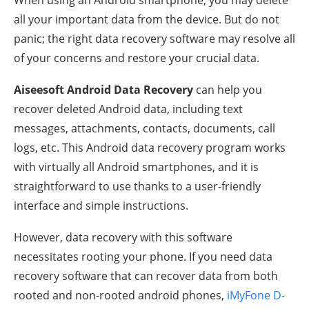
all your important data from the device. But do not
panic; the right data recovery software may resolve all
of your concerns and restore your crucial data.
Aiseesoft Android Data Recovery
can help you
recover deleted Android data, including text
messages, attachments, contacts, documents, call
logs, etc. This Android data recovery program works
with virtually all Android smartphones, and it is
straightforward to use thanks to a user-friendly
interface and simple instructions.
However, data recovery with this software
necessitates rooting your phone. If you need data
recovery software that can recover data from both
rooted and non-rooted android phones,
iMyFone D-