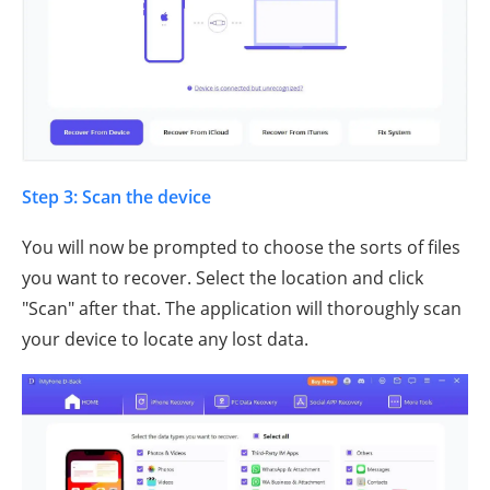
Step 3: Scan the device
You will now be prompted to choose the sorts of files
you want to recover. Select the location and click
"Scan" after that. The application will thoroughly scan
your device to locate any lost data.