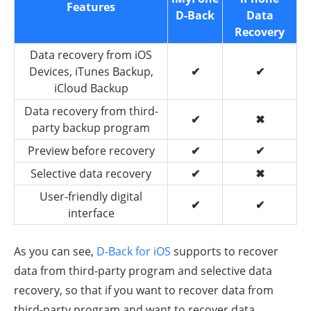
Features
D-Back
Data
Recovery
Data recovery from iOS
Devices, iTunes Backup,
✔
✔
iCloud Backup
Data recovery from third-
✔
✖
party backup program
Preview before recovery
✔
✔
Selective data recovery
✔
✖
User-friendly digital
✔
✔
interface
As you can see,
D-Back for iOS
supports to recover
data from third-party program and selective data
recovery, so that if you want to recover data from
third-party program and want to recover data