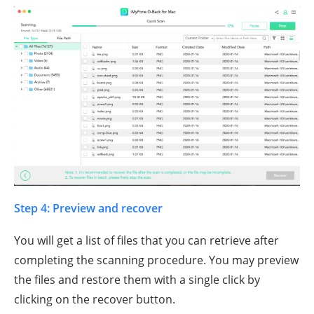
Step 4: Preview and recover
You will get a list of files that you can retrieve after
completing the scanning procedure. You may preview
the files and restore them with a single click by
clicking on the recover button.