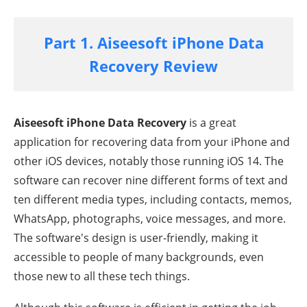
Part 1. Aiseesoft iPhone Data
Recovery Review
Aiseesoft iPhone Data Recovery
is a great
application for recovering data from your iPhone and
other iOS devices, notably those running iOS 14. The
software can recover nine different forms of text and
ten different media types, including contacts, memos,
WhatsApp, photographs, voice messages, and more.
The software's design is user-friendly, making it
accessible to people of many backgrounds, even
those new to all these tech things.