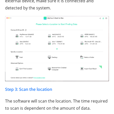
external device, make sure it is connected and
detected by the system.
Step 3: Scan the location
The software will scan the location. The time required
to scan is dependent on the amount of data.