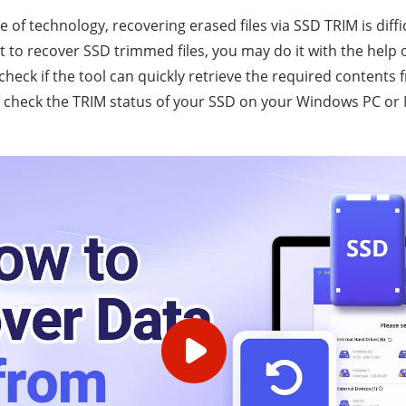
 of technology, recovering erased files via SSD TRIM is diffi
t to recover SSD trimmed files, you may do it with the help 
heck if the tool can quickly retrieve the required contents 
check the TRIM status of your SSD on your Windows PC or M