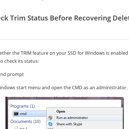
eck Trim Status Before Recovering Dele
hether the TRIM feature on your SSD for Windows is enabled 
o check its status:
nd prompt
indows start menu and open the CMD as an administrator.