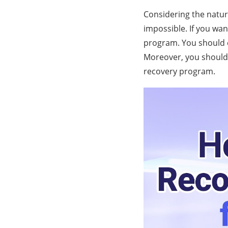
Considering the nature
impossible. If you wan
program. You should c
Moreover, you should 
recovery program.