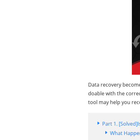
Data recovery becomes 
doable with the correc
tool may help you rec
Part 1. [Solved]
What Happe