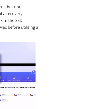
cult but not
of a recovery
from the SSD.
ac before utilizing a