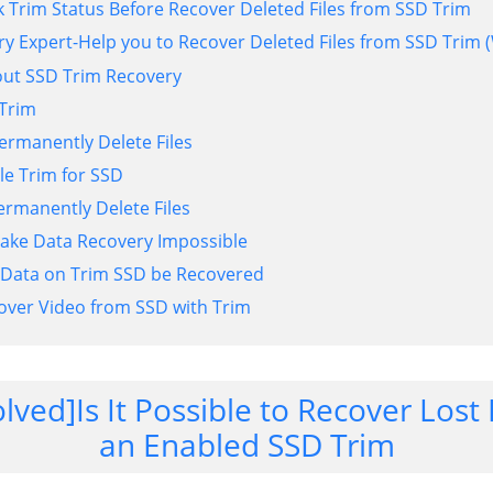
k Trim Status Before Recover Deleted Files from SSD Trim
ry Expert-Help you to Recover Deleted Files from SSD Tri
out SSD Trim Recovery
 Trim
rmanently Delete Files
e Trim for SSD
rmanently Delete Files
ake Data Recovery Impossible
 Data on Trim SSD be Recovered
over Video from SSD with Trim
olved]Is It Possible to Recover Los
an Enabled SSD Trim