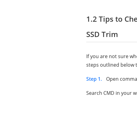
1.2 Tips to Ch
SSD Trim
If you are not sure w
steps outlined below t
Step 1.
Open comma
Search CMD in your w