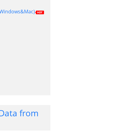
m (Windows&Mac)
t Data from