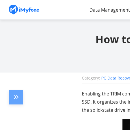
Data Management
How to
Category:
PC Data Recov
Enabling the TRIM co
SSD. It organizes the
the solid-state drive i