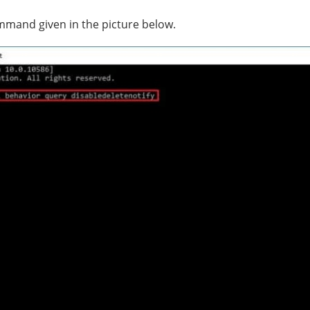
mmand given in the picture below.