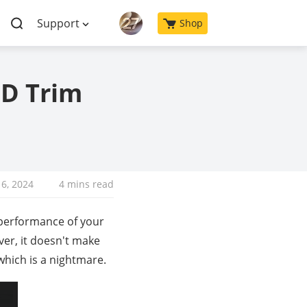
Support
Shop
SD Trim
6, 2024
4 mins read
performance of your
ver, it doesn't make
 which is a nightmare.