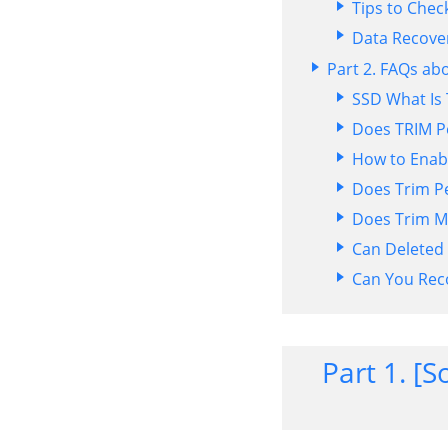
Tips to Chec
Data Recove
Part 2. FAQs ab
SSD What Is
Does TRIM Pe
How to Enabl
Does Trim Pe
Does Trim M
Can Deleted
Can You Rec
Part 1. [S