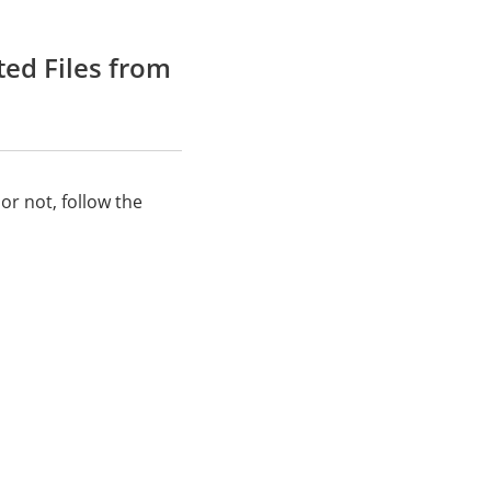
ted Files from
or not, follow the