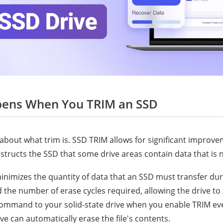
pens When You TRIM an SSD
about what trim is. SSD TRIM allows for significant improv
instructs the SSD that some drive areas contain data that is 
mizes the quantity of data that an SSD must transfer dur
 the number of erase cycles required, allowing the drive to 
command to your solid-state drive when you enable TRIM ev
rive can automatically erase the file's contents.