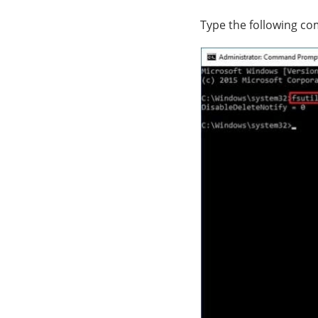
Type the following co