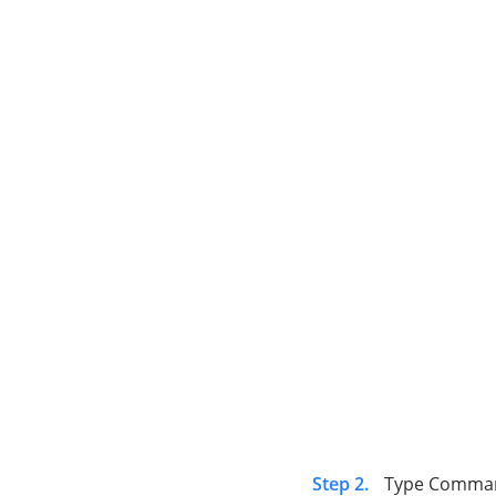
Step 2.
Type Comma