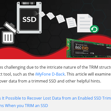
challenging due to the intricate nature of the TRIM structu
t tool, such as the
iMyFone D-Back
. This article will exami
over data from a trimmed SSD and other helpful hints.
Is It Possible to Recover Lost Data from an Enabled SSD Trim
ns When you TRIM an SSD