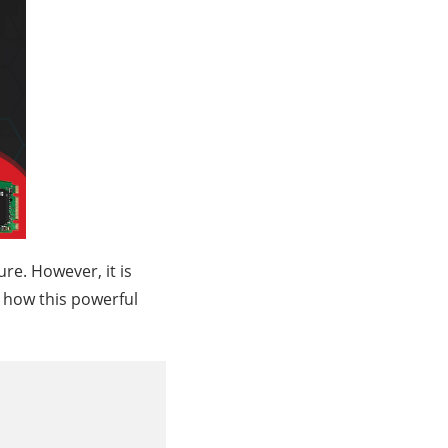
re. However, it is
ne how this powerful