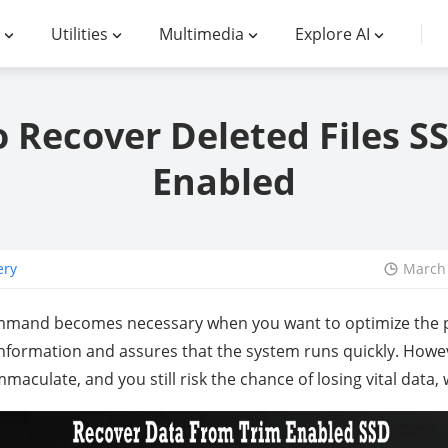
Utilities
Multimedia
Explore AI
 Recover Deleted Files S
Enabled
ery
March 
mmand becomes necessary when you want to optimize the 
 information and assures that the system runs quickly. Howe
mmaculate, and you still risk the chance of losing vital data,