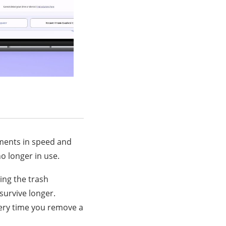
ements in speed and
no longer in use.
ing the trash
survive longer.
ery time you remove a