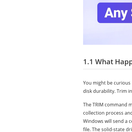
1.1 What Hap
You might be curious 
disk durability. Trim 
The TRIM command mini
collection process and
Windows will send a 
file. The solid-state d