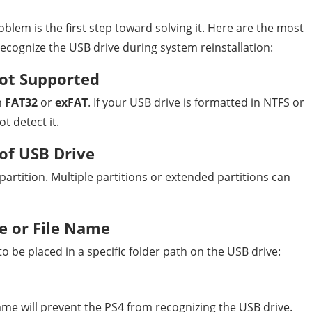
lem is the first step toward solving it. Here are the most
ognize the USB drive during system reinstallation:
ot Supported
n
FAT32
or
exFAT
. If your USB drive is formatted in NTFS or
t detect it.
 of USB Drive
artition. Multiple partitions or extended partitions can
e or File Name
o be placed in a specific folder path on the USB drive:
name will prevent the PS4 from recognizing the USB drive.