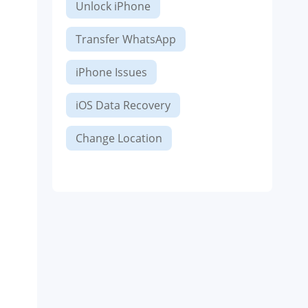
Unlock iPhone
Transfer WhatsApp
iPhone Issues
iOS Data Recovery
Change Location