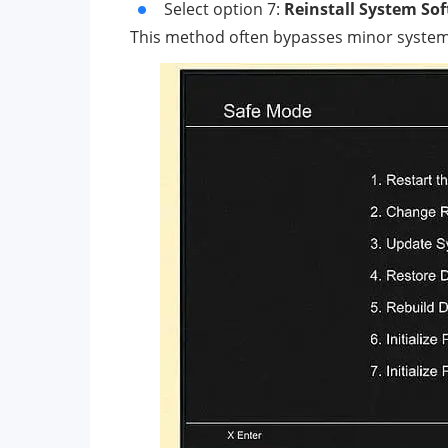
Select option 7:
Reinstall System So
This method often bypasses minor system g