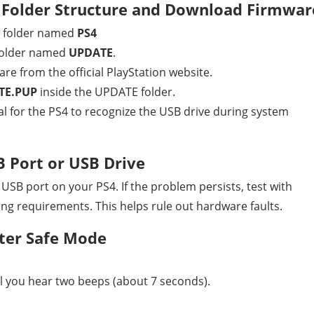
 Folder Structure and Download Firmwar
a folder named
PS4
 folder named
UPDATE
.
e from the official PlayStation website.
TE.PUP
inside the UPDATE folder.
cial for the PS4 to recognize the USB drive during system
B Port or USB Drive
 USB port on your PS4. If the problem persists, test with
ng requirements. This helps rule out hardware faults.
ter Safe Mode
l you hear two beeps (about 7 seconds).