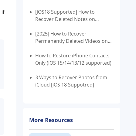
[iOS18 Supported] How to
if
Recover Deleted Notes on
iPhone?
[2025] How to Recover
Permanently Deleted Videos on
iPhone
How to Restore iPhone Contacts
Only (iOS 15/14/13/12 supported)
3 Ways to Recover Photos from
iCloud [iOS 18 Suppotred]
More Resources