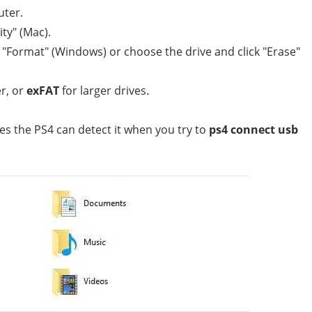
uter.
ty" (Mac).
t "Format" (Windows) or choose the drive and click "Erase"
r, or
exFAT
for larger drives.
s the PS4 can detect it when you try to
ps4 connect usb