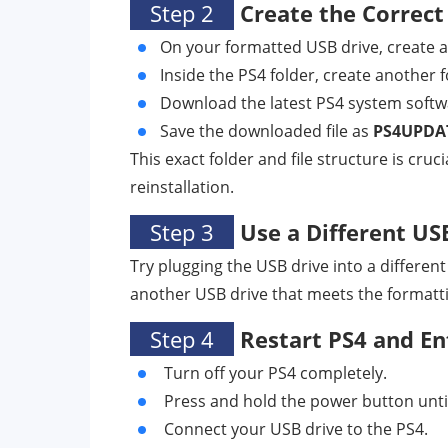
Step 2
Create the Correct
On your formatted USB drive, create 
Inside the PS4 folder, create another
Download the latest PS4 system softwar
Save the downloaded file as
PS4UPDA
This exact folder and file structure is cru
reinstallation.
Step 3
Use a Different US
Try plugging the USB drive into a different
another USB drive that meets the formatti
Step 4
Restart PS4 and En
Turn off your PS4 completely.
Press and hold the power button unti
Connect your USB drive to the PS4.