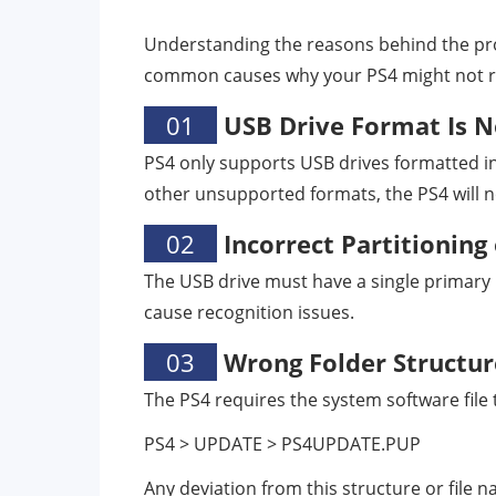
Understanding the reasons behind the prob
common causes why your PS4 might not rec
01
USB Drive Format Is N
PS4 only supports USB drives formatted i
other unsupported formats, the PS4 will no
02
Incorrect Partitioning
The USB drive must have a single primary p
cause recognition issues.
03
Wrong Folder Structur
The PS4 requires the system software file t
PS4 > UPDATE > PS4UPDATE.PUP
Any deviation from this structure or file 