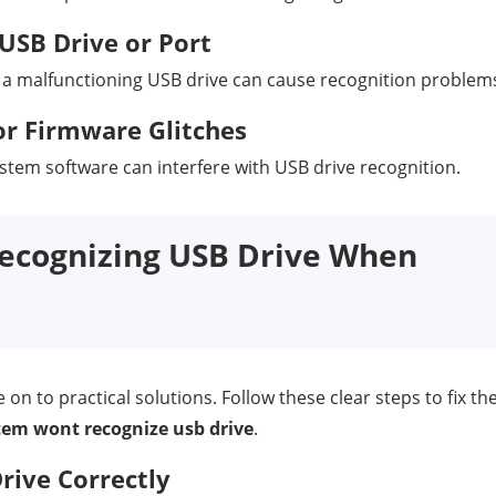
USB Drive or Port
 a malfunctioning USB drive can cause recognition problem
r Firmware Glitches
tem software can interfere with USB drive recognition.
Recognizing USB Drive When
n to practical solutions. Follow these clear steps to fix th
stem wont recognize usb drive
.
ive Correctly