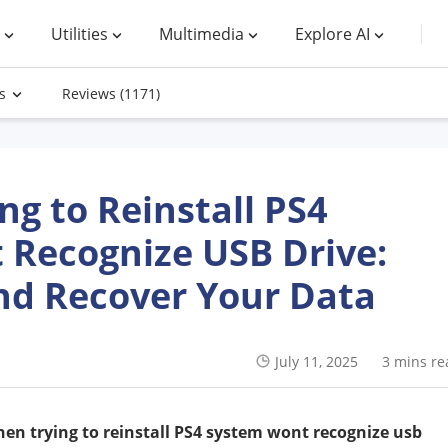
Utilities
Multimedia
Explore AI
s
Reviews
(1171)
g to Reinstall PS4
 Recognize USB Drive:
nd Recover Your Data
July 11, 2025
3 mins re
en trying to reinstall PS4 system wont recognize usb