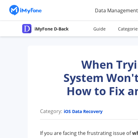
Data Management
iMyFone D-Back
Guide
Categorie
When Tryin
System Won't
How to Fix a
Category:
iOS Data Recovery
If you are facing the frustrating issue of
wh