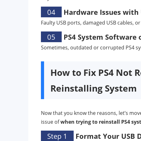
04
Hardware Issues with 
Faulty USB ports, damaged USB cables, or
05
PS4 System Software o
Sometimes, outdated or corrupted PS4 sys
How to Fix PS4 Not 
Reinstalling System
Now that you know the reasons, let’s move o
issue of
when trying to reinstall PS4 sy
Step 1
Format Your USB Dr