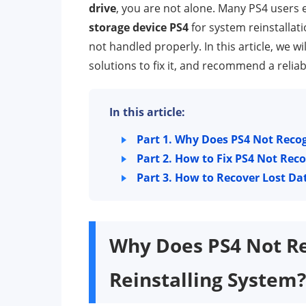
drive
, you are not alone. Many PS4 users
storage device PS4
for system reinstallati
not handled properly. In this article, we w
solutions to fix it, and recommend a reliab
In this article:
Part 1.
Why Does PS4 Not Recog
Part 2.
How to Fix PS4 Not Rec
Part 3.
How to Recover Lost Da
Why Does PS4 Not R
Reinstalling System?