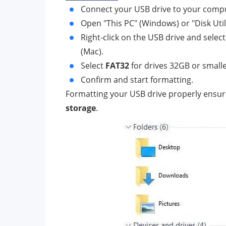
Connect your USB drive to your comp
Open "This PC" (Windows) or "Disk Utili
Right-click on the USB drive and selec
(Mac).
Select
FAT32
for drives 32GB or smalle
Confirm and start formatting.
Formatting your USB drive properly ensure
storage
.