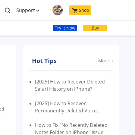
Support
Shop
Try It Now
Buy
Hot Tips
More
[2025] How to Recover Deleted
Safari History on iPhone?
[2025] How to Recover
ad
Permanently Deleted Voice
Memos from iPhone without
Backup?
How to Fix "No Recently Deleted
Notes Folder on iPhone" Issue