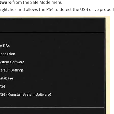
ftware
from the Safe Mode menu.
litches and allows the PS4 to detect the USB drive properl