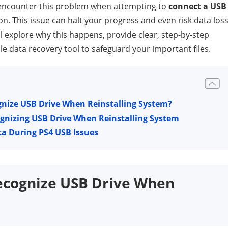
 encounter this problem when attempting to
connect a USB
on. This issue can halt your progress and even risk data loss 
ill explore why this happens, provide clear, step-by-step
le data recovery tool to safeguard your important files.
nize USB Drive When Reinstalling System?
ognizing USB Drive When Reinstalling System
ta During PS4 USB Issues
ecognize USB Drive When