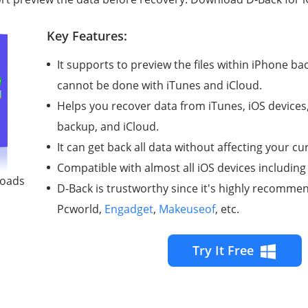
Key Features:
It supports to preview the files within iPhone ba
cannot be done with iTunes and iCloud.
Helps you recover data from iTunes, iOS devices
backup, and iCloud.
It can get back all data without affecting your c
Compatible with almost all iOS devices including
loads
D-Back is trustworthy since it's highly recomm
Pcworld,
Engadget
,
Makeuseof
, etc.
Try It Free