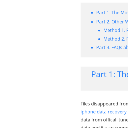
Part 1. The Mo
Part 2. Other 
Method 1. 
Method 2. R
Part 3. FAQs a
Part 1: Th
Files disappeared fro
iphone data recovery
data from offical itu
data,and it also supp