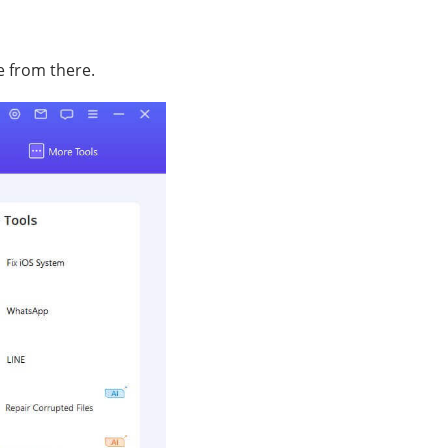
e from there.