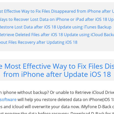
st Effective Way to Fix Files Disappeared from iPhone after
Ways to Recover Lost Data on iPhone or iPad after iOS 18 U
Restore Lost Data after iOS 18 Update using iTunes Backup
etrieve Deleted Files after iOS 18 Update using iCloud Back
bout Files Recovery after Updating iOS 18
e Most Effective Way to Fix Files 
from iPhone after Update iOS 18
m iphone without backup? Or unable to Retrieve iCloud Driv
 software
will help you restore deleted data on iPhone(iOS 
nes and icloud will overwrite your data now. iMyFone D-Back 
ort preview the data before recovery. Download D-Back for i