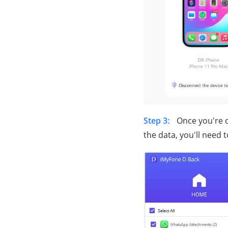
Step 3:
Once you're d
the data, you'll need t