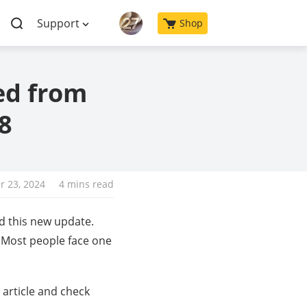
Support
Shop
ed from
8
 23, 2024
4 mins read
d this new update.
. Most people face one
s article and check