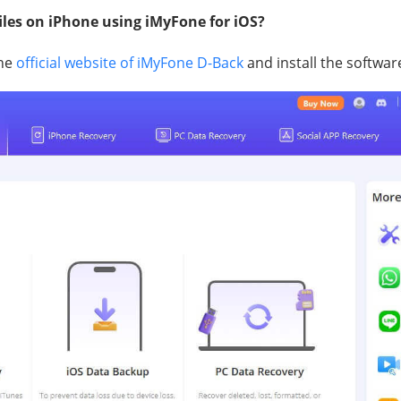
files on iPhone using iMyFone for iOS?
the
official website of iMyFone D-Back
and install the softwar