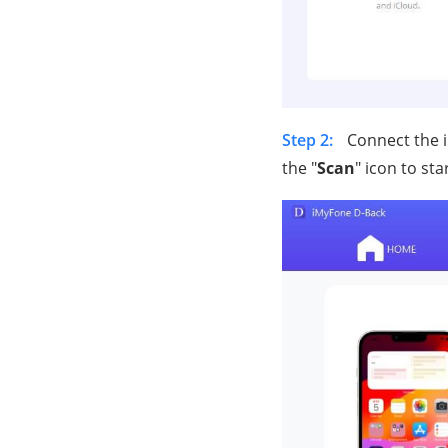
Step 2:
Connect the i
the "
Scan
" icon to sta