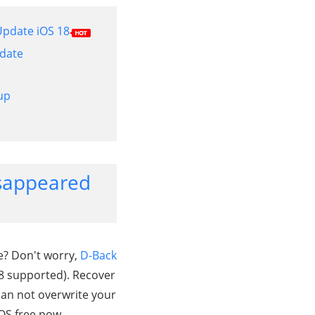
 Update iOS 18
pdate
up
Disappeared
e? Don't worry,
D-Back
18 supported). Recover
can not overwrite your
OS free now.