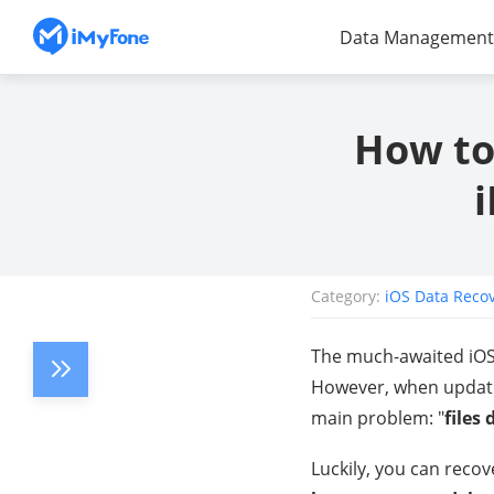
Data Management
How to
Category:
iOS Data Reco
The much-awaited iOS 
However, when updatin
main problem: "
files
Luckily, you can recove