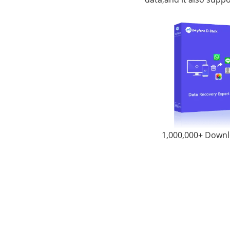
1,000,000+ Down