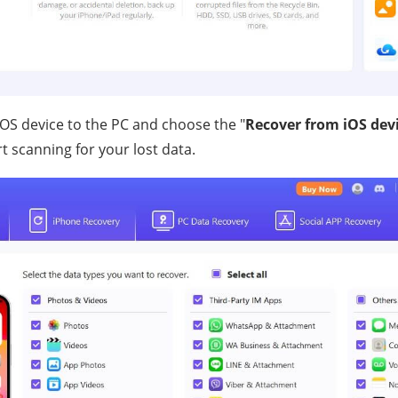
OS device to the PC and choose the "
Recover from iOS dev
rt scanning for your lost data.