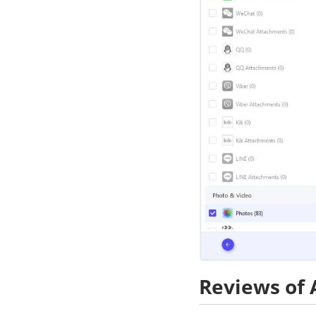
Reviews of 