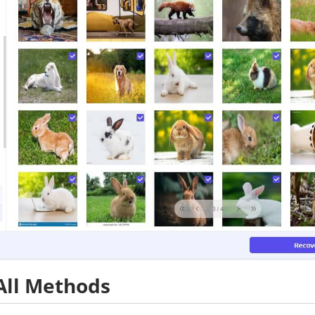
All Methods