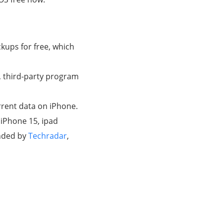
ckups for free, which
, third-party program
urrent data on iPhone.
 iPhone 15, ipad
ended by
Techradar
,