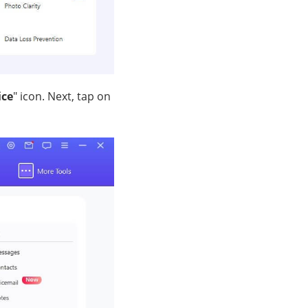
ice
" icon. Next, tap on