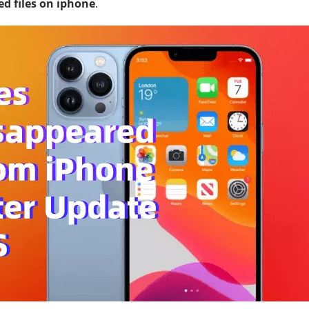
ed files on iphone
.