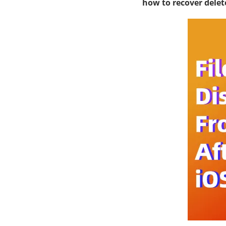
how to recover delet