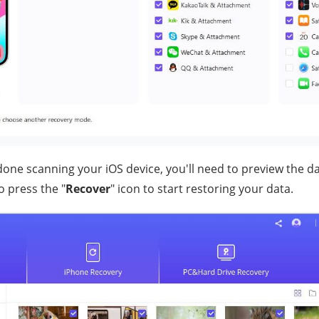
one scanning your iOS device, you'll need to preview the da
o press the "
Recover
" icon to start restoring your data.