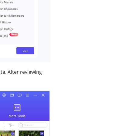
ta. After reviewing