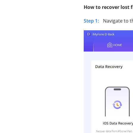
How to recover lost 
Step 1:
Navigate to 