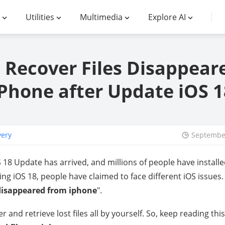
Utilities
Multimedia
Explore AI
 Recover Files Disappear
iPhone after Update iOS 1
very
September
18 Update has arrived, and millions of people have installe
g iOS 18, people have claimed to face different iOS issues
 disappeared from iphone
".
r and retrieve lost files all by yourself. So, keep reading thi