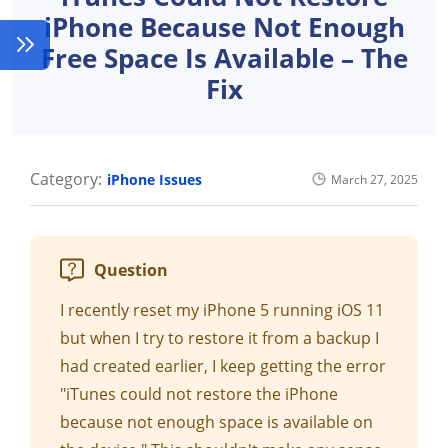
iPhone Because Not Enough
Free Space Is Available – The
Fix
Category:
iPhone Issues
March 27, 2025
Question
I recently reset my iPhone 5 running iOS 11
but when I try to restore it from a backup I
had created earlier, I keep getting the error
"iTunes could not restore the iPhone
because not enough space is available on