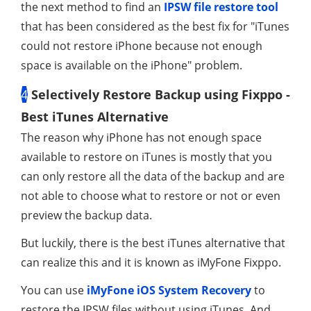
the next method to find an
IPSW file restore tool
that has been considered as the best fix for "iTunes
could not restore iPhone because not enough
space is available on the iPhone" problem.
4
Selectively Restore Backup using Fixppo -
Best iTunes Alternative
The reason why iPhone has not enough space
available to restore on iTunes is mostly that you
can only restore all the data of the backup and are
not able to choose what to restore or not or even
preview the backup data.
But luckily, there is the best iTunes alternative that
can realize this and it is known as iMyFone Fixppo.
You can use
iMyFone iOS System Recovery
to
restore the IPSW files without using iTunes. And