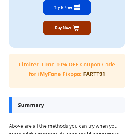
Try It Free
Buy Now
Limited Time 10% OFF Coupon Code
for iMyFone Fixppo:
FARTT91
Summary
Above are all the methods you can try when you