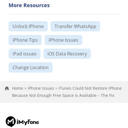
More Resources
Unlock iPhone
Transfer WhatsApp
iPhone Tips
iPhone Issues
iPad issues
iOS Data Recovery
Change Location
Home >
iPhone Issues >
iTunes Could Not Restore iPhone
Because Not Enough Free Space Is Available – The Fix