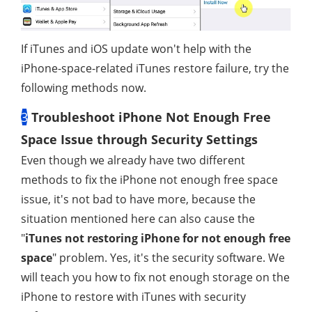
If iTunes and iOS update won't help with the
iPhone-space-related iTunes restore failure, try the
following methods now.
3
Troubleshoot iPhone Not Enough Free
Space Issue through Security Settings
Even though we already have two different
methods to fix the iPhone not enough free space
issue, it's not bad to have more, because the
situation mentioned here can also cause the
"
iTunes not restoring iPhone for not enough free
space
" problem. Yes, it's the security software. We
will teach you how to fix not enough storage on the
iPhone to restore with iTunes with security