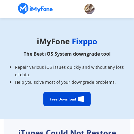
iMyFone
Fixppo
The Best iOS System downgrade tool
Repair various iOS issues quickly and without any loss
of data.
Help you solve most of your downgrade problems.
Free Download
iTunes Could Not Restore