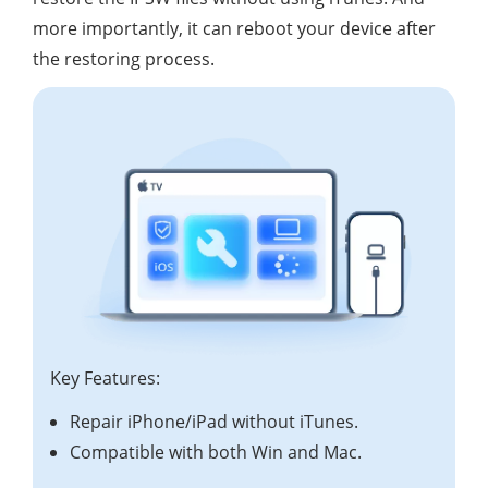
more importantly, it can reboot your device after
the restoring process.
Key Features:
Repair iPhone/iPad without iTunes.
Compatible with both Win and Mac.