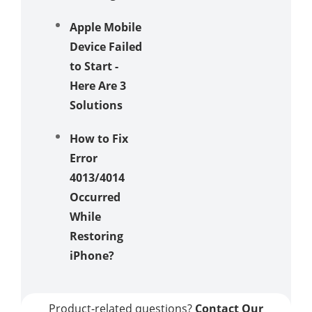
Apple Mobile
Device Failed
to Start -
Here Are 3
Solutions
How to Fix
Error
4013/4014
Occurred
While
Restoring
iPhone?
Product-related questions?
Contact Our