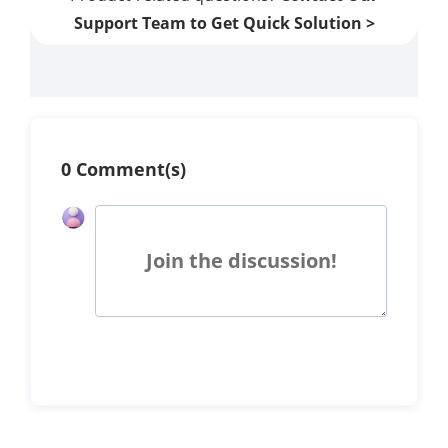
Support Team to Get Quick Solution >
0 Comment(s)
Join the discussion!