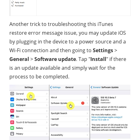
Another trick to troubleshooting this iTunes
restore error message issue, you may update iOS
by plugging in the device to a power source and a
Wi-Fi connection and then going to
Settings
>
General
>
Software update
. Tap "
Install
" if there
is an update available and simply wait for the
process to be completed.