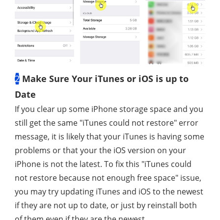
2
Make Sure Your iTunes or iOS is up to
Date
If you clear up some iPhone storage space and you
still get the same "iTunes could not restore" error
message, it is likely that your iTunes is having some
problems or that your the iOS version on your
iPhone is not the latest. To fix this "iTunes could
not restore because not enough free space" issue,
you may try updating iTunes and iOS to the newest
if they are not up to date, or just by reinstall both
of them even if they are the newest.