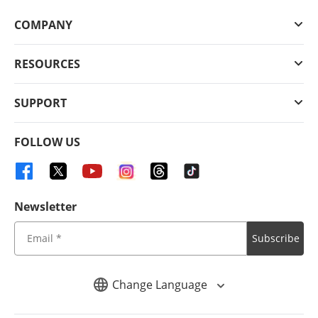
COMPANY
RESOURCES
SUPPORT
FOLLOW US
Newsletter
Subscribe
Change Language