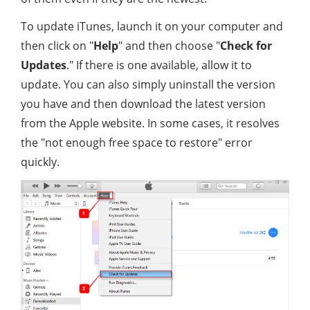
To update iTunes, launch it on your computer and
then click on "
Help
" and then choose "
Check for
Updates
." If there is one available, allow it to
update. You can also simply uninstall the version
you have and then download the latest version
from the Apple website. In some cases, it resolves
the "not enough free space to restore" error
quickly.