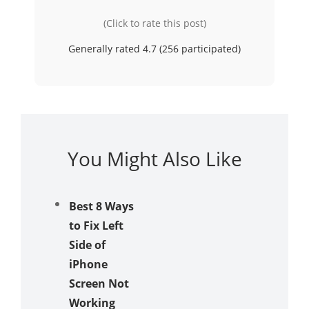
(Click to rate this post)
Generally rated 4.7 (
256
participated)
You Might Also Like
Best 8 Ways
to Fix Left
Side of
iPhone
Screen Not
Working