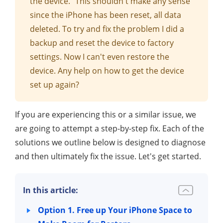
the device." This shouldn't make any sense
since the iPhone has been reset, all data
deleted. To try and fix the problem I did a
backup and reset the device to factory
settings. Now I can't even restore the
device. Any help on how to get the device
set up again?
If you are experiencing this or a similar issue, we
are going to attempt a step-by-step fix. Each of the
solutions we outline below is designed to diagnose
and then ultimately fix the issue. Let's get started.
In this article:
Option 1. Free up Your iPhone Space to