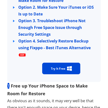
Make Room for Restore
Option 2. Make Sure Your iTunes or iOS
Is up to Date
Option 3. Troubleshoot iPhone Not
Enough Free Space Issue through
Security Settings
Option 4. Selectively Restore Backup
using Fixppo - Best iTunes Alternative
Try It Free
1
Free up Your iPhone Space to Make
Room for Restore
As obvious as it sounds, it may very well be that
there isn't enough space on your device, hence the