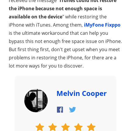
received the message "
iTunes could not restore
the iPhone because not enough space is
available on the device
" while restoring the
iPhone with iTunes. Among them,
iMyFone Fixppo
is the ultimate workaround that can help you
bypass this not enough free space issue on iPhone.
But first thing first, don't get upset when you meet
problems in restoring the iPhone, for there are a
lot more ways for you to discover.
Melvin Cooper