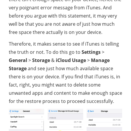
very poignant error message from iTunes. And
before you argue with this statement, it may very
well be that you are not aware of just how much
free space there actually is on your device.
Therefore, it makes sense to see if iTunes is telling
the truth or not. To do this go to
Settings
>
General
>
Storage
&
iCloud Usage
>
Manage
Storage
and see just how much available space
there is on your device. If you find that iTunes is, in
fact, right, you might want to delete some
unwanted apps and content to make enough space
for the restore process to proceed successfully.