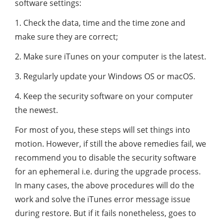
software settings:
1. Check the data, time and the time zone and
make sure they are correct;
2. Make sure iTunes on your computer is the latest.
3. Regularly update your Windows OS or macOS.
4. Keep the security software on your computer
the newest.
For most of you, these steps will set things into
motion. However, if still the above remedies fail, we
recommend you to disable the security software
for an ephemeral i.e. during the upgrade process.
In many cases, the above procedures will do the
work and solve the iTunes error message issue
during restore. But if it fails nonetheless, goes to