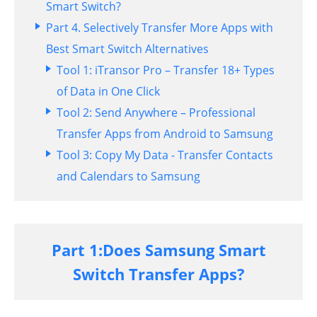
Smart Switch?
Part 4. Selectively Transfer More Apps with
Best Smart Switch Alternatives
Tool 1: iTransor Pro – Transfer 18+ Types
of Data in One Click
Tool 2: Send Anywhere – Professional
Transfer Apps from Android to Samsung
Tool 3: Copy My Data - Transfer Contacts
and Calendars to Samsung
Part 1:Does Samsung Smart
Switch Transfer Apps?