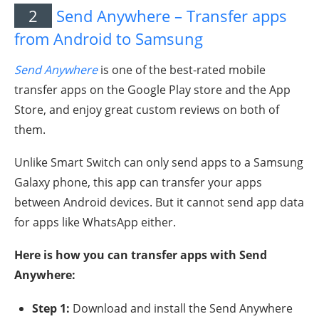
2
Send Anywhere – Transfer apps
from Android to Samsung
Send Anywhere
is one of the best-rated mobile
transfer apps on the Google Play store and the App
Store, and enjoy great custom reviews on both of
them.
Unlike Smart Switch can only send apps to a Samsung
Galaxy phone, this app can transfer your apps
between Android devices. But it cannot send app data
for apps like WhatsApp either.
Here is how you can transfer apps with Send
Anywhere:
Step 1:
Download and install the Send Anywhere