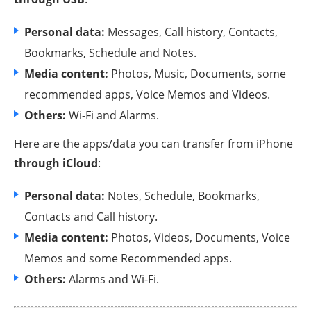
Personal data:
Messages, Call history, Contacts,
Bookmarks, Schedule and Notes.
Media content:
Photos, Music, Documents, some
recommended apps, Voice Memos and Videos.
Others:
Wi-Fi and Alarms.
Here are the apps/data you can transfer from iPhone
through iCloud
:
Personal data:
Notes, Schedule, Bookmarks,
Contacts and Call history.
Media content:
Photos, Videos, Documents, Voice
Memos and some Recommended apps.
Others:
Alarms and Wi-Fi.