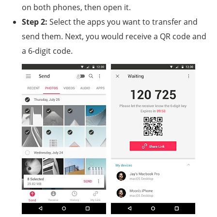
on both phones, then open it.
Step 2:
Select the apps you want to transfer and
send them. Next, you would receive a QR code and
a 6-digit code.