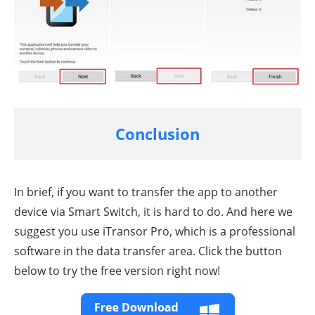
Conclusion
In brief, if you want to transfer the app to another
device via Smart Switch, it is hard to do. And here we
suggest you use iTransor Pro, which is a professional
software in the data transfer area. Click the button
below to try the free version right now!