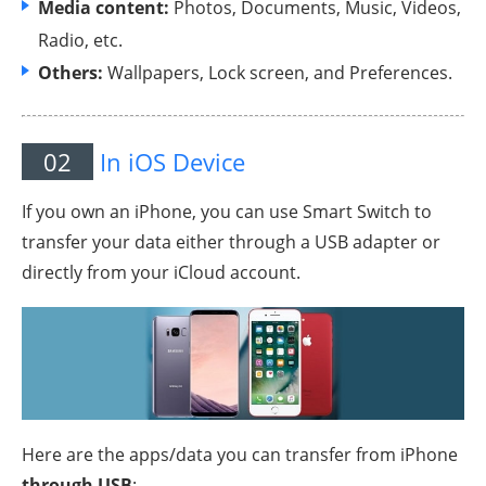
Media content:
Photos, Documents, Music, Videos,
Radio, etc.
Others:
Wallpapers, Lock screen, and Preferences.
02
In iOS Device
If you own an iPhone, you can use Smart Switch to
transfer your data either through a USB adapter or
directly from your iCloud account.
Here are the apps/data you can transfer from iPhone
through USB
: