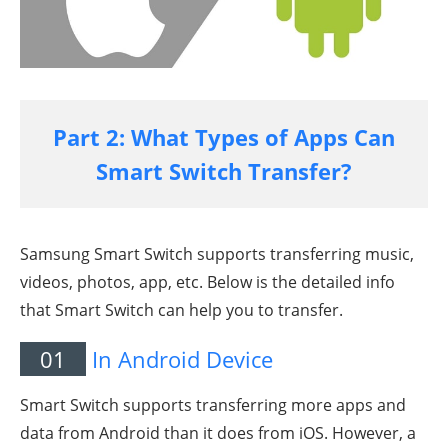
Part 2: What Types of Apps Can
Smart Switch Transfer?
Samsung Smart Switch supports transferring music,
videos, photos, app, etc. Below is the detailed info
that Smart Switch can help you to transfer.
01
In Android Device
Smart Switch supports transferring more apps and
data from Android than it does from iOS. However, a