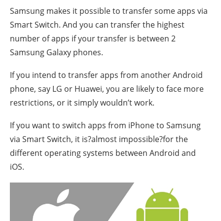
Samsung makes it possible to transfer some apps via
Smart Switch. And you can transfer the highest
number of apps if your transfer is between 2
Samsung Galaxy phones.
If you intend to transfer apps from another Android
phone, say LG or Huawei, you are likely to face more
restrictions, or it simply wouldn’t work.
If you want to switch apps from iPhone to Samsung
via Smart Switch, it is?almost impossible?for the
different operating systems between Android and
iOS.