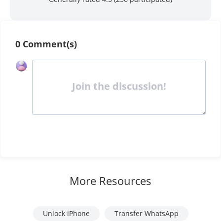
0 Comment(s)
Join the discussion!
More Resources
Unlock iPhone
Transfer WhatsApp