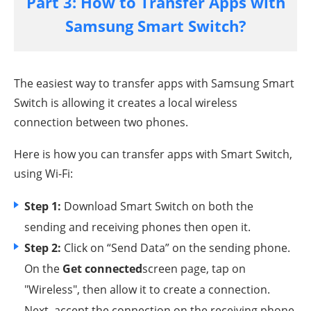
Part 3: How to Transfer Apps with
Samsung Smart Switch?
The easiest way to transfer apps with Samsung Smart
Switch is allowing it creates a local wireless
connection between two phones.
Here is how you can transfer apps with Smart Switch,
using Wi-Fi:
Step 1:
Download Smart Switch on both the
sending and receiving phones then open it.
Step 2:
Click on “Send Data” on the sending phone.
On the
Get connected
screen page, tap on
"Wireless", then allow it to create a connection.
Next, accept the connection on the receiving phone.