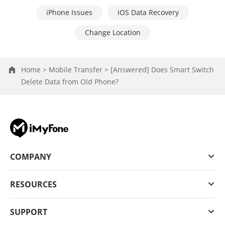
iPhone Issues
iOS Data Recovery
Change Location
Home >
Mobile Transfer >
[Answered] Does Smart Switch
Delete Data from Old Phone?
COMPANY
RESOURCES
SUPPORT