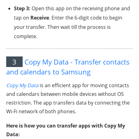
Step 3:
Open this app on the receiving phone and
tap on
Receive
. Enter the 6-digit code to begin
your transfer. Then wait till the process is
complete.
3
Copy My Data - Transfer contacts
and calendars to Samsung
Copy My Data
is an efficient app for moving contacts
and calendars between mobile devices without OS
restriction. The app transfers data by connecting the
Wi-Fi network of both phones.
Here is how you can transfer apps with Copy My
Data: