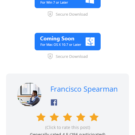
Francisco Spearman
(Click to rate this post)
Generally rated 4.5 (
256
participated)