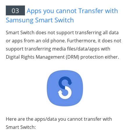
03
Apps you cannot Transfer with
Samsung Smart Switch
Smart Switch does not support transferring all data
or apps from an old phone. Furthermore, it does not
support transferring media files/data/apps with
Digital Rights Management (DRM) protection either.
Here are the apps/data you cannot transfer with
Smart Switch: