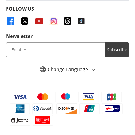
FOLLOW US
Newsletter
Subscribe
Change Language