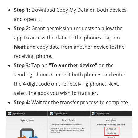
Step 1:
Download Copy My Data on both devices
and open it.
Step 2:
Grant permission requests to allow the
app to access the data on the phones. Tap on
Next
and copy data from another device to?the
receiving phone.
Step 3:
Tap on
"To another device"
on the
sending phone. Connect both phones and enter
the 4-digit code on the receiving phone. Next,
select the apps you wish to transfer.
Step 4:
Wait for the transfer process to complete.