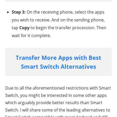
Step 3:
On the receiving phone, select the apps
you wish to receive. And on the sending phone,
tap
Copy
to begin the transfer procession. Then
wait for it complete.
Transfer More Apps with Best
Smart Switch Alternatives
Due to all the aforementioned restrictions with Smart
Switch, you might be interested in some other apps
which arguably provide better results than Smart
Switch. I will share some of the leading alternatives to