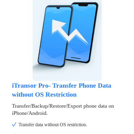
iTransor Pro- Transfer Phone Data
without OS Restriction
Transfer/Backup/Restore/Export phone data on
iPhone/Android.
Transfer data without OS restriction.