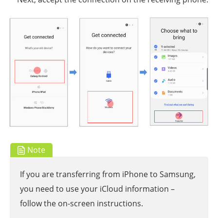
Note
If you are transferring from iPhone to Samsung,
you need to use your iCloud information –
follow the on-screen instructions.