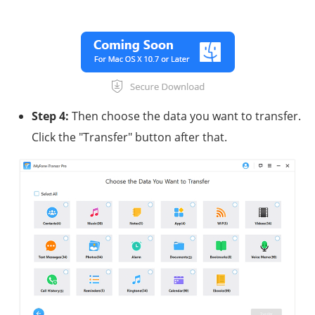
Step 4:
Then choose the data you want to transfer.
Click the "Transfer" button after that.