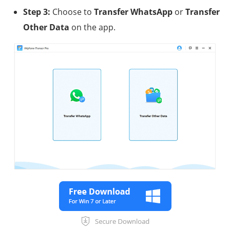
Step 3:
Choose to
Transfer WhatsApp
or
Transfer
Other Data
on the app.