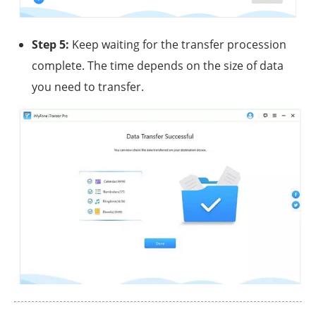
Step 5:
Keep waiting for the transfer procession
complete. The time depends on the size of data
you need to transfer.