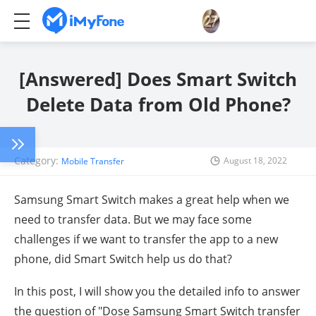
[Answered] Does Smart Switch
Delete Data from Old Phone?
Category:
August 18, 2022
Mobile Transfer
Samsung Smart Switch makes a great help when we
need to transfer data. But we may face some
challenges if we want to transfer the app to a new
phone, did Smart Switch help us do that?
In this post, I will show you the detailed info to answer
the question of "Dose Samsung Smart Switch transfer