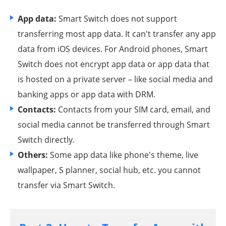
App data:
Smart Switch does not support
transferring most app data. It can't transfer any app
data from iOS devices. For Android phones, Smart
Switch does not encrypt app data or app data that
is hosted on a private server – like social media and
banking apps or app data with DRM.
Contacts:
Contacts from your SIM card, email, and
social media cannot be transferred through Smart
Switch directly.
Others:
Some app data like phone's theme, live
wallpaper, S planner, social hub, etc. you cannot
transfer via Smart Switch.