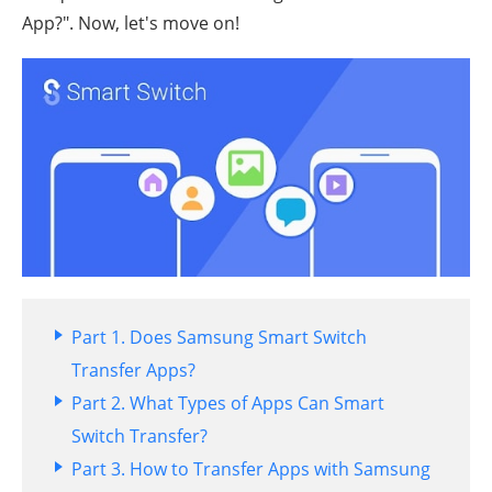
App?". Now, let's move on!
Part 1. Does Samsung Smart Switch
Transfer Apps?
Part 2. What Types of Apps Can Smart
Switch Transfer?
Part 3. How to Transfer Apps with Samsung