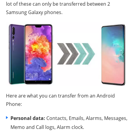
lot of these can only be transferred between 2
Samsung Galaxy phones.
Here are what you can transfer from an Android
Phone:
Personal data:
Contacts, Emails, Alarms, Messages,
Memo and Call logs, Alarm clock.