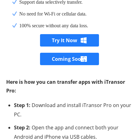
Support data selectively transfer.
No need for Wi-Fi or cellular data.
100% secure without any data loss.
Try It Now
Coming Soon
Here is how you can transfer apps with iTransor
Pro:
Step 1:
Download and install iTransor Pro on your
PC.
Step 2:
Open the app and connect both your
Android and iPhone via USB cables.