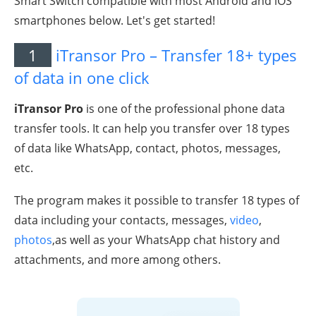
Smart Switch compatible with most Android and iOS
smartphones below. Let's get started!
1
iTransor Pro – Transfer 18+ types
of data in one click
iTransor Pro
is one of the professional phone data
transfer tools. It can help you transfer over 18 types
of data like WhatsApp, contact, photos, messages,
etc.
The program makes it possible to transfer 18 types of
data including your contacts, messages,
video
,
photos
,as well as your WhatsApp chat history and
attachments, and more among others.