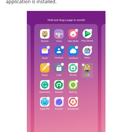
application is installed.