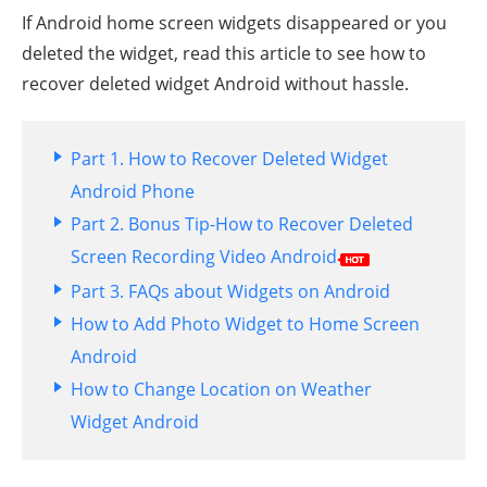
If Android home screen widgets disappeared or you
deleted the widget, read this article to see how to
recover deleted widget Android without hassle.
Part 1. How to Recover Deleted Widget
Android Phone
Part 2. Bonus Tip-How to Recover Deleted
Screen Recording Video Android
Part 3. FAQs about Widgets on Android
How to Add Photo Widget to Home Screen
Android
How to Change Location on Weather
Widget Android