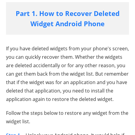
Part 1. How to Recover Deleted
Widget Android Phone
If you have deleted widgets from your phone's screen,
you can quickly recover them. Whether the widgets
are deleted accidentally or for any other reason, you
can get them back from the widget list. But remember
that if the widget was for an application and you have
deleted that application, you need to install the
application again to restore the deleted widget.
Follow the steps below to restore any widget from the
widget list.