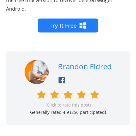
the free trial version to recover deleted widget
Android.
Try It Free
Brandon Eldred
(Click to rate this post)
Generally rated 4.9 (
256
participated)