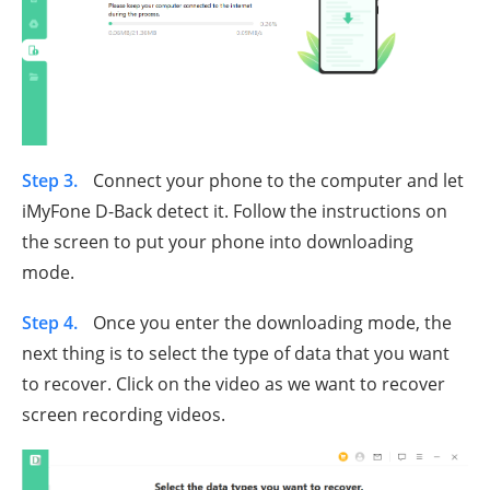
Step 3.
Connect your phone to the computer and let
iMyFone D-Back detect it. Follow the instructions on
the screen to put your phone into downloading
mode.
Step 4.
Once you enter the downloading mode, the
next thing is to select the type of data that you want
to recover. Click on the video as we want to recover
screen recording videos.