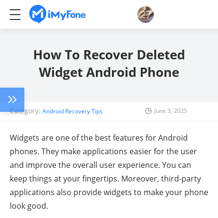
How To Recover Deleted
Widget Android Phone
Category:
June 3, 2025
Android Recovery Tips
Widgets are one of the best features for Android
phones. They make applications easier for the user
and improve the overall user experience. You can
keep things at your fingertips. Moreover, third-party
applications also provide widgets to make your phone
look good.