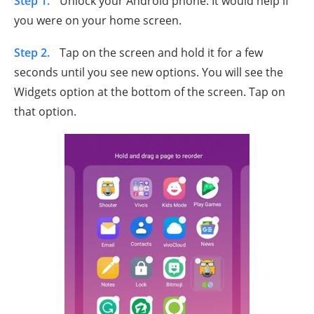
Step 1.
Unlock your Android phone. It would help if
you were on your home screen.
Step 2.
Tap on the screen and hold it for a few
seconds until you see new options. You will see the
Widgets option at the bottom of the screen. Tap on
that option.