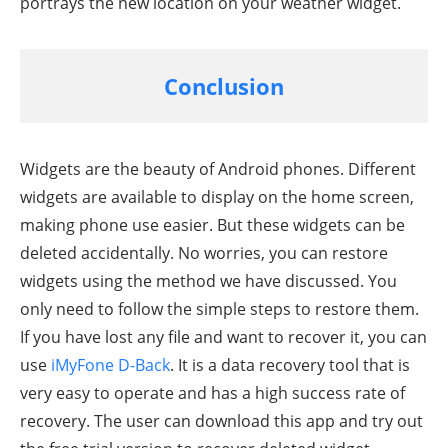
portrays the new location on your weather widget.
Conclusion
Widgets are the beauty of Android phones. Different
widgets are available to display on the home screen,
making phone use easier. But these widgets can be
deleted accidentally. No worries, you can restore
widgets using the method we have discussed. You
only need to follow the simple steps to restore them.
If you have lost any file and want to recover it, you can
use
iMyFone D-Back
. It is a data recovery tool that is
very easy to operate and has a high success rate of
recovery. The user can download this app and try out