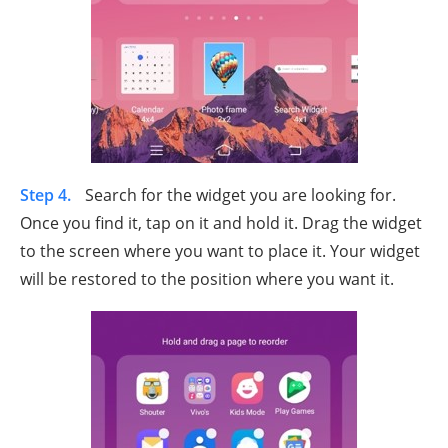
Step 4.
Search for the widget you are looking for.
Once you find it, tap on it and hold it. Drag the widget
to the screen where you want to place it. Your widget
will be restored to the position where you want it.