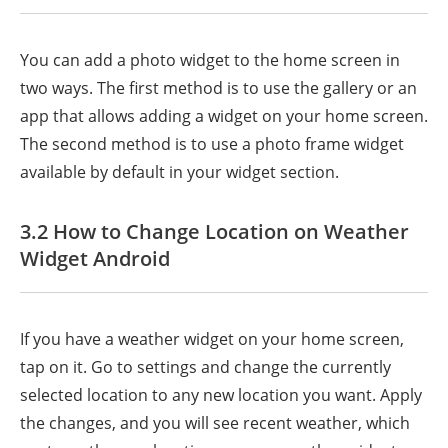
You can add a photo widget to the home screen in
two ways. The first method is to use the gallery or an
app that allows adding a widget on your home screen.
The second method is to use a photo frame widget
available by default in your widget section.
3.2 How to Change Location on Weather
Widget Android
If you have a weather widget on your home screen,
tap on it. Go to settings and change the currently
selected location to any new location you want. Apply
the changes, and you will see recent weather, which