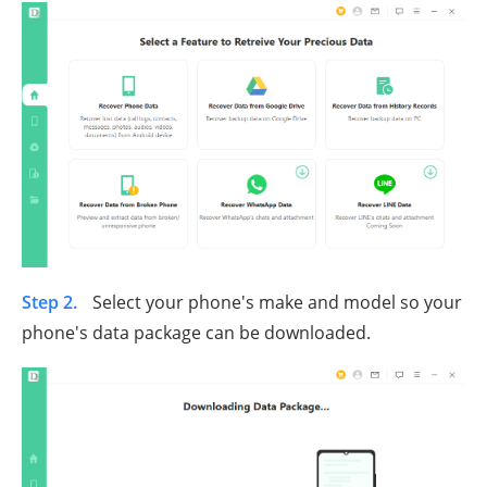
Step 2.
Select your phone's make and model so your
phone's data package can be downloaded.