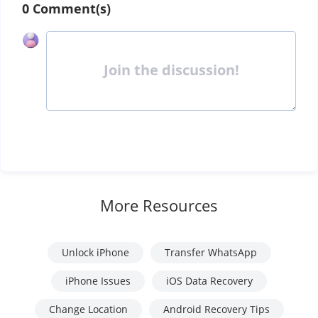
0 Comment(s)
Join the discussion!
More Resources
Unlock iPhone
Transfer WhatsApp
iPhone Issues
iOS Data Recovery
Change Location
Android Recovery Tips