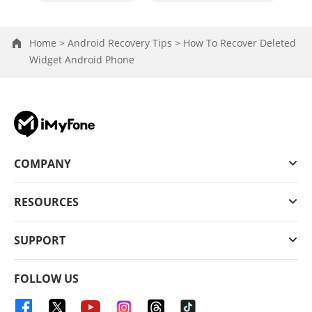
Home >
Android Recovery Tips >
How To Recover Deleted
Widget Android Phone
COMPANY
RESOURCES
SUPPORT
FOLLOW US