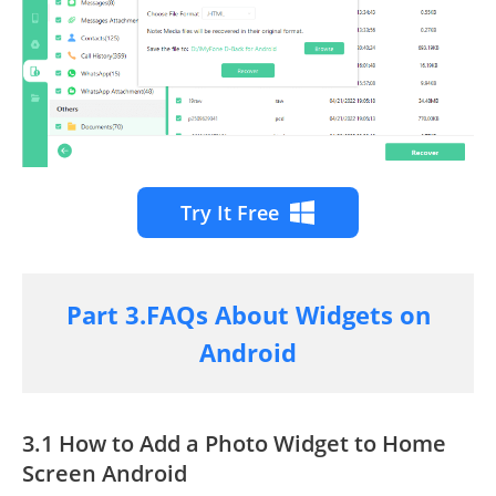
Try It Free
Part 3.FAQs About Widgets on
Android
3.1 How to Add a Photo Widget to Home
Screen Android