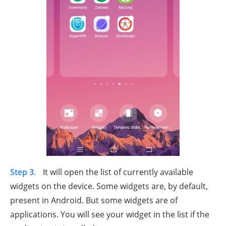
Step 3.
It will open the list of currently available
widgets on the device. Some widgets are, by default,
present in Android. But some widgets are of
applications. You will see your widget in the list if the