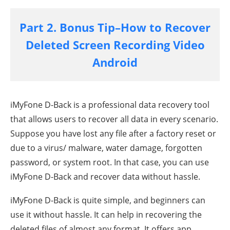
Part 2. Bonus Tip–How to Recover
Deleted Screen Recording Video
Android
iMyFone D-Back is a professional data recovery tool
that allows users to recover all data in every scenario.
Suppose you have lost any file after a factory reset or
due to a virus/ malware, water damage, forgotten
password, or system root. In that case, you can use
iMyFone D-Back and recover data without hassle.
iMyFone D-Back is quite simple, and beginners can
use it without hassle. It can help in recovering the
deleted files of almost any format. It offers app