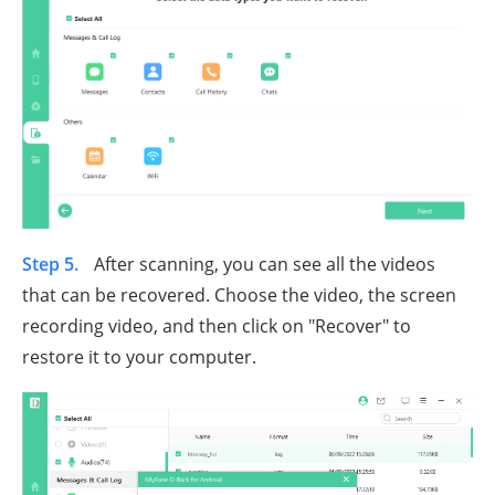
Step 5.
After scanning, you can see all the videos
that can be recovered. Choose the video, the screen
recording video, and then click on "Recover" to
restore it to your computer.