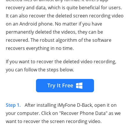
recovery and data, which is quite beneficial for users.
It can also recover the deleted screen recording video
on an Android phone. No matter if you have
permanently deleted the videos, they can be
recovered. The robust algorithm of the software
recovers everything in no time.
If you want to recover the deleted video recording,
you can follow the steps below.
Try It Free
Step 1.
After installing iMyFone D-Back, open it on
your computer. Click on "Recover Phone Data" as we
want to recover the screen recording video.