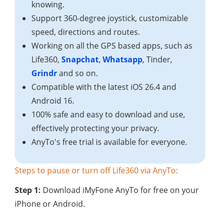
knowing.
Support 360-degree joystick, customizable
speed, directions and routes.
Working on all the GPS based apps, such as
Life360,
Snapchat
,
Whatsapp
, Tinder,
Grindr
and so on.
Compatible with the latest iOS 26.4 and
Android 16.
100% safe and easy to download and use,
effectively protecting your privacy.
AnyTo's free trial is available for everyone.
Steps to pause or turn off Life360 via AnyTo:
Step 1:
Download iMyFone AnyTo for free on your
iPhone or Android.