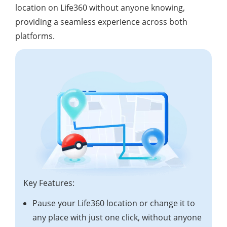
location on Life360 without anyone knowing,
providing a seamless experience across both
platforms.
Key Features:
Pause your Life360 location or change it to
any place with just one click, without anyone