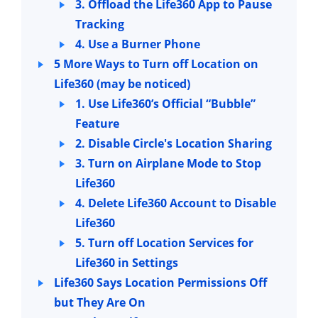
3. Offload the Life360 App to Pause
Tracking
4. Use a Burner Phone
5 More Ways to Turn off Location on
Life360 (may be noticed)
1. Use Life360’s Official “Bubble”
Feature
2. Disable Circle's Location Sharing
3. Turn on Airplane Mode to Stop
Life360
4. Delete Life360 Account to Disable
Life360
5. Turn off Location Services for
Life360 in Settings
Life360 Says Location Permissions Off
but They Are On