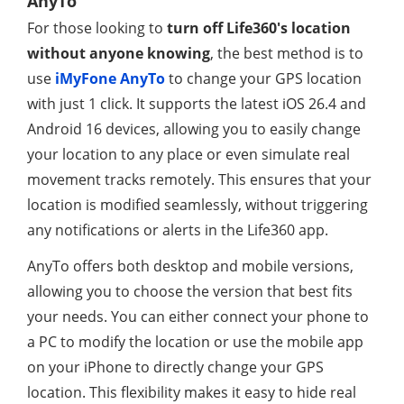
AnyTo
For those looking to
turn off Life360's location
without anyone knowing
, the best method is to
use
iMyFone AnyTo
to change your GPS location
with just 1 click. It supports the latest iOS 26.4 and
Android 16 devices, allowing you to easily change
your location to any place or even simulate real
movement tracks remotely. This ensures that your
location is modified seamlessly, without triggering
any notifications or alerts in the Life360 app.
AnyTo offers both desktop and mobile versions,
allowing you to choose the version that best fits
your needs. You can either connect your phone to
a PC to modify the location or use the mobile app
on your iPhone to directly change your GPS
location. This flexibility makes it easy to hide real