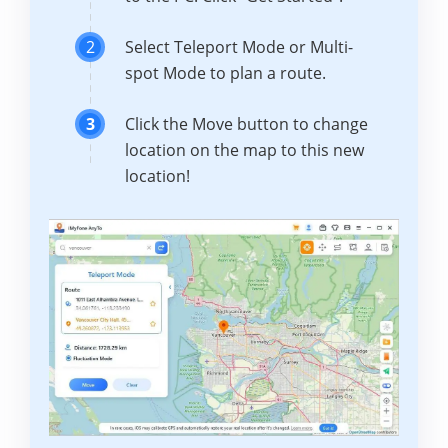
2
Select Teleport Mode or Multi-
spot Mode to plan a route.
3
Click the Move button to change
location on the map to this new
location!