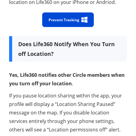
location on Life360 on your iPhone or Andriod.
Prevent Tracking
Does Life360 Notify When You Turn
off Location?
Yes, Life360 notifies other Circle members when
you turn off your location
.
If you pause location sharing within the app, your
profile will display a “Location Sharing Paused”
message on the map. If you disable location
services entirely through your phone settings,
others will see a “Location permissions off” alert.