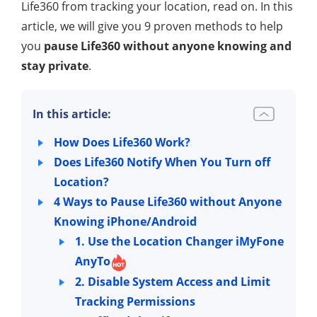
Life360 from tracking your location, read on. In this
article, we will give you 9 proven methods to help
you
pause Life360 without anyone knowing and
stay private
.
In this article:
How Does Life360 Work?
Does Life360 Notify When You Turn off
Location?
4 Ways to Pause Life360 without Anyone
Knowing iPhone/Android
1. Use the Location Changer iMyFone
AnyTo
2. Disable System Access and Limit
Tracking Permissions