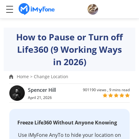
How to Pause or Turn off
Life360 (9 Working Ways
in 2026)
Home >
Change Location
Spencer Hill
901190 views ,
9 mins read
April 21, 2026
Freeze Life360 Without Anyone Knowing
Use iMyFone AnyTo to hide your location on