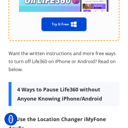
Try It Free
Want the written instructions and more free ways
to turn off Life360 on iPhone or Android? Read on
below.
4 Ways to Pause Life360 without
Anyone Knowing iPhone/Android
1
Use the Location Changer iMyFone