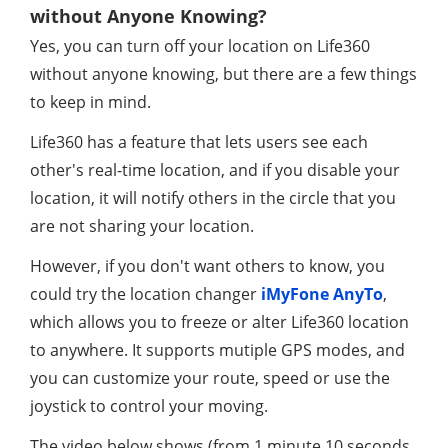
without Anyone Knowing?
Yes, you can turn off your location on Life360
without anyone knowing, but there are a few things
to keep in mind.
Life360 has a feature that lets users see each
other's real-time location, and if you disable your
location, it will notify others in the circle that you
are not sharing your location.
However, if you don't want others to know, you
could try the location changer
iMyFone AnyTo
,
which allows you to freeze or alter Life360 location
to anywhere. It supports mutiple GPS modes, and
you can customize your route, speed or use the
joystick to control your moving.
The video below shows (from 1 minute 10 seconds