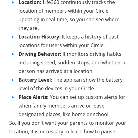
Location:
Life360 continuously tracks the
location of members within your Circle,
updating in real-time, so you can see where
they are.
Location History:
It keeps a history of past
locations for users within your Circle.
Driving Behavior:
It monitors driving habits,
including speed, sudden stops, and whether a
person has arrived at a location.
Battery Level:
The app can show the battery
level of the devices in your Circle.
Place Alerts:
You can set up custom alerts for
when family members arrive or leave
designated places, like home or school.
So, if you don't want your parents to monitor your
location, it is necessary to learn how to pause