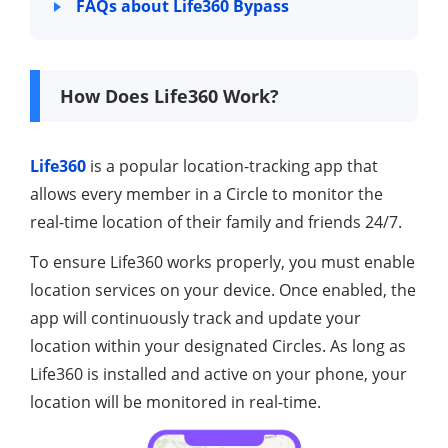
FAQs about Life360 Bypass
How Does Life360 Work?
Life360
is a popular location-tracking app that
allows every member in a Circle to monitor the
real-time location of their family and friends 24/7.
To ensure Life360 works properly, you must enable
location services on your device. Once enabled, the
app will continuously track and update your
location within your designated Circles. As long as
Life360 is installed and active on your phone, your
location will be monitored in real-time.