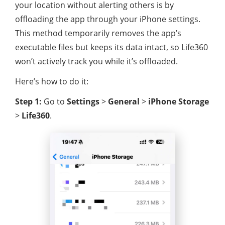
your location without alerting others is by
offloading the app through your iPhone settings.
This method temporarily removes the app’s
executable files but keeps its data intact, so Life360
won’t actively track you while it’s offloaded.
Here’s how to do it:
Step 1:
Go to
Settings
>
General
>
iPhone Storage
>
Life360
.