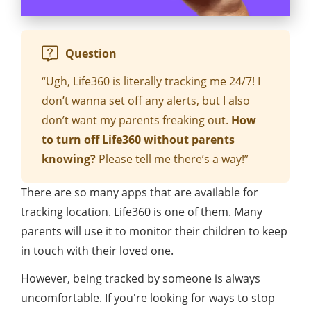
Question
“Ugh, Life360 is literally tracking me 24/7! I
don’t wanna set off any alerts, but I also
don’t want my parents freaking out.
How
to turn off Life360 without parents
knowing?
Please tell me there’s a way!”
There are so many apps that are available for
tracking location. Life360 is one of them. Many
parents will use it to monitor their children to keep
in touch with their loved one.
However, being tracked by someone is always
uncomfortable. If you're looking for ways to stop