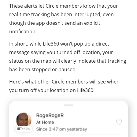
These alerts let Circle members know that your
real-time tracking has been interrupted, even
though the app doesn’t send an explicit
notification.
In short, while Life360 won’t pop up a direct
message saying you turned off location, your
status on the map will clearly indicate that tracking
has been stopped or paused.
Here’s what other Circle members will see when
you turn off your location on Life360: