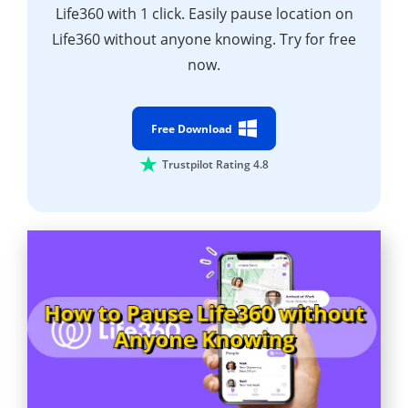
Life360 with 1 click. Easily pause location on
Life360 without anyone knowing. Try for free
now.
Free Download
Trustpilot Rating 4.8