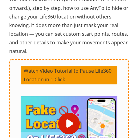
onward.), step by step, how to use AnyTo to hide or
change your Life360 location without others
knowing. It does more than just mask your real
location — you can set custom start points, routes,
and other details to make your movements appear
natural.
Watch Video Tutorial to Pause Life360
Location in 1 Click