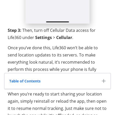
Step 3:
Then, turn off Cellular Data access for
Life360 under
Settings
>
Cellular
.
Once you’ve done this, Life360 won’t be able to
send location updates to its servers. To make
everything look natural, it’s recommended to
perform this process while your phone is fully
charged (100%) and plugged in, so the battery level
Table of Contents
appears consistent during the pause.
When you’re ready to start sharing your location
again, simply reinstall or reload the app, then open
it to resume normal tracking. Just make sure not to