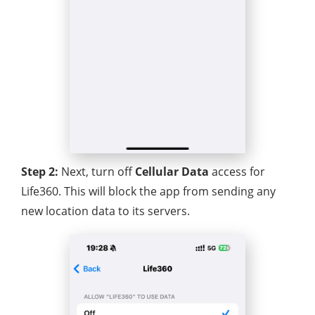
Step 2:
Next, turn off
Cellular Data
access for
Life360. This will block the app from sending any
new location data to its servers.