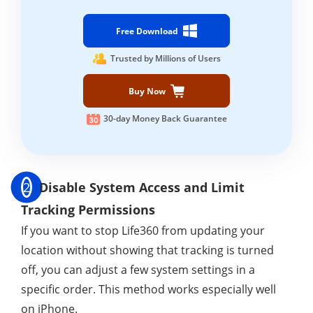
Free Download
Trusted by Millions of Users
Buy Now
30-day Money Back Guarantee
2
Disable System Access and Limit
Tracking Permissions
If you want to stop Life360 from updating your
location without showing that tracking is turned
off, you can adjust a few system settings in a
specific order. This method works especially well
on iPhone.