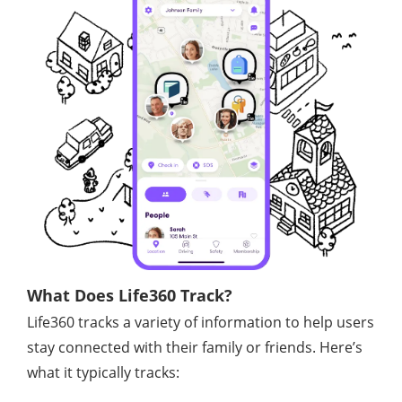
What Does Life360 Track?
Life360 tracks a variety of information to help users
stay connected with their family or friends. Here’s
what it typically tracks: