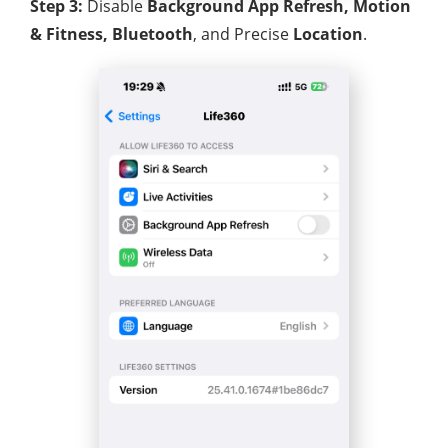
Step 3:
Disable
Background App Refresh, Motion
& Fitness, Bluetooth
, and Precise
Location
.