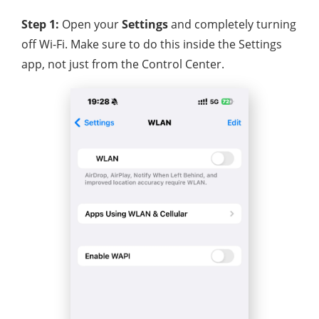
Step 1:
Open your
Settings
and completely turning
off Wi-Fi. Make sure to do this inside the Settings
app, not just from the Control Center.