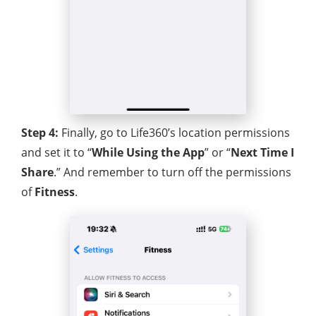
Step 4:
Finally, go to Life360’s location permissions
and set it to “
While Using the App
” or “
Next Time I
Share
.” And remember to turn off the permissions
of
Fitness
.