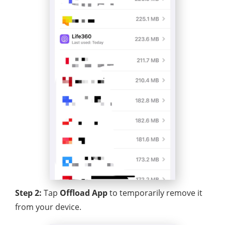
Step 2:
Tap
Offload App
to temporarily remove it
from your device.