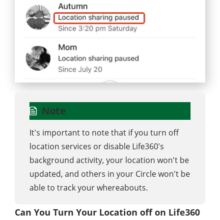
Note
It's important to note that if you turn off
location services or disable Life360's
background activity, your location won't be
updated, and others in your Circle won't be
able to track your whereabouts.
Can You Turn Your Location off on Life360