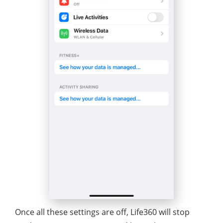
Once all these settings are off, Life360 will stop