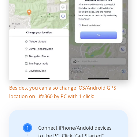
Besides, you can also change iOS/Android GPS
location on Life360 by PC with 1-click:
1
Connect iPhone/Andoid devices
to the PC. Click "Get Started".