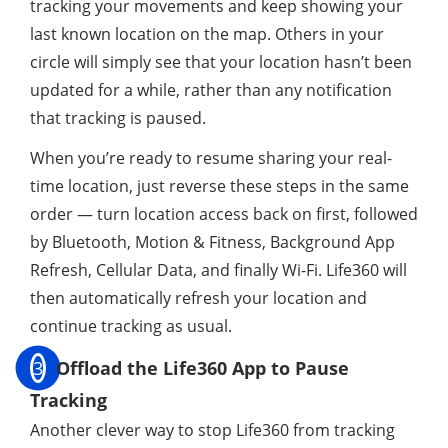
tracking your movements and keep showing your
last known location on the map. Others in your
circle will simply see that your location hasn’t been
updated for a while, rather than any notification
that tracking is paused.
When you’re ready to resume sharing your real-
time location, just reverse these steps in the same
order — turn location access back on first, followed
by Bluetooth, Motion & Fitness, Background App
Refresh, Cellular Data, and finally Wi-Fi. Life360 will
then automatically refresh your location and
continue tracking as usual.
3
Offload the Life360 App to Pause
Tracking
Another clever way to stop Life360 from tracking