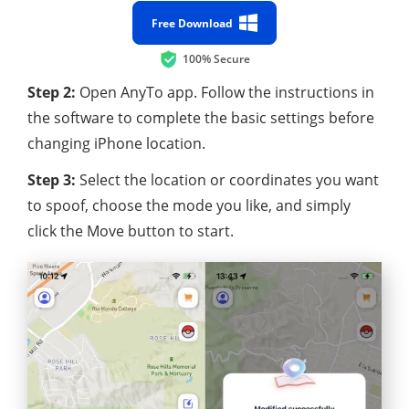
Free Download
100% Secure
Step 2:
Open AnyTo app. Follow the instructions in
the software to complete the basic settings before
changing iPhone location.
Step 3:
Select the location or coordinates you want
to spoof, choose the mode you like, and simply
click the Move button to start.