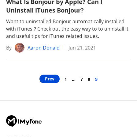
What Is Bonjour by Apple? Can I
Uninstall iTunes Bonjour?
Want to uninstalled Bonjour automatically installed
with iTunes？Check out the easy way to to uninstall it
and useful tips for iTunes related issues.
By
Aaron Donald
Jun 21, 2021
Prev
1
…
7
8
9