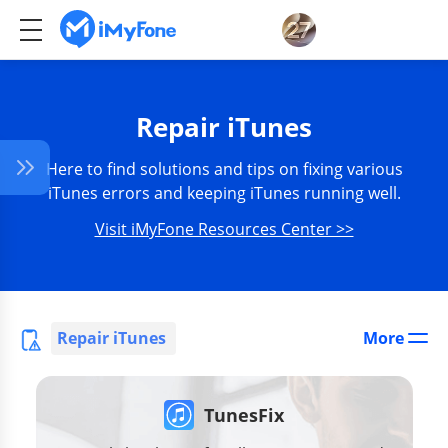
Repair iTunes
Here to find solutions and tips on fixing various
iTunes errors and keeping iTunes running well.
Visit iMyFone Resources Center >>
Repair iTunes
More
TunesFix