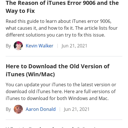
The Reason of iTunes Error 9006 and the
Way to Fix
Read this guide to learn about iTunes error 9006,
what causes it, and how to fix it. The article lists four
different solutions you can try to fix this issue.
By
Kevin Walker
Jun 21, 2021
Here to Download the Old Version of
iTunes (Win/Mac)
You can update your iTunes to the latest version or
download old iTunes here. Here are full versions of
iTunes to download for both Windows and Mac.
By
Aaron Donald
Jun 21, 2021