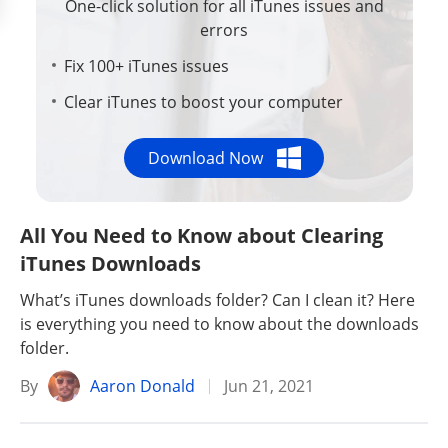
One-click solution for all iTunes issues and
errors
Fix 100+ iTunes issues
Clear iTunes to boost your computer
Download Now
All You Need to Know about Clearing
iTunes Downloads
What’s iTunes downloads folder? Can I clean it? Here
is everything you need to know about the downloads
folder.
By
Aaron Donald
Jun 21, 2021