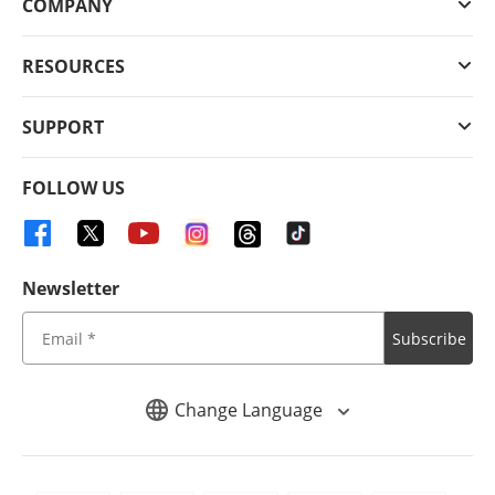
COMPANY
RESOURCES
SUPPORT
FOLLOW US
Newsletter
Subscribe
Change Language