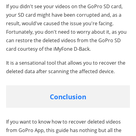
If you didn't see your videos on the GoPro SD card,
your SD card might have been corrupted and, as a
result, would've caused the issue you're facing.
Fortunately, you don't need to worry about it, as you
can restore the deleted videos from the GoPro SD
card courtesy of the iMyFone D-Back.
It is a sensational tool that allows you to recover the
deleted data after scanning the affected device.
Conclusion
If you want to know how to recover deleted videos
from GoPro App, this guide has nothing but all the