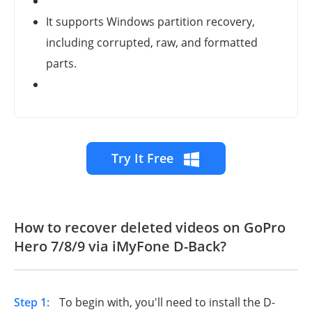
It supports Windows partition recovery,
including corrupted, raw, and formatted
parts.
Try It Free
How to recover deleted videos on
GoPro
Hero 7/8/9
via iMyFone D-Back?
Step 1:
To begin with, you'll need to install the D-