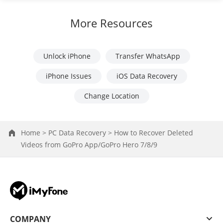
More Resources
Unlock iPhone
Transfer WhatsApp
iPhone Issues
iOS Data Recovery
Change Location
Home >
PC Data Recovery >
How to Recover Deleted
Videos from GoPro App/GoPro Hero 7/8/9
COMPANY