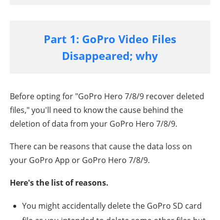
Part 1: GoPro Video Files
Disappeared; why
Before opting for "
GoPro Hero 7/8/9
recover deleted
files," you'll need to know the cause behind the
deletion of data from your
GoPro Hero 7/8/9
.
There can be reasons that cause the data loss on
your GoPro App or
GoPro Hero 7/8/9
.
Here's the list of reasons.
You might accidentally delete the GoPro SD card