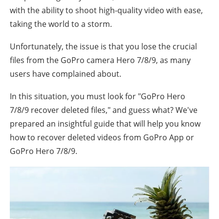
with the ability to shoot high-quality video with ease,
taking the world to a storm.
Unfortunately, the issue is that you lose the crucial
files from the GoPro camera Hero 7/8/9, as many
users have complained about.
In this situation, you must look for "
GoPro Hero
7/8/9
recover deleted files," and guess what? We've
prepared an insightful guide that will help you know
how to recover deleted videos from GoPro App or
GoPro Hero 7/8/9.