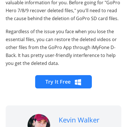
valuable information for you. Before going for "
GoPro
Hero 7/8/9
recover deleted files," you'll need to read
the cause behind the deletion of GoPro SD card files.
Regardless of the issue you face when you lose the
essential files, you can restore the deleted videos or
other files from the GoPro App through iMyFone D-
Back. It has pretty user-friendly interference to help
you get the deleted data.
Try It Free
Kevin Walker