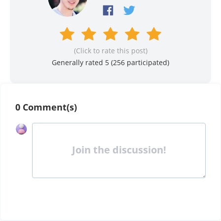
(Click to rate this post)
Generally rated 5 (
256
participated)
0 Comment(s)
Join the discussion!