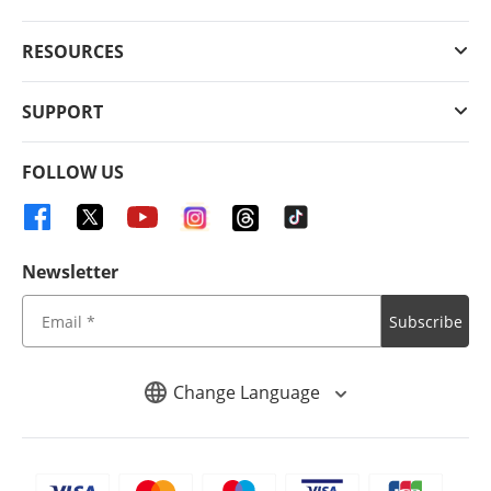
RESOURCES
SUPPORT
FOLLOW US
Newsletter
Subscribe
Change Language