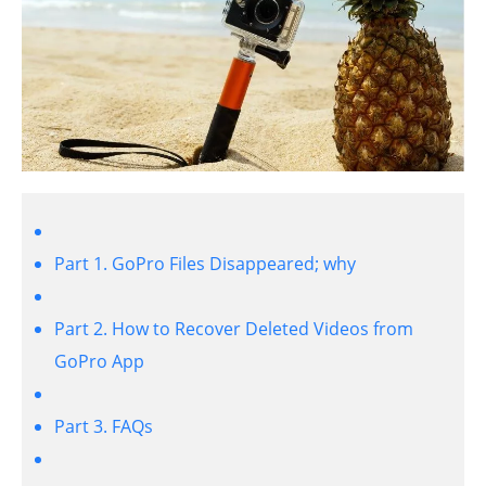
Part 1. GoPro Files Disappeared; why
Part 2. How to Recover Deleted Videos from
GoPro App
Part 3. FAQs