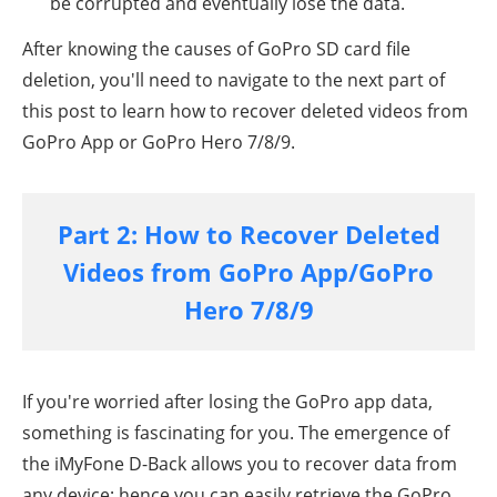
be corrupted and eventually lose the data.
After knowing the causes of GoPro SD card file
deletion, you'll need to navigate to the next part of
this post to learn how to recover deleted videos from
GoPro App or
GoPro Hero 7/8/9
.
Part 2: How to Recover Deleted
Videos from GoPro App/GoPro
Hero 7/8/9
If you're worried after losing the GoPro app data,
something is fascinating for you. The emergence of
the iMyFone D-Back allows you to recover data from
any device; hence you can easily retrieve the
GoPro