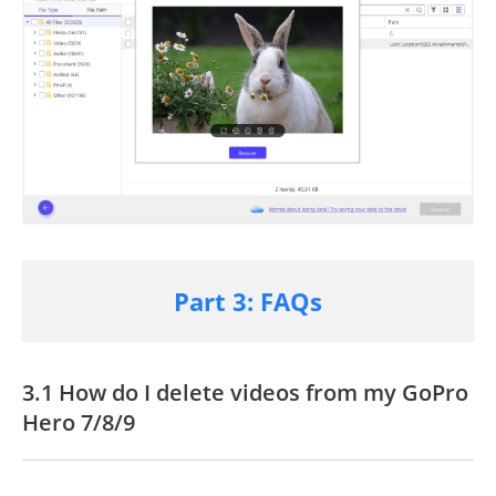
Part 3: FAQs
3.1 How do I delete videos from my
GoPro
Hero 7/8/9