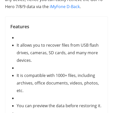
Hero 7/8/9
data via the
iMyFone D-Back
.
Features
It allows you to recover files from USB flash
drives, cameras, SD cards, and many more
devices.
It is compatible with 1000+ files, including
archives, office documents, videos, photos,
etc.
You can preview the data before restoring it.