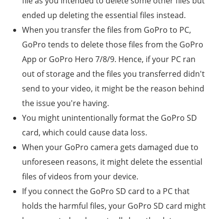
file as you intended to delete some other files but
ended up deleting the essential files instead.
When you transfer the files from GoPro to PC,
GoPro tends to delete those files from the GoPro
App or
GoPro Hero 7/8/9
. Hence, if your PC ran
out of storage and the files you transferred didn't
send to your video, it might be the reason behind
the issue you're having.
You might unintentionally format the GoPro SD
card, which could cause data loss.
When your GoPro camera gets damaged due to
unforeseen reasons, it might delete the essential
files of videos from your device.
If you connect the GoPro SD card to a PC that
holds the harmful files, your GoPro SD card might