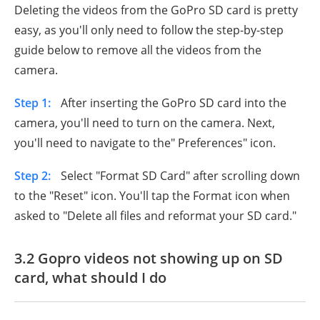
Deleting the videos from the GoPro SD card is pretty
easy, as you'll only need to follow the step-by-step
guide below to remove all the videos from the
camera.
Step 1:
After inserting the GoPro SD card into the
camera, you'll need to turn on the camera. Next,
you'll need to navigate to the" Preferences" icon.
Step 2:
Select "Format SD Card" after scrolling down
to the "Reset" icon. You'll tap the Format icon when
asked to "Delete all files and reformat your SD card."
3.2 Gopro videos not showing up on SD
card, what should I do