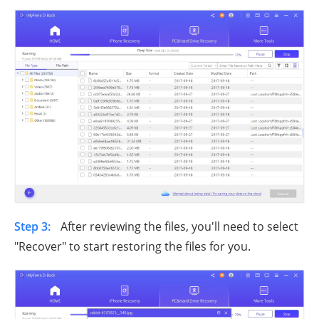
Step 3:
After reviewing the files, you'll need to select
"Recover" to start restoring the files for you.