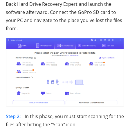
Back Hard Drive Recovery Expert and launch the
software afterward. Connect the GoPro SD card to
your PC and navigate to the place you've lost the files
from.
Step 2:
In this phase, you must start scanning for the
files after hitting the "Scan" icon.