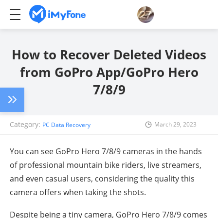
How to Recover Deleted Videos
from GoPro App/GoPro Hero
7/8/9
Category:
March 29, 2023
PC Data Recovery
You can see
GoPro Hero 7/8/9
cameras in the hands
of professional mountain bike riders, live streamers,
and even casual users, considering the quality this
camera offers when taking the shots.
Despite being a tiny camera,
GoPro Hero 7/8/9
comes