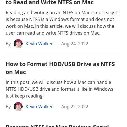
to Read and Write NTFS on Mac
Reading and writing on an NTFS on Mac is not easy. It
is because NTFS is a Windows format and does not
work on Mac. In this article, we will discuss how the
user can read and write NTFS drives on Mac.
By
Kevin Walker
Aug 24, 2022
How to Format HDD/USB Drive as NTFS
on Mac
In this post, we will discuss how a Mac can handle
NTFS HDD/USB drive and format it like in Windows.
Just keep reading!
By
Kevin Walker
Aug 22, 2022
Paragon NTFS for Mac Reviews Serial