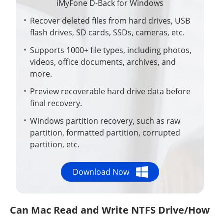
iMyFone D-Back for Windows
Recover deleted files from hard drives, USB
flash drives, SD cards, SSDs, cameras, etc.
Supports 1000+ file types, including photos,
videos, office documents, archives, and
more.
Preview recoverable hard drive data before
final recovery.
Windows partition recovery, such as raw
partition, formatted partition, corrupted
partition, etc.
Download Now
Can Mac Read and Write NTFS Drive/How