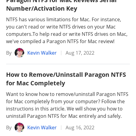
Number/Activation Key
NTFS has various limitations for Mac. For instance,
you can't read or write NTFS drives on your Mac
computers.To help read or write NTFS drives on Mac,
we've compiled a Paragon NTFS for Mac review!
By
Kevin Walker
Aug 17, 2022
How to Remove/Uninstall Paragon NTFS
for Mac Completely
Want to know how to remove/uninstall Paragon NTFS
for Mac completely from your computer? Follow the
instructions in this article. We will show you how to
uninstall Paragon NTFS for Mac entirely and safely.
By
Kevin Walker
Aug 16, 2022