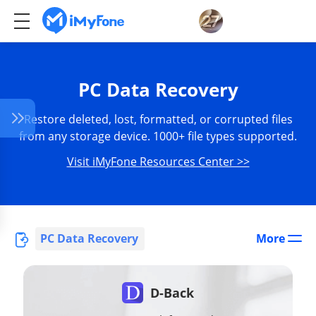
PC Data Recovery
Restore deleted, lost, formatted, or corrupted files
from any storage device. 1000+ file types supported.
Visit iMyFone Resources Center >>
PC Data Recovery
More
D-Back