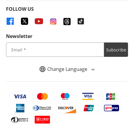
FOLLOW US
Newsletter
Subscribe
Change Language