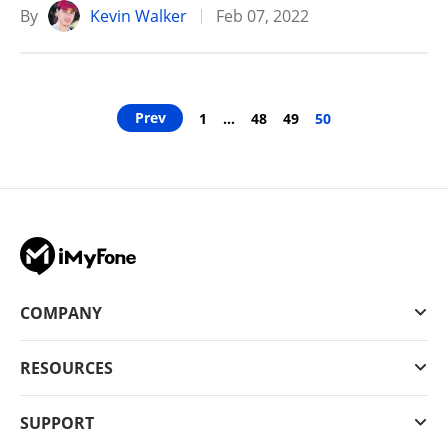
By
Kevin Walker
Feb 07, 2022
Prev
1
…
48
49
50
COMPANY
RESOURCES
SUPPORT