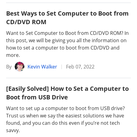
Best Ways to Set Computer to Boot from
CD/DVD ROM
Want to Set Computer to Boot from CD/DVD ROM? In
this post, we will be giving you all the information on
how to set a computer to boot from CD/DVD and
more.
By
Kevin Walker
Feb 07, 2022
[Easily Solved] How to Set a Computer to
Boot from USB Drive
Want to set up a computer to boot from USB drive?
Trust us when we say the easiest solutions we have
found, and you can do this even if you’re not tech
savvy.