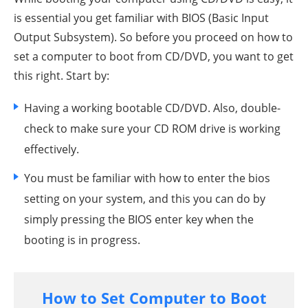
is essential you get familiar with BIOS (Basic Input
Output Subsystem). So before you proceed on how to
set a computer to boot from CD/DVD, you want to get
this right. Start by:
Having a working bootable CD/DVD. Also, double-
check to make sure your CD ROM drive is working
effectively.
You must be familiar with how to enter the bios
setting on your system, and this you can do by
simply pressing the BIOS enter key when the
booting is in progress.
How to Set Computer to Boot