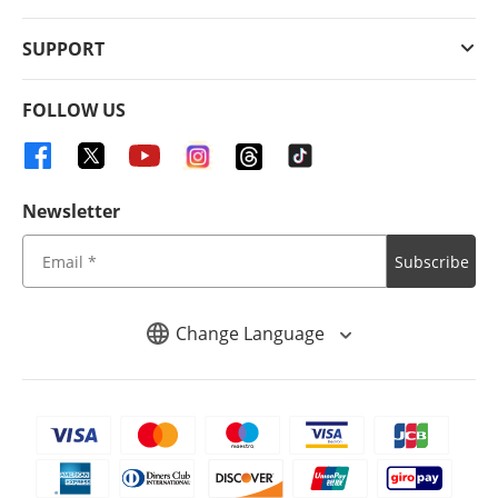
SUPPORT
FOLLOW US
Newsletter
Subscribe
Change Language