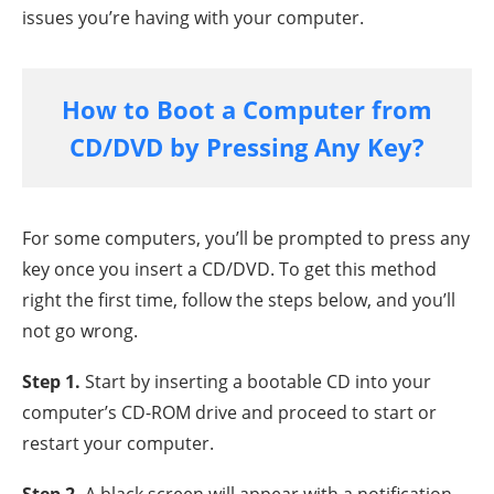
issues you’re having with your computer.
How to Boot a Computer from
CD/DVD by Pressing Any Key?
For some computers, you’ll be prompted to press any
key once you insert a CD/DVD. To get this method
right the first time, follow the steps below, and you’ll
not go wrong.
Step 1.
Start by inserting a bootable CD into your
computer’s CD-ROM drive and proceed to start or
restart your computer.