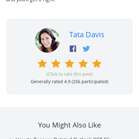
Tata Davis
(Click to rate this post)
Generally rated 4.9 (
256
participated)
You Might Also Like