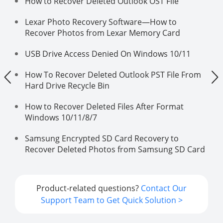
How to Recover Deleted Outlook OST File
Lexar Photo Recovery Software—How to
Recover Photos from Lexar Memory Card
USB Drive Access Denied On Windows 10/11
How To Recover Deleted Outlook PST File From
Hard Drive Recycle Bin
How to Recover Deleted Files After Format
Windows 10/11/8/7
Samsung Encrypted SD Card Recovery to
Recover Deleted Photos from Samsung SD Card
Product-related questions?
Contact Our
Support Team to Get Quick Solution >