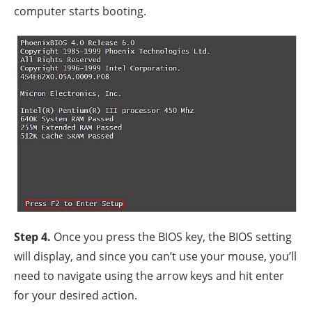
computer starts booting.
Step 4.
Once you press the BIOS key, the BIOS setting
will display, and since you can’t use your mouse, you’ll
need to navigate using the arrow keys and hit enter
for your desired action.