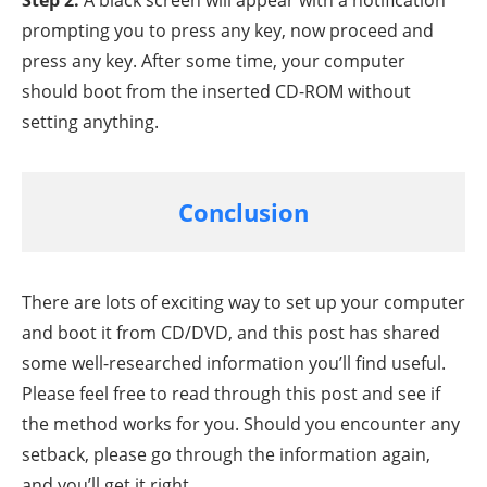
Step 2.
A black screen will appear with a notification
prompting you to press any key, now proceed and
press any key. After some time, your computer
should boot from the inserted CD-ROM without
setting anything.
Conclusion
There are lots of exciting way to set up your computer
and boot it from CD/DVD, and this post has shared
some well-researched information you’ll find useful.
Please feel free to read through this post and see if
the method works for you. Should you encounter any
setback, please go through the information again,
and you’ll get it right.