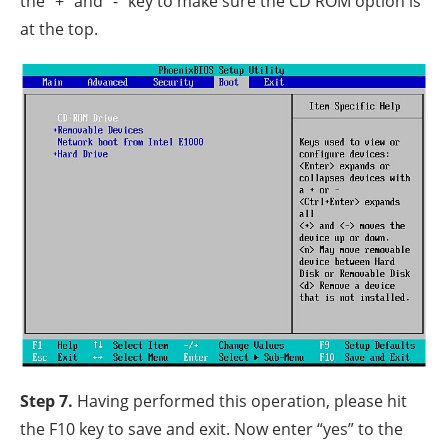
the “+” and “-” key to make sure the CD ROM option is
at the top.
Step 7.
Having performed this operation, please hit
the F10 key to save and exit. Now enter “yes” to the