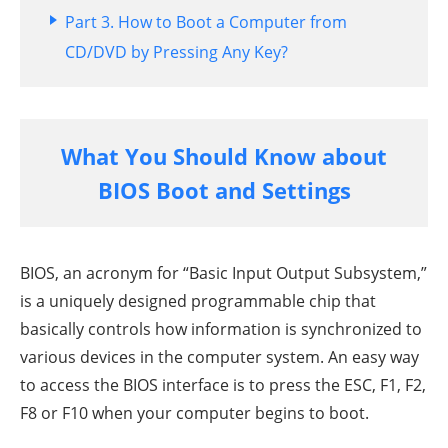
Part 3. How to Boot a Computer from
CD/DVD by Pressing Any Key?
What You Should Know about
BIOS Boot and Settings
BIOS, an acronym for “Basic Input Output Subsystem,”
is a uniquely designed programmable chip that
basically controls how information is synchronized to
various devices in the computer system. An easy way
to access the BIOS interface is to press the ESC, F1, F2,
F8 or F10 when your computer begins to boot.