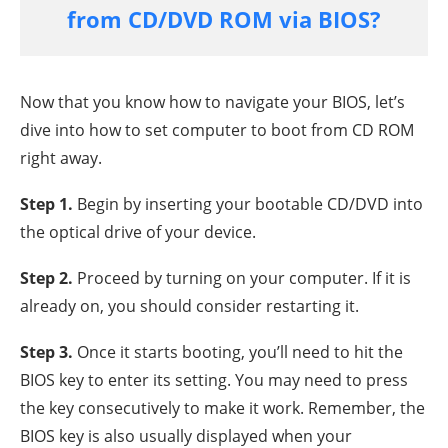
from CD/DVD ROM via BIOS?
Now that you know how to navigate your BIOS, let’s
dive into how to set computer to boot from CD ROM
right away.
Step 1.
Begin by inserting your bootable CD/DVD into
the optical drive of your device.
Step 2.
Proceed by turning on your computer. If it is
already on, you should consider restarting it.
Step 3.
Once it starts booting, you’ll need to hit the
BIOS key to enter its setting. You may need to press
the key consecutively to make it work. Remember, the
BIOS key is also usually displayed when your