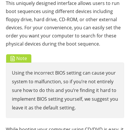
This uniquely designed interface allows users to run
boot sequences using different devices including
floppy drive, hard drive, CD-ROM, or other external
devices. For your convenience, you can easily set the
order you want your computer to search for these
physical devices during the boot sequence.
Note
Using the incorrect BIOS setting can cause your
system to malfunction, so if you’re not entirely
sure how to do this and you’re finding it hard to
implement BIOS setting yourself, we suggest you
leave it as the default setting.
While booting your computer using CD/DVD is easy, it