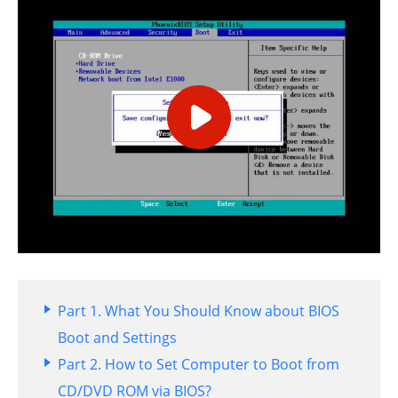
Part 1. What You Should Know about BIOS
Boot and Settings
Part 2. How to Set Computer to Boot from
CD/DVD ROM via BIOS?