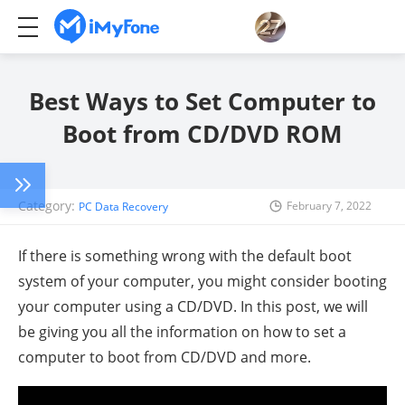
Best Ways to Set Computer to
Boot from CD/DVD ROM
Category:
February 7, 2022
PC Data Recovery
If there is something wrong with the default boot
system of your computer, you might consider booting
your computer using a CD/DVD. In this post, we will
be giving you all the information on how to set a
computer to boot from CD/DVD and more.