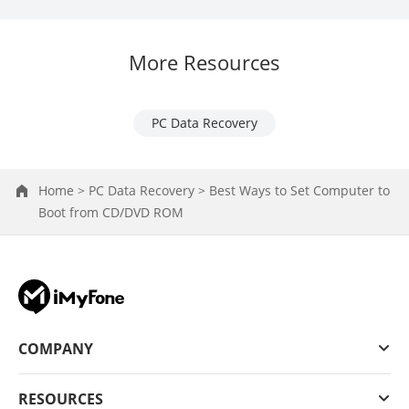
More Resources
PC Data Recovery
Home >
PC Data Recovery >
Best Ways to Set Computer to
Boot from CD/DVD ROM
COMPANY
RESOURCES