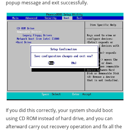
popup message and exit successfully.
If you did this correctly, your system should boot
using CD ROM instead of hard drive, and you can
afterward carry out recovery operation and fix all the