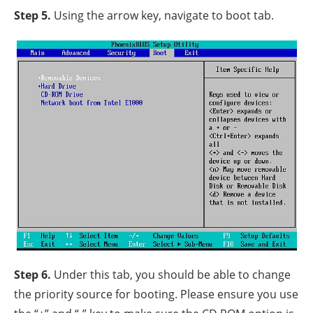
Step 5.
Using the arrow key, navigate to boot tab.
Step 6.
Under this tab, you should be able to change
the priority source for booting. Please ensure you use