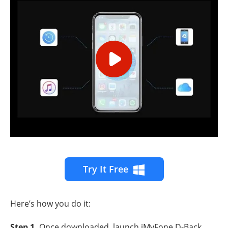
Try It Free
Here’s how you do it:
Step 1
.
Once downloaded, launch iMyFone D-Back