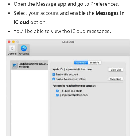
Open the Message app and go to Preferences.
Select your account and enable the
Messages in
iCloud
option.
You’ll be able to view the iCloud messages.