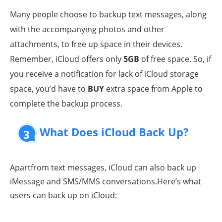
Many people choose to backup text messages, along
with the accompanying photos and other
attachments, to free up space in their devices.
Remember, iCloud offers only
5GB
of free space. So, if
you receive a notification for lack of iCloud storage
space, you’d have to
BUY
extra space from Apple to
complete the backup process.
What Does iCloud Back Up?
3
Apartfrom text messages, iCloud can also back up
iMessage and SMS/MMS conversations.Here’s what
users can back up on iCloud: