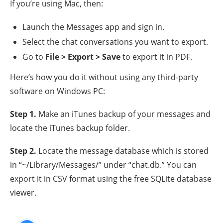
If you’re using Mac, then:
Launch the Messages app and sign in.
Select the chat conversations you want to export.
Go to
File > Export > Save
to export it in PDF.
Here’s how you do it without using any third-party
software on Windows PC:
Step 1
.
Make an iTunes backup of your messages and
locate the iTunes backup folder.
Step 2
.
Locate the message database which is stored
in “~/Library/Messages/” under “chat.db.” You can
export it in CSV format using the free SQLite database
viewer.