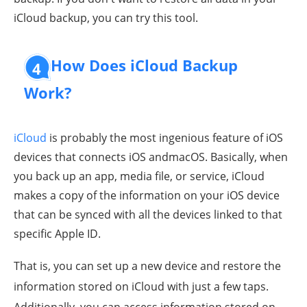
iCloud backup, you can try this tool.
How Does iCloud Backup
4
Work?
iCloud
is probably the most ingenious feature of iOS
devices that connects iOS andmacOS. Basically, when
you back up an app, media file, or service, iCloud
makes a copy of the information on your iOS device
that can be synced with all the devices linked to that
specific Apple ID.
That is, you can set up a new device and restore the
information stored on iCloud with just a few taps.
Additionally, you can access information stored on