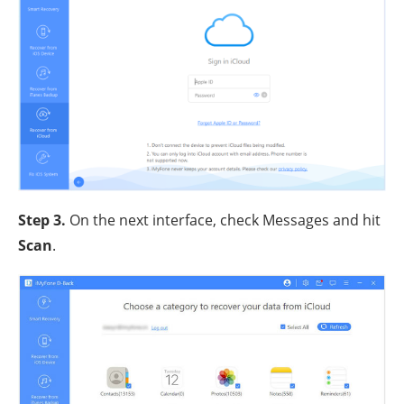
Step 3
.
On the next interface, check Messages and hit
Scan
.