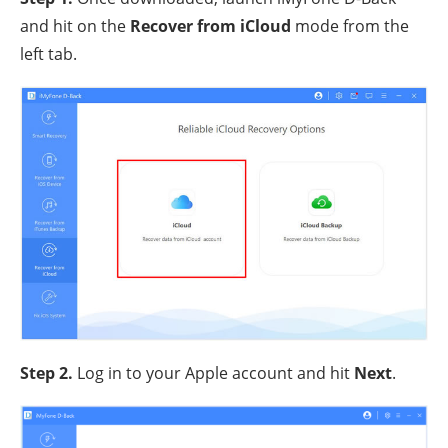
and hit on the
Recover from iCloud
mode from the
left tab.
Step 2
.
Log in to your Apple account and hit
Next
.