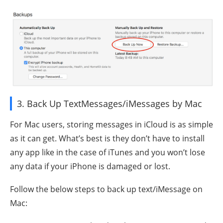
3. Back Up TextMessages/iMessages by Mac
For Mac users, storing messages in iCloud is as simple
as it can get. What’s best is they don’t have to install
any app like in the case of iTunes and you won’t lose
any data if your iPhone is damaged or lost.
Follow the below steps to back up text/iMessage on
Mac: