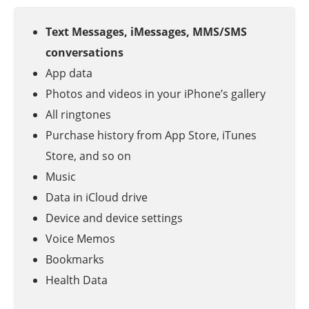
Text Messages, iMessages, MMS/SMS
conversations
App data
Photos and videos in your iPhone’s gallery
All ringtones
Purchase history from App Store, iTunes
Store, and so on
Music
Data in iCloud drive
Device and device settings
Voice Memos
Bookmarks
Health Data