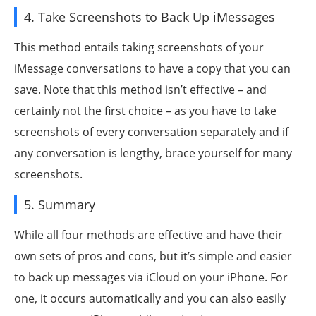
4. Take Screenshots to Back Up iMessages
This method entails taking screenshots of your
iMessage conversations to have a copy that you can
save. Note that this method isn’t effective – and
certainly not the first choice – as you have to take
screenshots of every conversation separately and if
any conversation is lengthy, brace yourself for many
screenshots.
5. Summary
While all four methods are effective and have their
own sets of pros and cons, but it’s simple and easier
to back up messages via iCloud on your iPhone. For
one, it occurs automatically and you can also easily