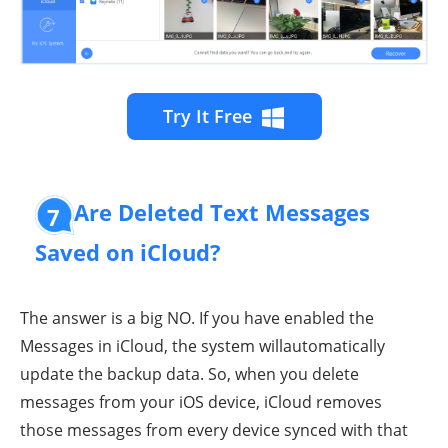
Try It Free
Are Deleted Text Messages
7
Saved on iCloud?
The answer is a big NO. If you have enabled the
Messages in iCloud, the system willautomatically
update the backup data. So, when you delete
messages from your iOS device, iCloud removes
those messages from every device synced with that