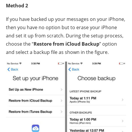
Method 2
If you have backed up your messages on your iPhone,
then you have no option but to erase your iPhone
and set it up from scratch. During the setup process,
choose the “
Restore from iCloud Backup
” option
and select a backup file as shown in the figure.