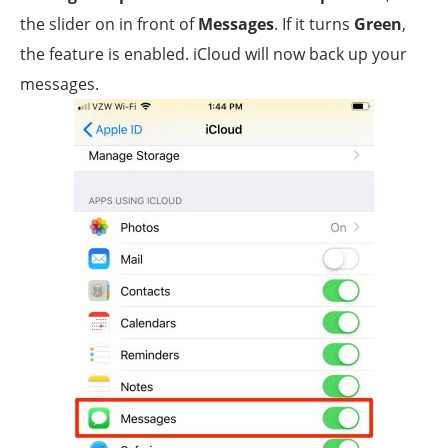
the slider on in front of
Messages
. If it turns
Green
,
the feature is enabled. iCloud will now back up your
messages.