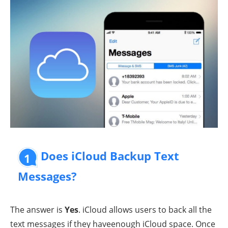
Does iCloud Backup Text
1
Messages?
The answer is
Yes
. iCloud allows users to back all the
text messages if they haveenough iCloud space. Once