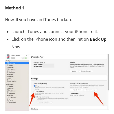
Method 1
Now, if you have an iTunes backup:
Launch iTunes and connect your iPhone to it.
Click on the iPhone icon and then, hit on
Back Up
Now.