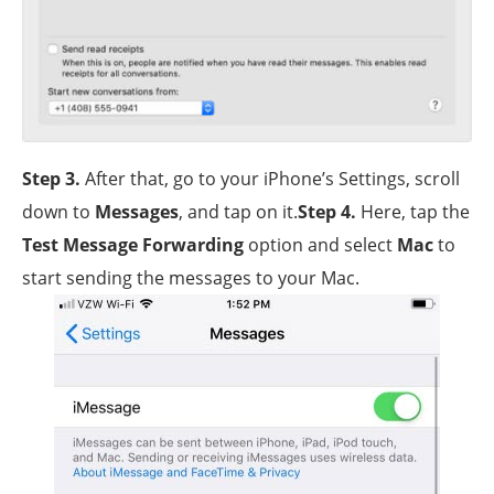
Step 3
.
After that, go to your iPhone’s Settings, scroll
down to
Messages
, and tap on it.
Step 4
.
Here, tap the
Test Message Forwarding
option and select
Mac
to
start sending the messages to your Mac.