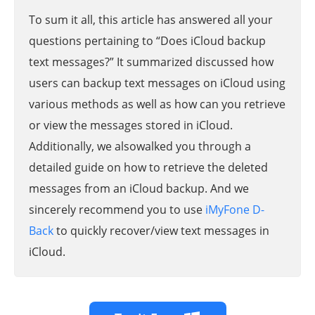
To sum it all, this article has answered all your
questions pertaining to “Does iCloud backup
text messages?” It summarized discussed how
users can backup text messages on iCloud using
various methods as well as how can you retrieve
or view the messages stored in iCloud.
Additionally, we alsowalked you through a
detailed guide on how to retrieve the deleted
messages from an iCloud backup. And we
sincerely recommend you to use
iMyFone D-
Back
to quickly recover/view text messages in
iCloud.