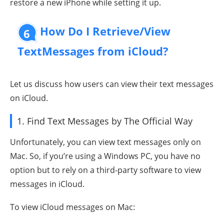
restore a new iPhone while setting it up.
How Do I Retrieve/View
6
TextMessages from iCloud?
Let us discuss how users can view their text messages
on iCloud.
1. Find Text Messages by The Official Way
Unfortunately, you can view text messages only on
Mac. So, if you’re using a Windows PC, you have no
option but to rely on a third-party software to view
messages in iCloud.
To view iCloud messages on Mac: