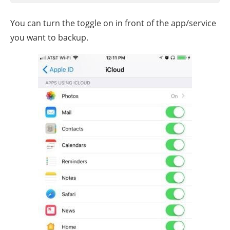
You can turn the toggle on in front of the app/service
you want to backup.