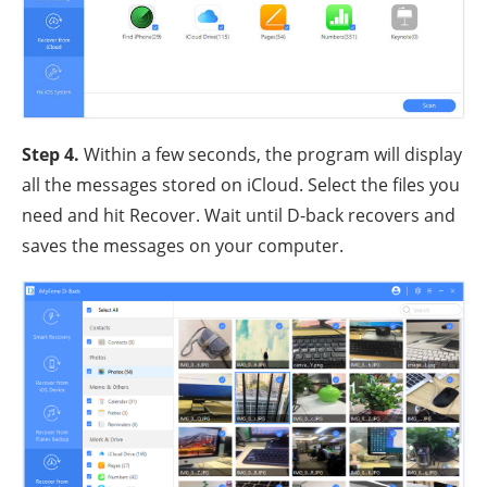
Step 4
.
Within a few seconds, the program will display
all the messages stored on iCloud. Select the files you
need and hit Recover. Wait until D-back recovers and
saves the messages on your computer.