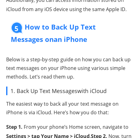
iCloud from any iOS device using the same Apple ID.
How to Back Up Text
5
Messages onan iPhone
Below is a step-by-step guide on how you can back up
text messages on your iPhone using various simple
methods. Let’s read them up.
1. Back Up Text Messageswith iCloud
The easiest way to back all your text message on
iPhone is via iCloud. Here’s how you do that:
Step 1
.
From your phone’s Home screen, navigate to
Settings > tap Your Name > iCloud
.
Step 2
.
Now, turn