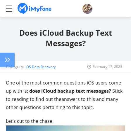
Does iCloud Backup Text
Messages?
Category:
February 17, 2023
iOS Data Recovery
One of the most common questions iOS users come
up with is:
does iCloud backup text messages?
Stick
to reading to find out theanswers to this and many
other questions pertaining to this topic.
Let’s cut to the chase.