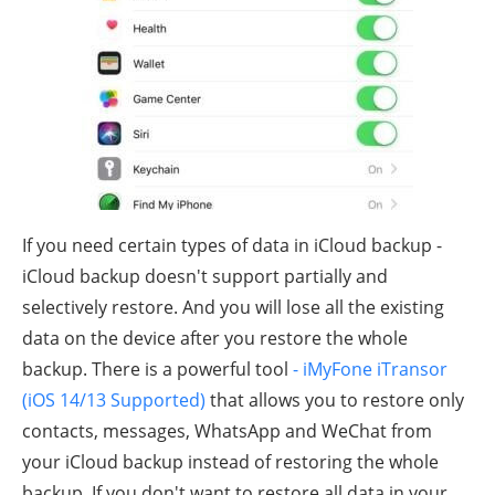
If you need certain types of data in iCloud backup -
iCloud backup doesn't support partially and
selectively restore. And you will lose all the existing
data on the device after you restore the whole
backup. There is a powerful tool
- iMyFone iTransor
(iOS 14/13 Supported)
that allows you to restore only
contacts, messages, WhatsApp and WeChat from
your iCloud backup instead of restoring the whole
backup. If you don't want to restore all data in your