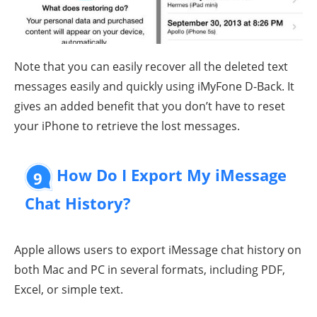
Note that you can easily recover all the deleted text
messages easily and quickly using iMyFone D-Back. It
gives an added benefit that you don’t have to reset
your iPhone to retrieve the lost messages.
How Do I Export My iMessage
9
Chat History?
Apple allows users to export iMessage chat history on
both Mac and PC in several formats, including PDF,
Excel, or simple text.