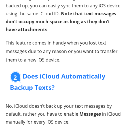
backed up, you can easily sync them to any iOS device
using the same iCloud ID.
Note that text messages
don’t occupy much space as long as they don’t
have attachments
.
This feature comes in handy when you lost text
messages due to any reason or you want to transfer
them to a new iOS device.
Does iCloud Automatically
2
Backup Texts?
No, iCloud doesn’t back up your text messages by
default, rather you have to enable
Messages
in iCloud
manually for every iOS device.