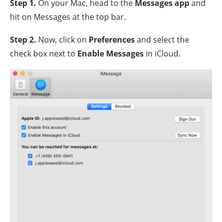
Step 1
.
On your Mac, head to the
Messages app
and
hit on Messages at the top bar.
Step 2
.
Now, click on
Preferences
and select the
check box next to
Enable Messages
in iCloud.