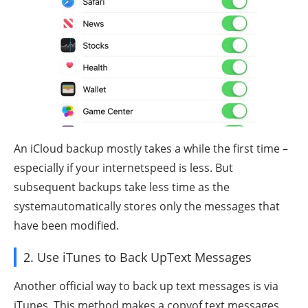
An iCloud backup mostly takes a while the first time –
especially if your internetspeed is less. But
subsequent backups take less time as the
systemautomatically stores only the messages that
have been modified.
2. Use iTunes to Back UpText Messages
Another official way to back up text messages is via
iTunes. This method makes a copyof text messages