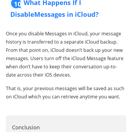
What Happens If I
10
DisableMessages in iCloud?
Once you disable Messages in iCloud, your message
history is transferred to a separate iCloud backup.
From that point on, iCloud doesn’t back up your new
messages. Users turn off the iCloud Message feature
when don’t have to keep their conversation up-to-
date across their iOS devices.
That is, your previous messages will be saved as such
on iCloud which you can retrieve anytime you want.
Conclusion