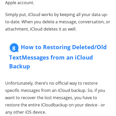
Apple account.
Simply put, iCloud works by keeping all your data up-
to-date. When you delete a message, conversation, or
attachment, iCloud deletes it as well.
How to Restoring Deleted/Old
8
TextMessages from an iCloud
Backup
Unfortunately, there’s no official way to restore
specific messages from an iCloud backup. So, if you
want to recover the lost messages, you have to
restore the entire iCloudbackup on your device - or
any other iOS device.