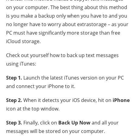
on your computer. The best thing about this method
is you make a backup only when you have to and you
no longer have to worry about extrastorage – as your
PC must have significantly more storage than free
iCloud storage.
Check out yourself how to back up text messages
using iTunes:
Step 1
.
Launch the latest iTunes version on your PC
and connect your iPhone to it.
Step 2
.
When it detects your iOS device, hit on
iPhone
icon at the top window.
Step 3
.
Finally, click on
Back Up Now
and all your
messages will be stored on your computer.