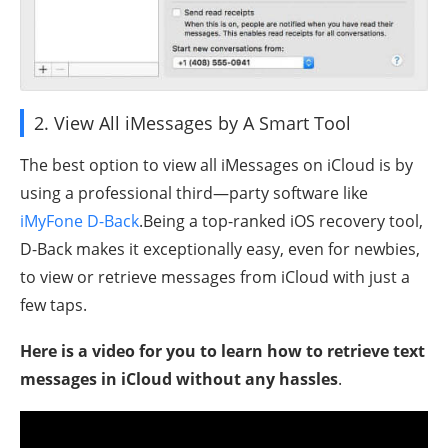
2. View All iMessages by A Smart Tool
The best option to view all iMessages on iCloud is by
using a professional third—party software like
iMyFone D-Back
.Being a top-ranked iOS recovery tool,
D-Back makes it exceptionally easy, even for newbies,
to view or retrieve messages from iCloud with just a
few taps.
Here is a video for you to learn how to retrieve text
messages in iCloud without any hassles
.