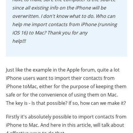
since all existing info on the iPhone will be
overwritten. I don't know what to do. Who can
help me import contacts from iPhone (running
iOS 16) to Mac? Thank you for any
help!!!
Just like the example in the Apple forum, quite a lot
iPhone users want to import their contacts from
iPhone toMac, either for the purpose of keeping them
safe or for the convenience of using them on Mac.
The key is - Is that possible? If so, how can we make it?
Firstly it's absolutely possible to import contacts from
iPhone to Mac. And here in this article, will talk about