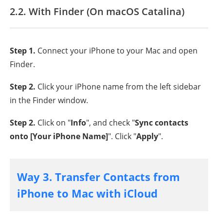
2.2. With Finder (On macOS Catalina)
Step 1.
Connect your iPhone to your Mac and open
Finder.
Step 2.
Click your iPhone name from the left sidebar
in the Finder window.
Step 2.
Click on "
Info
", and check "
Sync contacts
onto [Your iPhone Name]
". Click "
Apply
".
Way 3. Transfer Contacts from
iPhone to Mac with iCloud