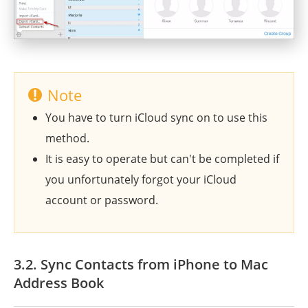
Note
You have to turn iCloud sync on to use this
method.
It is easy to operate but can't be completed if
you unfortunately forgot your iCloud
account or password.
3.2. Sync Contacts from iPhone to Mac
Address Book