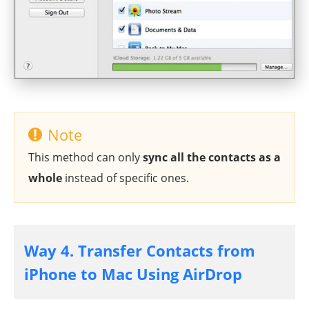
Note
This method can only
sync all the contacts as a
whole
instead of specific ones.
Way 4. Transfer Contacts from
iPhone to Mac Using AirDrop