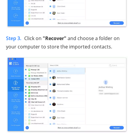
Step 3.
Click on
"Recover"
and choose a folder on
your computer to store the imported contacts.