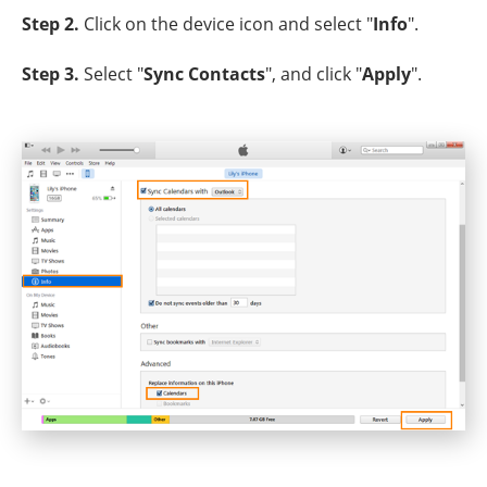
Step 2.
Click on the device icon and select "
Info
".
Step 3.
Select "
Sync Contacts
", and click "
Apply
".