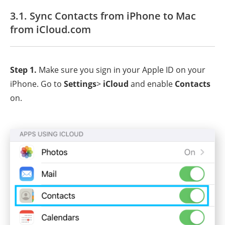
3.1. Sync Contacts from iPhone to Mac
from iCloud.com
Step 1.
Make sure you sign in your Apple ID on your
iPhone. Go to
Settings
>
iCloud
and enable
Contacts
on.