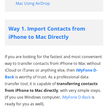
Mac Using AirDrop
Way 1. Import Contacts from
iPhone to Mac Directly
If you are looking for the fastest and most convenient
way to transfer contacts from iPhone to Mac without
iCloud or iTunes or anything else, then
iMyFone D-
Back
is worthy of trust. As a professional data
transfer tool, it is capable of
transferring contacts
from iPhone to Mac directly
, with very simple steps.
(If you use Windows computer,
iMyFone D-Back
is
ready for you as well).