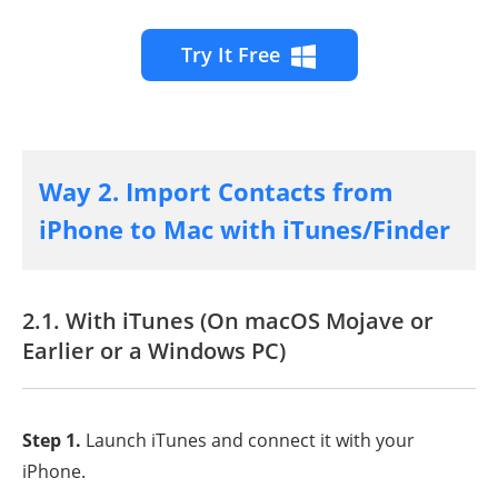
Try It Free
Way 2. Import Contacts from
iPhone to Mac with iTunes/Finder
2.1. With iTunes (On macOS Mojave or
Earlier or a Windows PC)
Step 1.
Launch iTunes and connect it with your
iPhone.