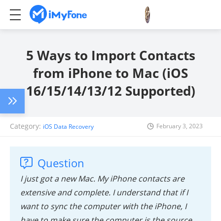
5 Ways to Import Contacts
from iPhone to Mac (iOS
16/15/14/13/12 Supported)
Category:
February 3, 2023
iOS Data Recovery
Question
I just got a new Mac. My iPhone contacts are
extensive and complete. I understand that if I
want to sync the computer with the iPhone, I
have to make sure the computer is the source