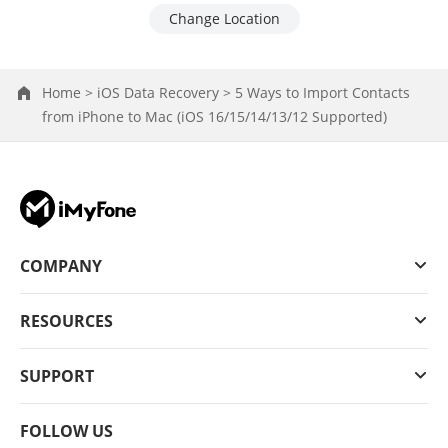
Change Location
Home >
iOS Data Recovery >
5 Ways to Import Contacts
from iPhone to Mac (iOS 16/15/14/13/12 Supported)
COMPANY
RESOURCES
SUPPORT
FOLLOW US