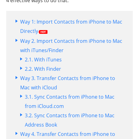
4 effective ways to do that.
Way 1: Import Contacts from iPhone to Mac
Directly
Way 2. Import Contacts from iPhone to Mac
with iTunes/Finder
2.1. With iTunes
2.2. With Finder
Way 3. Transfer Contacts from iPhone to
Mac with iCloud
3.1. Sync Contacts from iPhone to Mac
from iCloud.com
3.2. Sync Contacts from iPhone to Mac
Address Book
Way 4. Transfer Contacts from iPhone to