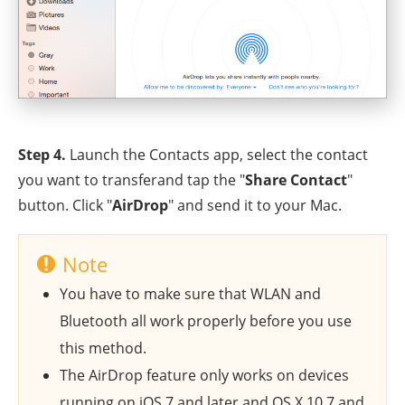
Step 4.
Launch the Contacts app, select the contact
you want to transferand tap the "
Share Contact
"
button. Click "
AirDrop
" and send it to your Mac.
Note
You have to make sure that WLAN and
Bluetooth all work properly before you use
this method.
The AirDrop feature only works on devices
running on iOS 7 and later and OS X 10.7 and