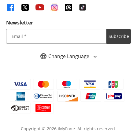
Newsletter
Subscribe
Change Language
Copyright ©
2026
iMyFone. All rights reserved.