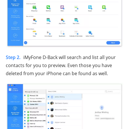
Step 2.
iMyFone D-Back will search and list all your
contacts for you to preview. Even those you have
deleted from your iPhone can be found as well.