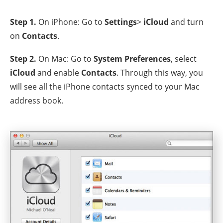
Step 1.
On iPhone: Go to
Settings
>
iCloud
and turn
on
Contacts
.
Step 2.
On Mac: Go to
System Preferences
, select
iCloud
and enable
Contacts
. Through this way, you
will see all the iPhone contacts synced to your Mac
address book.