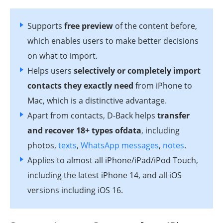
Supports
free preview
of the content before,
which enables users to make better decisions
on what to import.
Helps users
selectively or completely import
contacts they exactly need
from iPhone to
Mac, which is a distinctive advantage.
Apart from contacts, D-Back helps
transfer
and recover 18+ types ofdata
, including
photos,
texts
,
WhatsApp messages
,
notes
.
Applies to almost all iPhone/iPad/iPod Touch,
including the latest iPhone 14, and all iOS
versions including iOS 16.