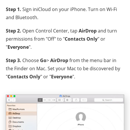
Step 1.
Sign iniCloud on your iPhone. Turn on Wi-Fi
and Bluetooth.
Step 2.
Open Control Center, tap
AirDrop
and turn
permissions from "Off" to "
Contacts Only
" or
"
Everyone
".
Step 3.
Choose
Go
>
AirDrop
from the menu bar in
the Finder on Mac. Set your Mac to be discovered by
"
Contacts Only
" or "
Everyone
".