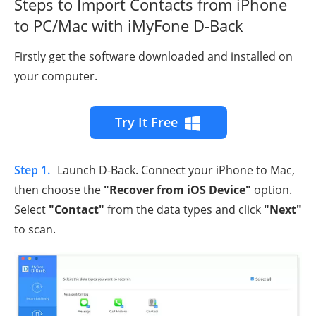
Steps to Import Contacts from iPhone
to PC/Mac with iMyFone D-Back
Firstly get the software downloaded and installed on
your computer.
Try It Free
Step 1.
Launch D-Back. Connect your iPhone to Mac,
then choose the
"Recover from iOS Device"
option.
Select
"Contact"
from the data types and click
"Next"
to scan.