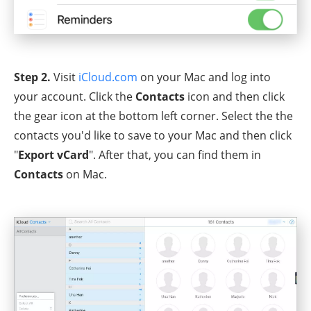
Step 2.
Visit
iCloud.com
on your Mac and log into
your account. Click the
Contacts
icon and then click
the gear icon at the bottom left corner. Select the the
contacts you'd like to save to your Mac and then click
"
Export vCard
". After that, you can find them in
Contacts
on Mac.