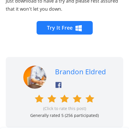
Just download to have a try and please rest assured
that it won't let you down.
Try It Free
Brandon Eldred
(Click to rate this post)
Generally rated 5 (
256
participated)