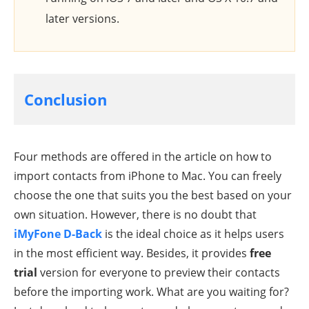
later versions.
Conclusion
Four methods are offered in the article on how to
import contacts from iPhone to Mac. You can freely
choose the one that suits you the best based on your
own situation. However, there is no doubt that
iMyFone D-Back
is the ideal choice as it helps users
in the most efficient way. Besides, it provides
free
trial
version for everyone to preview their contacts
before the importing work. What are you waiting for?