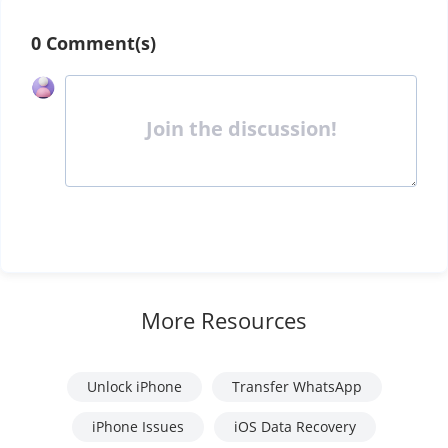
0 Comment(s)
Join the discussion!
More Resources
Unlock iPhone
Transfer WhatsApp
iPhone Issues
iOS Data Recovery