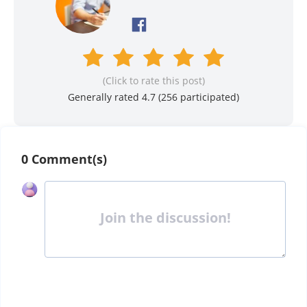
(Click to rate this post)
Generally rated 4.7 (
256
participated)
0 Comment(s)
Join the discussion!