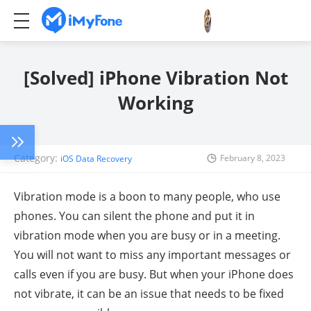
[Solved] iPhone Vibration Not
Working
Category:
February 8, 2023
iOS Data Recovery
Vibration mode is a boon to many people, who use
phones. You can silent the phone and put it in
vibration mode when you are busy or in a meeting.
You will not want to miss any important messages or
calls even if you are busy. But when your iPhone does
not vibrate, it can be an issue that needs to be fixed