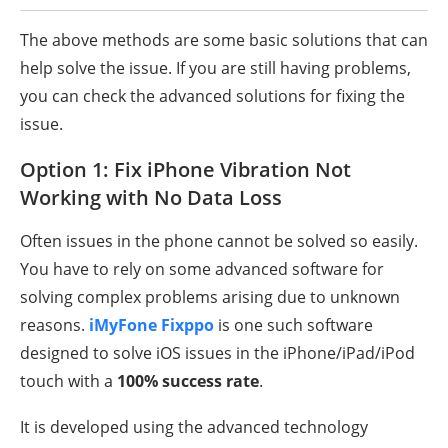
The above methods are some basic solutions that can
help solve the issue. If you are still having problems,
you can check the advanced solutions for fixing the
issue.
Option 1: Fix iPhone Vibration Not
Working with No Data Loss
Often issues in the phone cannot be solved so easily.
You have to rely on some advanced software for
solving complex problems arising due to unknown
reasons.
iMyFone Fixppo
is one such software
designed to solve iOS issues in the iPhone/iPad/iPod
touch with a
100% success rate
.
It is developed using the advanced technology