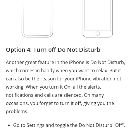
Option 4: Turn off Do Not Disturb
Another great feature in the iPhone is Do Not Disturb,
which comes in handy when you want to relax. But it
can also be the reason for your iPhone vibration not
working. When you turn it On, all the alerts,
notifications and calls are silenced. On many
occasions, you forget to turn it off, giving you the
problems.
Go to Settings and toggle the Do Not Disturb "Off".