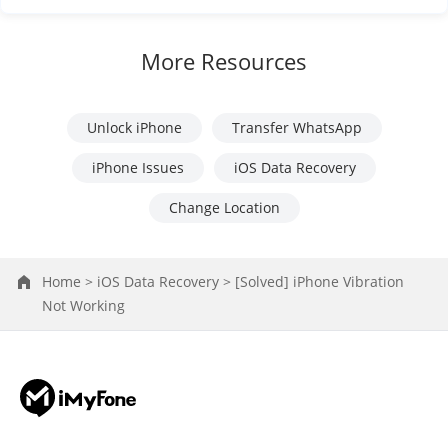
More Resources
Unlock iPhone
Transfer WhatsApp
iPhone Issues
iOS Data Recovery
Change Location
Home >
iOS Data Recovery >
[Solved] iPhone Vibration
Not Working