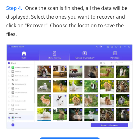
Step 4.
Once the scan is finished, all the data will be
displayed. Select the ones you want to recover and
click on "Recover". Choose the location to save the
files.