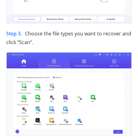
Step 3.
Choose the file types you want to recover and
click "Scan".