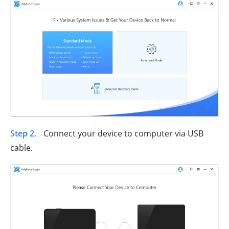
Step 2.
Connect your device to computer via USB
cable.