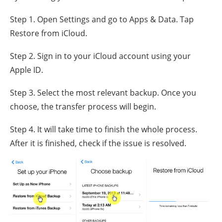
Step 1. Open Settings and go to Apps & Data. Tap
Restore from iCloud.
Step 2. Sign in to your iCloud account using your
Apple ID.
Step 3. Select the most relevant backup. Once you
choose, the transfer process will begin.
Step 4. It will take time to finish the whole process.
After it is finished, check if the issue is resolved.