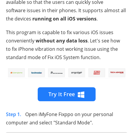
available so that the users can quickly solve
software issues in their phones. It supports almost all
the devices
running on all iOS versions
.
This program is capable to fix various iOS issues
conveniently
without any data loss
. Let's see how
to fix iPhone vibration not working issue using the
standard mode of Fix iOS System function.
Try It Free
Step 1.
Open iMyFone Fixppo on your personal
computer and select "Standard Mode".