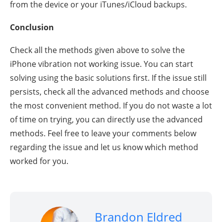
from the device or your iTunes/iCloud backups.
Conclusion
Check all the methods given above to solve the
iPhone vibration not working issue. You can start
solving using the basic solutions first. If the issue still
persists, check all the advanced methods and choose
the most convenient method. If you do not waste a lot
of time on trying, you can directly use the advanced
methods. Feel free to leave your comments below
regarding the issue and let us know which method
worked for you.
Brandon Eldred