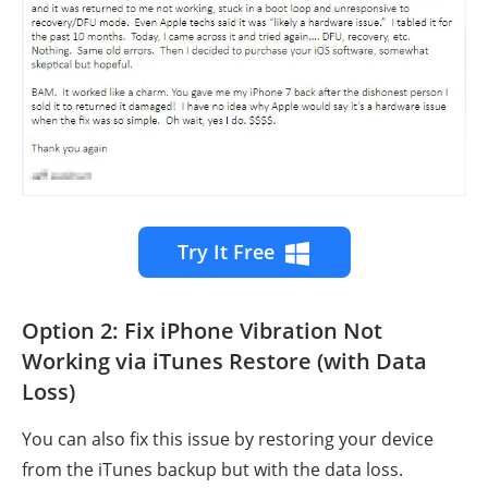
Try It Free
Option 2: Fix iPhone Vibration Not
Working via iTunes Restore (with Data
Loss)
You can also fix this issue by restoring your device
from the iTunes backup but with the data loss.