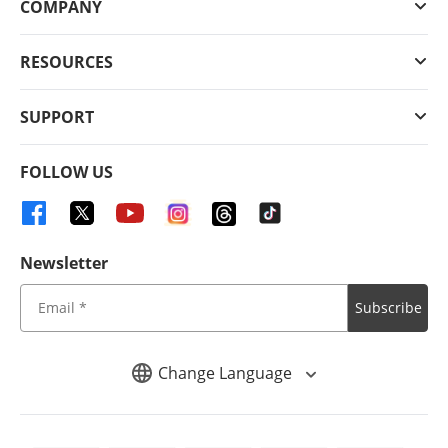
COMPANY
RESOURCES
SUPPORT
FOLLOW US
Newsletter
Subscribe
Change Language