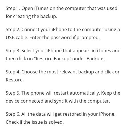
Step 1. Open iTunes on the computer that was used
for creating the backup.
Step 2. Connect your iPhone to the computer using a
USB cable. Enter the password if prompted.
Step 3. Select your iPhone that appears in iTunes and
then click on "Restore Backup" under Backups.
Step 4. Choose the most relevant backup and click on
Restore.
Step 5. The phone will restart automatically. Keep the
device connected and sync it with the computer.
Step 6. All the data will get restored in your iPhone.
Check if the issue is solved.