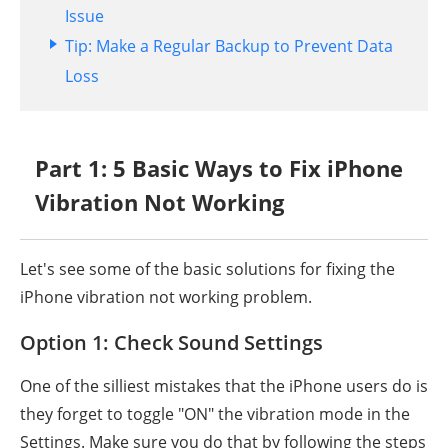
Issue
Tip: Make a Regular Backup to Prevent Data
Loss
Part 1: 5 Basic Ways to Fix iPhone
Vibration Not Working
Let's see some of the basic solutions for fixing the
iPhone vibration not working problem.
Option 1: Check Sound Settings
One of the silliest mistakes that the iPhone users do is
they forget to toggle "ON" the vibration mode in the
Settings. Make sure you do that by following the steps