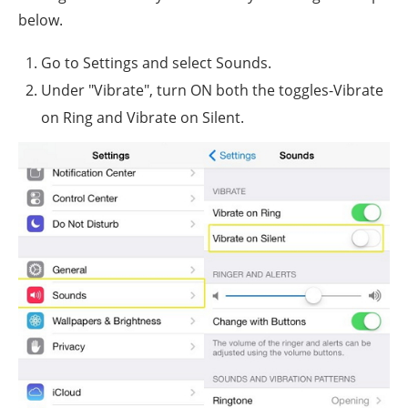
below.
Go to Settings and select Sounds.
Under "Vibrate", turn ON both the toggles-Vibrate
on Ring and Vibrate on Silent.