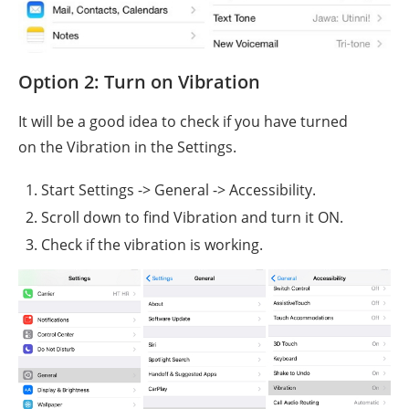
Option 2: Turn on Vibration
It will be a good idea to check if you have turned
on the Vibration in the Settings.
Start Settings -> General -> Accessibility.
Scroll down to find Vibration and turn it ON.
Check if the vibration is working.