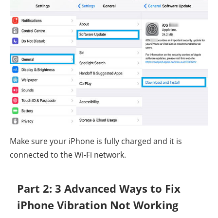
Make sure your iPhone is fully charged and it is
connected to the Wi-Fi network.
Part 2: 3 Advanced Ways to Fix
iPhone Vibration Not Working