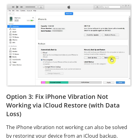
Option 3: Fix iPhone Vibration Not
Working via iCloud Restore (with Data
Loss)
The iPhone vibration not working can also be solved
by restoring your device from an iCloud backup.