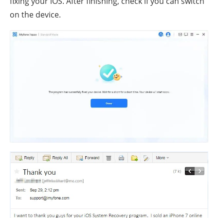
fixing your iOS. After finishing, check if you can switch
on the device.