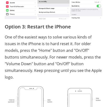
Option 3: Restart the iPhone
One of the easiest ways to solve various kinds of
issues in the iPhone is to hard reset it. For older
models, press the "Home" button and "On/Off"
buttons simultaneously. For newer models, press the
"Volume Down" button and "On/Off" button
simultaneously. Keep pressing until you see the Apple
logo.