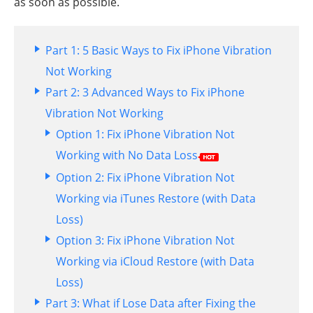
as soon as possible.
Part 1: 5 Basic Ways to Fix iPhone Vibration
Not Working
Part 2: 3 Advanced Ways to Fix iPhone
Vibration Not Working
Option 1: Fix iPhone Vibration Not
Working with No Data Loss
Option 2: Fix iPhone Vibration Not
Working via iTunes Restore (with Data
Loss)
Option 3: Fix iPhone Vibration Not
Working via iCloud Restore (with Data
Loss)
Part 3: What if Lose Data after Fixing the