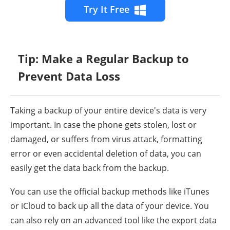
Try It Free
Tip: Make a Regular Backup to
Prevent Data Loss
Taking a backup of your entire device's data is very
important. In case the phone gets stolen, lost or
damaged, or suffers from virus attack, formatting
error or even accidental deletion of data, you can
easily get the data back from the backup.
You can use the official backup methods like iTunes
or iCloud to back up all the data of your device. You
can also rely on an advanced tool like the export data