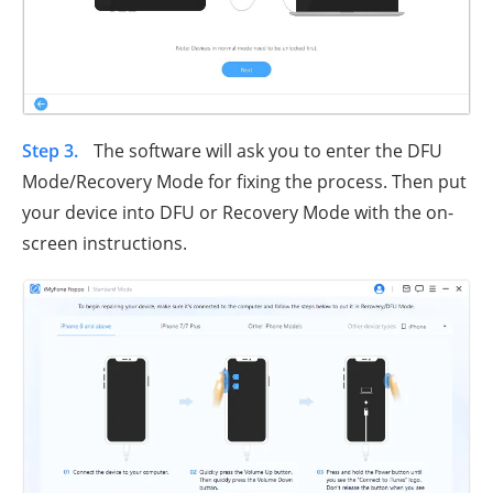
Step 3.
The software will ask you to enter the DFU
Mode/Recovery Mode for fixing the process. Then put
your device into DFU or Recovery Mode with the on-
screen instructions.