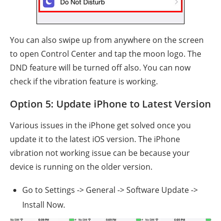
You can also swipe up from anywhere on the screen
to open Control Center and tap the moon logo. The
DND feature will be turned off also. You can now
check if the vibration feature is working.
Option 5: Update iPhone to Latest Version
Various issues in the iPhone get solved once you
update it to the latest iOS version. The iPhone
vibration not working issue can be because your
device is running on the older version.
Go to Settings -> General -> Software Update ->
Install Now.