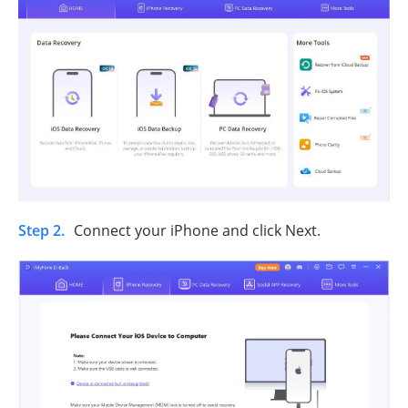
Step 2.
Connect your iPhone and click Next.