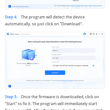
Step 4.
The program will detect the device
automatically, so just click on "Download".
Step 5.
Once the firmware is downloaded, click on
"Start" to fix it. The program will immediately start