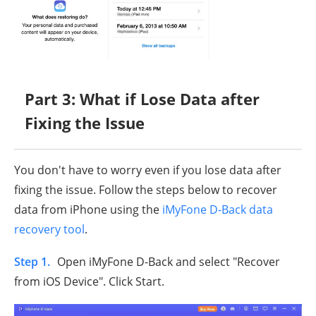
Part 3: What if Lose Data after
Fixing the Issue
You don't have to worry even if you lose data after
fixing the issue. Follow the steps below to recover
data from iPhone using the
iMyFone D-Back data
recovery tool
.
Step 1.
Open iMyFone D-Back and select "Recover
from iOS Device". Click Start.