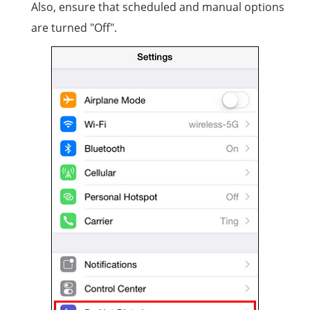
Also, ensure that scheduled and manual options
are turned "Off".