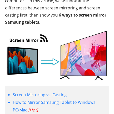
computer… In this article, we will look at the
differences between screen mirroring and screen
casting first, then show you
6 ways to screen mirror
Samsung tablets
.
Screen Mirroring vs. Casting
How to Mirror Samsung Tablet to Windows
PC/Mac
[Hot]