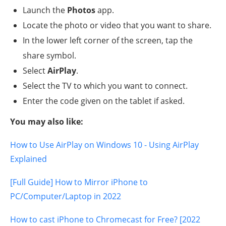
Launch the
Photos
app.
Locate the photo or video that you want to share.
In the lower left corner of the screen, tap the
share symbol.
Select
AirPlay
.
Select the TV to which you want to connect.
Enter the code given on the tablet if asked.
You may also like:
How to Use AirPlay on Windows 10 - Using AirPlay
Explained
[Full Guide] How to Mirror iPhone to
PC/Computer/Laptop in 2022
How to cast iPhone to Chromecast for Free? [2022