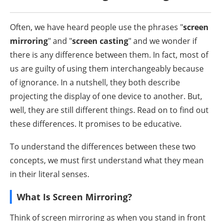
Often, we have heard people use the phrases "
screen
mirroring
" and "
screen casting
" and we wonder if
there is any difference between them. In fact, most of
us are guilty of using them interchangeably because
of ignorance. In a nutshell, they both describe
projecting the display of one device to another. But,
well, they are still different things. Read on to find out
these differences. It promises to be educative.
To understand the differences between these two
concepts, we must first understand what they mean
in their literal senses.
What Is Screen Mirroring?
Think of screen mirroring as when you stand in front