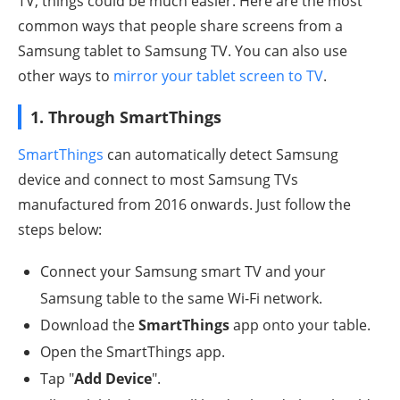
TV, things could be much easier. Here are the most
common ways that people share screens from a
Samsung tablet to Samsung TV. You can also use
other ways to
mirror your tablet screen to TV
.
1. Through SmartThings
SmartThings
can automatically detect Samsung
device and connect to most Samsung TVs
manufactured from 2016 onwards. Just follow the
steps below:
Connect your Samsung smart TV and your
Samsung table to the same Wi-Fi network.
Download the
SmartThings
app onto your table.
Open the SmartThings app.
Tap "
Add Device
".