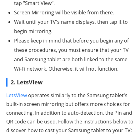
tap "Smart View".
Screen Mirroring will be visible from there.
Wait until your TV's name displays, then tap it to
begin mirroring.
Please keep in mind that before you begin any of
these procedures, you must ensure that your TV
and Samsung tablet are both linked to the same
Wi-Fi network. Otherwise, it will not function.
2. LetsView
LetsView
operates similarly to the Samsung tablet's
built-in screen mirroring but offers more choices for
connecting. In addition to auto-detection, the Pin and
QR code can be used. Follow the instructions below to
discover how to cast your Samsung tablet to your TV: