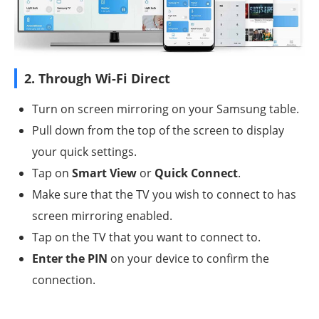
2. Through Wi-Fi Direct
Turn on screen mirroring on your Samsung table.
Pull down from the top of the screen to display
your quick settings.
Tap on
Smart View
or
Quick Connect
.
Make sure that the TV you wish to connect to has
screen mirroring enabled.
Tap on the TV that you want to connect to.
Enter the PIN
on your device to confirm the
connection.