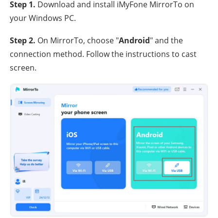
Step 1.
Download and install iMyFone MirrorTo on
your Windows PC.
Step 2.
On MirrorTo, choose "
Android
" and the
connection method. Follow the instructions to cast
screen.