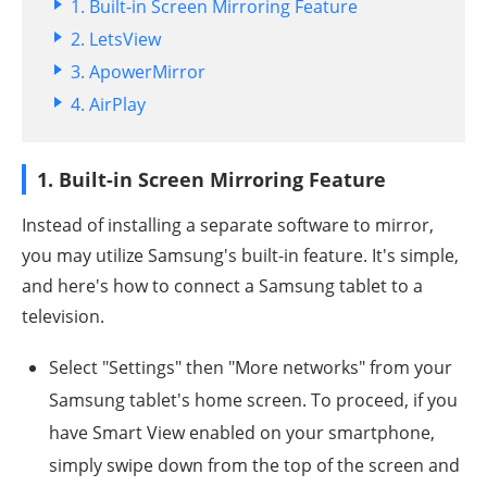
1. Built-in Screen Mirroring Feature
2. LetsView
3. ApowerMirror
4. AirPlay
1. Built-in Screen Mirroring Feature
Instead of installing a separate software to mirror,
you may utilize Samsung's built-in feature. It's simple,
and here's how to connect a Samsung tablet to a
television.
Select "Settings" then "More networks" from your
Samsung tablet's home screen. To proceed, if you
have Smart View enabled on your smartphone,
simply swipe down from the top of the screen and