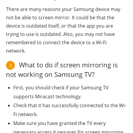
There are many reasons your Samsung device may
not be able to screen mirror. It could be that the
device is outdated itself, or that the app you are
trying to use is outdated. Also, you may not have
remembered to connect the device to a Wi-Fi
network.
What to do if screen mirroring is
3
not working on Samsung TV?
First, you should check if your Samsung TV
supports Miracast technology.
Check that it has successfully connected to the Wi-
Fi network.
Make sure you have granted the TV every
necessary access it requires for screen mirroring