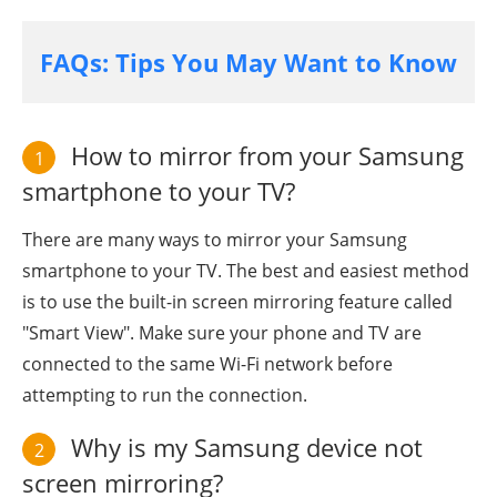
FAQs: Tips You May Want to Know
How to mirror from your Samsung
1
smartphone to your TV?
There are many ways to mirror your Samsung
smartphone to your TV. The best and easiest method
is to use the built-in screen mirroring feature called
"Smart View". Make sure your phone and TV are
connected to the same Wi-Fi network before
attempting to run the connection.
Why is my Samsung device not
2
screen mirroring?