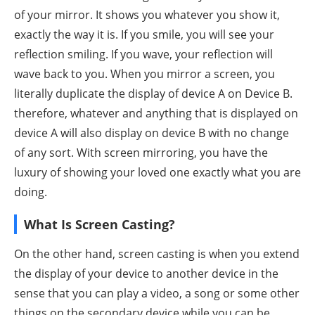
of your mirror. It shows you whatever you show it,
exactly the way it is. If you smile, you will see your
reflection smiling. If you wave, your reflection will
wave back to you. When you mirror a screen, you
literally duplicate the display of device A on Device B.
therefore, whatever and anything that is displayed on
device A will also display on device B with no change
of any sort. With screen mirroring, you have the
luxury of showing your loved one exactly what you are
doing.
What Is Screen Casting?
On the other hand, screen casting is when you extend
the display of your device to another device in the
sense that you can play a video, a song or some other
things on the secondary device while you can be