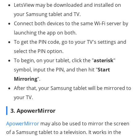
LetsView may be downloaded and installed on
your Samsung tablet and TV.
Connect both devices to the same Wi-Fi server by
launching the app on both.
To get the PIN code, go to your TV's settings and
select the PIN option.
To begin, on your tablet, click the "
asterisk
"
symbol, input the PIN, and then hit "
Start
Mirroring
".
After that, your Samsung tablet will be mirrored to
your TV.
3. ApowerMirror
ApowerMirror
may also be used to mirror the screen
of a Samsung tablet to a television. It works in the