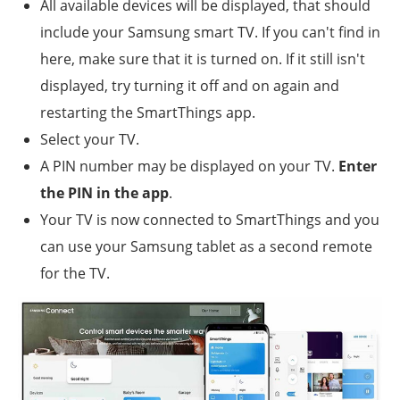
All available devices will be displayed, that should
include your Samsung smart TV. If you can't find in
here, make sure that it is turned on. If it still isn't
displayed, try turning it off and on again and
restarting the SmartThings app.
Select your TV.
A PIN number may be displayed on your TV.
Enter
the PIN in the app
.
Your TV is now connected to SmartThings and you
can use your Samsung tablet as a second remote
for the TV.