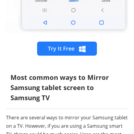
Try It Free
Most common ways to Mirror
Samsung tablet screen to
Samsung TV
There are several ways to mirror your Samsung tablet
on a TV. However, if you are using a Samsung smart