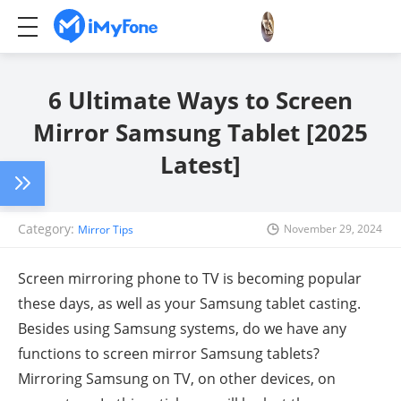
6 Ultimate Ways to Screen
Mirror Samsung Tablet [2025
Latest]
Category:
November 29, 2024
Mirror Tips
Screen mirroring phone to TV is becoming popular
these days, as well as your Samsung tablet casting.
Besides using Samsung systems, do we have any
functions to screen mirror Samsung tablets?
Mirroring Samsung on TV, on other devices, on