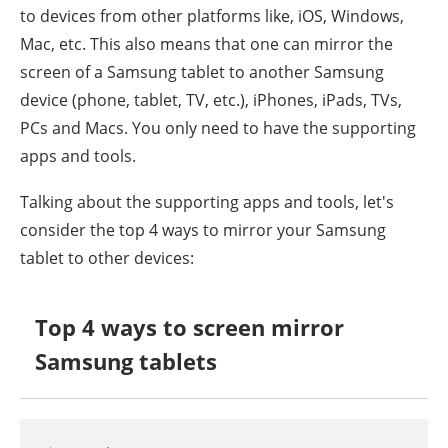
to devices from other platforms like, iOS, Windows,
Mac, etc. This also means that one can mirror the
screen of a Samsung tablet to another Samsung
device (phone, tablet, TV, etc.), iPhones, iPads, TVs,
PCs and Macs. You only need to have the supporting
apps and tools.
Talking about the supporting apps and tools, let's
consider the top 4 ways to mirror your Samsung
tablet to other devices:
Top 4 ways to screen mirror
Samsung tablets