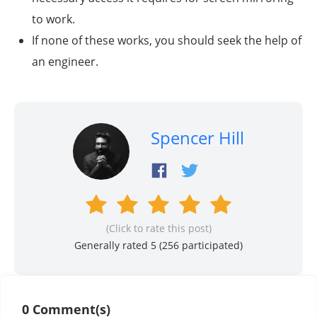
to work.
If none of these works, you should seek the help of
an engineer.
Spencer Hill
(Click to rate this post)
Generally rated 5 (
256
participated)
0 Comment(s)