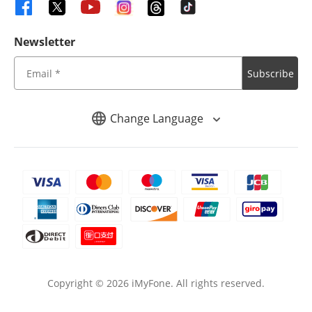
Newsletter
Subscribe
Change Language
Copyright ©
2026
iMyFone. All rights reserved.