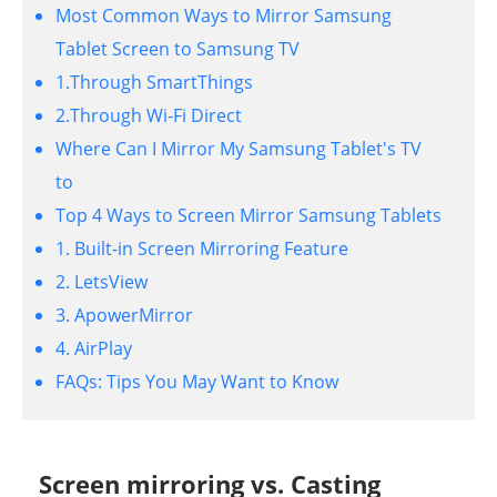
Most Common Ways to Mirror Samsung
Tablet Screen to Samsung TV
1.Through SmartThings
2.Through Wi-Fi Direct
Where Can I Mirror My Samsung Tablet's TV
to
Top 4 Ways to Screen Mirror Samsung Tablets
1. Built-in Screen Mirroring Feature
2. LetsView
3. ApowerMirror
4. AirPlay
FAQs: Tips You May Want to Know
Screen mirroring vs. Casting