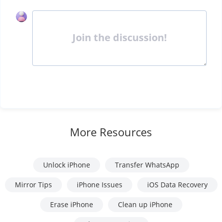
Join the discussion!
More Resources
Unlock iPhone
Transfer WhatsApp
Mirror Tips
iPhone Issues
iOS Data Recovery
Erase iPhone
Clean up iPhone