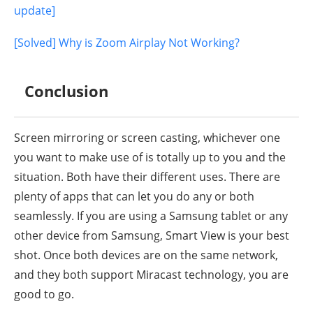
update]
[Solved] Why is Zoom Airplay Not Working?
Conclusion
Screen mirroring or screen casting, whichever one
you want to make use of is totally up to you and the
situation. Both have their different uses. There are
plenty of apps that can let you do any or both
seamlessly. If you are using a Samsung tablet or any
other device from Samsung, Smart View is your best
shot. Once both devices are on the same network,
and they both support Miracast technology, you are
good to go.