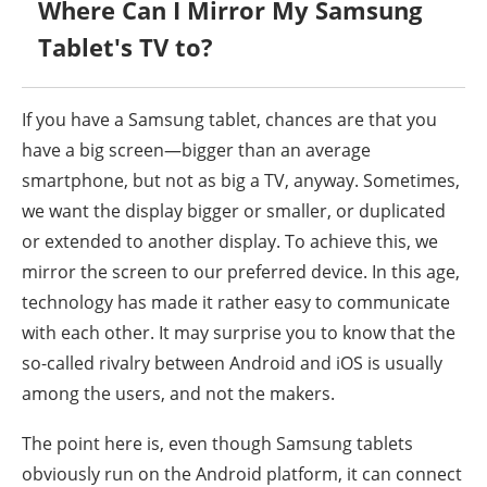
Where Can I Mirror My Samsung
Tablet's TV to?
If you have a Samsung tablet, chances are that you
have a big screen—bigger than an average
smartphone, but not as big a TV, anyway. Sometimes,
we want the display bigger or smaller, or duplicated
or extended to another display. To achieve this, we
mirror the screen to our preferred device. In this age,
technology has made it rather easy to communicate
with each other. It may surprise you to know that the
so-called rivalry between Android and iOS is usually
among the users, and not the makers.
The point here is, even though Samsung tablets
obviously run on the Android platform, it can connect