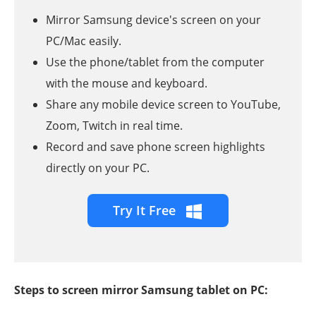
Mirror Samsung device's screen on your
PC/Mac easily.
Use the phone/tablet from the computer
with the mouse and keyboard.
Share any mobile device screen to YouTube,
Zoom, Twitch in real time.
Record and save phone screen highlights
directly on your PC.
Try It Free
Steps to screen mirror Samsung tablet on PC: