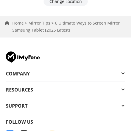
Change Location
Home >
Mirror Tips >
6 Ultimate Ways to Screen Mirror
Samsung Tablet [2025 Latest]
COMPANY
RESOURCES
SUPPORT
FOLLOW US