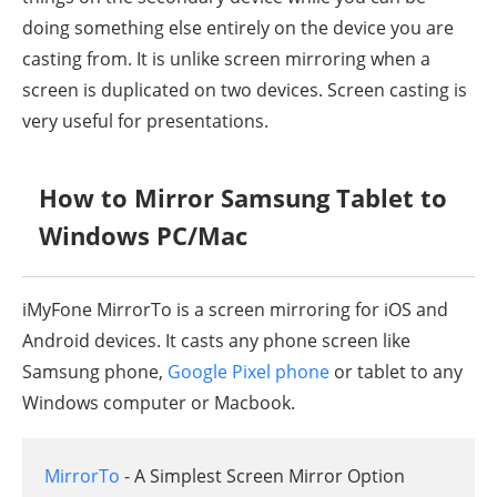
doing something else entirely on the device you are
casting from. It is unlike screen mirroring when a
screen is duplicated on two devices. Screen casting is
very useful for presentations.
How to Mirror Samsung Tablet to
Windows PC/Mac
iMyFone MirrorTo is a screen mirroring for iOS and
Android devices. It casts any phone screen like
Samsung phone,
Google Pixel phone
or tablet to any
Windows computer or Macbook.
MirrorTo
- A Simplest Screen Mirror Option