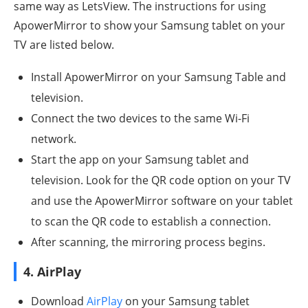
same way as LetsView. The instructions for using
ApowerMirror to show your Samsung tablet on your
TV are listed below.
Install ApowerMirror on your Samsung Table and
television.
Connect the two devices to the same Wi-Fi
network.
Start the app on your Samsung tablet and
television. Look for the QR code option on your TV
and use the ApowerMirror software on your tablet
to scan the QR code to establish a connection.
After scanning, the mirroring process begins.
4. AirPlay
Download
AirPlay
on your Samsung tablet