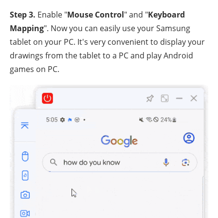
Step 3.
Enable "
Mouse Control
" and "
Keyboard
Mapping
". Now you can easily use your Samsung
tablet on your PC. It's very convenient to display your
drawings from the tablet to a PC and play Android
games on PC.