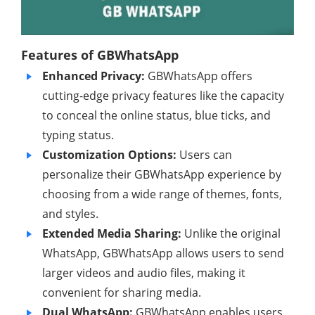
Features of GBWhatsApp
Enhanced Privacy:
GBWhatsApp offers
cutting-edge privacy features like the capacity
to conceal the online status, blue ticks, and
typing status.
Customization Options:
Users can
personalize their GBWhatsApp experience by
choosing from a wide range of themes, fonts,
and styles.
Extended Media Sharing:
Unlike the original
WhatsApp, GBWhatsApp allows users to send
larger videos and audio files, making it
convenient for sharing media.
Dual WhatsApp:
GBWhatsApp enables users