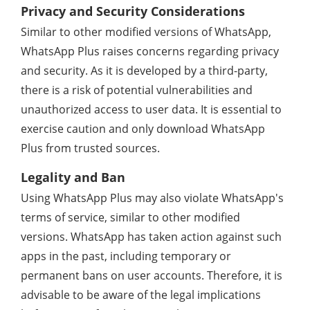
Privacy and Security Considerations
Similar to other modified versions of WhatsApp,
WhatsApp Plus raises concerns regarding privacy
and security. As it is developed by a third-party,
there is a risk of potential vulnerabilities and
unauthorized access to user data. It is essential to
exercise caution and only download WhatsApp
Plus from trusted sources.
Legality and Ban
Using WhatsApp Plus may also violate WhatsApp's
terms of service, similar to other modified
versions. WhatsApp has taken action against such
apps in the past, including temporary or
permanent bans on user accounts. Therefore, it is
advisable to be aware of the legal implications