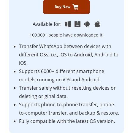
Buy Now
Available for:
100,000+ people have downloaded it.
Transfer WhatsApp between devices with
different OSs, i.e., iOS to Android, Android to
iOS.
Supports 6000+ different smartphone
models running on iOS and Android.
Transfer safely without resetting devices or
deleting original data.
Supports phone-to-phone transfer, phone-
to-computer transfer, and backup & restore.
Fully compatible with the latest OS version.