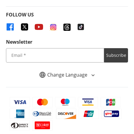
FOLLOW US
Newsletter
Subscribe
Change Language