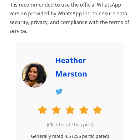
It is recommended to use the official WhatsApp
version provided by WhatsApp Inc. to ensure data
security, privacy, and compliance with the terms of
service.
Heather
Marston
(Click to rate this post)
Generally rated 4.5 (
256
participated)