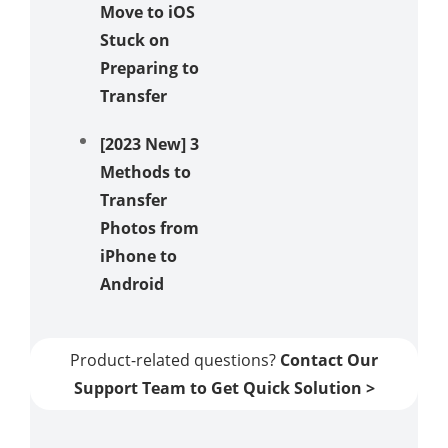
Move to iOS
Stuck on
Preparing to
Transfer
[2023 New] 3
Methods to
Transfer
Photos from
iPhone to
Android
Product-related questions?
Contact Our
Support Team to Get Quick Solution >