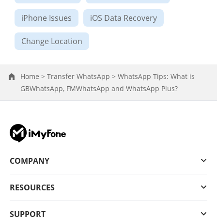
iPhone Issues
iOS Data Recovery
Change Location
Home >
Transfer WhatsApp >
WhatsApp Tips: What is
GBWhatsApp, FMWhatsApp and WhatsApp Plus?
COMPANY
RESOURCES
SUPPORT