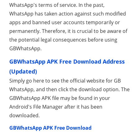
WhatsApp's terms of service. In the past,
WhatsApp has taken action against such modified
apps and banned user accounts temporarily or
permanently. Therefore, it is crucial to be aware of
the potential legal consequences before using
GBWhatsApp.
GBWhatsApp APK Free Download Address
(Updated)
Simply go here to see the official website for GB
WhatsApp, and then click the download option. The
GBWhatsApp APK file may be found in your
Android's File Manager after it has been
downloaded.
GBWhatsApp APK Free Download