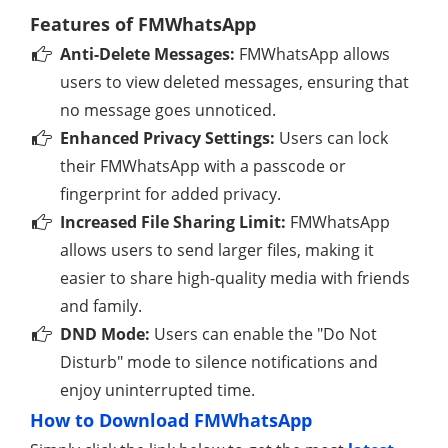
Features of FMWhatsApp
Anti-Delete Messages:
FMWhatsApp allows
users to view deleted messages, ensuring that
no message goes unnoticed.
Enhanced Privacy Settings:
Users can lock
their FMWhatsApp with a passcode or
fingerprint for added privacy.
Increased File Sharing Limit:
FMWhatsApp
allows users to send larger files, making it
easier to share high-quality media with friends
and family.
DND Mode:
Users can enable the "Do Not
Disturb" mode to silence notifications and
enjoy uninterrupted time.
How to Download FMWhatsApp