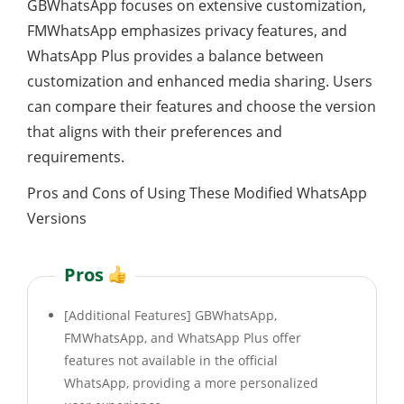
GBWhatsApp focuses on extensive customization,
FMWhatsApp emphasizes privacy features, and
WhatsApp Plus provides a balance between
customization and enhanced media sharing. Users
can compare their features and choose the version
that aligns with their preferences and
requirements.
Pros and Cons of Using These Modified WhatsApp
Versions
Pros
[Additional Features] GBWhatsApp,
FMWhatsApp, and WhatsApp Plus offer
features not available in the official
WhatsApp, providing a more personalized