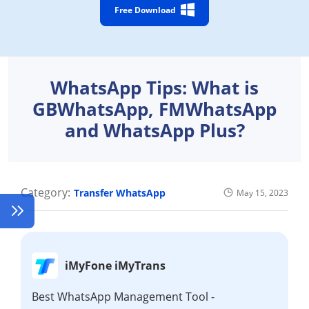
Free Download
WhatsApp Tips: What is
GBWhatsApp, FMWhatsApp
and WhatsApp Plus?
Category:
Transfer WhatsApp
May 15, 2023
iMyFone iMyTrans
Best WhatsApp Management Tool -