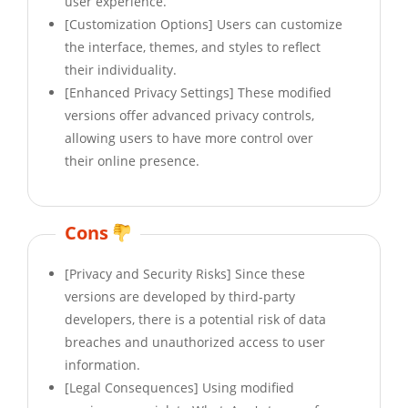
user experience.
[Customization Options] Users can customize
the interface, themes, and styles to reflect
their individuality.
[Enhanced Privacy Settings] These modified
versions offer advanced privacy controls,
allowing users to have more control over
their online presence.
Cons
[Privacy and Security Risks] Since these
versions are developed by third-party
developers, there is a potential risk of data
breaches and unauthorized access to user
information.
[Legal Consequences] Using modified