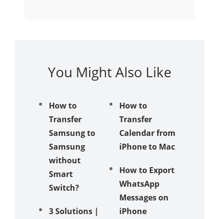
You Might Also Like
How to
How to
Transfer
Transfer
Samsung to
Calendar from
Samsung
iPhone to Mac
without
How to Export
Smart
WhatsApp
Switch?
Messages on
3 Solutions |
iPhone