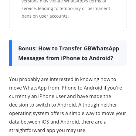
versions may violate WhatsApp's terms of
service, leading to temporary or permanent
bans on user accounts.
Bonus: How to Transfer GBWhatsApp
Messages from iPhone to Android?
You probably are interested in knowing how to
move WhatsApp from iPhone to Android if you're
currently an iPhone user and have made the
decision to switch to Android. Although neither
operating system offers a simple way to move your
data between iOS and Android, there are a
straightforward app you may use.