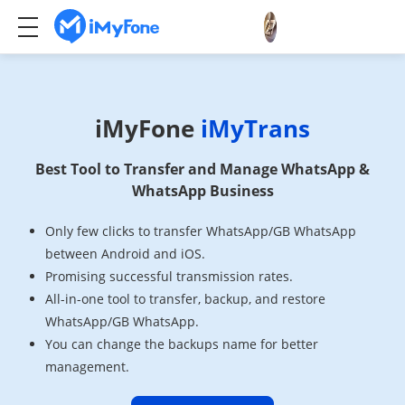
iMyFone
iMyTrans
Best Tool to Transfer and Manage WhatsApp &
WhatsApp Business
Only few clicks to transfer WhatsApp/GB WhatsApp
between Android and iOS.
Promising successful transmission rates.
All-in-one tool to transfer, backup, and restore
WhatsApp/GB WhatsApp.
You can change the backups name for better
management.