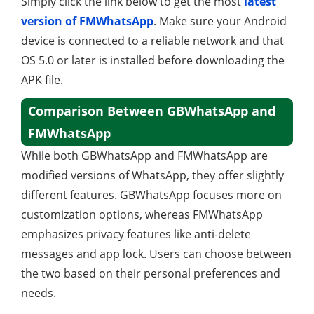
Simply click the link below to get the most
latest
version of FMWhatsApp
. Make sure your Android
device is connected to a reliable network and that
OS 5.0 or later is installed before downloading the
APK file.
Comparison Between GBWhatsApp and
FMWhatsApp
While both GBWhatsApp and FMWhatsApp are
modified versions of WhatsApp, they offer slightly
different features. GBWhatsApp focuses more on
customization options, whereas FMWhatsApp
emphasizes privacy features like anti-delete
messages and app lock. Users can choose between
the two based on their personal preferences and
needs.