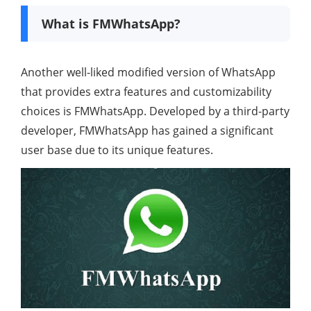
What is FMWhatsApp?
Another well-liked modified version of WhatsApp
that provides extra features and customizability
choices is FMWhatsApp. Developed by a third-party
developer, FMWhatsApp has gained a significant
user base due to its unique features.