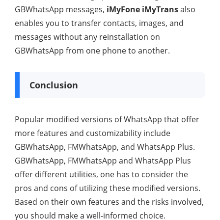
GBWhatsApp messages,
iMyFone iMyTrans
also
enables you to transfer contacts, images, and
messages without any reinstallation on
GBWhatsApp from one phone to another.
Conclusion
Popular modified versions of WhatsApp that offer
more features and customizability include
GBWhatsApp, FMWhatsApp, and WhatsApp Plus.
GBWhatsApp, FMWhatsApp and WhatsApp Plus
offer different utilities, one has to consider the
pros and cons of utilizing these modified versions.
Based on their own features and the risks involved,
you should make a well-informed choice.