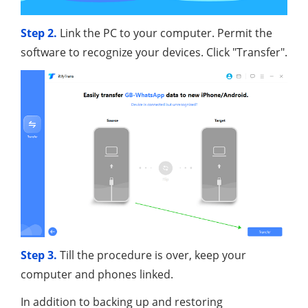
Step 2.
Link the PC to your computer. Permit the
software to recognize your devices. Click "Transfer".
Step 3.
Till the procedure is over, keep your
computer and phones linked.
In addition to backing up and restoring