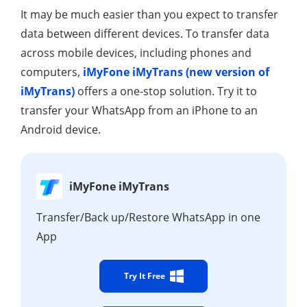
It may be much easier than you expect to transfer
data between different devices. To transfer data
across mobile devices, including phones and
computers,
iMyFone iMyTrans (new version of
iMyTrans)
offers a one-stop solution. Try it to
transfer your WhatsApp from an iPhone to an
Android device.
iMyFone iMyTrans
Transfer/Back up/Restore WhatsApp in one
App
Try It Free