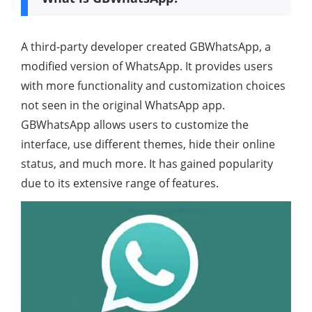
A third-party developer created GBWhatsApp, a
modified version of WhatsApp. It provides users
with more functionality and customization choices
not seen in the original WhatsApp app.
GBWhatsApp allows users to customize the
interface, use different themes, hide their online
status, and much more. It has gained popularity
due to its extensive range of features.