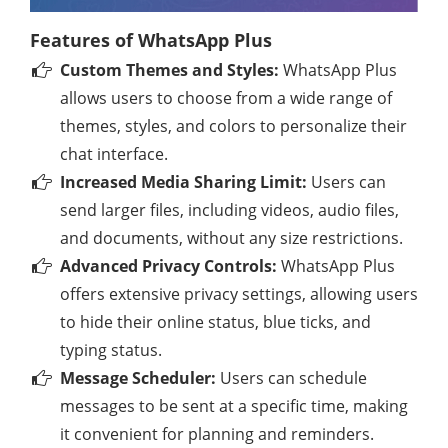
Features of WhatsApp Plus
Custom Themes and Styles:
WhatsApp Plus
allows users to choose from a wide range of
themes, styles, and colors to personalize their
chat interface.
Increased Media Sharing Limit:
Users can
send larger files, including videos, audio files,
and documents, without any size restrictions.
Advanced Privacy Controls:
WhatsApp Plus
offers extensive privacy settings, allowing users
to hide their online status, blue ticks, and
typing status.
Message Scheduler:
Users can schedule
messages to be sent at a specific time, making
it convenient for planning and reminders.