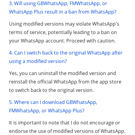
3. Will using GBWhatsApp, FMWhatsApp, or
WhatsApp Plus result in a ban from WhatsApp?
Using modified versions may violate WhatsApp's
terms of service, potentially leading to a ban on
your WhatsApp account. Proceed with caution.
4. Can I switch back to the original WhatsApp after
using a modified version?
Yes, you can uninstall the modified version and
reinstall the official WhatsApp from the app store
to switch back to the original version.
5. Where can I download GBWhatsApp,
FMWhatsApp, or WhatsApp Plus?
It is important to note that I do not encourage or
endorse the use of modified versions of WhatsApp.