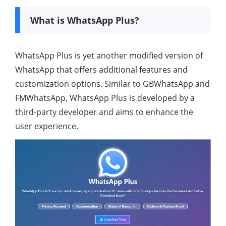
What is WhatsApp Plus?
WhatsApp Plus is yet another modified version of
WhatsApp that offers additional features and
customization options. Similar to GBWhatsApp and
FMWhatsApp, WhatsApp Plus is developed by a
third-party developer and aims to enhance the
user experience.