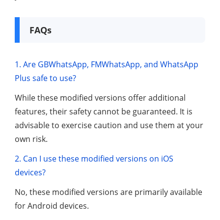
FAQs
1. Are GBWhatsApp, FMWhatsApp, and WhatsApp
Plus safe to use?
While these modified versions offer additional
features, their safety cannot be guaranteed. It is
advisable to exercise caution and use them at your
own risk.
2. Can I use these modified versions on iOS
devices?
No, these modified versions are primarily available
for Android devices.