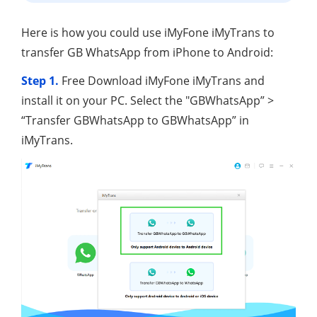
Here is how you could use iMyFone iMyTrans to
transfer GB WhatsApp from iPhone to Android:
Step 1.
Free Download iMyFone iMyTrans and
install it on your PC. Select the "GBWhatsApp” >
“Transfer GBWhatsApp to GBWhatsApp” in
iMyTrans.