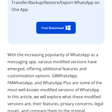
Transfer/Backup/Restore/Export WhatsApp on
One App.
Free Download
With the increasing popularity of WhatsApp as a
messaging app, various modified versions have
emerged, offering additional features and
customization options. GBWhatsApp,
FMWhatsApp, and WhatsApp Plus are some of the
most well-known modified versions of WhatsApp.
In this article, we will explore what these modified
versions are, their features, privacy concerns, legal
issues, and compare them to the original