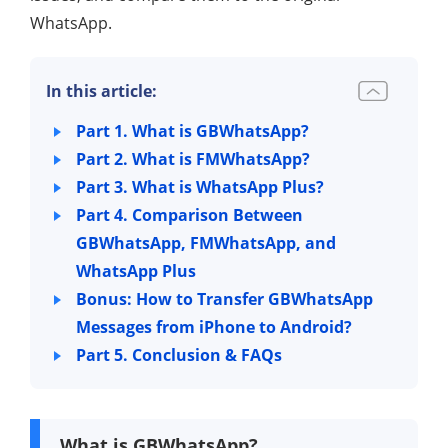
WhatsApp.
In this article:
Part 1. What is GBWhatsApp?
Part 2. What is FMWhatsApp?
Part 3. What is WhatsApp Plus?
Part 4. Comparison Between
GBWhatsApp, FMWhatsApp, and
WhatsApp Plus
Bonus: How to Transfer GBWhatsApp
Messages from iPhone to Android?
Part 5. Conclusion & FAQs
What is GBWhatsApp?