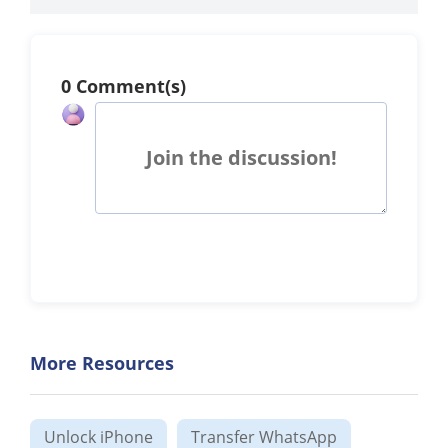
0 Comment(s)
Join the discussion!
More Resources
Unlock iPhone
Transfer WhatsApp