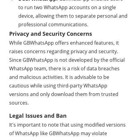
to run two WhatsApp accounts on a single
device, allowing them to separate personal and
professional communications.
Privacy and Security Concerns
While GBWhatsApp offers enhanced features, it
raises concerns regarding privacy and security.
Since GBWhatsApp is not developed by the official
WhatsApp team, there is a risk of data breaches
and malicious activities. It is advisable to be
cautious while using third-party WhatsApp
versions and only download them from trusted
sources.
Legal Issues and Ban
It's important to note that using modified versions
of WhatsApp like GBWhatsApp may violate