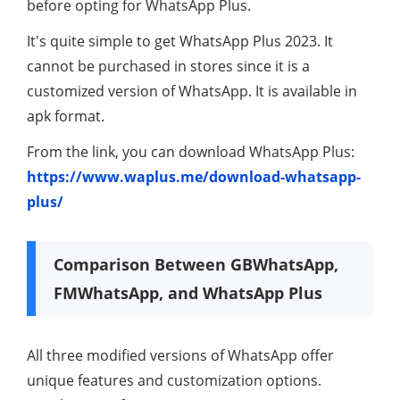
before opting for WhatsApp Plus.
It's quite simple to get WhatsApp Plus 2023. It
cannot be purchased in stores since it is a
customized version of WhatsApp. It is available in
apk format.
From the link, you can download WhatsApp Plus:
https://www.waplus.me/download-whatsapp-
plus/
Comparison Between GBWhatsApp,
FMWhatsApp, and WhatsApp Plus
All three modified versions of WhatsApp offer
unique features and customization options.