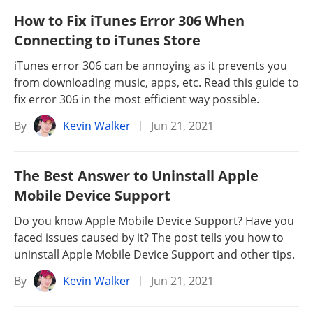
How to Fix iTunes Error 306 When
Connecting to iTunes Store
iTunes error 306 can be annoying as it prevents you
from downloading music, apps, etc. Read this guide to
fix error 306 in the most efficient way possible.
By
Kevin Walker
Jun 21, 2021
The Best Answer to Uninstall Apple
Mobile Device Support
Do you know Apple Mobile Device Support? Have you
faced issues caused by it? The post tells you how to
uninstall Apple Mobile Device Support and other tips.
By
Kevin Walker
Jun 21, 2021