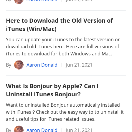
Here to Download the Old Version of
iTunes (Win/Mac)
You can update your iTunes to the latest version or
download old iTunes here. Here are full versions of
iTunes to download for both Windows and Mac.
By
Aaron Donald
Jun 21, 2021
What Is Bonjour by Apple? Can I
Uninstall iTunes Bonjour?
Want to uninstalled Bonjour automatically installed
with iTunes？Check out the easy way to to uninstall it
and useful tips for iTunes related issues.
By
Aaron Donald
Jun 21, 2021