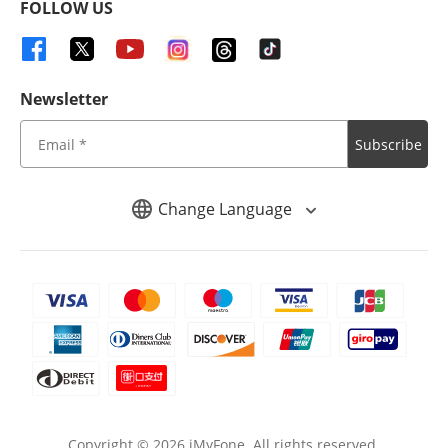
FOLLOW US
Newsletter
Subscribe
Change Language
Copyright ©
2026
iMyFone. All rights reserved.