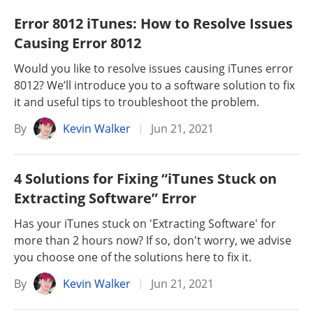
Error 8012 iTunes: How to Resolve Issues
Causing Error 8012
Would you like to resolve issues causing iTunes error
8012? We’ll introduce you to a software solution to fix
it and useful tips to troubleshoot the problem.
By
Kevin Walker
Jun 21, 2021
4 Solutions for Fixing “iTunes Stuck on
Extracting Software” Error
Has your iTunes stuck on 'Extracting Software' for
more than 2 hours now? If so, don't worry, we advise
you choose one of the solutions here to fix it.
By
Kevin Walker
Jun 21, 2021