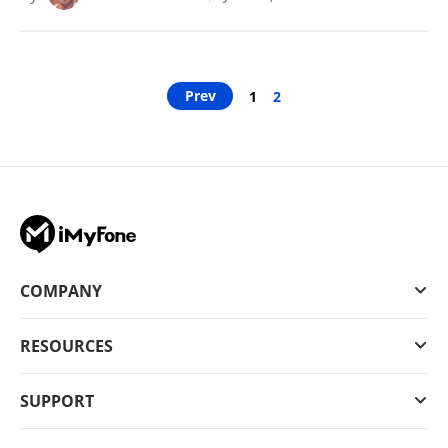
Prev
1
2
COMPANY
RESOURCES
SUPPORT