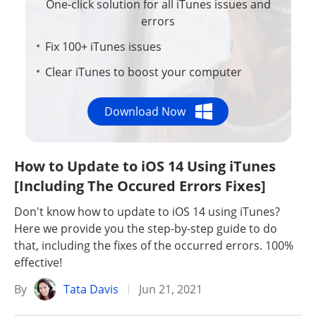
One-click solution for all iTunes issues and
errors
Fix 100+ iTunes issues
Clear iTunes to boost your computer
Download Now
How to Update to iOS 14 Using iTunes
[Including The Occured Errors Fixes]
Don't know how to update to iOS 14 using iTunes?
Here we provide you the step-by-step guide to do
that, including the fixes of the occurred errors. 100%
effective!
By
Tata Davis
Jun 21, 2021