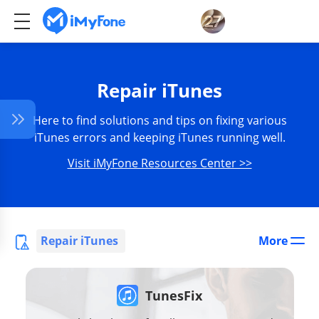
Repair iTunes
Here to find solutions and tips on fixing various
iTunes errors and keeping iTunes running well.
Visit iMyFone Resources Center >>
Repair iTunes
More
TunesFix