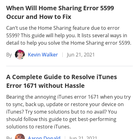
When Will Home Sharing Error 5599
Occur and How to Fix
Can’t use the Home Sharing feature due to error
5599? This guide will help you. It lists several ways in
detail to help you solve the Home Sharing error 5599.
By
Kevin Walker
Jun 21, 2021
A Complete Guide to Resolve iTunes
Error 1671 without Hassle
Bearing the annoying iTunes error 1671 when you try
to sync, back up, update or restore your device on
iTunes? Try some solutions but to no avail? You
should follow this guide to get best-performing
solutions to restore iTunes.
By
Aaron Donald
Jun 21, 2021