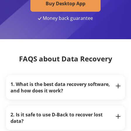
Buy Desktop App
Money back guarantee
FAQS about Data Recovery
1. What is the best data recovery software,
and how does it work?
2. Is it safe to use D-Back to recover lost
data?