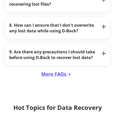
recovering lost files?
8. How can I ensure that I don't overwrite
any lost data while using D-Back?
9. Are there any precautions I should take
before using D-Back to recover lost data?
More FAQs
Hot Topics for Data Recovery