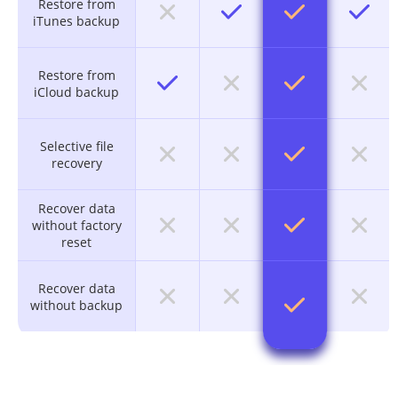
Restore from
iTunes backup
Restore from
iCloud backup
Selective file
recovery
Recover data
without factory
reset
Recover data
without backup