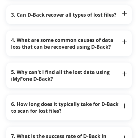
3. Can D-Back recover all types of lost files?
4. What are some common causes of data
loss that can be recovered using D-Back?
5. Why can't I find all the lost data using
iMyFone D-Back?
6. How long does it typically take for D-Back
to scan for lost files?
7. What is the success rate of D-Back in