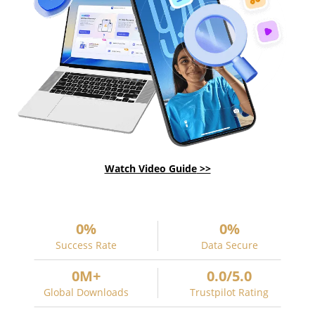
Watch Video Guide
0
%
0
%
Success Rate
Data Secure
0
M+
0
.
0
/5.0
Global Downloads
Trustpilot Rating