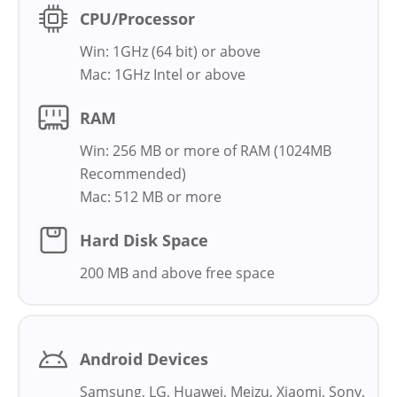
CPU/Processor
Win: 1GHz (64 bit) or above
Mac: 1GHz Intel or above
RAM
Win: 256 MB or more of RAM (1024MB
Recommended)
Mac: 512 MB or more
Hard Disk Space
200 MB and above free space
Android Devices
Samsung, LG, Huawei, Meizu, Xiaomi, Sony,