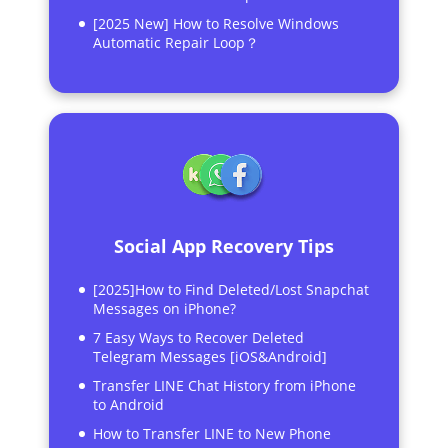
[2025 New] How to Resolve Windows
Automatic Repair Loop？
Social App Recovery Tips
[2025]How to Find Deleted/Lost Snapchat
Messages on iPhone?
7 Easy Ways to Recover Deleted
Telegram Messages [iOS&Android]
Transfer LINE Chat History from iPhone
to Android
How to Transfer LINE to New Phone