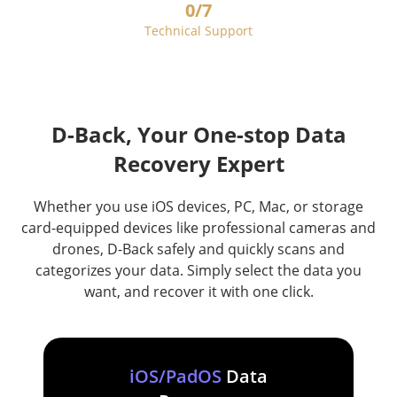
0
/7
Technical Support
D-Back, Your One-stop Data
Recovery Expert
Whether you use iOS devices, PC, Mac, or storage
card-equipped devices like professional cameras and
drones, D-Back safely and quickly scans and
categorizes your data. Simply select the data you
want, and recover it with one click.
iOS/PadOS
Data