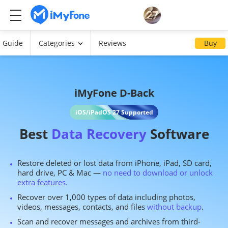
Guide
Categories
Reviews
Buy
iMyFone D-Back
iOS/iPadOS 27 Supported
Best
Data Recovery
Software
Restore deleted or lost data from iPhone, iPad, SD card,
hard drive, PC & Mac —
no need to download or unlock
extra features.
Recover over 1,000 types of data including photos,
videos, messages, contacts, and files
without backup
.
Scan and recover messages and archives from third-