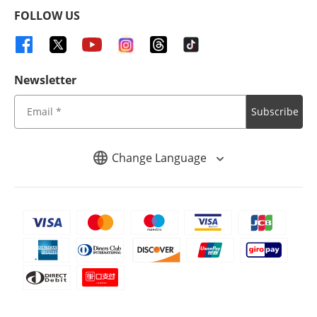
FOLLOW US
Newsletter
Subscribe
Change Language