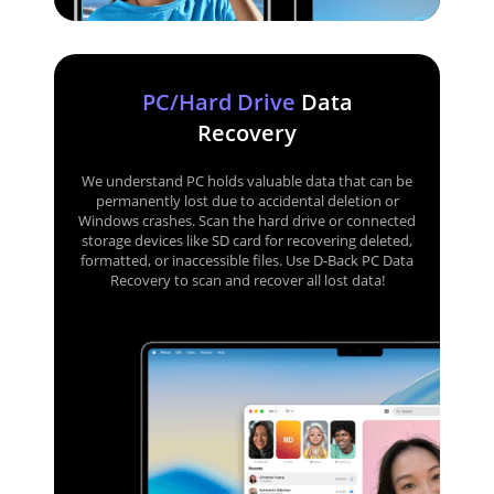
PC/Hard Drive
Data
Recovery
We understand PC holds valuable data that can be
permanently lost due to accidental deletion or
Windows crashes. Scan the hard drive or connected
storage devices like SD card for recovering deleted,
formatted, or inaccessible files. Use D-Back PC Data
Recovery to scan and recover all lost data!