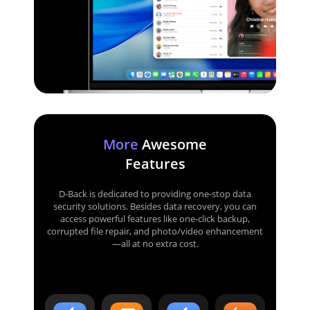
More
Awesome
Features
D-Back is dedicated to providing one-stop data
security solutions. Besides data recovery, you can
access powerful features like one-click backup,
corrupted file repair, and photo/video enhancement
—all at no extra cost.