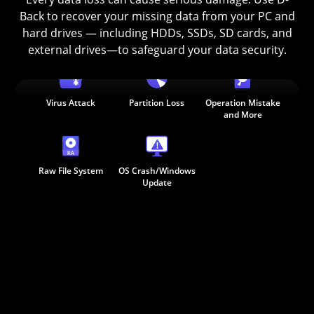
Back to recover your missing data from your PC and
hard drives — including HDDs, SSDs, SD cards, and
Deleted
Empiter Recycle Bin
Formatted
external drives—to safeguard your data security.
Virus Attack
Partition Loss
Operation Mistake
and More
Raw File System
OS Crash/Windows
Update