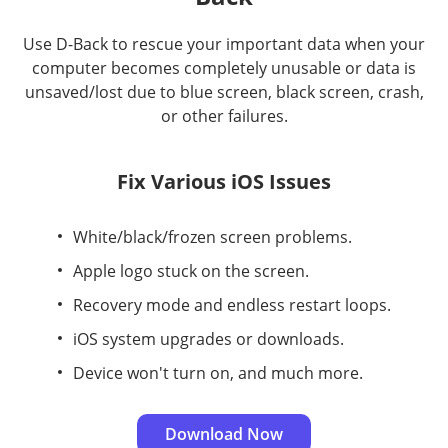
Use D-Back to rescue your important data when your
computer becomes completely unusable or data is
unsaved/lost due to blue screen, black screen, crash,
or other failures.
Fix Various iOS Issues
White/black/frozen screen problems.
Apple logo stuck on the screen.
Recovery mode and endless restart loops.
iOS system upgrades or downloads.
Device won't turn on, and much more.
Download Now