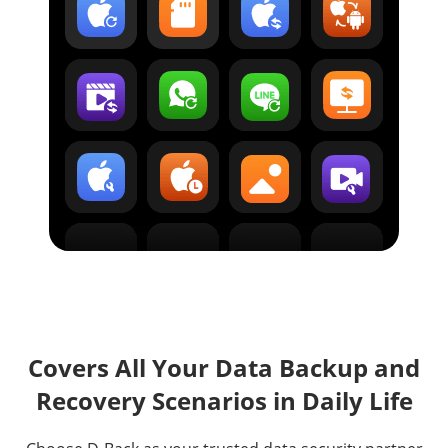
Covers All Your Data Backup and
Recovery Scenarios in Daily Life