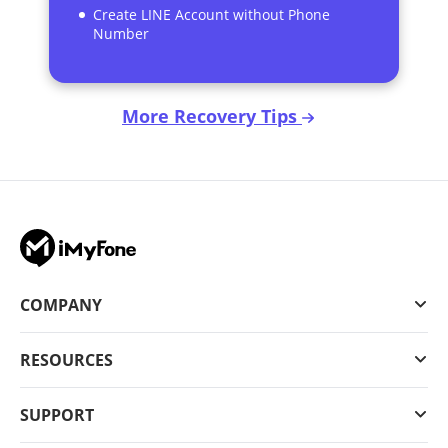
Create LINE Account without Phone
Number
More Recovery Tips
COMPANY
RESOURCES
SUPPORT