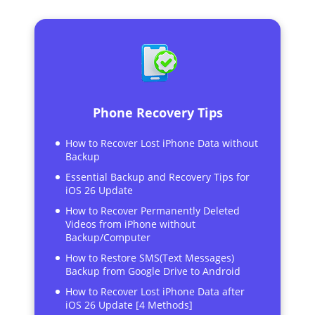
Phone Recovery Tips
How to Recover Lost iPhone Data without
Backup
Essential Backup and Recovery Tips for
iOS 26 Update
How to Recover Permanently Deleted
Videos from iPhone without
Backup/Computer
How to Restore SMS(Text Messages)
Backup from Google Drive to Android
How to Recover Lost iPhone Data after
iOS 26 Update [4 Methods]