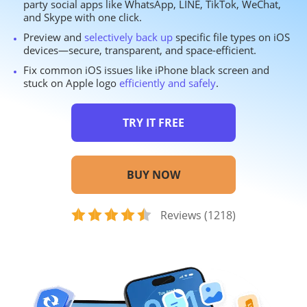
party social apps like WhatsApp, LINE, TikTok, WeChat,
and Skype with one click.
Preview and
selectively back up
specific file types on iOS
devices—secure, transparent, and space-efficient.
Fix common iOS issues like iPhone black screen and
stuck on Apple logo
efficiently and safely
.
TRY IT FREE
BUY NOW
Reviews (1218)