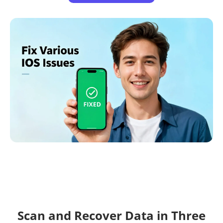
Scan and Recover Data in Three