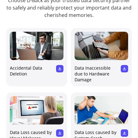
Choose D-Back as your trusted data security partner
to safely and reliably protect your important data and
cherished memories.
Accidental Data
Data Inaccessible
Deletion
due to Hardware
Damage
Data Loss caused by
Data Loss caused by