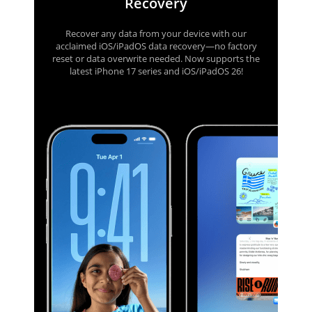
Recovery
Recover any data from your device with our
acclaimed iOS/iPadOS data recovery—no factory
reset or data overwrite needed. Now supports the
latest iPhone 17 series and iOS/iPadOS 26!