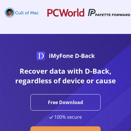
iMyFone D-Back
Recover data with D-Back,
regardless of device or cause
Free Download
100% secure