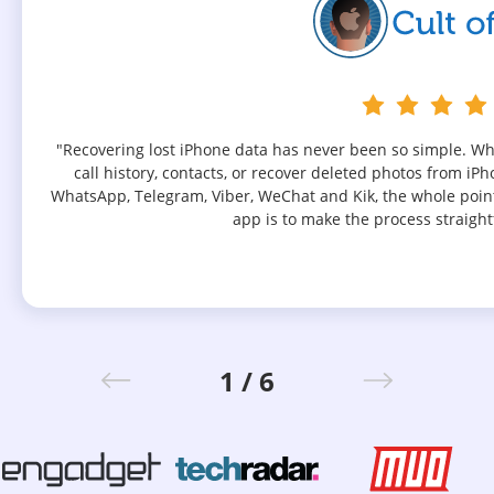
"Recovering lost iPhone data has never been so simple. W
call history, contacts, or recover deleted photos from iP
WhatsApp, Telegram, Viber, WeChat and Kik, the whole poin
app is to make the process straight
1 / 6