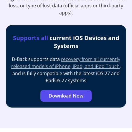
loss, or type of lost data (official apps or third-party
apps).
Supports all
current iOS Devices and
Systems
D-Back supports data
recovery from all currently
released models of iPhone, iPad, and iPod Touch
,
and is fully compatible with the latest iOS 27 and
iPadOS 27 systems.
Download Now