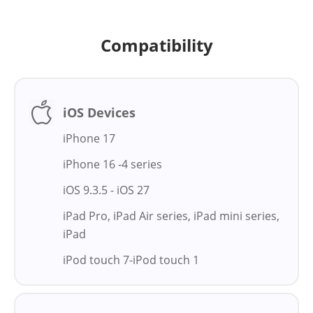
Compatibility
iOS Devices
iPhone 17
iPhone 16 -4 series
iOS 9.3.5 - iOS 27
iPad Pro, iPad Air series, iPad mini series,
iPad
iPod touch 7-iPod touch 1