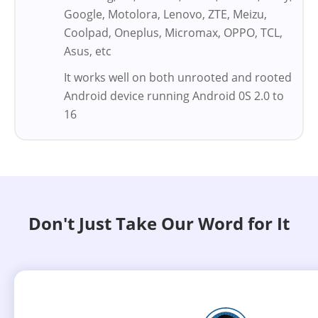
Google, Motolora, Lenovo, ZTE, Meizu,
Coolpad, Oneplus, Micromax, OPPO, TCL,
Asus, etc
It works well on both unrooted and rooted
Android device running Android 0S 2.0 to
16
Don't Just Take Our Word for It