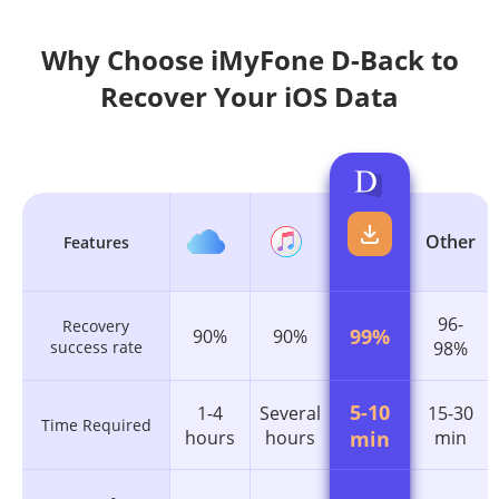
Why Choose iMyFone D-Back to
Recover Your iOS Data
Other
Features
96-
Recovery
99%
90%
90%
success rate
98%
5-10
1-4
Several
15-30
Time Required
hours
hours
min
min