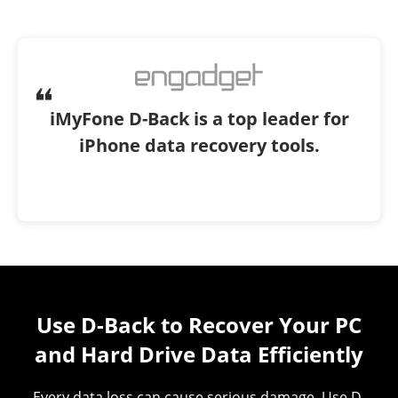
iMyFone D-Back is a top leader for
iPhone data recovery tools.
Use D-Back to Recover Your PC
and Hard Drive Data Efficiently
All-in-one Solutions for a Variety of
Data Loss Scenarios
Every data loss can cause serious damage. Use D-