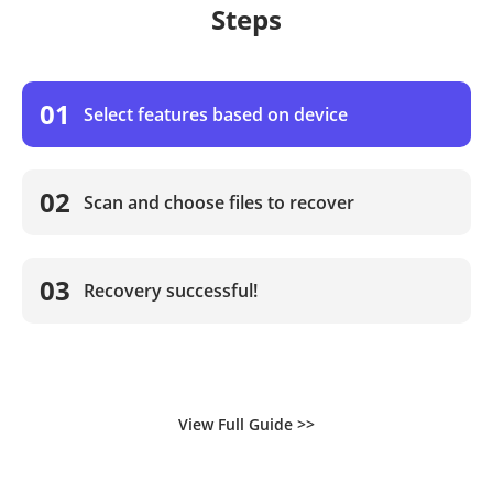
Steps
01
Select features based on device
02
Scan and choose files to recover
03
Recovery successful!
View Full Guide