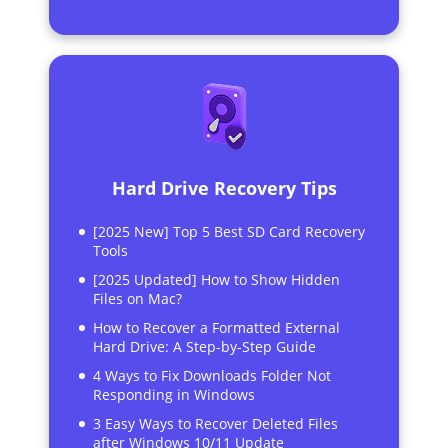
Hard Drive Recovery Tips
[2025 New] Top 5 Best SD Card Recovery
Tools
[2025 Updated] How to Show Hidden
Files on Mac?
How to Recover a Formatted External
Hard Drive: A Step-by-Step Guide
4 Ways to Fix Downloads Folder Not
Responding in Windows
3 Easy Ways to Recover Deleted Files
after Windows 10/11 Update