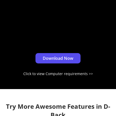
Download Now
Click to view Computer requirements
Try More Awesome Features in D-
Back