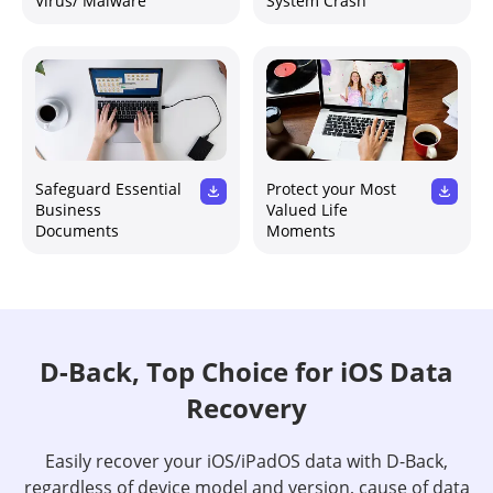
Virus/ Malware
System Crash
Safeguard Essential
Protect your Most
Business
Valued Life
Documents
Moments
D-Back, Top Choice for iOS Data
Recovery
Easily recover your iOS/iPadOS data with D-Back,
regardless of device model and version, cause of data