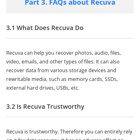
Part 3. FAQs about Recuva
3.1 What Does Recuva Do
Recuva can help you recover photos, audio, files,
video, emails, and other types of files. It can also
recover data from various storage devices and
rewritable media, such as memory cards, SSDs,
external hard drives, USBs, etc.
3.2 Is Recuva Trustworthy
Recuva is trustworthy. Therefore you can entirely rely