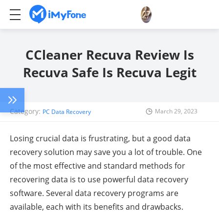
CCleaner Recuva Review Is
Recuva Safe Is Recuva Legit
Category:
March 29, 2023
PC Data Recovery
Losing crucial data is frustrating, but a good data
recovery solution may save you a lot of trouble. One
of the most effective and standard methods for
recovering data is to use powerful data recovery
software. Several data recovery programs are
available, each with its benefits and drawbacks.