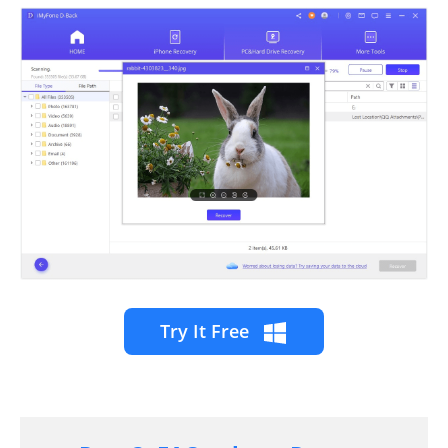
Try It Free