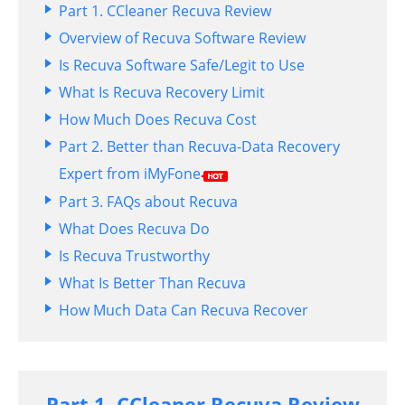
Part 1. CCleaner Recuva Review
Overview of Recuva Software Review
Is Recuva Software Safe/Legit to Use
What Is Recuva Recovery Limit
How Much Does Recuva Cost
Part 2. Better than Recuva-Data Recovery
Expert from iMyFone
Part 3. FAQs about Recuva
What Does Recuva Do
Is Recuva Trustworthy
What Is Better Than Recuva
How Much Data Can Recuva Recover
Part 1. CCleaner Recuva Review