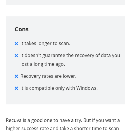
Cons
It takes longer to scan.
It doesn't guarantee the recovery of data you
lost a long time ago.
Recovery rates are lower.
It is compatible only with Windows.
Recuva is a good one to have a try. But if you want a
higher success rate and take a shorter time to scan