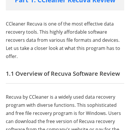
CCleaner Recuva is one of the most effective data
recovery tools. This highly affordable software
recovers data from various file formats and devices.
Let us take a closer look at what this program has to
offer.
1.1 Overview of Recuva Software Review
Recuva by CCleaner is a widely used data recovery
program with diverse functions. This sophisticated
and free file recovery program is for Windows. Users
can download the free version of Recuva recovery
software from the company's website or pay for the