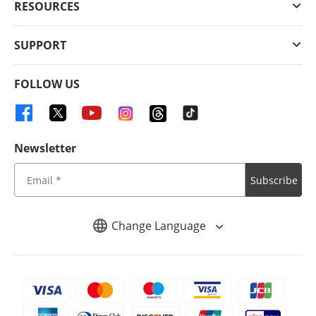
RESOURCES
SUPPORT
FOLLOW US
Newsletter
Subscribe
Change Language