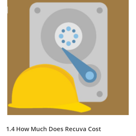
1.4 How Much Does Recuva Cost