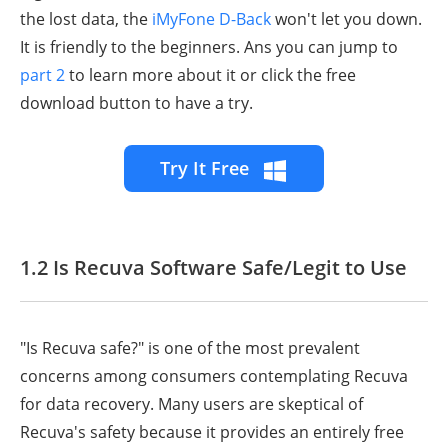
the lost data, the
iMyFone D-Back
won't let you down.
It is friendly to the beginners. Ans you can jump to
part 2
to learn more about it or click the free
download button to have a try.
Try It Free
1.2 Is Recuva Software Safe/Legit to Use
"Is Recuva safe?" is one of the most prevalent
concerns among consumers contemplating Recuva
for data recovery. Many users are skeptical of
Recuva's safety because it provides an entirely free