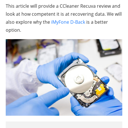
This article will provide a CCleaner Recuva review and
look at how competent it is at recovering data. We will
also explore why the
iMyFone D-Back
is a better
option.