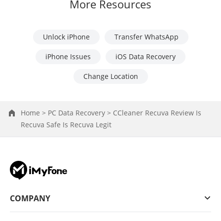
More Resources
Unlock iPhone
Transfer WhatsApp
iPhone Issues
iOS Data Recovery
Change Location
Home >
PC Data Recovery >
CCleaner Recuva Review Is
Recuva Safe Is Recuva Legit
COMPANY