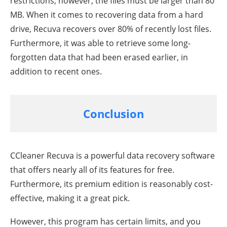
restrictions; however, the files must be larger than 80
MB. When it comes to recovering data from a hard
drive, Recuva recovers over 80% of recently lost files.
Furthermore, it was able to retrieve some long-
forgotten data that had been erased earlier, in
addition to recent ones.
Conclusion
CCleaner Recuva is a powerful data recovery software
that offers nearly all of its features for free.
Furthermore, its premium edition is reasonably cost-
effective, making it a great pick.
However, this program has certain limits, and you