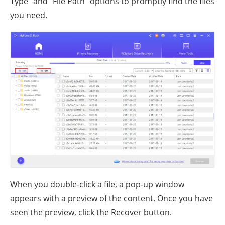
Type" and "File Path" options to promptly find the files
you need.
When you double-click a file, a pop-up window
appears with a preview of the content. Once you have
seen the preview, click the Recover button.