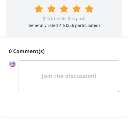
(Click to rate this post)
Generally rated 4.6 (
256
participated)
0 Comment(s)
Join the discussion!