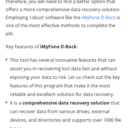
therefore, you will need to find a better option that
offers a more comprehensive data recovery solution.
Employing robust software like the
iMyFone D-Back
is
one of the most effective methods to complete the
job.
Key Features of
iMyFone D-Back
:
This tool has several innovative features that can
assist you in recovering lost data fast and without
exposing your data to risk. Let us check out the key
features of this program that make it the most
reliable and excellent solution for data recovery.
It is a
comprehensive data recovery solution
that
can recover data from various drives, external
devices, and directories and supports over 1000 file