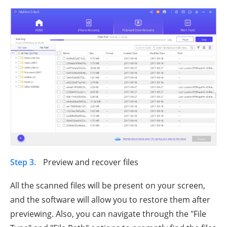
Step 3.
Preview and recover files
All the scanned files will be present on your screen,
and the software will allow you to restore them after
previewing. Also, you can navigate through the "File