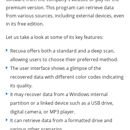
premium version. This program can retrieve data
from various sources, including external devices, even
in its free edition.
Let us take a look at some of its key features:
Recuva offers both a standard and a deep scan,
allowing users to choose their preferred method.
The user interface shows a glimpse of the
recovered data with different color codes indicating
its quality.
It may recover data from a Windows internal
partition or a linked device such as a USB drive,
digital camera, or MP3 player.
It can retrieve data from a formatted drive and
various other scenarios.