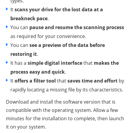
types.
It
scans your drive for the lost data at a
breakneck pace
.
You can
pause and resume the scanning process
as required for your convenience.
You can
see a preview of the data before
restoring it
.
It has a
simple digital interface
that
makes the
process easy and quick
.
It
offers a filter tool
that
saves time and effort
by
rapidly locating a missing file by its characteristics.
Download and install the software version that is
compatible with the operating system. Allow a few
minutes for the installation to complete, then launch
it on your system.