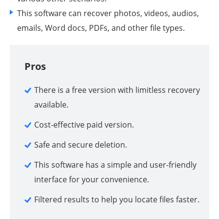
This software can recover photos, videos, audios,
emails, Word docs, PDFs, and other file types.
Pros
There is a free version with limitless recovery
available.
Cost-effective paid version.
Safe and secure deletion.
This software has a simple and user-friendly
interface for your convenience.
Filtered results to help you locate files faster.