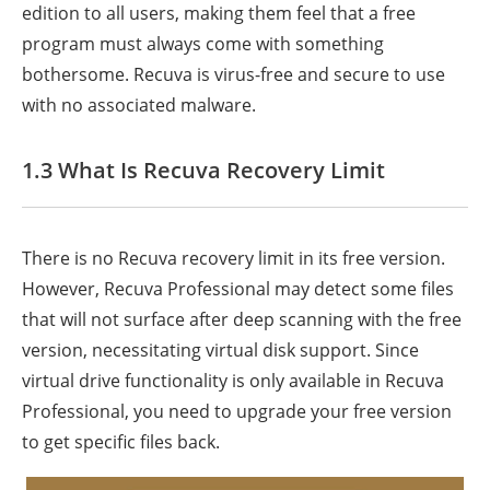
edition to all users, making them feel that a free
program must always come with something
bothersome. Recuva is virus-free and secure to use
with no associated malware.
1.3 What Is Recuva Recovery Limit
There is no Recuva recovery limit in its free version.
However, Recuva Professional may detect some files
that will not surface after deep scanning with the free
version, necessitating virtual disk support. Since
virtual drive functionality is only available in Recuva
Professional, you need to upgrade your free version
to get specific files back.