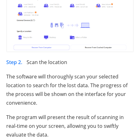
Step 2.
Scan the location
The software will thoroughly scan your selected
location to search for the lost data. The progress of
the process will be shown on the interface for your
convenience.
The program will present the result of scanning in
real-time on your screen, allowing you to swiftly
evaluate the data.