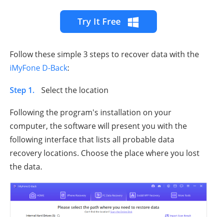
Try It Free
Follow these simple 3 steps to recover data with the
iMyFone D-Back
:
Step 1.
Select the location
Following the program's installation on your
computer, the software will present you with the
following interface that lists all probable data
recovery locations. Choose the place where you lost
the data.