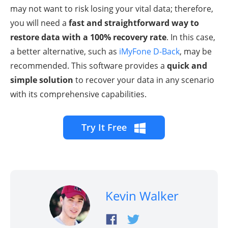
may not want to risk losing your vital data; therefore,
you will need a
fast and straightforward way to
restore data with a 100% recovery rate
. In this case,
a better alternative, such as
iMyFone D-Back
, may be
recommended. This software provides a
quick and
simple solution
to recover your data in any scenario
with its comprehensive capabilities.
Try It Free
Kevin Walker