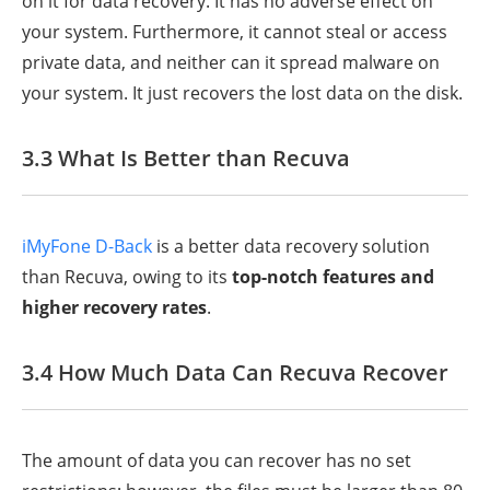
on it for data recovery. It has no adverse effect on
your system. Furthermore, it cannot steal or access
private data, and neither can it spread malware on
your system. It just recovers the lost data on the disk.
3.3 What Is Better than Recuva
iMyFone D-Back
is a better data recovery solution
than Recuva, owing to its
top-notch features and
higher recovery rates
.
3.4 How Much Data Can Recuva Recover
The amount of data you can recover has no set