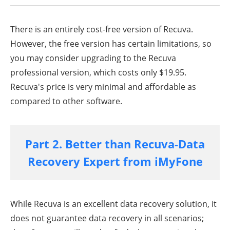
There is an entirely cost-free version of Recuva.
However, the free version has certain limitations, so
you may consider upgrading to the Recuva
professional version, which costs only $19.95.
Recuva's price is very minimal and affordable as
compared to other software.
Part 2. Better than Recuva-Data
Recovery Expert from iMyFone
While Recuva is an excellent data recovery solution, it
does not guarantee data recovery in all scenarios;