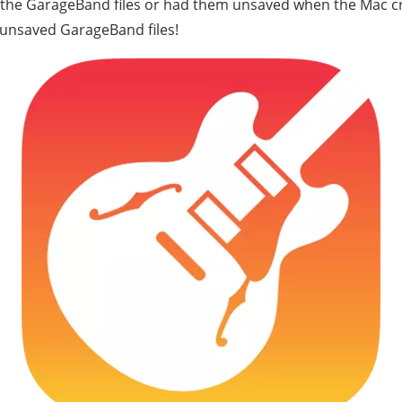
d the GarageBand files or had them unsaved when the Mac c
 unsaved GarageBand files!