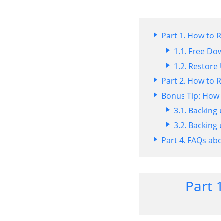
Part 1. How to
1.1. Free Do
1.2. Restor
Part 2. How to
Bonus Tip: How
3.1. Backing
3.2. Backing
Part 4. FAQs a
Part 