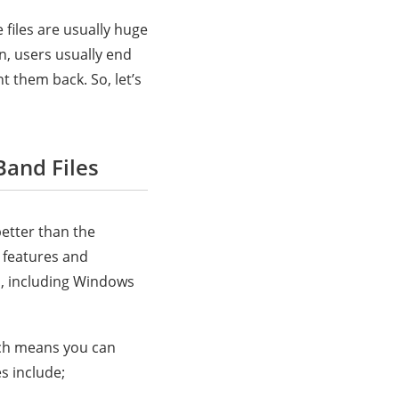
 files are usually huge
n, users usually end
t them back. So, let’s
Band Files
better than the
e features and
es, including Windows
ich means you can
s include;