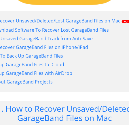
 Recover Unsaved/Deleted/Lost GarageBand Files on Mac
wnload Software To Recover Lost GarageBand Files
e Unsaved GarageBand Track from AutoSave
 Recover GarageBand Files on iPhone/iPad
 To Back Up GarageBand Files
 up GarageBand Files to iCloud
 up GarageBand Files with AirDrop
bout GarageBand Projects
1. How to Recover Unsaved/Delete
GarageBand Files on Mac