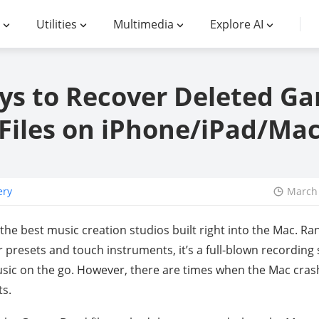
Utilities
Multimedia
Explore AI
ys to Recover Deleted G
Files on iPhone/iPad/Ma
ery
March 
he best music creation studios built right into the Mac. Ra
r presets and touch instruments, it’s a full-blown recordin
ic on the go. However, there are times when the Mac crash
ts.