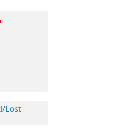
d/Lost