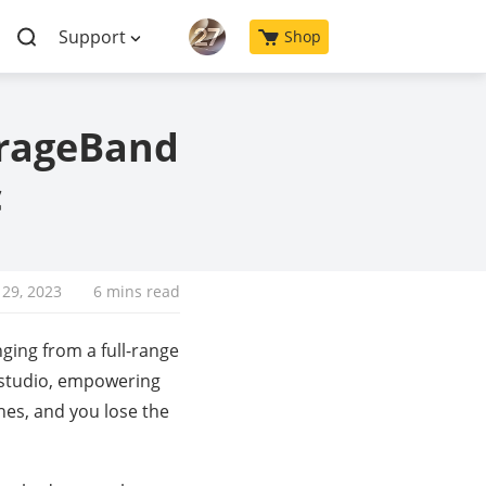
Support
Shop
arageBand
c
29, 2023
6 mins read
nging from a full-range
g studio, empowering
es, and you lose the