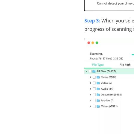
Step 3:
When you selec
progress of scanning 