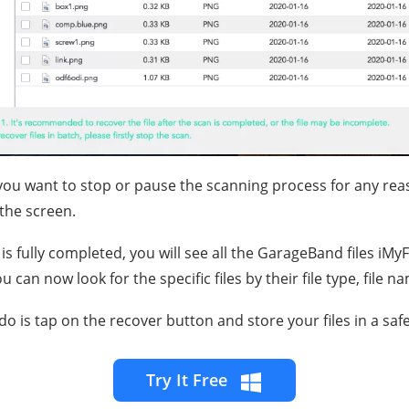
 you want to stop or pause the scanning process for any rea
the screen.
is fully completed, you will see all the GarageBand files iM
can now look for the specific files by their file type, file n
 do is tap on the recover button and store your files in a safe
Try It Free