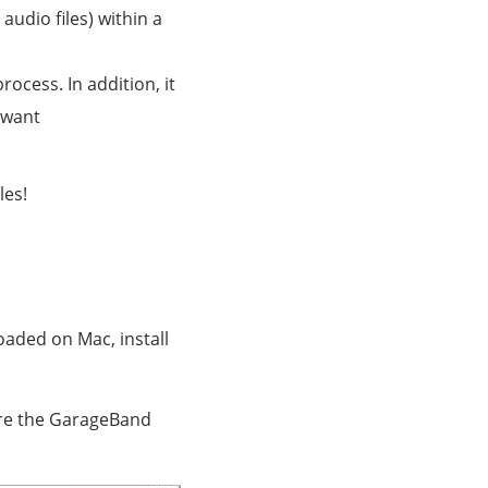
 audio files) within a
ocess. In addition, it
 want
les!
oaded on Mac, install
tore the GarageBand