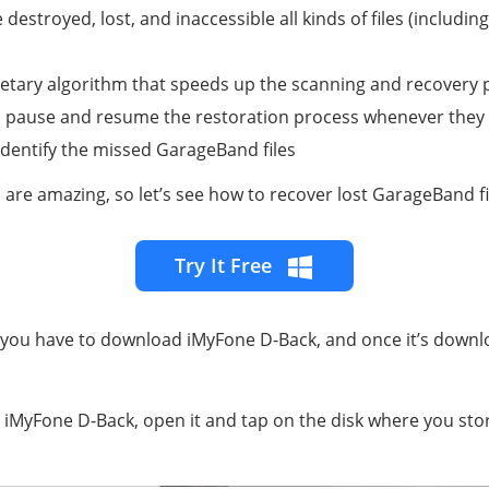
 destroyed, lost, and inaccessible all kinds of files (including
etary algorithm that speeds up the scanning and recovery pr
to pause and resume the restoration process whenever they
 identify the missed GarageBand files
 are amazing, so let’s see how to recover lost GarageBand fi
Try It Free
 you have to download iMyFone D-Back, and once it’s downl
ng iMyFone D-Back, open it and tap on the disk where you s