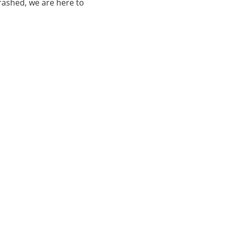
rashed, we are here to