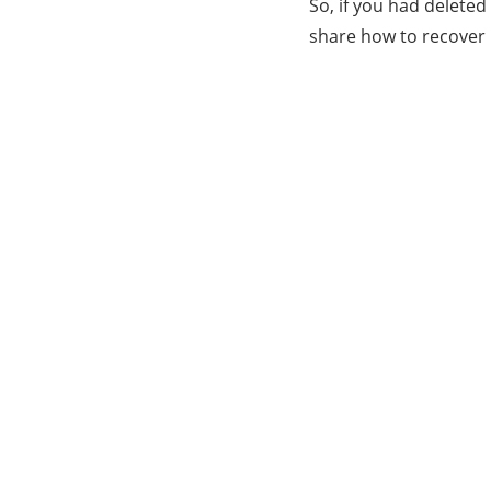
So, if you had delete
share how to recover