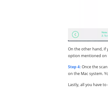
On the other hand, if
option mentioned on 
Step 4:
Once the scan 
on the Mac system. You 
Lastly, all you have to