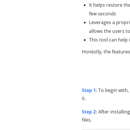
It helps restore the
few seconds
Leverages a propri
allows the users 
This tool can help
Honestly, the features
Step 1:
To begin with,
it.
Step 2:
After installi
files.