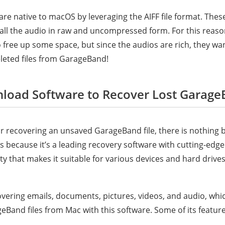
re native to macOS by leveraging the AIFF file format. These
all the audio in raw and uncompressed form. For this reaso
to free up some space, but since the audios are rich, they wan
leted files from GarageBand!
nload Software to Recover Lost Garage
or recovering an unsaved GarageBand file, there is nothing 
 is because it’s a leading recovery software with cutting-edg
ty that makes it suitable for various devices and hard driv
covering emails, documents, pictures, videos, and audio, wh
eBand files from Mac with this software. Some of its feature