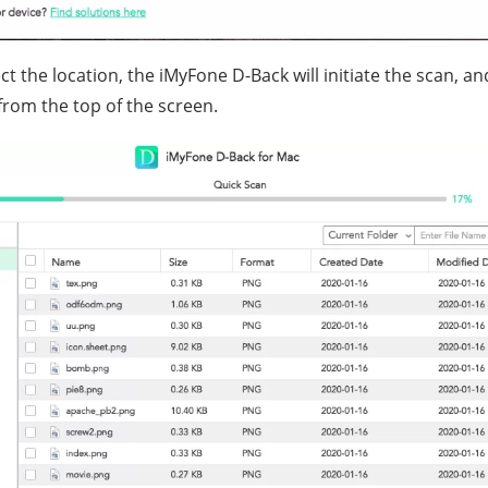
t the location, the iMyFone D-Back will initiate the scan, a
from the top of the screen.