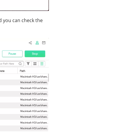
nd you can check the