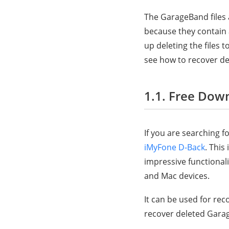
The GarageBand files a
because they contain 
up deleting the files 
see how to recover de
1.1. Free Dow
If you are searching f
iMyFone D-Back
. This
impressive functionali
and Mac devices.
It can be used for re
recover deleted Garag