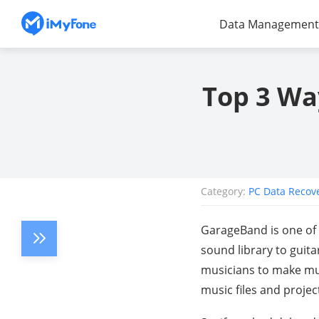
Data Management
Top 3 Wa
Category:
PC Data Recov
GarageBand is one of t
sound library to guita
musicians to make mus
music files and projec