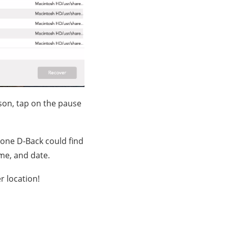
son, tap on the pause
yFone D-Back could find
ame, and date.
r location!