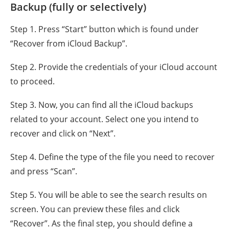
Backup (fully or selectively)
Step 1. Press “Start” button which is found under
“Recover from iCloud Backup”.
Step 2. Provide the credentials of your iCloud account
to proceed.
Step 3. Now, you can find all the iCloud backups
related to your account. Select one you intend to
recover and click on “Next”.
Step 4. Define the type of the file you need to recover
and press “Scan”.
Step 5. You will be able to see the search results on
screen. You can preview these files and click
“Recover”. As the final step, you should define a