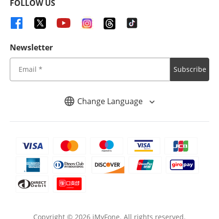
FOLLOW US
Newsletter
Subscribe
Change Language
Copyright ©
2026
iMyFone. All rights reserved.