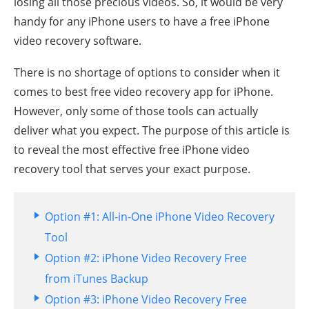
losing all those precious videos. So, it would be very
handy for any iPhone users to have a free iPhone
video recovery software.
There is no shortage of options to consider when it
comes to best free video recovery app for iPhone.
However, only some of those tools can actually
deliver what you expect. The purpose of this article is
to reveal the most effective free iPhone video
recovery tool that serves your exact purpose.
Option #1: All-in-One iPhone Video Recovery
Tool
Option #2: iPhone Video Recovery Free
from iTunes Backup
Option #3: iPhone Video Recovery Free