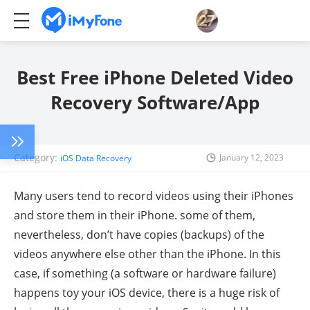
Best Free iPhone Deleted Video
Recovery Software/App
Category:
January 12, 2023
iOS Data Recovery
Many users tend to record videos using their iPhones
and store them in their iPhone. some of them,
nevertheless, don’t have copies (backups) of the
videos anywhere else other than the iPhone. In this
case, if something (a software or hardware failure)
happens toy your iOS device, there is a huge risk of