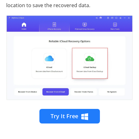
location to save the recovered data.
Try It Free