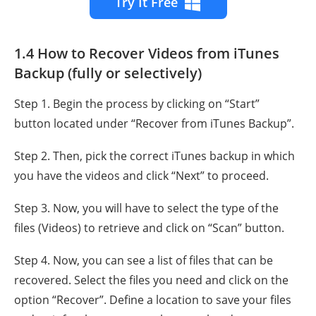
Try It Free
1.4 How to Recover Videos from iTunes
Backup (fully or selectively)
Step 1. Begin the process by clicking on “Start”
button located under “Recover from iTunes Backup”.
Step 2. Then, pick the correct iTunes backup in which
you have the videos and click “Next” to proceed.
Step 3. Now, you will have to select the type of the
files (Videos) to retrieve and click on “Scan” button.
Step 4. Now, you can see a list of files that can be
recovered. Select the files you need and click on the
option “Recover”. Define a location to save your files