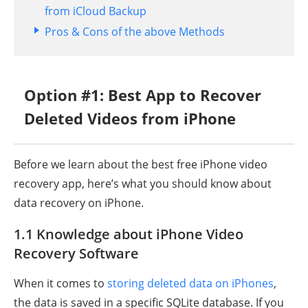
from iCloud Backup
Pros & Cons of the above Methods
Option #1: Best App to Recover
Deleted Videos from iPhone
Before we learn about the best free iPhone video
recovery app, here’s what you should know about
data recovery on iPhone.
1.1 Knowledge about iPhone Video
Recovery Software
When it comes to
storing deleted data on iPhones
,
the data is saved in a specific SQLite database. If you