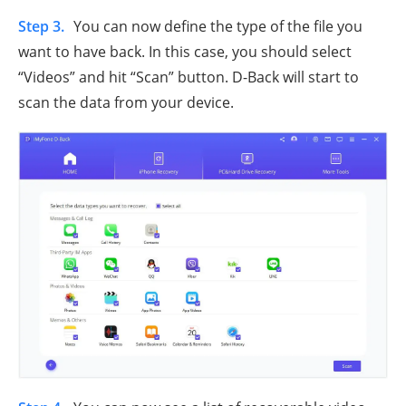
Step 3.
You can now define the type of the file you
want to have back. In this case, you should select
“Videos” and hit “Scan” button. D-Back will start to
scan the data from your device.