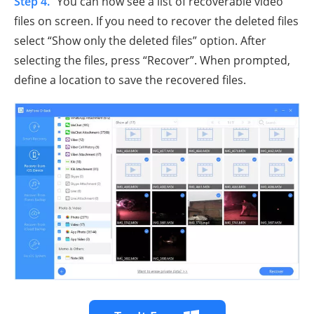
Step 4.
You can now see a list of recoverable video
files on screen. If you need to recover the deleted files
select “Show only the deleted files” option. After
selecting the files, press “Recover”. When prompted,
define a location to save the recovered files.