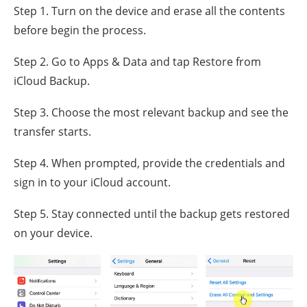
Step 1. Turn on the device and erase all the contents
before begin the process.
Step 2. Go to Apps & Data and tap Restore from
iCloud Backup.
Step 3. Choose the most relevant backup and see the
transfer starts.
Step 4. When prompted, provide the credentials and
sign in to your iCloud account.
Step 5. Stay connected until the backup gets restored
on your device.