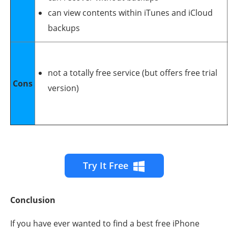
can view contents within iTunes and iCloud
backups
not a totally free service (but offers free trial
Cons
version)
Try It Free
Conclusion
If you have ever wanted to find a best free iPhone