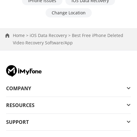
iPhone Issues
iOS Data Recovery
Change Location
Home >
iOS Data Recovery >
Best Free iPhone Deleted
Video Recovery Software/App
COMPANY
RESOURCES
SUPPORT