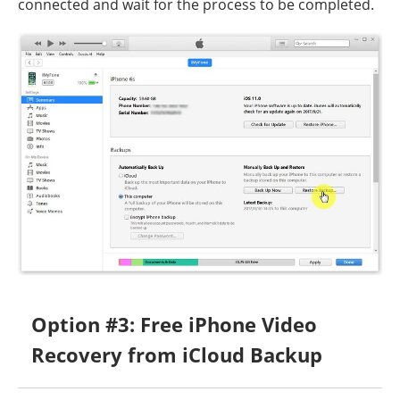
connected and wait for the process to be completed.
Option #3: Free iPhone Video
Recovery from iCloud Backup