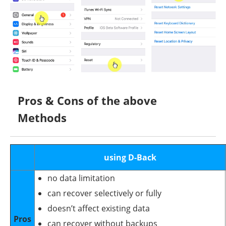
Pros & Cons of the above
Methods
using D-Back
no data limitation
can recover selectively or fully
doesn’t affect existing data
Pros
can recover without backups