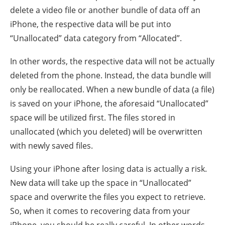
delete a video file or another bundle of data off an
iPhone, the respective data will be put into
“Unallocated” data category from “Allocated”.
In other words, the respective data will not be actually
deleted from the phone. Instead, the data bundle will
only be reallocated. When a new bundle of data (a file)
is saved on your iPhone, the aforesaid “Unallocated”
space will be utilized first. The files stored in
unallocated (which you deleted) will be overwritten
with newly saved files.
Using your iPhone after losing data is actually a risk.
New data will take up the space in “Unallocated”
space and overwrite the files you expect to retrieve.
So, when it comes to recovering data from your