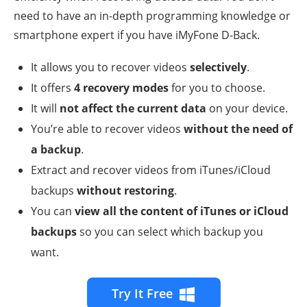
need to have an in-depth programming knowledge or
smartphone expert if you have iMyFone D-Back.
It allows you to recover videos
selectively
.
It offers
4 recovery modes
for you to choose.
It will
not affect the current data
on your device.
You’re able to recover videos
without the need of
a backup
.
Extract and recover videos from iTunes/iCloud
backups
without restoring
.
You can
view all the content of iTunes or iCloud
backups
so you can select which backup you
want.
Try It Free