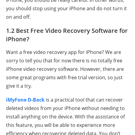
iPhone, you should be really careful. In other words,
you should stop using your iPhone and do not turn it
on and off.
1.2 Best Free Video Recovery Software for
iPhone?
Want a free video recovery app for iPhone? We are
sorry to tell you that for now there is no totally free
iPhone video recovery software. However, there are
some great programs with free trial version, so just
give it a try.
iMyFone D-Back
is a practical tool that can recover
deleted videos from your iPhone without needing to
install anything on the device. With the assistance of
this feature, you will be able to experience more
efficiency when recovering deleted data. You don’t