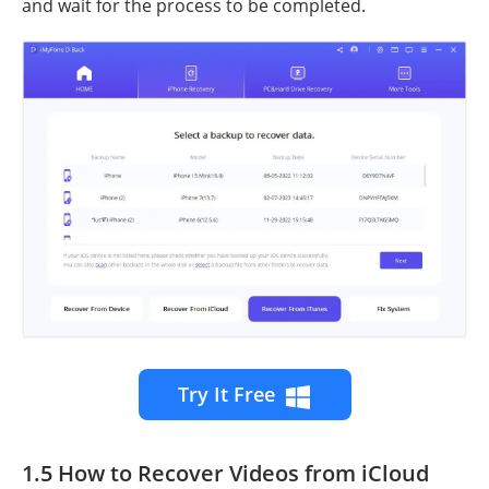
and wait for the process to be completed.
Try It Free
1.5 How to Recover Videos from iCloud