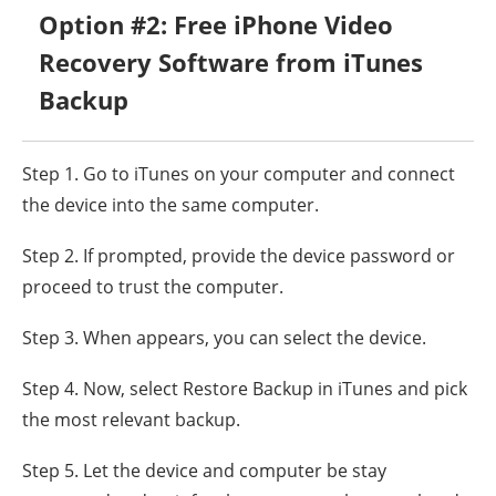
Option #2: Free iPhone Video
Recovery Software from iTunes
Backup
Step 1. Go to iTunes on your computer and connect
the device into the same computer.
Step 2. If prompted, provide the device password or
proceed to trust the computer.
Step 3. When appears, you can select the device.
Step 4. Now, select Restore Backup in iTunes and pick
the most relevant backup.
Step 5. Let the device and computer be stay