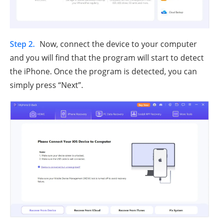
Step 2.
Now, connect the device to your computer
and you will find that the program will start to detect
the iPhone. Once the program is detected, you can
simply press “Next”.