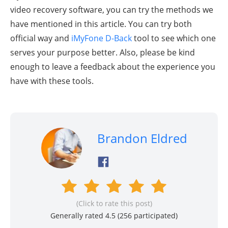
video recovery software, you can try the methods we
have mentioned in this article. You can try both
official way and
iMyFone D-Back
tool to see which one
serves your purpose better. Also, please be kind
enough to leave a feedback about the experience you
have with these tools.
Brandon Eldred
(Click to rate this post)
Generally rated 4.5 (
256
participated)