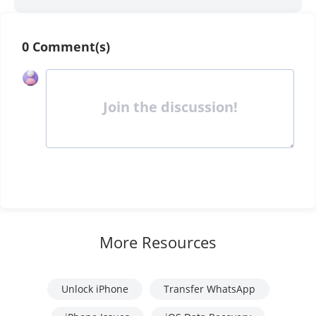
0 Comment(s)
Join the discussion!
More Resources
Unlock iPhone
Transfer WhatsApp