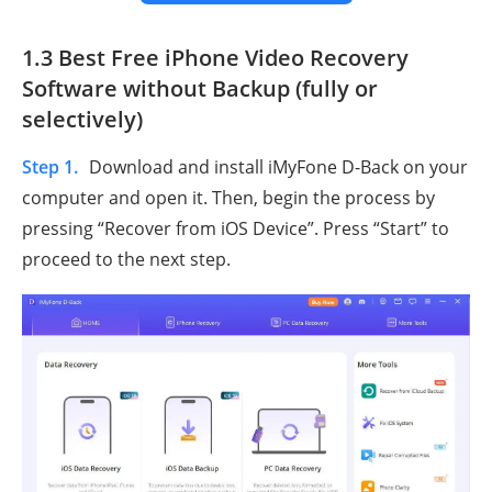
1.3 Best Free iPhone Video Recovery
Software without Backup (fully or
selectively)
Step 1.
Download and install iMyFone D-Back on your
computer and open it. Then, begin the process by
pressing “Recover from iOS Device”. Press “Start” to
proceed to the next step.