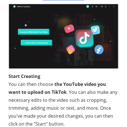
Start Creating
You can then choose
the YouTube video you
want to upload on TikTok
. You can also make any
necessary edits to the video such as cropping,
trimming, adding music or text, and more. Once
you've made your desired changes, you can then
click on the "Start" button.