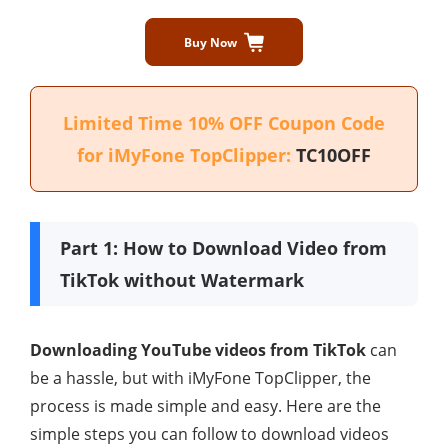
Buy Now
Limited Time 10% OFF Coupon Code
for iMyFone TopClipper:
TC10OFF
Part 1: How to Download Video from
TikTok without Watermark
Downloading YouTube videos from TikTok
can
be a hassle, but with iMyFone TopClipper, the
process is made simple and easy. Here are the
simple steps you can follow to download videos