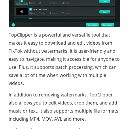
TopClipper is a powerful and versatile tool that
makes it easy to download and edit videos from
TikTok without watermarks. It is user-friendly and
easy to navigate, making it accessible for anyone to
use. Plus, it supports batch processing, which can
save a lot of time when working with multiple
videos.
In addition to removing watermarks, TopClipper
also allows you to edit videos, crop them, and add
music or text. It also supports multiple file formats,
including MP4, MOV, AVI, and more.