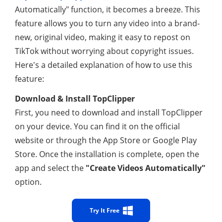
Automatically" function, it becomes a breeze. This
feature allows you to turn any video into a brand-
new, original video, making it easy to repost on
TikTok without worrying about copyright issues.
Here's a detailed explanation of how to use this
feature:
Download & Install TopClipper
First, you need to download and install TopClipper
on your device. You can find it on the official
website or through the App Store or Google Play
Store. Once the installation is complete, open the
app and select the
"Create Videos Automatically"
option.
Try It Free