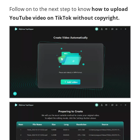
Follow on to the next step to know
how to upload
YouTube video on TikTok without copyright.