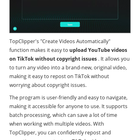
TopClipper's "Create Videos Automatically"
function makes it easy to
upload YouTube videos
on TikTok without copyright issues
. It allows you
to turn any video into a brand-new, original video,
making it easy to repost on TikTok without
worrying about copyright issues.
The program is user-friendly and easy to navigate,
making it accessible for anyone to use. It supports
batch processing, which can save a lot of time
when working with multiple videos. With
TopClipper, you can confidently repost and