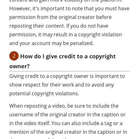
However, it's important to note that you must have
permission from the original creator before
reposting their content. If you do not have
permission, it may result in a copyright violation
and your account may be penalized.
2
How do I give credit to a copyright
owner?
Giving credit to a copyright owner is important to
show respect for their work and to avoid any
potential copyright violations.
When reposting a video, be sure to include the
username of the original creator in the caption or
in the video itself. You can also include a tag or a
mention of the original creator in the caption or in