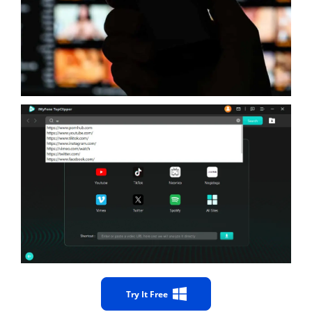
Try It Free