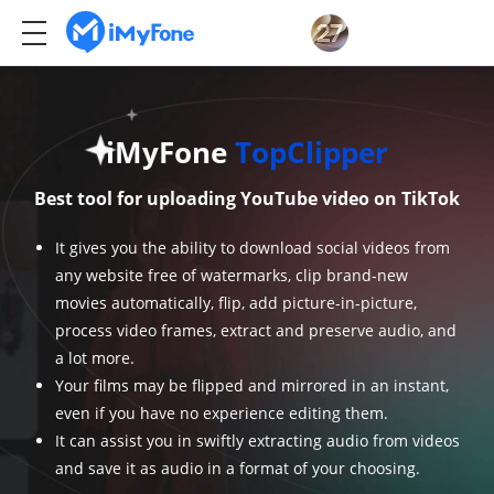
iMyFone
TopClipper
Best tool for uploading YouTube video on TikTok
It gives you the ability to download social videos from
any website free of watermarks, clip brand-new
movies automatically, flip, add picture-in-picture,
process video frames, extract and preserve audio, and
a lot more.
Your films may be flipped and mirrored in an instant,
even if you have no experience editing them.
It can assist you in swiftly extracting audio from videos
and save it as audio in a format of your choosing.