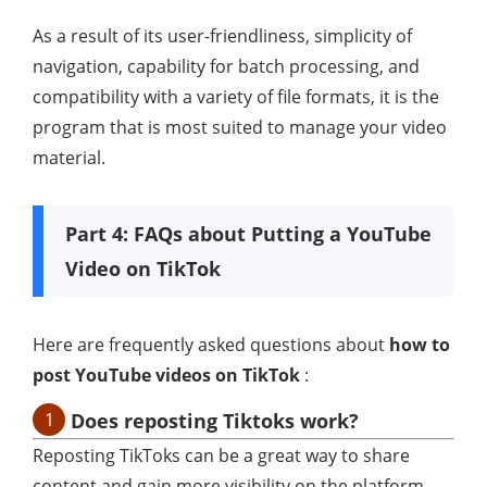
As a result of its user-friendliness, simplicity of
navigation, capability for batch processing, and
compatibility with a variety of file formats, it is the
program that is most suited to manage your video
material.
Part 4: FAQs about Putting a YouTube
Video on TikTok
Here are frequently asked questions about
how to
post YouTube videos on TikTok
:
1
Does reposting Tiktoks work?
Reposting TikToks can be a great way to share
content and gain more visibility on the platform.