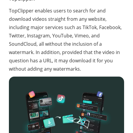
TopClipper enables users to search for and
download videos straight from any website,
including major services such as TikTok, Facebook,
Twitter, Instagram, YouTube, Vimeo, and
SoundCloud, all without the inclusion of a
watermark. In addition, provided that the video in
question has a URL, it may download it for you
without adding any watermarks.