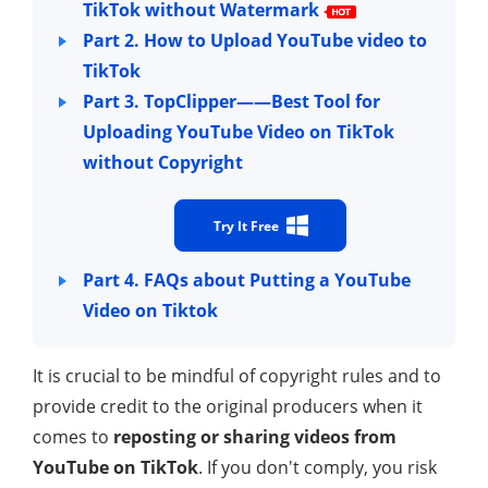
TikTok without Watermark
Part 2. How to Upload YouTube video to
TikTok
Part 3. TopClipper——Best Tool for
Uploading YouTube Video on TikTok
without Copyright
Try It Free
Part 4. FAQs about Putting a YouTube
Video on Tiktok
It is crucial to be mindful of copyright rules and to
provide credit to the original producers when it
comes to
reposting or sharing videos from
YouTube on TikTok
. If you don't comply, you risk