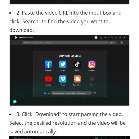
2. Paste the video URL into the input box and
click "Search" to find the video you want to
download.
3. Click "Download" to start parsing the video.
Select the desired resolution and the video will be
saved automatically.