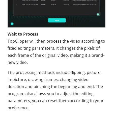
Wait to Process
TopClipper will then process the video according to
fixed editing parameters. It changes the pixels of
each frame of the original video, making it a brand-
new video.
The processing methods include flipping, picture-
in-picture, drawing frames, changing video
duration and pinching the beginning and end. The
program also allows you to adjust the editing
parameters, you can reset them according to your
preference.