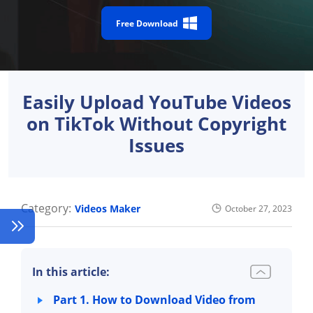
Free Download
Easily Upload YouTube Videos
on TikTok Without Copyright
Issues
Category:
Videos Maker
October 27, 2023
In this article:
Part 1. How to Download Video from