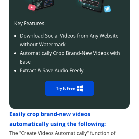
Key Features:
Download Social Videos from Any Website
without Watermark
Automatically Crop Brand-New Videos with
Ease
Extract & Save Audio Freely
Try It Free
Easily crop brand-new videos
automatically using the following:
The "Create Videos Automatically" function of