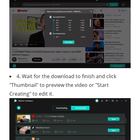
4. Wait for the download to finish and click
"Thumbnail" to preview the video or "Start
Creating" to edit it.