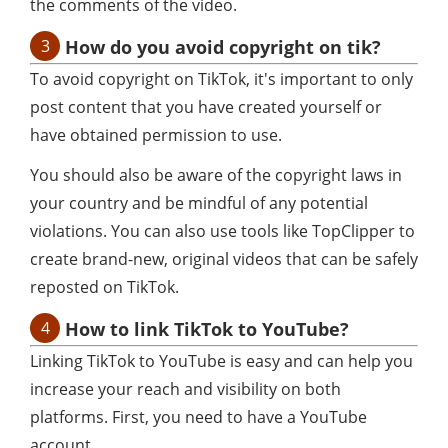
the comments of the video.
3
How do you avoid copyright on tik?
To avoid copyright on TikTok, it's important to only
post content that you have created yourself or
have obtained permission to use.
You should also be aware of the copyright laws in
your country and be mindful of any potential
violations. You can also use tools like TopClipper to
create brand-new, original videos that can be safely
reposted on TikTok.
4
How to link TikTok to YouTube?
Linking TikTok to YouTube is easy and can help you
increase your reach and visibility on both
platforms. First, you need to have a YouTube
account.