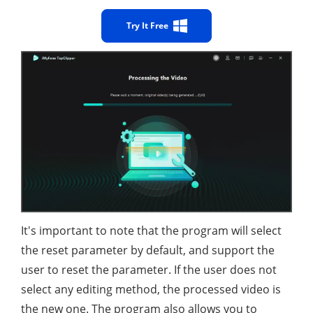
Try It Free
It's important to note that the program will select
the reset parameter by default, and support the
user to reset the parameter. If the user does not
select any editing method, the processed video is
the new one. The program also allows you to