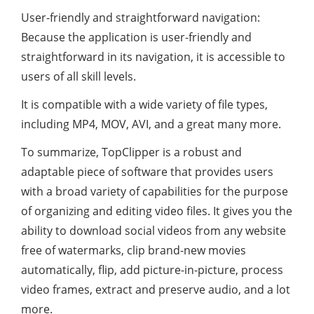
User-friendly and straightforward navigation:
Because the application is user-friendly and
straightforward in its navigation, it is accessible to
users of all skill levels.
It is compatible with a wide variety of file types,
including MP4, MOV, AVI, and a great many more.
To summarize, TopClipper is a robust and
adaptable piece of software that provides users
with a broad variety of capabilities for the purpose
of organizing and editing video files. It gives you the
ability to download social videos from any website
free of watermarks, clip brand-new movies
automatically, flip, add picture-in-picture, process
video frames, extract and preserve audio, and a lot
more.