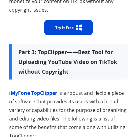
monetize your content on TikTok without any
copyright issues.
Try It Free
Part 3: TopClipper——Best Tool for
Uploading YouTube Video on TikTok
without Copyright
iMyFone TopClipper
is a robust and flexible piece
of software that provides its users with a broad
variety of capabilities for the purpose of organizing
and editing video files. The following is a list of
some of the benefits that come along with utilizing
TopClipper: