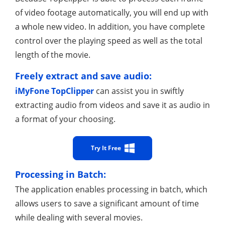
of video footage automatically, you will end up with
a whole new video. In addition, you have complete
control over the playing speed as well as the total
length of the movie.
Freely extract and save audio:
iMyFone TopClipper
can assist you in swiftly
extracting audio from videos and save it as audio in
a format of your choosing.
Try It Free
Processing in Batch:
The application enables processing in batch, which
allows users to save a significant amount of time
while dealing with several movies.