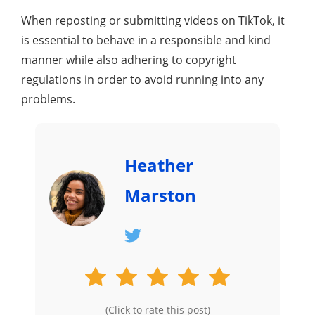
When reposting or submitting videos on TikTok, it
is essential to behave in a responsible and kind
manner while also adhering to copyright
regulations in order to avoid running into any
problems.
Heather
Marston
(Click to rate this post)