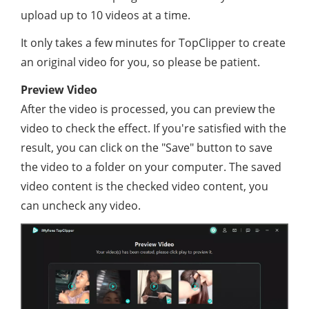
upload up to 10 videos at a time.
It only takes a few minutes for TopClipper to create
an original video for you, so please be patient.
Preview Video
After the video is processed, you can preview the
video to check the effect. If you're satisfied with the
result, you can click on the "Save" button to save
the video to a folder on your computer. The saved
video content is the checked video content, you
can uncheck any video.