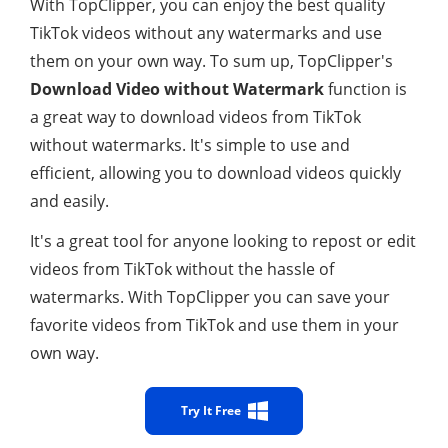
With TopClipper, you can enjoy the best quality
TikTok videos without any watermarks and use
them on your own way. To sum up, TopClipper's
Download Video without Watermark
function is
a great way to download videos from TikTok
without watermarks. It's simple to use and
efficient, allowing you to download videos quickly
and easily.
It's a great tool for anyone looking to repost or edit
videos from TikTok without the hassle of
watermarks. With TopClipper you can save your
favorite videos from TikTok and use them in your
own way.
Try It Free