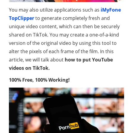
You may also utilize applications such as
iMyFone
TopClipper
to generate completely fresh and
unique video content, which can then be securely
shared on TikTok. You may create a one-of-a-kind
version of the original video by using this tool to
alter the pixels of each frame of the film. In this
article, we will talk about
how to put YouTube
videos on TikTok.
100% Free, 100% Working!