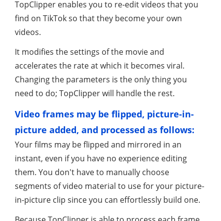
TopClipper enables you to re-edit videos that you
find on TikTok so that they become your own
videos.
It modifies the settings of the movie and
accelerates the rate at which it becomes viral.
Changing the parameters is the only thing you
need to do; TopClipper will handle the rest.
Video frames may be flipped, picture-in-
picture added, and processed as follows:
Your films may be flipped and mirrored in an
instant, even if you have no experience editing
them. You don't have to manually choose
segments of video material to use for your picture-
in-picture clip since you can effortlessly build one.
Because TopClipper is able to process each frame