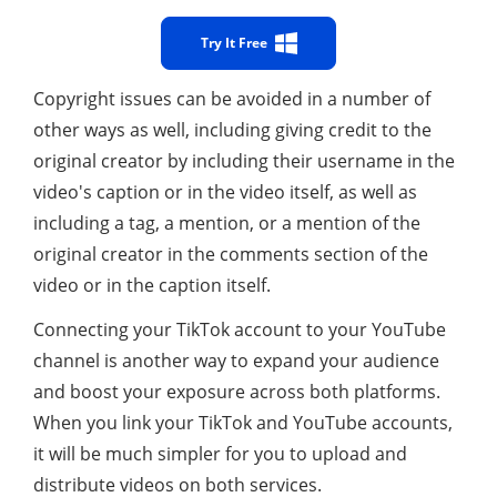
Try It Free
Copyright issues can be avoided in a number of
other ways as well, including giving credit to the
original creator by including their username in the
video's caption or in the video itself, as well as
including a tag, a mention, or a mention of the
original creator in the comments section of the
video or in the caption itself.
Connecting your TikTok account to your YouTube
channel is another way to expand your audience
and boost your exposure across both platforms.
When you link your TikTok and YouTube accounts,
it will be much simpler for you to upload and
distribute videos on both services.