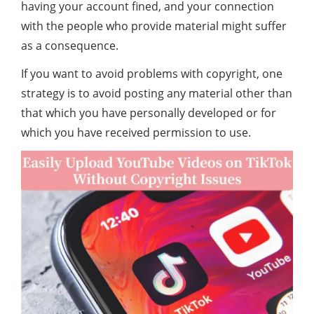
having your account fined, and your connection
with the people who provide material might suffer
as a consequence.
If you want to avoid problems with copyright, one
strategy is to avoid posting any material other than
that which you have personally developed or for
which you have received permission to use.