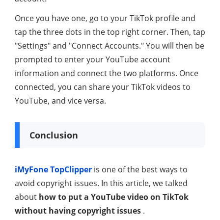
Once you have one, go to your TikTok profile and
tap the three dots in the top right corner. Then, tap
"Settings" and "Connect Accounts." You will then be
prompted to enter your YouTube account
information and connect the two platforms. Once
connected, you can share your TikTok videos to
YouTube, and vice versa.
Conclusion
iMyFone TopClipper
is one of the best ways to
avoid copyright issues. In this article, we talked
about
how to put a YouTube video on TikTok
without having copyright issues
.