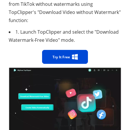
from TikTok without watermarks using
TopClipper's "Download Video without Watermark"
function:
1. Launch TopClipper and select the "Download
Watermark-Free Video" mode.
Try It Free