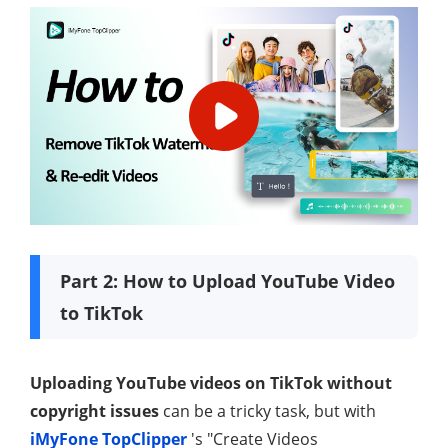
Part 2: How to Upload YouTube Video
to TikTok
Uploading YouTube videos on TikTok without
copyright issues
can be a tricky task, but with
iMyFone TopClipper
's "Create Videos