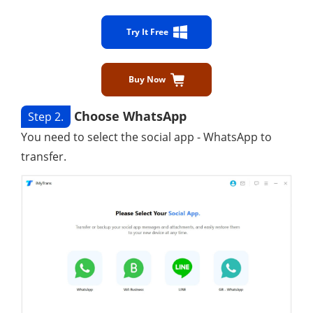
Try It Free
Buy Now
Choose WhatsApp
Step 2.
You need to select the social app - WhatsApp to
transfer.