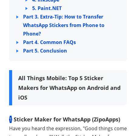
5. Paint.NET
Part 3. Extra-Tip: How to Transfer
WhatsApp Stickers from Phone to
Phone?
Part 4. Common FAQs
Part 5. Conclusion
All Things Mobile: Top 5 Sticker
Makers for WhatsApp on Android and
iOS
1
Sticker Maker for WhatsApp (ZipoApps)
Have you heard the expression, "Good things come