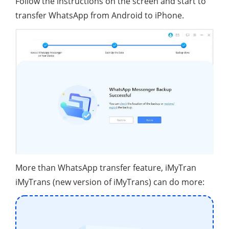
Follow the instructions on the screen and start to
transfer WhatsApp from Android to iPhone.
More than WhatsApp transfer feature, iMyTran
iMyTrans (new version of iMyTrans) can do more: