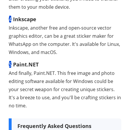
them to your mobile device.
4
Inkscape
Inkscape, another free and open-source vector
graphics editor, can be a great sticker maker for
WhatsApp on the computer. It's available for Linux,
Windows, and macOS.
5
Paint.NET
And finally, Paint.NET. This free image and photo
editing software available for Windows could be
your secret weapon for creating unique stickers.
It's a breeze to use, and you'll be crafting stickers in
no time.
Frequently Asked Questions