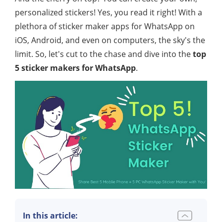
personalized stickers! Yes, you read it right! With a
plethora of sticker maker apps for WhatsApp on
iOS, Android, and even on computers, the sky's the
limit. So, let's cut to the chase and dive into the
top
5 sticker makers for WhatsApp
.
In this article: