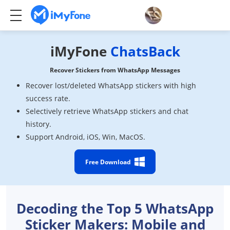
iMyFone
ChatsBack
Recover Stickers from WhatsApp Messages
Recover lost/deleted WhatsApp stickers with high
success rate.
Selectively retrieve WhatsApp stickers and chat
history.
Support Android, iOS, Win, MacOS.
Free Download
Decoding the Top 5 WhatsApp
Sticker Makers: Mobile and