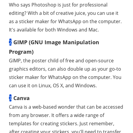
Who says Photoshop is just for professional
editing? With a bit of creative juice, you can use it
as a sticker maker for WhatsApp on the computer.
It's available for both Windows and Mac.
2
GIMP (GNU Image Manipulation
Program)
GIMP, the poster child of free and open-source
graphics editors, can also double up as your go-to
sticker maker for WhatsApp on the computer. You
can use it on Linux, OS X, and Windows.
3
Canva
Canva is a web-based wonder that can be accessed
from any browser. It offers a wide range of
templates for creating stickers. Just remember,
after creating your stickers, you'll need to transfer