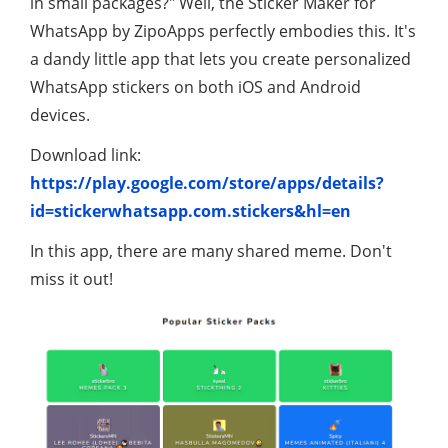
in small packages?" Well, the Sticker Maker for
WhatsApp by ZipoApps perfectly embodies this. It's
a dandy little app that lets you create personalized
WhatsApp stickers on both iOS and Android
devices.
Download link:
https://play.google.com/store/apps/details?
id=stickerwhatsapp.com.stickers&hl=en
In this app, there are many shared meme. Don't
miss it out!