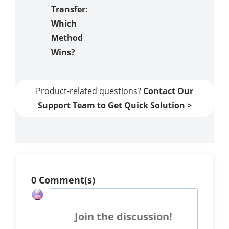
Transfer:
Which
Method
Wins?
Product-related questions?
Contact Our
Support Team to Get Quick Solution >
0 Comment(s)
Join the discussion!