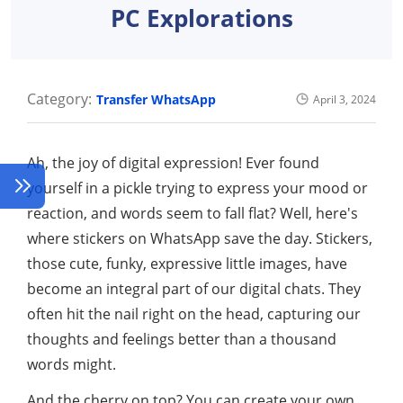
PC Explorations
Category:
Transfer WhatsApp
April 3, 2024
Ah, the joy of digital expression! Ever found
yourself in a pickle trying to express your mood or
reaction, and words seem to fall flat? Well, here's
where stickers on WhatsApp save the day. Stickers,
those cute, funky, expressive little images, have
become an integral part of our digital chats. They
often hit the nail right on the head, capturing our
thoughts and feelings better than a thousand
words might.
And the cherry on top? You can create your own,