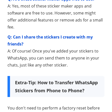
A: Yes, most of these sticker maker apps and
software are free to use. However, some might
offer additional features or remove ads for a small
fee.
Q: Can I share the stickers I create with my
friends?
A: Of course! Once you've added your stickers to
WhatsApp, you can send them to anyone in your
chats, just like any other sticker.
Extra-Tip: How to Transfer WhatsApp
Stickers from Phone to Phone?
You don't need to perform a factory reset before