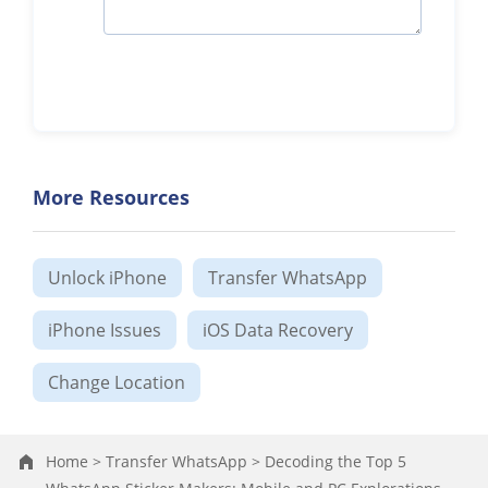
More Resources
Unlock iPhone
Transfer WhatsApp
iPhone Issues
iOS Data Recovery
Change Location
Home >
Transfer WhatsApp >
Decoding the Top 5