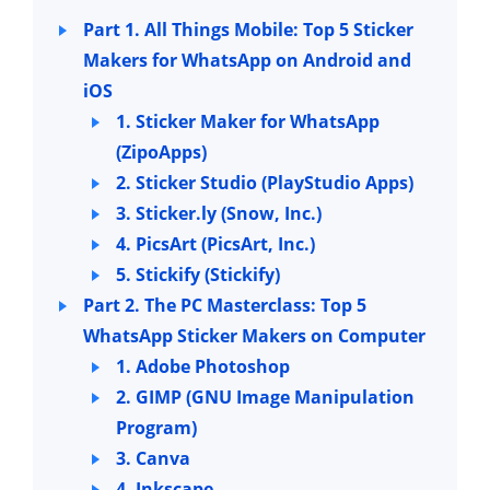
Part 1. All Things Mobile: Top 5 Sticker
Makers for WhatsApp on Android and
iOS
1. Sticker Maker for WhatsApp
(ZipoApps)
2. Sticker Studio (PlayStudio Apps)
3. Sticker.ly (Snow, Inc.)
4. PicsArt (PicsArt, Inc.)
5. Stickify (Stickify)
Part 2. The PC Masterclass: Top 5
WhatsApp Sticker Makers on Computer
1. Adobe Photoshop
2. GIMP (GNU Image Manipulation
Program)
3. Canva
4. Inkscape