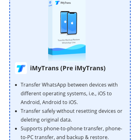
iMyTrans (Pre iMyTrans)
Transfer WhatsApp between devices with
different operating systems, i.e., iOS to
Android, Android to iOS.
Transfer safely without resetting devices or
deleting original data.
Supports phone-to-phone transfer, phone-
to-PC transfer, and backup & restore.