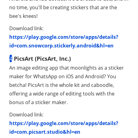
no time, you'll be creating stickers that are the
bee's knees!
Download link:
https://play.google.com/store/apps/details?
id=com.snowcorp.stickerly.android&hl=en
4
PicsArt (PicsArt, Inc.)
An image editing app that moonlights as a sticker
maker for WhatsApp on iOS and Android? You
betcha! PicsArt is the whole kit and caboodle,
offering a wide range of editing tools with the
bonus of a sticker maker.
Download link:
https://play.google.com/store/apps/details?
id=com.picsart.studio&hl=en