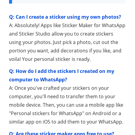
Q: Can I create a sticker using my own photos?
A: Absolutely! Apps like Sticker Maker for WhatsApp
and Sticker Studio allow you to create stickers
using your photos. Just pick a photo, cut out the
portion you want, add decorations if you like, and
voila! Your personal sticker is ready.
Q: How do I add the stickers I created on my
computer to WhatsApp?
A: Once you've crafted your stickers on your
computer, you'll need to transfer them to your
mobile device. Then, you can use a mobile app like
"Personal stickers for WhatsApp" on Android or a
similar app on iOS to add them to your WhatsApp.
Q: Are these sticker maker apps free to use?