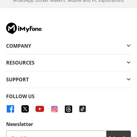
WhatsApp Sticker Makers: Mobile and PC Explorations
COMPANY
RESOURCES
SUPPORT
FOLLOW US
Newsletter