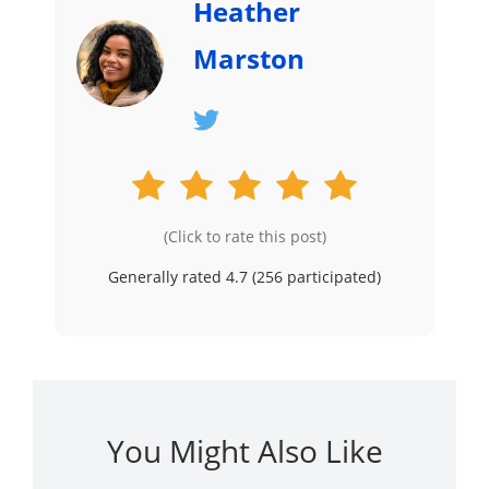
Heather
Marston
(Click to rate this post)
Generally rated 4.7 (
256
participated)
You Might Also Like