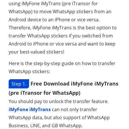
using iMyFone iMyTrans (pre iTransor for
WhatsApp) to move WhatsApp stickers from an
Android device to an iPhone or vice versa.
Therefore, iMyFone iMyTrans is the best option to
transfer WhatsApp stickers if you switched from
Android to iPhone or vice versa and want to keep
your best-valued stickers!
Here is the step-by-step guide on how to transfer
WhatsApp stickers:
Free Download iMyFone iMyTrans
Step 1.
(pre iTransor for WhatsApp)
You should pay to unlock the transfer feature.
iMyFone iMyTrans
can not only transfer
WhatsApp data, but also support of WhatsApp
Business, LINE, and GB WhatsApp.