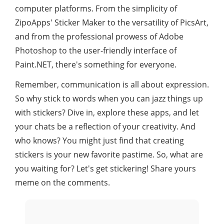
computer platforms. From the simplicity of
ZipoApps' Sticker Maker to the versatility of PicsArt,
and from the professional prowess of Adobe
Photoshop to the user-friendly interface of
Paint.NET, there's something for everyone.
Remember, communication is all about expression.
So why stick to words when you can jazz things up
with stickers? Dive in, explore these apps, and let
your chats be a reflection of your creativity. And
who knows? You might just find that creating
stickers is your new favorite pastime. So, what are
you waiting for? Let's get stickering! Share yours
meme on the comments.