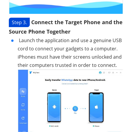
Connect the Target Phone and the
Step 3.
Source Phone Together
Launch the application and use a genuine USB
cord to connect your gadgets to a computer.
iPhones must have their screens unlocked and
their computers trusted in order to connect.