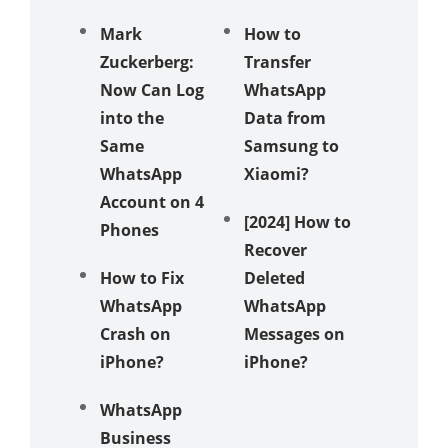
Mark
How to
Zuckerberg:
Transfer
Now Can Log
WhatsApp
into the
Data from
Same
Samsung to
WhatsApp
Xiaomi?
Account on 4
[2024] How to
Phones
Recover
How to Fix
Deleted
WhatsApp
WhatsApp
Crash on
Messages on
iPhone?
iPhone?
WhatsApp
Business