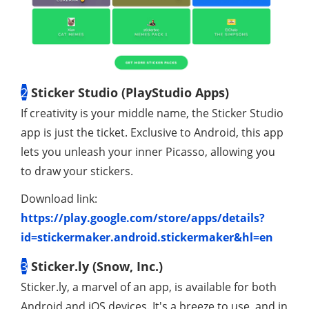
2
Sticker Studio (PlayStudio Apps)
If creativity is your middle name, the Sticker Studio
app is just the ticket. Exclusive to Android, this app
lets you unleash your inner Picasso, allowing you
to draw your stickers.
Download link:
https://play.google.com/store/apps/details?
id=stickermaker.android.stickermaker&hl=en
3
Sticker.ly (Snow, Inc.)
Sticker.ly, a marvel of an app, is available for both
Android and iOS devices. It's a breeze to use, and in