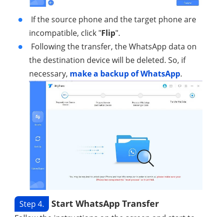
If the source phone and the target phone are
incompatible, click "
Flip
".
Following the transfer, the WhatsApp data on
the destination device will be deleted. So, if
necessary,
make a backup of WhatsApp
.
Start WhatsApp Transfer
Step 4.