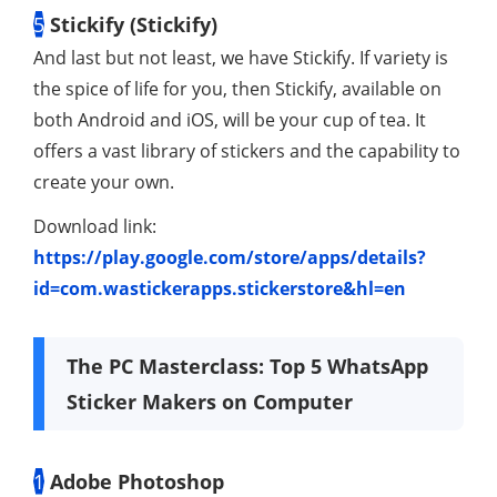
5
Stickify (Stickify)
And last but not least, we have Stickify. If variety is
the spice of life for you, then Stickify, available on
both Android and iOS, will be your cup of tea. It
offers a vast library of stickers and the capability to
create your own.
Download link:
https://play.google.com/store/apps/details?
id=com.wastickerapps.stickerstore&hl=en
The PC Masterclass: Top 5 WhatsApp
Sticker Makers on Computer
1
Adobe Photoshop