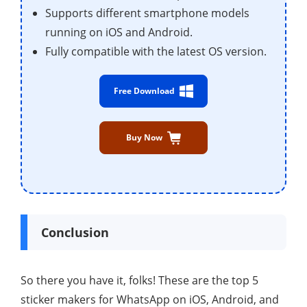
Supports different smartphone models
running on iOS and Android.
Fully compatible with the latest OS version.
Free Download
Buy Now
Conclusion
So there you have it, folks! These are the top 5
sticker makers for WhatsApp on iOS, Android, and