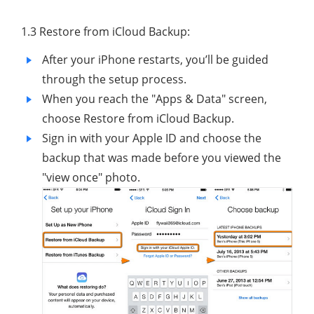
1.3 Restore from iCloud Backup:
After your iPhone restarts, you’ll be guided
through the setup process.
When you reach the "Apps & Data" screen,
choose Restore from iCloud Backup.
Sign in with your Apple ID and choose the
backup that was made before you viewed the
"view once" photo.