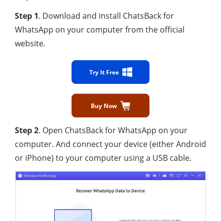
Step 1
. Download and install ChatsBack for
WhatsApp on your computer from the official
website.
Try It Free
Buy Now
Step 2
. Open ChatsBack for WhatsApp on your
computer. And connect your device (either Android
or iPhone) to your computer using a USB cable.