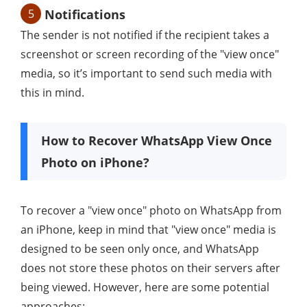
5
Notifications
The sender is not notified if the recipient takes a
screenshot or screen recording of the "view once"
media, so it’s important to send such media with
this in mind.
How to Recover WhatsApp View Once
Photo on iPhone?
To recover a "view once" photo on WhatsApp from
an iPhone, keep in mind that "view once" media is
designed to be seen only once, and WhatsApp
does not store these photos on their servers after
being viewed. However, here are some potential
approaches: