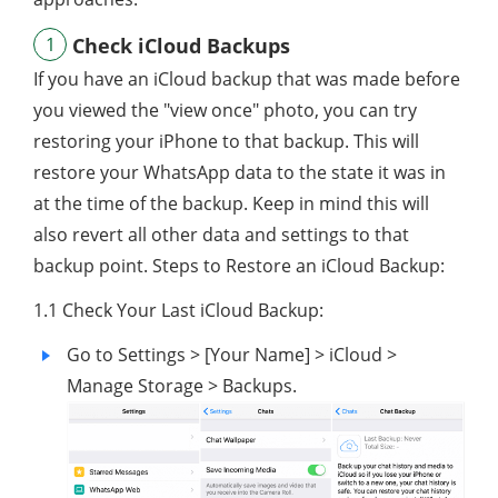
1
Check iCloud Backups
If you have an iCloud backup that was made before
you viewed the "view once" photo, you can try
restoring your iPhone to that backup. This will
restore your WhatsApp data to the state it was in
at the time of the backup. Keep in mind this will
also revert all other data and settings to that
backup point. Steps to Restore an iCloud Backup:
1.1 Check Your Last iCloud Backup:
Go to Settings > [Your Name] > iCloud >
Manage Storage > Backups.