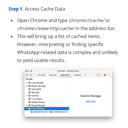
Step 1.
Access Cache Data
Open Chrome and type
chrome://cache/
or
chrome://view-http-cache/
in the address bar.
This will bring up a list of cached items.
However, interpreting or finding specific
WhatsApp-related data is complex and unlikely
to yield usable results.