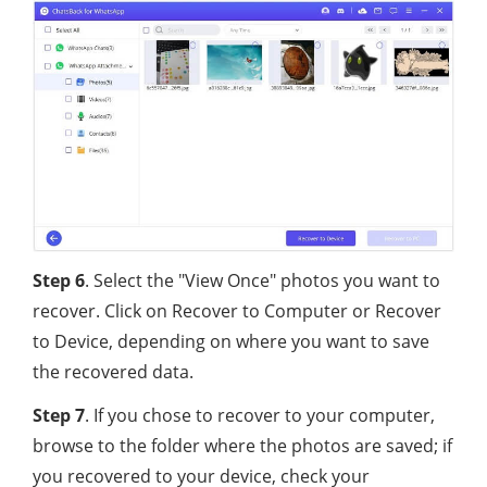
Step 6
. Select the "View Once" photos you want to
recover. Click on Recover to Computer or Recover
to Device, depending on where you want to save
the recovered data.
Step 7
. If you chose to recover to your computer,
browse to the folder where the photos are saved; if
you recovered to your device, check your