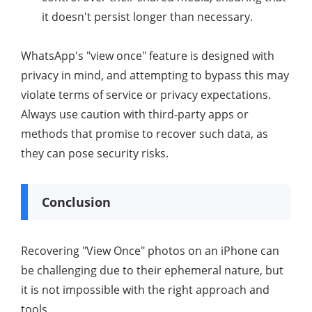
it doesn't persist longer than necessary.
WhatsApp's "view once" feature is designed with
privacy in mind, and attempting to bypass this may
violate terms of service or privacy expectations.
Always use caution with third-party apps or
methods that promise to recover such data, as
they can pose security risks.
Conclusion
Recovering "View Once" photos on an iPhone can
be challenging due to their ephemeral nature, but
it is not impossible with the right approach and
tools.