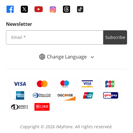
Newsletter
Subscribe
Change Language
Copyright ©
2026
iMyFone. All rights reserved.