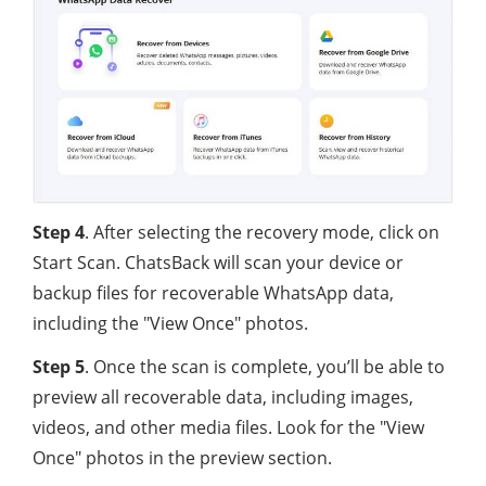
Step 4
. After selecting the recovery mode, click on
Start Scan. ChatsBack will scan your device or
backup files for recoverable WhatsApp data,
including the "View Once" photos.
Step 5
. Once the scan is complete, you’ll be able to
preview all recoverable data, including images,
videos, and other media files. Look for the "View
Once" photos in the preview section.