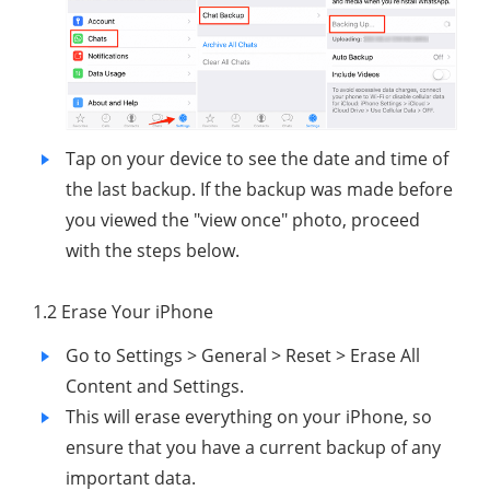
Tap on your device to see the date and time of
the last backup. If the backup was made before
you viewed the "view once" photo, proceed
with the steps below.
1.2 Erase Your iPhone
Go to Settings > General > Reset > Erase All
Content and Settings.
This will erase everything on your iPhone, so
ensure that you have a current backup of any
important data.