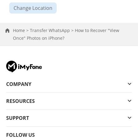
Change Location
Home >
Transfer WhatsApp >
How to Recover "View
Once" Photos on iPhone?
COMPANY
RESOURCES
SUPPORT
FOLLOW US