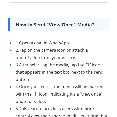
How to Send "View Once" Media?
1.Open a chat in WhatsApp.
2.Tap on the camera icon or attach a
photo/video from your gallery.
3.After selecting the media, tap the "1" icon
that appears in the text box next to the send
button.
4.Once you send it, the media will be marked
with the "1" icon, indicating it’s a "view once"
photo or video.
5.This feature provides users with more
control over their shared media, ensuring that