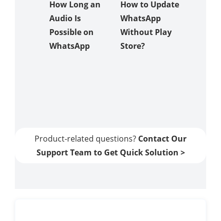
How Long an
How to Update
Apps
Audio Is
WhatsApp
Possible on
Without Play
Comm
WhatsApp
Store?
Proble
When T
to Uns
Messag
Whats
Product-related questions?
Contact Our
Support Team to Get Quick Solution >