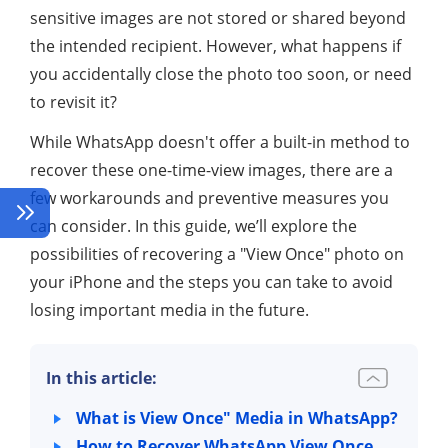
sensitive images are not stored or shared beyond
the intended recipient. However, what happens if
you accidentally close the photo too soon, or need
to revisit it?
While WhatsApp doesn't offer a built-in method to
recover these one-time-view images, there are a
few workarounds and preventive measures you
can consider. In this guide, we’ll explore the
possibilities of recovering a "View Once" photo on
your iPhone and the steps you can take to avoid
losing important media in the future.
In this article:
What is View Once" Media in WhatsApp?
How to Recover WhatsApp View Once