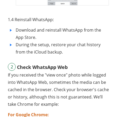
1.4 Reinstall WhatsApp:
Download and reinstall WhatsApp from the
App Store.
During the setup, restore your chat history
from the iCloud backup.
2
Check WhatsApp Web
If you received the "view once" photo while logged
into WhatsApp Web, sometimes the media can be
cached in the browser. Check your browser's cache
or history, although this is not guaranteed. We’ll
take Chrome for example:
For Google Chrome: