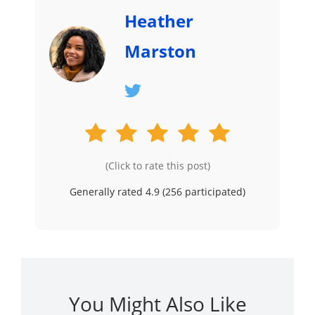
Heather
Marston
(Click to rate this post)
Generally rated 4.9 (
256
participated)
You Might Also Like