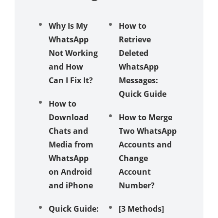
Why Is My
How to
6 Ways 
WhatsApp
Retrieve
Send
Not Working
Deleted
Whats
and How
WhatsApp
Messag
Can I Fix It?
Messages:
Withou
Quick Guide
Saving
How to
Numbe
Download
How to Merge
Chats and
Two WhatsApp
Compar
Media from
Accounts and
Analysi
WhatsApp
Change
WhatsA
on Android
Account
Messag
and iPhone
Number?
Deletio
Other
Quick Guide:
[3 Methods]
Messag