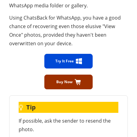
WhatsApp media folder or gallery.
Using ChatsBack for WhatsApp, you have a good
chance of recovering even those elusive "View
Once" photos, provided they haven't been
overwritten on your device.
Try It Free
Buy Now
Tip
If possible, ask the sender to resend the
photo.