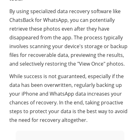
By using specialized data recovery software like
ChatsBack for WhatsApp, you can potentially
retrieve these photos even after they have
disappeared from the app. The process typically
involves scanning your device's storage or backup
files for recoverable data, previewing the results,
and selectively restoring the "View Once" photos.
While success is not guaranteed, especially if the
data has been overwritten, regularly backing up
your iPhone and WhatsApp data increases your
chances of recovery. In the end, taking proactive
steps to protect your data is the best way to avoid
the need for recovery altogether.