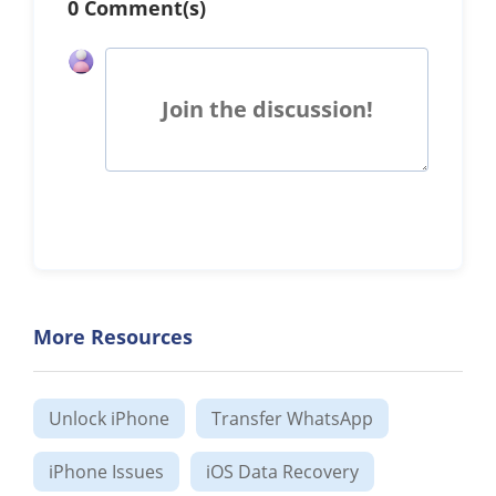
0 Comment(s)
Join the discussion!
More Resources
Unlock iPhone
Transfer WhatsApp
iPhone Issues
iOS Data Recovery