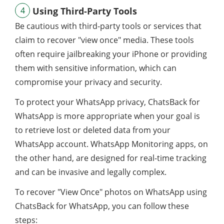
4
Using Third-Party Tools
Be cautious with third-party tools or services that
claim to recover "view once" media. These tools
often require jailbreaking your iPhone or providing
them with sensitive information, which can
compromise your privacy and security.
To protect your WhatsApp privacy, ChatsBack for
WhatsApp is more appropriate when your goal is
to retrieve lost or deleted data from your
WhatsApp account. WhatsApp Monitoring apps, on
the other hand, are designed for real-time tracking
and can be invasive and legally complex.
To recover "View Once" photos on WhatsApp using
ChatsBack for WhatsApp, you can follow these
steps: