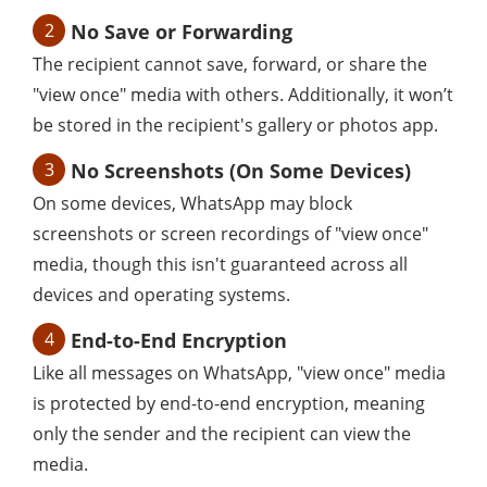
2
No Save or Forwarding
The recipient cannot save, forward, or share the
"view once" media with others. Additionally, it won’t
be stored in the recipient's gallery or photos app.
3
No Screenshots (On Some Devices)
On some devices, WhatsApp may block
screenshots or screen recordings of "view once"
media, though this isn't guaranteed across all
devices and operating systems.
4
End-to-End Encryption
Like all messages on WhatsApp, "view once" media
is protected by end-to-end encryption, meaning
only the sender and the recipient can view the
media.