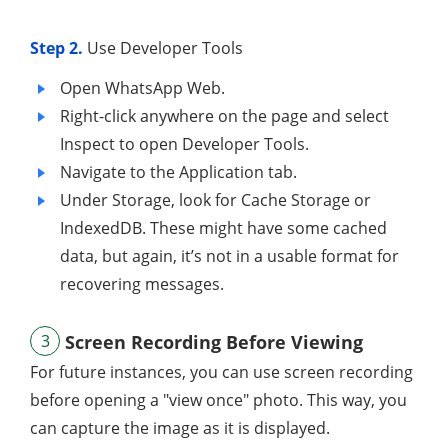
Step 2.
Use Developer Tools
Open WhatsApp Web.
Right-click anywhere on the page and select
Inspect to open Developer Tools.
Navigate to the Application tab.
Under Storage, look for Cache Storage or
IndexedDB. These might have some cached
data, but again, it’s not in a usable format for
recovering messages.
3
Screen Recording Before Viewing
For future instances, you can use screen recording
before opening a "view once" photo. This way, you
can capture the image as it is displayed.