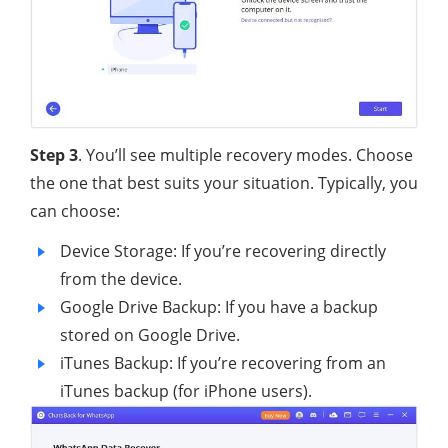
Step 3
. You’ll see multiple recovery modes. Choose
the one that best suits your situation. Typically, you
can choose:
Device Storage: If you’re recovering directly
from the device.
Google Drive Backup: If you have a backup
stored on Google Drive.
iTunes Backup: If you’re recovering from an
iTunes backup (for iPhone users).