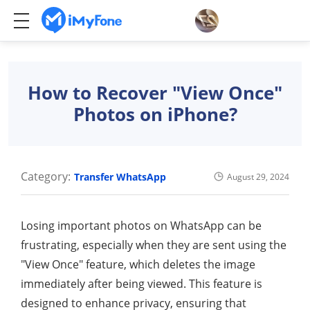
How to Recover "View Once"
Photos on iPhone?
Category:
Transfer WhatsApp
August 29, 2024
Losing important photos on WhatsApp can be
frustrating, especially when they are sent using the
"View Once" feature, which deletes the image
immediately after being viewed. This feature is
designed to enhance privacy, ensuring that