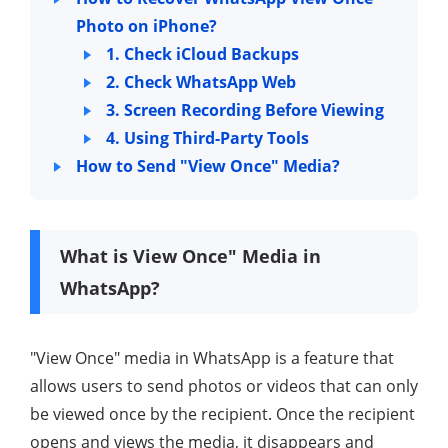
Photo on iPhone?
1. Check iCloud Backups
2. Check WhatsApp Web
3. Screen Recording Before Viewing
4. Using Third-Party Tools
How to Send "View Once" Media?
What is View Once" Media in
WhatsApp?
"View Once" media in WhatsApp is a feature that
allows users to send photos or videos that can only
be viewed once by the recipient. Once the recipient
opens and views the media, it disappears and