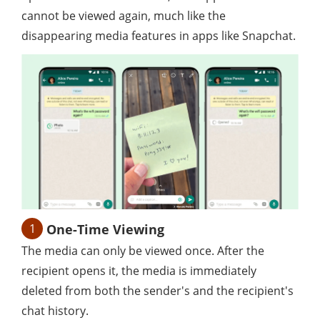
cannot be viewed again, much like the
disappearing media features in apps like Snapchat.
1
One-Time Viewing
The media can only be viewed once. After the
recipient opens it, the media is immediately
deleted from both the sender's and the recipient's
chat history.