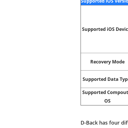
Supported iOS Versi
Supported iOS Devi
Recovery Mode
Supported Data Typ
Supported Compout
OS
D-Back has four di