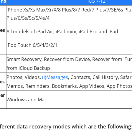
ons
iOS 7-12
iPhone Xs/Xs Max/Xr/X/8 Plus/8/7 Red/7 Plus/7/SE/6s Plu
Plus/6/5s/5c/5/4s/4
ces
All models of iPad Air, iPad mini, iPad Pro and iPad
iPod Touch 6/5/4/3/2/1
Smart Recovery, Recover from Device, Recover from iTu
from iCloud Backup
Photos, Videos,
(i)Messages
, Contacts, Call History, Safa
es
Memos, Reminders, Bookmarks, App Videos, App Photos
er
Windows and Mac
fferent data recovery modes which are the following