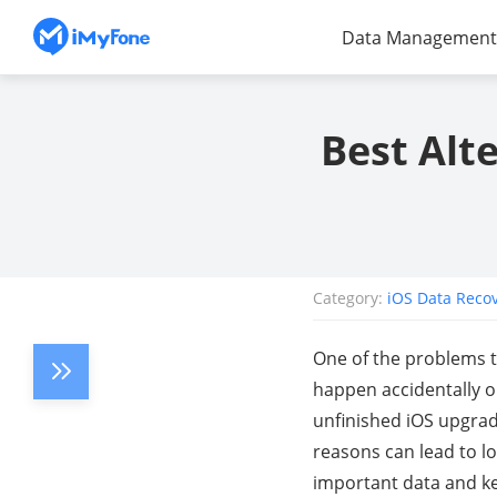
Data Management
Best Alt
Category:
iOS Data Reco
One of the problems th
happen accidentally or
unfinished iOS upgrade
reasons can lead to l
important data and kee