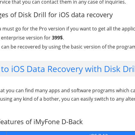
ice that you can contact them in any case of inquiries.
s of Disk Drill for iOS data recovery
u must go for the Pro version if you want to get all the appli
enterprise version for
399$
.
ta can be recovered by using the basic version of the progra
 to iOS Data Recovery with Disk Dril
hat you can find many apps and software programs which can
ausing any kind of a bother, you can easily switch to any alte
eatures of iMyFone D-Back