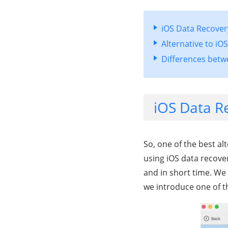
iOS Data Recovery
Alternative to iO
Differences betw
iOS Data Re
So, one of the best al
using iOS data recover
and in short time. We 
we introduce one of th