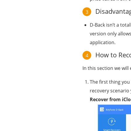
Disadvantag
3
D-Back isn’t a tota
version only allows
application.
How to Reco
4
In this section we wil
The first thing yo
recovery scenario 
Recover from iCl