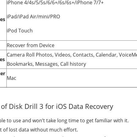
iPhone 4/4s/5/5s/6/6+/6s/6s+/iPhone 7/7+
iPad/iPad Air/mini/PRO
ces
iPod Touch
Recover from Device
Camera Roll Photos, Videos, Contacts, Calendar, Voice
es
Bookmarks, Messages, Call history
er
Mac
f Disk Drill 3 for iOS Data Recovery
e to use and won’t take long time to get familiar with it.
t of lost data without much effort.