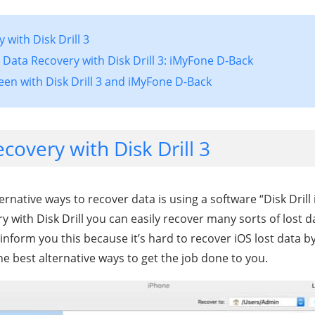
 with Disk Drill 3
S Data Recovery with Disk Drill 3: iMyFone D-Back
een with Disk Drill 3 and iMyFone D-Back
covery with Disk Drill 3
ternative ways to recover data is using a software “Disk Drill
y with Disk Drill you can easily recover many sorts of lost d
inform you this because it’s hard to recover iOS lost data by
e best alternative ways to get the job done to you.