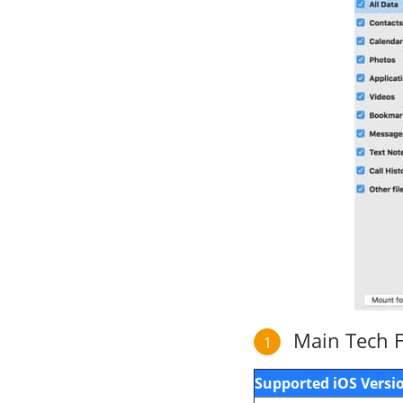
Main Tech Fe
1
Supported iOS Versi