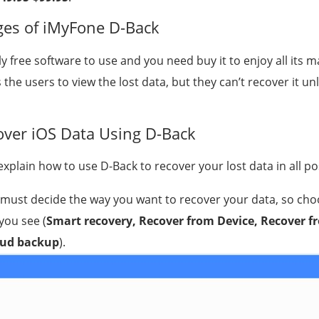
es of iMyFone D-Back
lly free software to use and you need buy it to enjoy all its m
 the users to view the lost data, but they can’t recover it u
ver iOS Data Using D-Back
l explain how to use D-Back to recover your lost data in all p
u must decide the way you want to recover your data, so cho
you see (
Smart recovery, Recover from Device, Recover f
oud backup
).