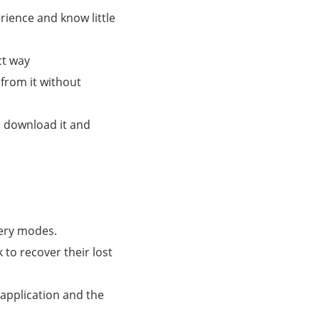
rience and know little
ct way
from it without
n download it and
.
very modes.
to recover their lost
 application and the