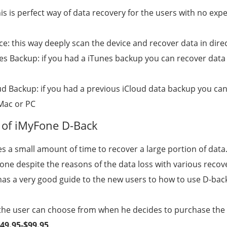
is is perfect way of data recovery for the users with no expe
e: this way deeply scan the device and recover data in dire
s Backup: if you had a iTunes backup you can recover data 
d Backup: if you had a previous iCloud data backup you ca
 Mac or PC
of iMyFone D-Back
es a small amount of time to recover a large portion of data
 done despite the reasons of the data loss with various reco
as a very good guide to the new users to how to use D-back 
t the user can choose from when he decides to purchase the
49.95-$99.95
.