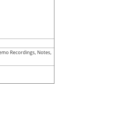
Memo Recordings, Notes,