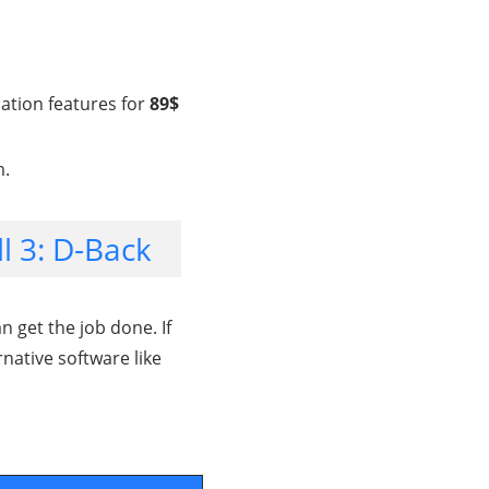
cation features for
89$
m.
l 3: D-Back
 get the job done. If
rnative software like