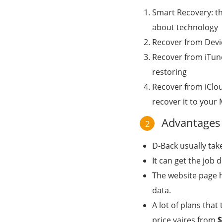
Smart Recovery: th
about technology
Recover from Devic
Recover from iTune
restoring
Recover from iClou
recover it to your
Advantages 
2
D-Back usually tak
It can get the job
The website page h
data.
A lot of plans tha
price vaires from
$