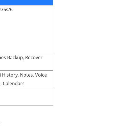
s/6s/6
nes Backup, Recover
ri History, Notes, Voice
, Calendars
: