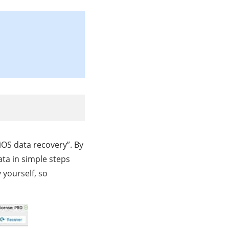
 iOS data recovery”. By
ata in simple steps
 yourself, so