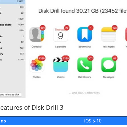
atures of Disk Drill 3
ons
iOS 5-10