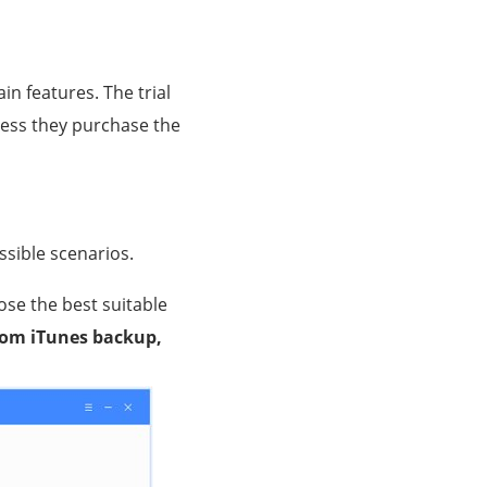
ain features. The trial
nless they purchase the
ossible scenarios.
ose the best suitable
rom iTunes backup,