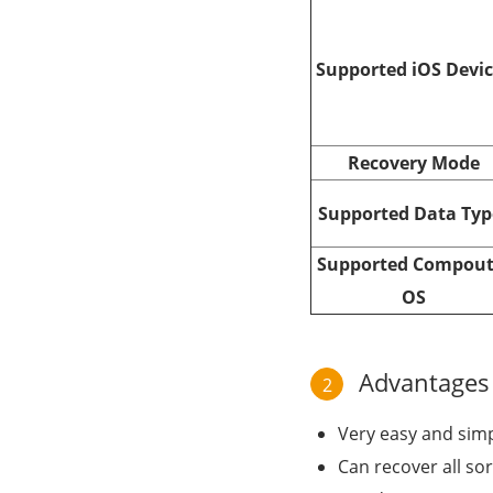
Supported iOS Devi
Recovery Mode
Supported Data Typ
Supported Compout
OS
Advantages o
2
Very easy and simpl
Can recover all sor