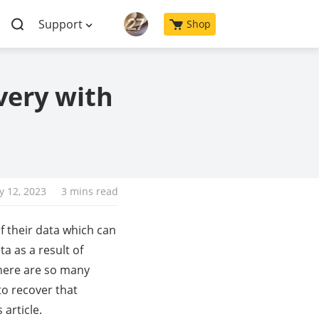
Support
Shop
very with
y 12, 2023
3 mins read
f their data which can
a as a result of
 there are so many
to recover that
article.