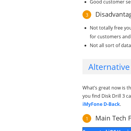
Good customer serv
Disadvantage
3
Not totally free yo
for customers and 
Not all sort of da
Alternative
What’s great now is t
you find Disk Drill 3 c
iMyFone D-Back
.
Main Tech F
1