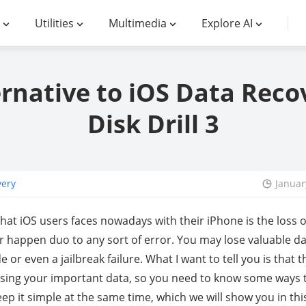
Utilities
Multimedia
Explore AI
ernative to iOS Data Reco
Disk Drill 3
very
Januar
at iOS users faces nowadays with their iPhone is the loss o
 happen duo to any sort of error. You may lose valuable dat
 or even a jailbreak failure. What I want to tell you is that
osing your important data, so you need to know some ways 
p it simple at the same time, which we will show you in this 