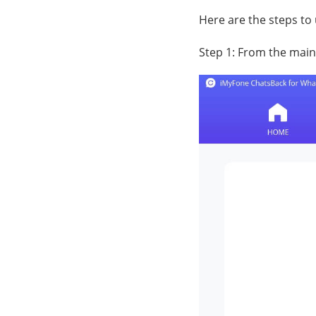
Here are the steps to
Step 1: From the main