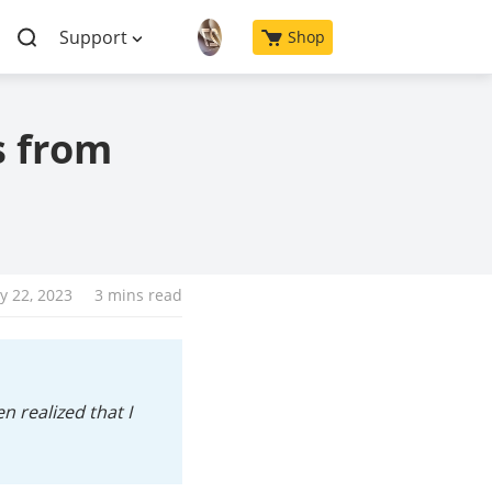
Support
Shop
s from
y 22, 2023
3 mins read
 realized that I