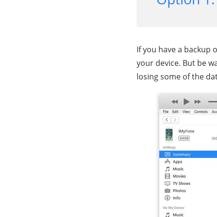
If you have a backup o
your device. But be w
losing some of the dat