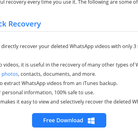
l recovery every time you use it. The following are some of 
ck Recovery
nd directly recover your deleted WhatsApp videos with only 3
 videos, it is useful in the recovery of many other types o
,
photos
, contacts, documents, and more.
 to extract WhatsApp videos from an iTunes backup.
r personal information, 100% safe to use.
 makes it easy to view and selectively recover the deleted 
Free Download