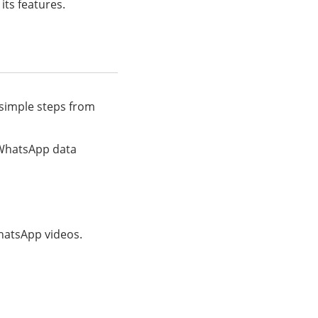
its features.
 simple steps from
f WhatsApp data
WhatsApp videos.