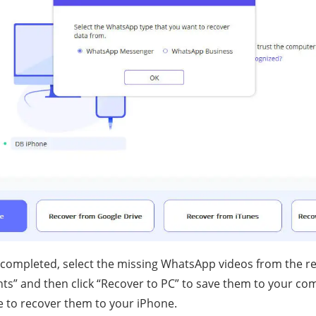
 completed, select the missing WhatsApp videos from the r
s” and then click “Recover to PC” to save them to your co
ce to recover them to your iPhone.