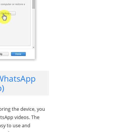
 WhatsApp
p)
oring the device, you
atsApp videos. The
easy to use and