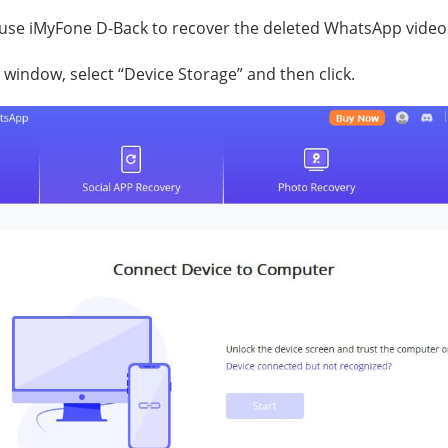
 use iMyFone D-Back to recover the deleted WhatsApp video
 window, select “Device Storage” and then click.