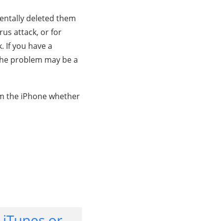
entally deleted them
us attack, or for
. If you have a
 the problem may be a
rom the iPhone whether
 iTunes or