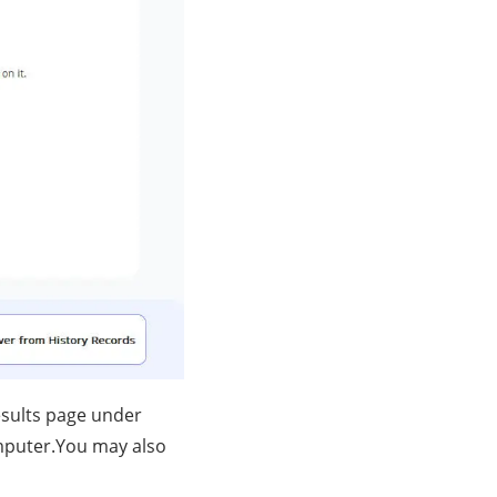
esults page under
mputer.You may also