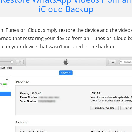
iCloud Backup
n iTunes or iCloud, simply restore the device and the video
arned that restoring your device from an iTunes or iCloud
a on your device that wasn’t included in the backup.