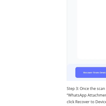
Step 3: Once the scan
“WhatsApp Attachment
click Recover to Devi