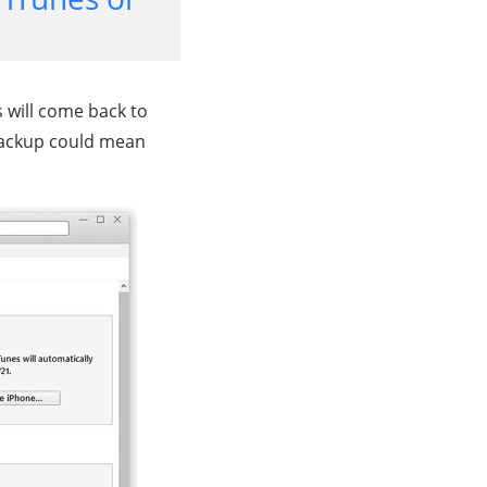
s will come back to
 backup could mean