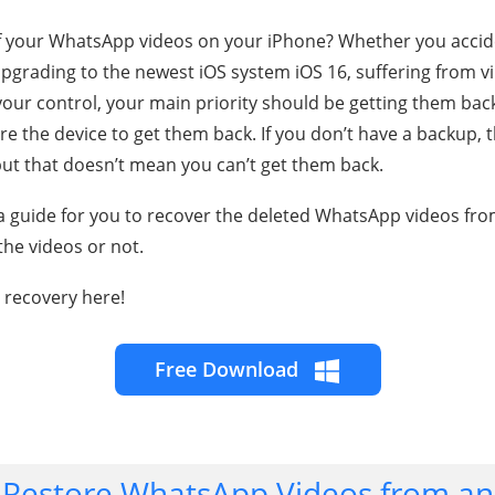
f your WhatsApp videos on your iPhone? Whether you accid
upgrading to the newest iOS system iOS 16, suffering from vir
our control, your main priority should be getting them back
re the device to get them back. If you don’t have a backup,
 but that doesn’t mean you can’t get them back.
as a guide for you to recover the deleted WhatsApp videos f
the videos or not.
 recovery here!
Free Download
 Restore WhatsApp Videos from an