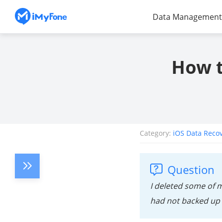
Data Management
How t
Category:
iOS Data Reco
Question
I deleted some of 
had not backed up 