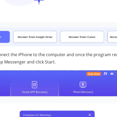
onnect the iPhone to the computer and once the program re
p Messenger and click Start.