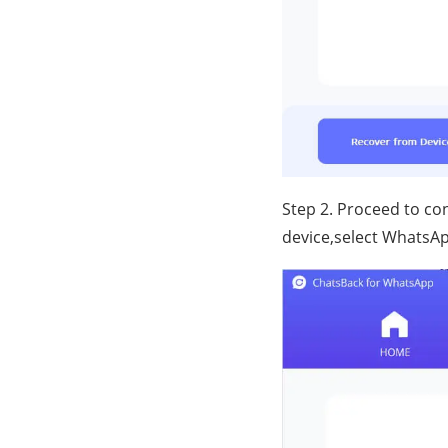
Step 2. Proceed to c
device,select WhatsAp