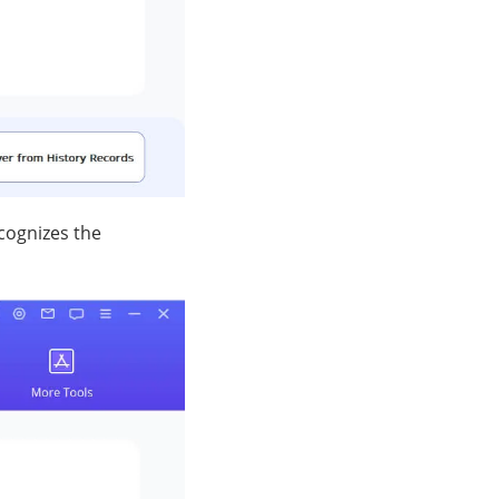
cognizes the