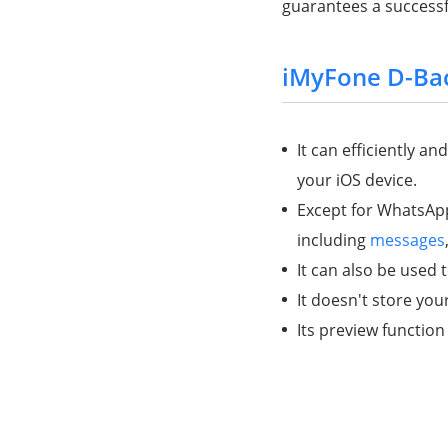
guarantees a successfu
iMyFone D-Ba
It can efficiently a
your iOS device.
Except for WhatsApp
including
messages
It can also be used
It doesn't store you
Its preview function