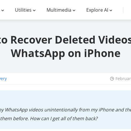
Utilities
Multimedia
Explore AI
o Recover Deleted Video
WhatsApp on iPhone
very
Februar
my WhatsApp videos unintentionally from my iPhone and then
them before. How can I get all of them back?