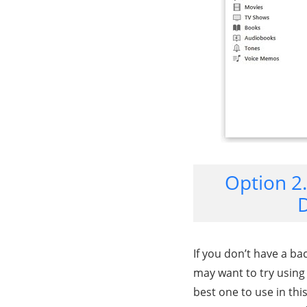
Option 2
D
If you don’t have a ba
may want to try using
best one to use in thi