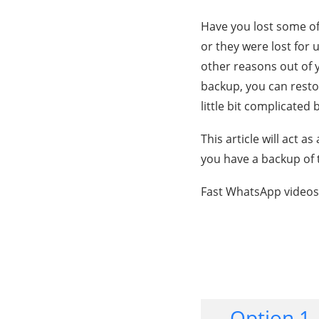
Have you lost some o
or they were lost for 
other reasons out of y
backup, you can resto
little bit complicated
This article will act 
you have a backup of 
Fast WhatsApp videos
Option 1.