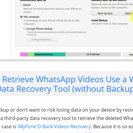
. Retrieve WhatsApp Videos Use a
ata Recovery Tool (without Backu
ckup or don’t want to risk losing data on your device by rest
 a third-party data recovery tool to retrieve the deleted Wh
s case is
iMyFone D-Back Videos Recovery
. Because it is so 