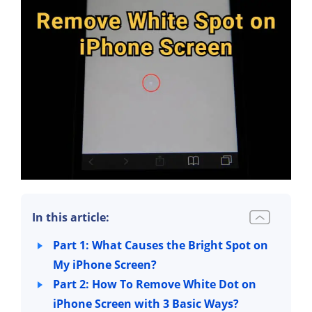
In this article:
Part 1: What Causes the Bright Spot on
My iPhone Screen?
Part 2: How To Remove White Dot on
iPhone Screen with 3 Basic Ways?