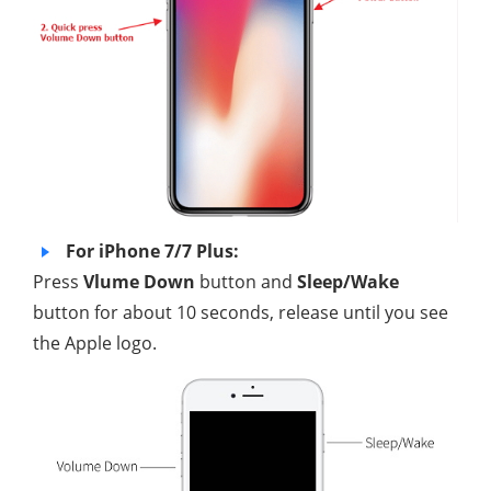
For iPhone 7/7 Plus:
Press
Vlume Down
button and
Sleep/Wake
button for about 10 seconds, release until you see
the Apple logo.