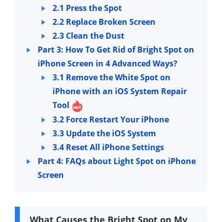
2.1 Press the Spot
2.2 Replace Broken Screen
2.3 Clean the Dust
Part 3: How To Get Rid of Bright Spot on
iPhone Screen in 4 Advanced Ways?
3.1 Remove the White Spot on
iPhone with an iOS System Repair
Tool
3.2 Force Restart Your iPhone
3.3 Update the iOS System
3.4 Reset All iPhone Settings
Part 4: FAQs about Light Spot on iPhone
Screen
What Causes the Bright Spot on My