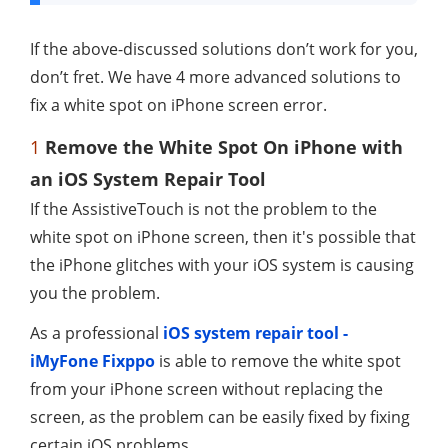
If the above-discussed solutions don’t work for you,
don’t fret. We have 4 more advanced solutions to
fix a white spot on iPhone screen error.
1
Remove the White Spot On iPhone with
an iOS System Repair Tool
If the AssistiveTouch is not the problem to the
white spot on iPhone screen, then it's possible that
the iPhone glitches with your iOS system is causing
you the problem.
As a professional
iOS system repair tool -
iMyFone Fixppo
is able to remove the white spot
from your iPhone screen without replacing the
screen, as the problem can be easily fixed by fixing
certain iOS problems.