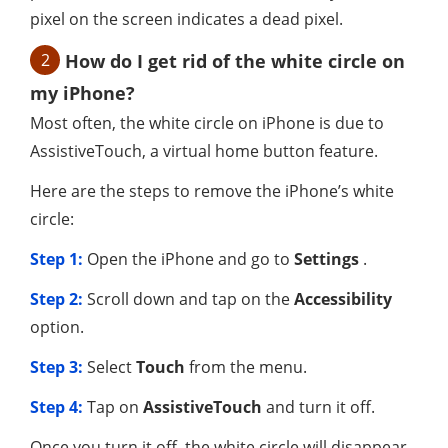
pixel on the screen indicates a dead pixel.
2
How do I get rid of the white circle on
my iPhone?
Most often, the white circle on iPhone is due to
AssistiveTouch, a virtual home button feature.
Here are the steps to remove the iPhone’s white
circle:
Step 1:
Open the iPhone and go to
Settings
.
Step 2:
Scroll down and tap on the
Accessibility
option.
Step 3:
Select
Touch
from the menu.
Step 4:
Tap on
AssistiveTouch
and turn it off.
Once you turn it off, the white circle will disappear