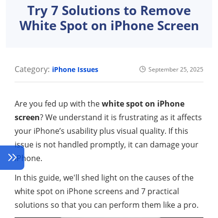
Try 7 Solutions to Remove
White Spot on iPhone Screen
Category:
iPhone Issues
September 25, 2025
Are you fed up with the
white spot on iPhone
screen
? We understand it is frustrating as it affects
your iPhone’s usability plus visual quality. If this
issue is not handled promptly, it can damage your
iPhone.
In this guide, we'll shed light on the causes of the
white spot on iPhone screens and 7 practical
solutions so that you can perform them like a pro.