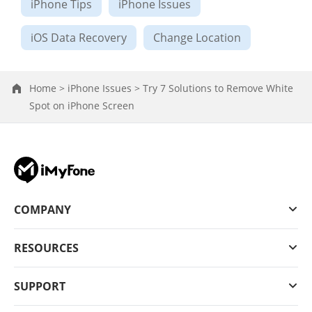
iPhone Tips
iPhone Issues
iOS Data Recovery
Change Location
Home >
iPhone Issues >
Try 7 Solutions to Remove White
Spot on iPhone Screen
COMPANY
RESOURCES
SUPPORT