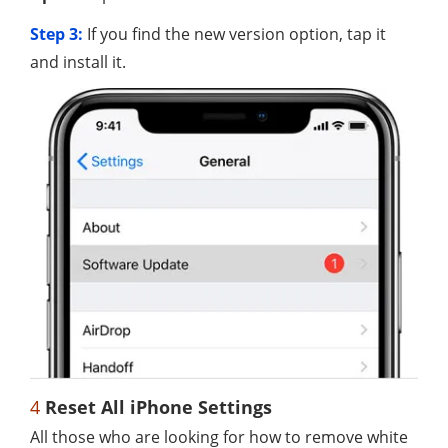
Step 3:
If you find the new version option, tap it
and install it.
4
Reset All iPhone Settings
All those who are looking for how to remove white