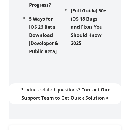
Progress?
Recove
[Full Guide] 50+
Mode
5 Ways for
iOS 18 Bugs
iOS 26 Beta
and Fixes You
How to 
Download
Should Know
iOS 18 
[Developer &
2025
Showin
Public Beta]
in 5 Wa
[Video
Guide]
Product-related questions?
Contact Our
Support Team to Get Quick Solution >