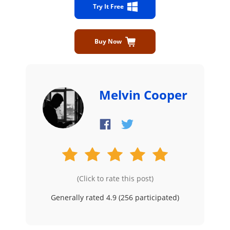
Try It Free
Buy Now
Melvin Cooper
(Click to rate this post)
Generally rated 4.9 (
256
participated)