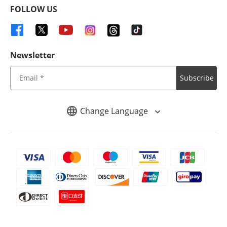
FOLLOW US
Newsletter
Subscribe
Change Language