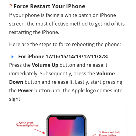
2
Force Restart Your iPhone
If your phone is facing a white patch on iPhone
screen, the most effective method to get rid of it is
restarting the iPhone.
Here are the steps to force rebooting the phone:
For iPhone 17/16/15/14/13/12/11/X/8:
Press the
Volume Up
button and release it
immediately. Subsequently, press the
Volume
Down
button and release it. Lastly, start pressing
the
Power
button until the Apple logo comes into
sight.