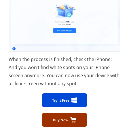
When the process is finished, check the iPhone;
And you won’t find white spots on your iPhone
screen anymore. You can now use your device with
a clear screen without any spot.
Try It Free
Buy Now