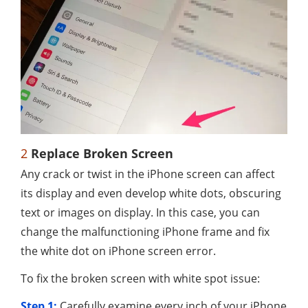
2
Replace Broken Screen
Any crack or twist in the iPhone screen can affect
its display and even develop white dots, obscuring
text or images on display. In this case, you can
change the malfunctioning iPhone frame and fix
the white dot on iPhone screen error.
To fix the broken screen with white spot issue:
Step 1:
Carefully examine every inch of your iPhone