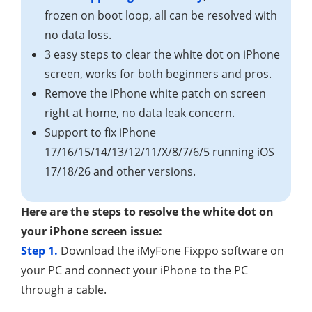
frozen on boot loop, all can be resolved with
no data loss.
3 easy steps to clear the white dot on iPhone
screen, works for both beginners and pros.
Remove the iPhone white patch on screen
right at home, no data leak concern.
Support to fix iPhone
17/16/15/14/13/12/11/X/8/7/6/5 running iOS
17/18/26 and other versions.
Here are the steps to resolve the white dot on
your iPhone screen issue:
Step 1.
Download the iMyFone Fixppo software on
your PC and connect your iPhone to the PC
through a cable.