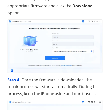
appropriate firmware and click the
Download
option.
Step 4.
Once the firmware is downloaded, the
repair process will start automatically. During this
process, keep the iPhone aside and don't use it.