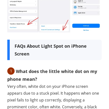
FAQs About Light Spot on iPhone
Screen
1
What does the little white dot on my
phone mean?
Very often, white dot on your iPhone screen
appears due to a stuck pixel. It happens when one
pixel fails to light up correctly, displaying a
prominent color, often white. Conversely, a black