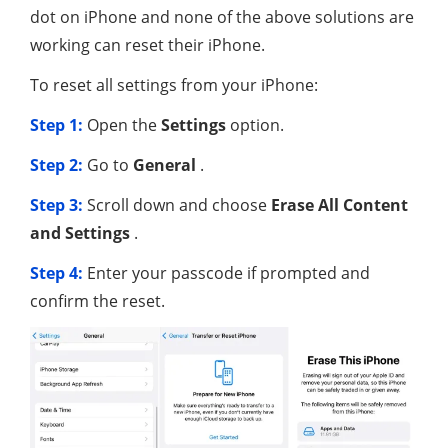
dot on iPhone and none of the above solutions are
working can reset their iPhone.
To reset all settings from your iPhone:
Step 1:
Open the
Settings
option.
Step 2:
Go to
General
.
Step 3:
Scroll down and choose
Erase All Content
and Settings
.
Step 4:
Enter your passcode if prompted and
confirm the reset.