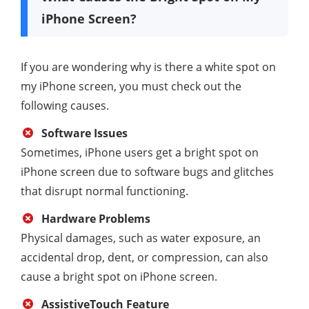
iPhone Screen?
If you are wondering why is there a white spot on
my iPhone screen, you must check out the
following causes.
Software Issues
Sometimes, iPhone users get a bright spot on
iPhone screen due to software bugs and glitches
that disrupt normal functioning.
Hardware Problems
Physical damages, such as water exposure, an
accidental drop, dent, or compression, can also
cause a bright spot on iPhone screen.
AssistiveTouch Feature