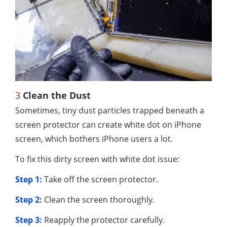
3
Clean the Dust
Sometimes, tiny dust particles trapped beneath a
screen protector can create white dot on iPhone
screen, which bothers iPhone users a lot.
To fix this dirty screen with white dot issue:
Step 1:
Take off the screen protector.
Step 2:
Clean the screen thoroughly.
Step 3:
Reapply the protector carefully.