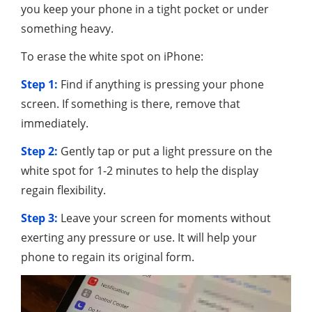
you keep your phone in a tight pocket or under
something heavy.
To erase the white spot on iPhone:
Step 1:
Find if anything is pressing your phone
screen. If something is there, remove that
immediately.
Step 2:
Gently tap or put a light pressure on the
white spot for 1-2 minutes to help the display
regain flexibility.
Step 3:
Leave your screen for moments without
exerting any pressure or use. It will help your
phone to regain its original form.