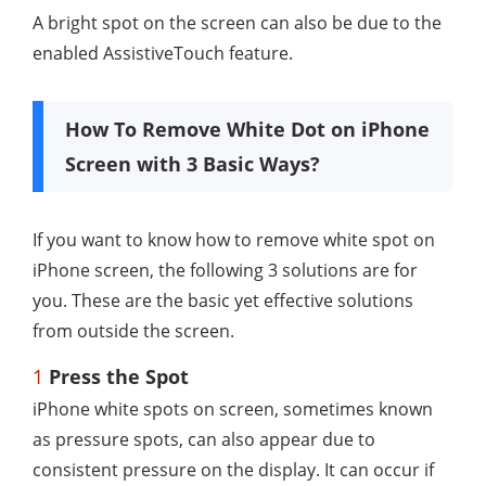
A bright spot on the screen can also be due to the
enabled AssistiveTouch feature.
How To Remove White Dot on iPhone
Screen with 3 Basic Ways?
If you want to know how to remove white spot on
iPhone screen, the following 3 solutions are for
you. These are the basic yet effective solutions
from outside the screen.
1
Press the Spot
iPhone white spots on screen, sometimes known
as pressure spots, can also appear due to
consistent pressure on the display. It can occur if