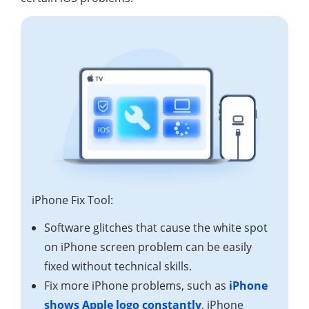
iPhone Fix Tool:
Software glitches that cause the white spot
on iPhone screen problem can be easily
fixed without technical skills.
Fix more iPhone problems, such as
iPhone
shows Apple logo constantly
, iPhone