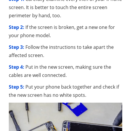
screen. It is better to touch the entire screen
perimeter by hand, too.
Step 2:
If the screen is broken, get a new one for
your phone model.
Step 3:
Follow the instructions to take apart the
affected screen.
Step 4:
Put in the new screen, making sure the
cables are well connected.
Step 5:
Put your phone back together and check if
the new screen has no white spots.