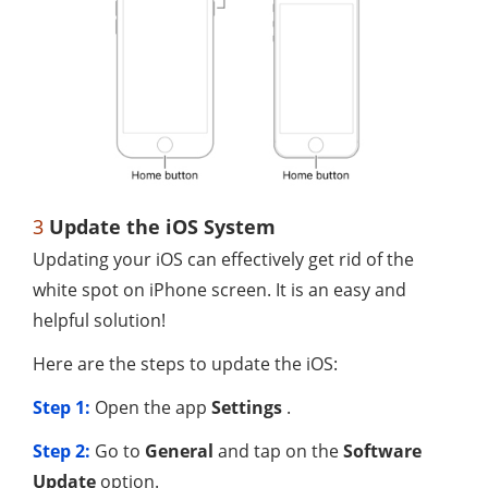
3
Update the iOS System
Updating your iOS can effectively get rid of the
white spot on iPhone screen. It is an easy and
helpful solution!
Here are the steps to update the iOS:
Step 1:
Open the app
Settings
.
Step 2:
Go to
General
and tap on the
Software
Update
option.