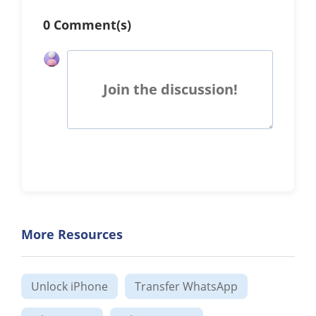
0 Comment(s)
Join the discussion!
More Resources
Unlock iPhone
Transfer WhatsApp