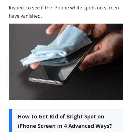
Inspect to see if the iPhone white spots on screen
have vanished.
How To Get Rid of Bright Spot on
iPhone Screen in 4 Advanced Ways?