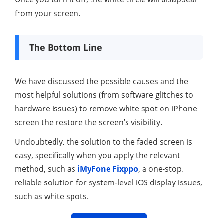
from your screen.
The Bottom Line
We have discussed the possible causes and the
most helpful solutions (from software glitches to
hardware issues) to remove white spot on iPhone
screen the restore the screen’s visibility.
Undoubtedly, the solution to the faded screen is
easy, specifically when you apply the relevant
method, such as
iMyFone Fixppo
, a one-stop,
reliable solution for system-level iOS display issues,
such as white spots.