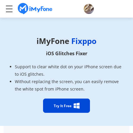
iMyFone
Fixppo
iOS Glitches Fixer
Support to clear white dot on your iPhone screen due
to iOS glitches.
Without replacing the screen, you can easily remove
the white spot from iPhone screen.
Try It Free