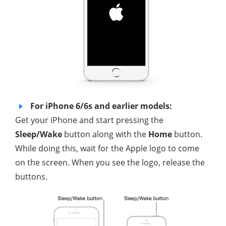
For iPhone 6/6s and earlier models:
Get your iPhone and start pressing the
Sleep/Wake
button along with the
Home
button.
While doing this, wait for the Apple logo to come
on the screen. When you see the logo, release the
buttons.