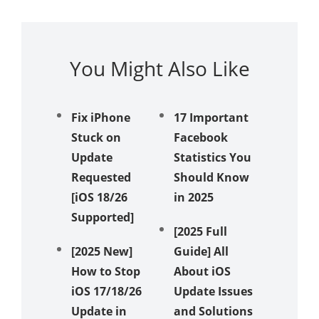
You Might Also Like
Fix iPhone
17 Important
iPhone
Stuck on
Facebook
Receivi
Update
Statistics You
Texts? 
Requested
Should Know
Ways t
[iOS 18/26
in 2025
Messag
Supported]
Again!
[2025 Full
[2025 New]
Guide] All
Unveil 
How to Stop
About iOS
Method
iOS 17/18/26
Update Issues
Fix iPh
Update in
and Solutions
Stuck i