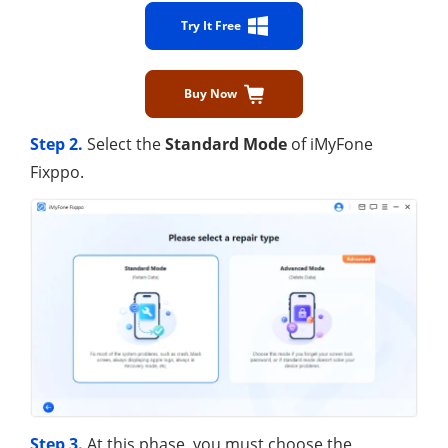
Try It Free
Buy Now
Step 2.
Select the
Standard Mode
of iMyFone
Fixppo.
Step 3.
At this phase, you must choose the